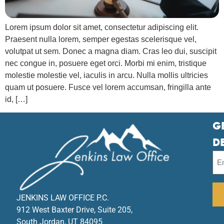
Lorem ipsum dolor sit amet, consectetur adipiscing elit.
Praesent nulla lorem, semper egestas scelerisque vel,
volutpat ut sem. Donec a magna diam. Cras leo dui, suscipit
nec congue in, posuere eget orci. Morbi mi enim, tristique
molestie molestie vel, iaculis in arcu. Nulla mollis ultricies
quam ut posuere. Fusce vel lorem accumsan, fringilla ante
id, […]
G
D
JENKINS LAW OFFICE P.C.
912 West Baxter Drive, Suite 205,
South Jordan, UT 84095