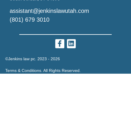
assistant@jenkinslawutah.com
(801) 679 3010
©Jenkins law pc. 2023 - 2026
Terms & Conditions. All Rights Reserved.