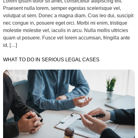
Lorem ipsum dolor sit amet, consectetur adipiscing elit.
Praesent nulla lorem, semper egestas scelerisque vel,
volutpat ut sem. Donec a magna diam. Cras leo dui, suscipit
nec congue in, posuere eget orci. Morbi mi enim, tristique
molestie molestie vel, iaculis in arcu. Nulla mollis ultricies
quam ut posuere. Fusce vel lorem accumsan, fringilla ante
id, […]
WHAT TO DO IN SERIOUS LEGAL CASES