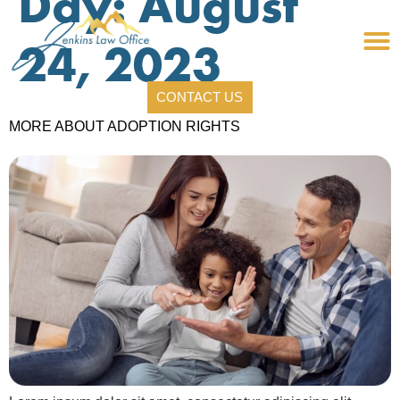
Day:
August
24, 2023
CONTACT US
MORE ABOUT ADOPTION RIGHTS