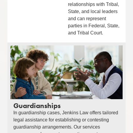
relationships with Tribal,
State, and local leaders
and can represent
parties in Federal, State,
and Tribal Court.
Guardianships
In guardianship cases, Jenkins Law offers tailored
legal assistance for establishing or contesting
guardianship arrangements. Our services