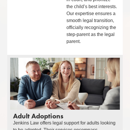
the child’s best interests.
Our expertise ensures a
smooth legal transition,
officially recognizing the
step-parent as the legal
parent.
Adult Adoptions
Jenkins Law offers legal support for adults looking
to be adopted. Their services encompass