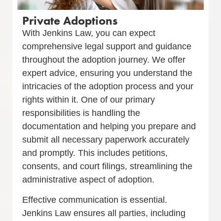
Private Adoptions
With Jenkins Law, you can expect
comprehensive legal support and guidance
throughout the adoption journey. We offer
expert advice, ensuring you understand the
intricacies of the adoption process and your
rights within it. One of our primary
responsibilities is handling the
documentation and helping you prepare and
submit all necessary paperwork accurately
and promptly. This includes petitions,
consents, and court filings, streamlining the
administrative aspect of adoption.
Effective communication is essential.
Jenkins Law ensures all parties, including