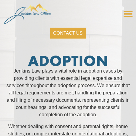
CONTACT US
ADOPTION
Jenkins Law plays a vital role in adoption cases by
providing clients with essential legal expertise and
services throughout the adoption process. We ensure that
all legal requirements are met, handling the preparation
and filing of necessary documents, representing clients in
court hearings, and advocating for the successful
completion of the adoption.
Whether dealing with consent and parental rights, home
studies, or complex interstate or international adoptions,