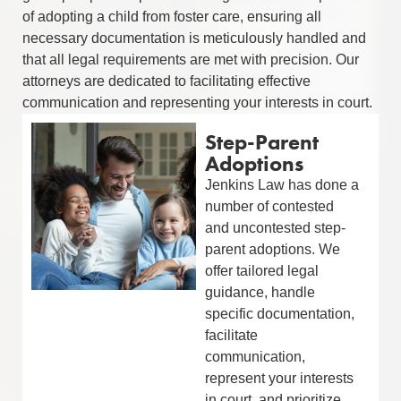
of adopting a child from foster care, ensuring all
necessary documentation is meticulously handled and
that all legal requirements are met with precision. Our
attorneys are dedicated to facilitating effective
communication and representing your interests in court.
Step-Parent
Adoptions
Jenkins Law has done a
number of contested
and uncontested step-
parent adoptions. We
offer tailored legal
guidance, handle
specific documentation,
facilitate
communication,
represent your interests
in court, and prioritize