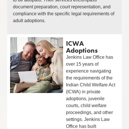
document preparation, court representation, and
compliance with the specific legal requirements of
adult adoptions.
ICWA
Adoptions
Jenkins Law Office has
over 15 years of
experience navigating
the requirements of the
Indian Child Welfare Act
(ICWA) in private
adoptions, juvenile
courts, child welfare
proceedings, and other
settings. Jenkins Law
Office has built