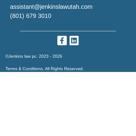
assistant@jenkinslawutah.com
(801) 679 3010
©Jenkins law pc. 2023 - 2026
Terms & Conditions. All Rights Reserved.