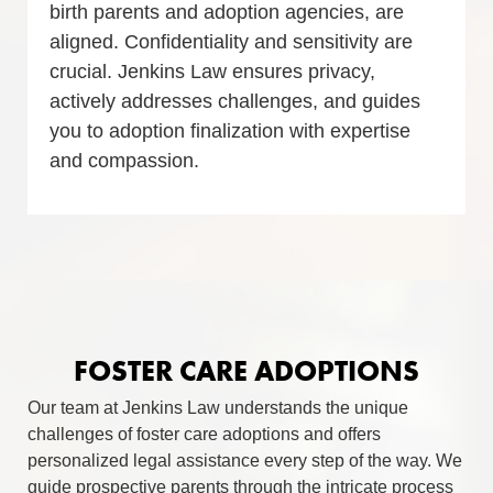
birth parents and adoption agencies, are
aligned. Confidentiality and sensitivity are
crucial. Jenkins Law ensures privacy,
actively addresses challenges, and guides
you to adoption finalization with expertise
and compassion.
FOSTER CARE ADOPTIONS
Our team at Jenkins Law understands the unique
challenges of foster care adoptions and offers
personalized legal assistance every step of the way. We
guide prospective parents through the intricate process