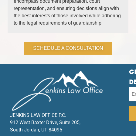
encompass document preparation, court
representation, and ensuring decisions align with
the best interests of those involved while adhering
to the legal requirements of guardianship.
SCHEDULE A CONSULTATION
G
D
JENKINS LAW OFFICE P.C.
912 West Baxter Drive, Suite 205,
South Jordan, UT 84095