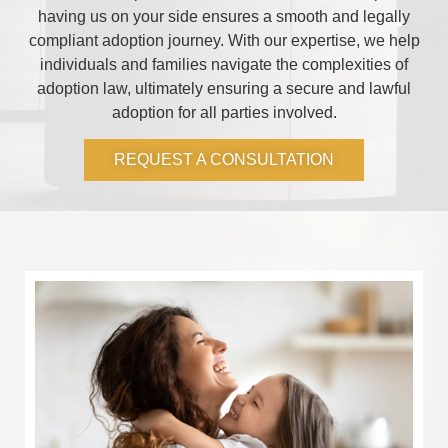
having us on your side ensures a smooth and legally
compliant adoption journey. With our expertise, we help
individuals and families navigate the complexities of
adoption law, ultimately ensuring a secure and lawful
adoption for all parties involved.
REQUEST A CONSULTATION