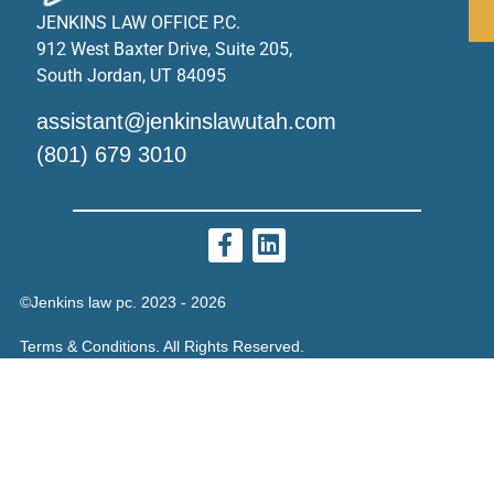
JENKINS LAW OFFICE P.C.
912 West Baxter Drive, Suite 205,
South Jordan, UT 84095
assistant@jenkinslawutah.com
(801) 679 3010
©Jenkins law pc. 2023 - 2026
Terms & Conditions. All Rights Reserved.