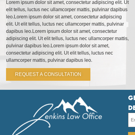
Lorem ipsum dolor sit amet, consectetur adipiscing elit. Ut
elit tellus, luctus nec ullamcorper mattis, pulvinar dapibus
leo.Lorem ipsum dolor sit amet, consectetur adipiscing
elit. Ut elit tellus, luctus nec ullamcorper mattis, pulvinar
dapibus leo.Lorem ipsum dolor sit amet, consectetur
adipiscing elit. Ut elit tellus, luctus nec ullamcorper mattis,
pulvinar dapibus leo.Lorem ipsum dolor sit amet,
consectetur adipiscing elit. Ut elit tellus, luctus nec
ullamcorper mattis, pulvinar dapibus leo.
REQUEST A CONSULTATION
G
D