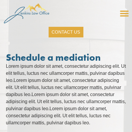
CONTACT US
Schedule a mediation
Lorem ipsum dolor sit amet, consectetur adipiscing elit. Ut
elit tellus, luctus nec ullamcorper mattis, pulvinar dapibus
leo.Lorem ipsum dolor sit amet, consectetur adipiscing
elit. Ut elit tellus, luctus nec ullamcorper mattis, pulvinar
dapibus leo.Lorem ipsum dolor sit amet, consectetur
adipiscing elit. Ut elit tellus, luctus nec ullamcorper mattis,
pulvinar dapibus leo.Lorem ipsum dolor sit amet,
consectetur adipiscing elit. Ut elit tellus, luctus nec
ullamcorper mattis, pulvinar dapibus leo.