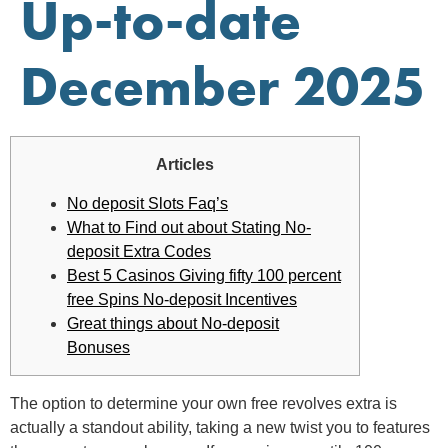
Up-to-date
December 2025
Articles
No deposit Slots Faq’s
What to Find out about Stating No-
deposit Extra Codes
Best 5 Casinos Giving fifty 100 percent
free Spins No-deposit Incentives
Great things about No-deposit
Bonuses
The option to determine your own free revolves extra is
actually a standout ability, taking a new twist you to features