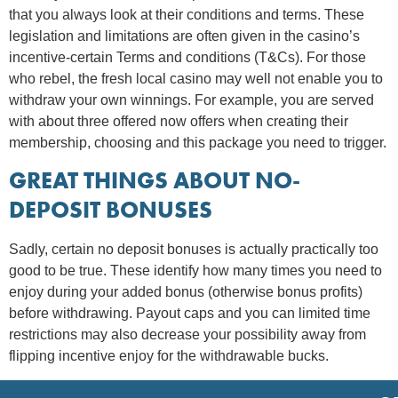
that you always look at their conditions and terms. These
legislation and limitations are often given in the casino’s
incentive-certain Terms and conditions (T&Cs). For those
who rebel, the fresh local casino may well not enable you to
withdraw your own winnings. For example, you are served
with about three offered now offers when creating their
membership, choosing and this package you need to trigger.
GREAT THINGS ABOUT NO-
DEPOSIT BONUSES
Sadly, certain no deposit bonuses is actually practically too
good to be true. These identify how many times you need to
enjoy during your added bonus (otherwise bonus profits)
before withdrawing. Payout caps and you can limited time
restrictions may also decrease your possibility away from
flipping incentive enjoy for the withdrawable bucks.