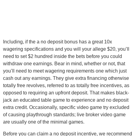
Including, if the a no deposit bonus has a great 10x
wagering specifications and you will your allege $20, you’ll
need to set $2 hundred inside the bets before you could
withdraw one earnings. Bear in mind, whether or not, that
you’ll need to meet wagering requirements one which just
cash out any earnings. They give extra financing otherwise
totally free revolves, referred to as totally free incentives, as
opposed to requiring an upfront deposit. That makes black-
jack an educated table game to experience and no deposit
extra credit. Occasionally, specific video game try excluded
of causing playthrough standards; live broker video game
are usually one of the minimal games.
Before you can claim a no deposit incentive, we recommend