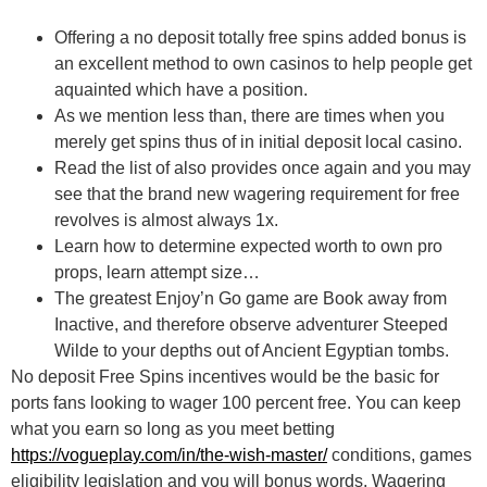
Offering a no deposit totally free spins added bonus is
an excellent method to own casinos to help people get
aquainted which have a position.
As we mention less than, there are times when you
merely get spins thus of in initial deposit local casino.
Read the list of also provides once again and you may
see that the brand new wagering requirement for free
revolves is almost always 1x.
Learn how to determine expected worth to own pro
props, learn attempt size…
The greatest Enjoy’n Go game are Book away from
Inactive, and therefore observe adventurer Steeped
Wilde to your depths out of Ancient Egyptian tombs.
No deposit Free Spins incentives would be the basic for
ports fans looking to wager 100 percent free. You can keep
what you earn so long as you meet betting
https://vogueplay.com/in/the-wish-master/
conditions, games
eligibility legislation and you will bonus words. Wagering