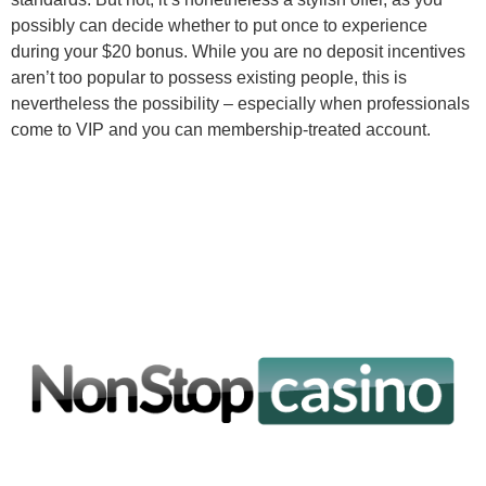
possibly can decide whether to put once to experience
during your $20 bonus. While you are no deposit incentives
aren’t too popular to possess existing people, this is
nevertheless the possibility – especially when professionals
come to VIP and you can membership-treated account.