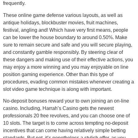
frequently.
These online game defense various layouts, as well as
antique holidays, blockbuster movies, fruit machines,
festival, angling and! Which have very first means, people
can be lower the house boundary to around 0.50%. Make
sure to remain secure and safe and you will secure playing,
and constantly gamble responsibly. By steering clear of
these dangers and making use of their effective actions, you
may enjoy a more winning and you may enjoyable on line
position gaming experience. Other than this type of
procedures, evading common mistakes whenever creating a
slot video game technique is along with important.
No-deposit bonuses reward your to own joining an on-line
casino. Including, Harrah’s Casino gets the newest
professionals 20 free revolves, and you can choose one of
10 slots. The target is to come across tempting no-deposit
incentives that can come having relatively simple betting
standards. But not, it’s nonetheless a stylish offer, as you