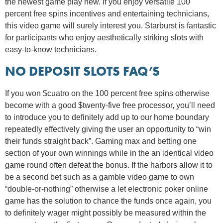
the newest game play new. If you enjoy versatile 100
percent free spins incentives and entertaining technicians,
this video game will surely interest you.
Starburst is fantastic
for participants who enjoy aesthetically striking slots with
easy-to-know technicians.
NO DEPOSIT SLOTS FAQ’S
If you won $cuatro on the 100 percent free spins otherwise
become with a good $twenty-five free processor, you’ll need
to introduce you to definitely add up to our home boundary
repeatedly effectively giving the user an opportunity to “win
their funds straight back”. Gaming max and betting one
section of your own winnings while in the an identical video
game round often defeat the bonus. If the harbors allow it to
be a second bet such as a gamble video game to own
“double-or-nothing” otherwise a let electronic poker online
game has the solution to chance the funds once again, you
to definitely wager might possibly be measured within the