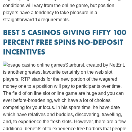
conditions will vary from the online game, but position
players have a tendency to take pleasure in a
straightforward 1x requirements.
BEST 5 CASINOS GIVING FIFTY 100
PERCENT FREE SPINS NO-DEPOSIT
INCENTIVES
Starburst, created by NetEnt,
is another greatest favourite certainly on the web slot
players. RTP stands for the new portion of the wagered
money one to a position will pay to participants over time.
The field of on line slot online game are huge and you can
ever before-broadening, which have a lot of choices
competing for your focus. In his spare time, he have date
which have relatives and buddies, discovering, travelling,
and, to experience the fresh slots. However, there are a few
additional benefits of to experience free harbors that people