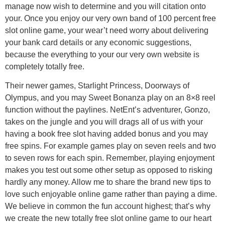
manage now wish to determine and you will citation onto
your. Once you enjoy our very own band of 100 percent free
slot online game, your wear’t need worry about delivering
your bank card details or any economic suggestions,
because the everything to your our very own website is
completely totally free.
Their newer games, Starlight Princess, Doorways of
Olympus, and you may Sweet Bonanza play on an 8×8 reel
function without the paylines. NetEnt’s adventurer, Gonzo,
takes on the jungle and you will drags all of us with your
having a book free slot having added bonus and you may
free spins. For example games play on seven reels and two
to seven rows for each spin. Remember, playing enjoyment
makes you test out some other setup as opposed to risking
hardly any money. Allow me to share the brand new tips to
love such enjoyable online game rather than paying a dime.
We believe in common the fun account highest; that’s why
we create the new totally free slot online game to our heart