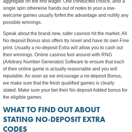
aggregate on the first wager. One conducted choice, also a
single spin otherwise hands out of notes to your a low-
welcome games usually forfeit the advantage and nullify any
possible winnings.
Speak about the brand new, safer casinos hit the market. All
No deposit Bonus also offers try novel and have its own Fine
print. Usually a no-deposit Extra will allow you to cash out
their winnings. Online casinos fool around with RNG
(Arbitrary Number Generator) Software to ensure that each
of their online game is actually reasonable and you will
reputable. As soon as we encourage a no-deposit Bonus,
we make sure that the fresh qualified games is clearly
stated. Make sure your bet their No deposit Added bonus for
the eligible games.
WHAT TO FIND OUT ABOUT
STATING NO-DEPOSIT EXTRA
CODES