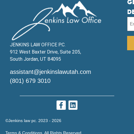
G
D
JENKINS LAW OFFICE P.C.
912 West Baxter Drive, Suite 205,
South Jordan, UT 84095
assistant@jenkinslawutah.com
(801) 679 3010
©Jenkins law pc. 2023 - 2026
Terms & Conditions. All Rights Reserved.