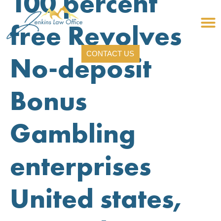
100 percent
free Revolves
CONTACT US
No-deposit
Bonus
Gambling
enterprises
United states,