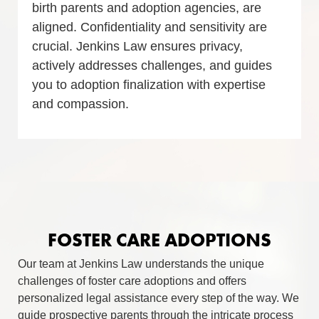
birth parents and adoption agencies, are
aligned. Confidentiality and sensitivity are
crucial. Jenkins Law ensures privacy,
actively addresses challenges, and guides
you to adoption finalization with expertise
and compassion.
FOSTER CARE ADOPTIONS
Our team at Jenkins Law understands the unique
challenges of foster care adoptions and offers
personalized legal assistance every step of the way. We
guide prospective parents through the intricate process