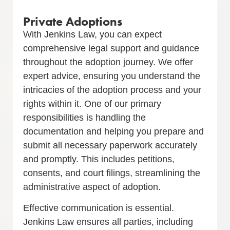
Private Adoptions
With Jenkins Law, you can expect
comprehensive legal support and guidance
throughout the adoption journey. We offer
expert advice, ensuring you understand the
intricacies of the adoption process and your
rights within it. One of our primary
responsibilities is handling the
documentation and helping you prepare and
submit all necessary paperwork accurately
and promptly. This includes petitions,
consents, and court filings, streamlining the
administrative aspect of adoption.
Effective communication is essential.
Jenkins Law ensures all parties, including