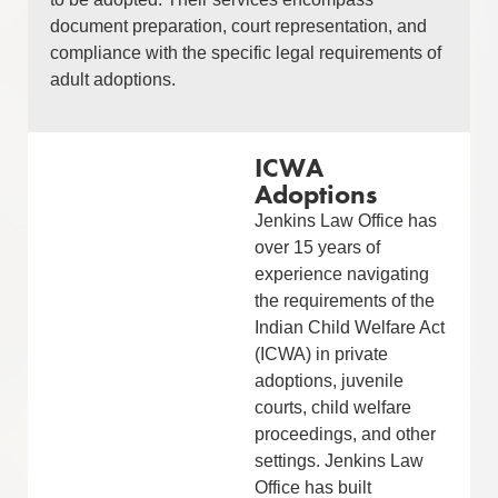
document preparation, court representation, and
compliance with the specific legal requirements of
adult adoptions.
ICWA
Adoptions
Jenkins Law Office has
over 15 years of
experience navigating
the requirements of the
Indian Child Welfare Act
(ICWA) in private
adoptions, juvenile
courts, child welfare
proceedings, and other
settings. Jenkins Law
Office has built