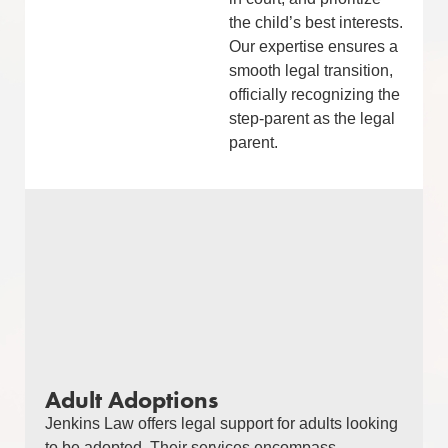
the child’s best interests.
Our expertise ensures a
smooth legal transition,
officially recognizing the
step-parent as the legal
parent.
Adult Adoptions
Jenkins Law offers legal support for adults looking
to be adopted. Their services encompass