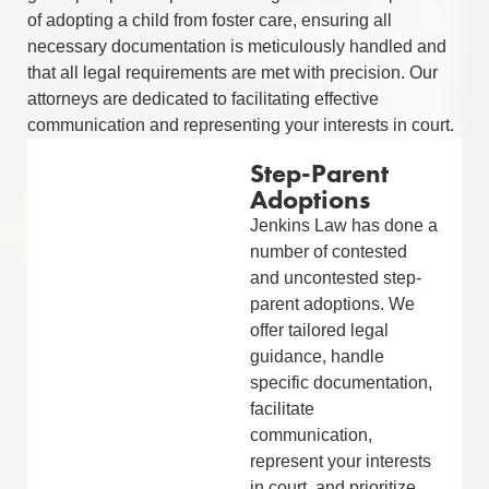
of adopting a child from foster care, ensuring all
necessary documentation is meticulously handled and
that all legal requirements are met with precision. Our
attorneys are dedicated to facilitating effective
communication and representing your interests in court.
Step-Parent
Adoptions
Jenkins Law has done a
number of contested
and uncontested step-
parent adoptions. We
offer tailored legal
guidance, handle
specific documentation,
facilitate
communication,
represent your interests
in court, and prioritize