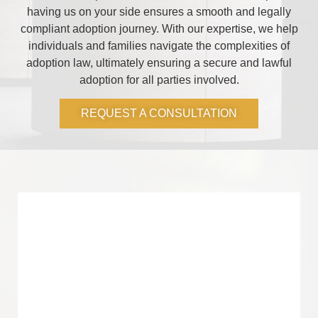
having us on your side ensures a smooth and legally
compliant adoption journey. With our expertise, we help
individuals and families navigate the complexities of
adoption law, ultimately ensuring a secure and lawful
adoption for all parties involved.
REQUEST A CONSULTATION