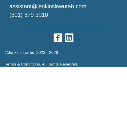
assistant@jenkinslawutah.com
(801) 679 3010
©Jenkins law pc. 2023 - 2026
Terms & Conditions. All Rights Reserved.