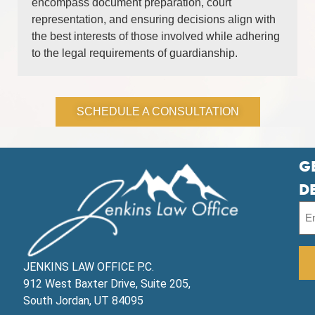
encompass document preparation, court
representation, and ensuring decisions align with
the best interests of those involved while adhering
to the legal requirements of guardianship.
SCHEDULE A CONSULTATION
G
D
JENKINS LAW OFFICE P.C.
912 West Baxter Drive, Suite 205,
South Jordan, UT 84095