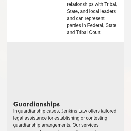
relationships with Tribal,
State, and local leaders
and can represent
parties in Federal, State,
and Tribal Court.
Guardianships
In guardianship cases, Jenkins Law offers tailored
legal assistance for establishing or contesting
guardianship arrangements. Our services