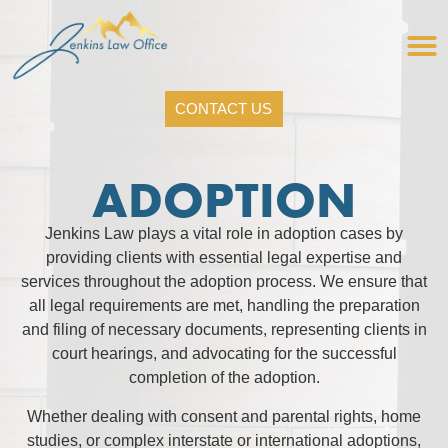
CONTACT US
ADOPTION
Jenkins Law plays a vital role in adoption cases by
providing clients with essential legal expertise and
services throughout the adoption process. We ensure that
all legal requirements are met, handling the preparation
and filing of necessary documents, representing clients in
court hearings, and advocating for the successful
completion of the adoption.
Whether dealing with consent and parental rights, home
studies, or complex interstate or international adoptions,