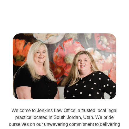
Welcome to Jenkins Law Office, a trusted local legal
practice located in South Jordan, Utah. We pride
ourselves on our unwavering commitment to delivering