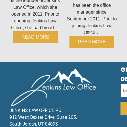
is the founder of Jenkins
has been the office
Law Office, which she
manager since
opened in 2011. Prior to
September 2011. Prior to
opening Jenkins Law
joining Jenkins Law
Office, she had broad …
Office…
READ MORE
READ MORE
G
D
JENKINS LAW OFFICE P.C.
912 West Baxter Drive, Suite 205,
South Jordan, UT 84095