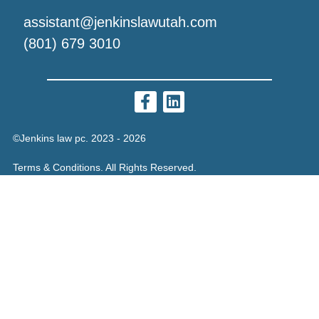
assistant@jenkinslawutah.com
(801) 679 3010
©Jenkins law pc. 2023 - 2026
Terms & Conditions. All Rights Reserved.