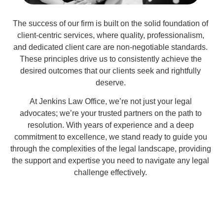
The success of our firm is built on the solid foundation of
client-centric services, where quality, professionalism,
and dedicated client care are non-negotiable standards.
These principles drive us to consistently achieve the
desired outcomes that our clients seek and rightfully
deserve.
At Jenkins Law Office, we’re not just your legal
advocates; we’re your trusted partners on the path to
resolution. With years of experience and a deep
commitment to excellence, we stand ready to guide you
through the complexities of the legal landscape, providing
the support and expertise you need to navigate any legal
challenge effectively.