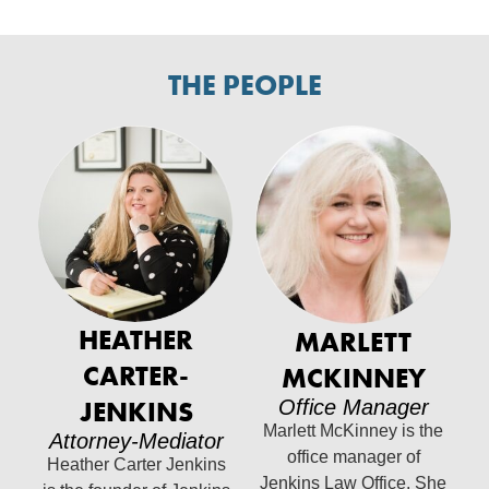
THE PEOPLE
HEATHER
MARLETT
CARTER-
MCKINNEY
JENKINS
Office Manager
Marlett McKinney is the
Attorney-Mediator
office manager of
Heather Carter Jenkins
Jenkins Law Office. She