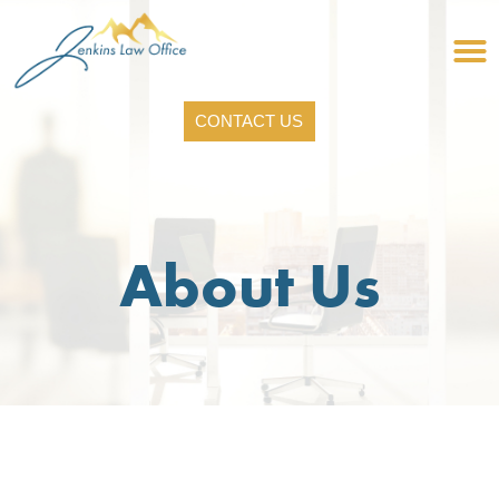
CONTACT US
About Us