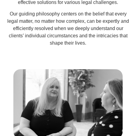
effective solutions for various legal challenges.
Our guiding philosophy centers on the belief that every
legal matter, no matter how complex, can be expertly and
efficiently resolved when we deeply understand our
clients’ individual circumstances and the intricacies that
shape their lives.