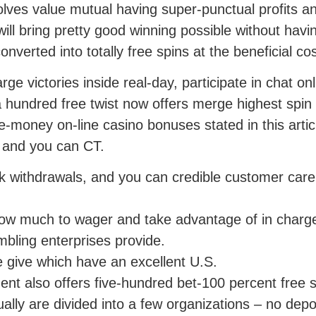
revolves value mutual having super-punctual profits
will bring pretty good winning possible without havi
verted into totally free spins at the beneficial cos
arge victories inside real-day, participate in chat
a hundred free twist now offers merge highest spin
e-money on-line casino bonuses stated in this articl
 and you can CT.
ck withdrawals, and you can credible customer care, 
 how much to wager and take advantage of in charg
mbling enterprises provide.
e give which have an excellent U.S.
t also offers five-hundred bet-100 percent free s
ally are divided into a few organizations – no dep