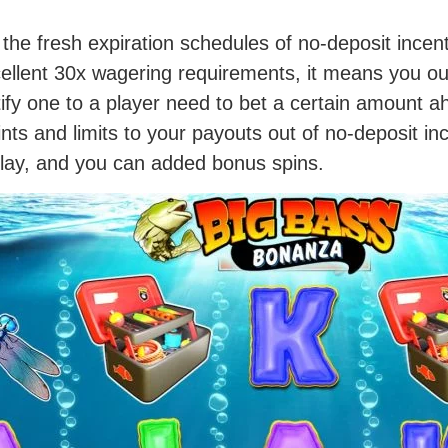
f the fresh expiration schedules of no-deposit ince
xcellent 30x wagering requirements, it means you o
tify one to a player need to bet a certain amount 
ints and limits to your payouts out of no-deposit i
lay, and you can added bonus spins.