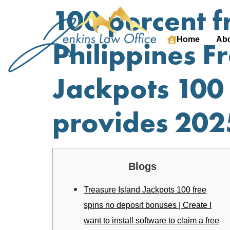
100 percent f
Home
Abo
Philippines F
Jackpots 100 
provides 202
Blogs
Treasure Island Jackpots 100 free
spins no deposit bonuses | Create I
want to install software to claim a free