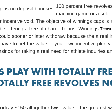
100 percent free revolves 
machine game or a select
r incentive void. The objective of winnings caps is
l be offering a free of charge bonus. Winnings
Treasu
could sooner or later withdraw because the a real
ou have to bet the value of your own incentive plen
asinos for taking a real need for athlete inquiries 
 PLAY WITH TOTALLY FRE
OTALLY FREE REVOLVES N
ortray $150 altogether twist value – the greatest w