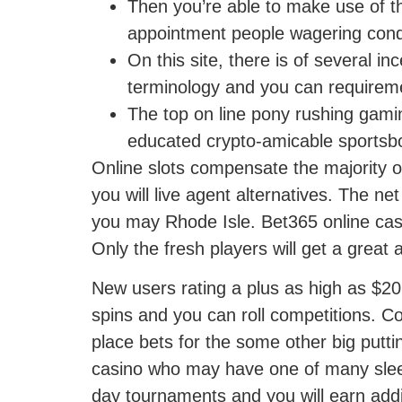
Then you’re able to make use of th
appointment people wagering cond
On this site, there is of several i
terminology and you can requirem
The top on line pony rushing gamin
educated crypto-amicable sportsb
Online slots compensate the majority of
you will live agent alternatives. The 
you may Rhode Isle. Bet365 online casin
Only the fresh players will get a great
New users rating a plus as high as $20
spins and you can roll competitions. C
place bets for the some other big putt
casino who may have one of many slee
day tournaments and you will earn add