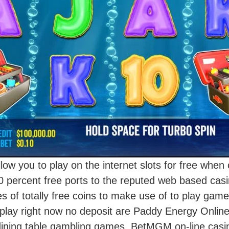
ow you to play on the internet slots for free when
00 percent free ports to the reputed web based cas
es of totally free coins to make use of to play game
play right now no deposit are Paddy Energy Online g
 dining table gambling games. BetMGM on-line cas