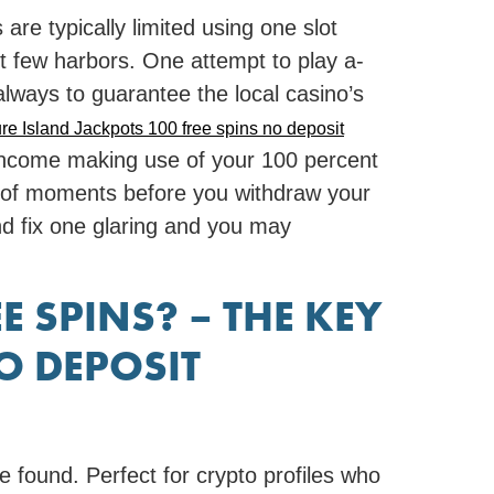
are typically limited using one slot
 few harbors. One attempt to play a-
 always to guarantee the local casino’s
re Island Jackpots 100 free spins no deposit
 income making use of your 100 percent
ty of moments before you withdraw your
and fix one glaring and you may
E SPINS? – THE KEY
O DEPOSIT
e found. Perfect for crypto profiles who