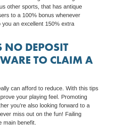
us other sports, that has antique
w users to a 100% bonus whenever
p you an excellent 150% extra
S NO DEPOSIT
TWARE TO CLAIM A
lly can afford to reduce. With this tips
rove your playing feel. Promoting
her you’re also looking forward to a
ever miss out on the fun! Failing
e main benefit.