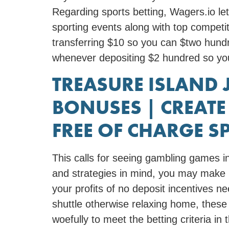
Regarding sports betting, Wagers.io le
sporting events along with top competi
transferring $10 so you can $two hundr
whenever depositing $2 hundred so yo
TREASURE ISLAND 
BONUSES | CREATE
FREE OF CHARGE S
This calls for seeing gambling games in
and strategies in mind, you may make 
your profits of no deposit incentives n
shuttle otherwise relaxing home, these 
woefully to meet the betting criteria in