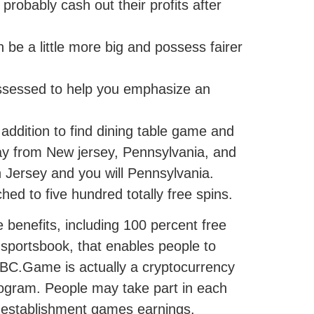
robably cash out their profits after
h be a little more big and possess fairer
 assessed to help you emphasize an
 addition to find dining table game and
way from New jersey, Pennsylvania, and
h Jersey and you will Pennsylvania.
hed to five hundred totally free spins.
benefits, including 100 percent free
 sportsbook, that enables people to
. BC.Game is actually a cryptocurrency
gram. People may take part in each
g establishment games earnings.