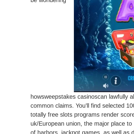
howsweepstakes casinoscan lawfully all
common claims. You’ll find selected 1
totally free slots programs render scor
uk/European union, the major place to 
of harbors, jackpot games, as well as