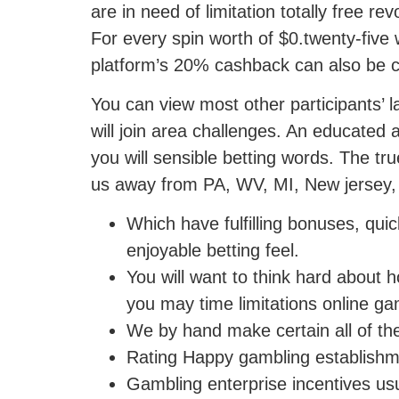
are in need of limitation totally free 
For every spin worth of $0.twenty-five 
platform’s 20% cashback can also be con
You can view most other participants’ l
will join area challenges. An educated 
you will sensible betting words. The tru
us away from PA, WV, MI, New jersey,
Which have fulfilling bonuses, qui
enjoyable betting feel.
You will want to think hard about
you may time limitations online ga
We by hand make certain all of th
Rating Happy gambling establishmen
Gambling enterprise incentives usu