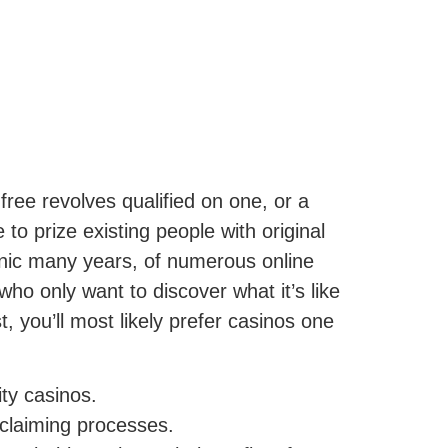
free revolves qualified on one, or a
o prize existing people with original
onic many years, of numerous online
who only want to discover what it’s like
, you’ll most likely prefer casinos one
ity casinos.
 claiming processes.