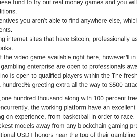
ese fund to try out real money games and you will p
itions.
ncentives you aren’t able to find anywhere else, whic
ents.
g internet sites that have Bitcoin, professionally
ooks.
 the video game available right here, however’ll in
net gambling enterprise are open to professionals a
o is open to qualified players within the The fres
 a hundred% greeting extra all the way to $500 attac
,one hundred thousand along with 100 percent free 
oncurrently, the working platform have an excellent
ing on experience, from basketball in order to race
kest models away from any blockchain gaming pro
itional USDT honors near the top of their gamblin