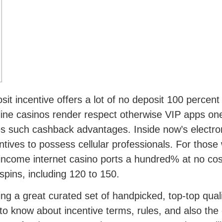
t incentive offers a lot of no deposit 100 percent 
ine casinos render respect otherwise VIP apps one t
ves such cashback advantages. Inside now’s electr
ntives to possess cellular professionals.
For those 
l income internet casino ports a hundred% at no cost
 spins, including 120 to 150.
ing a great curated set of handpicked, top-top qual
to know about incentive terms, rules, and also the