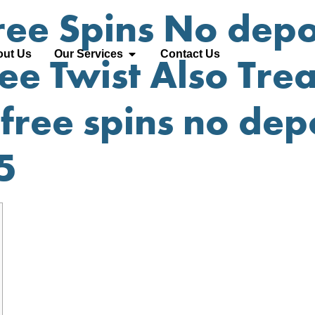
ree Spins No depo
ut Us
Our Services
Contact Us
ree Twist Also Tre
free spins no dep
5