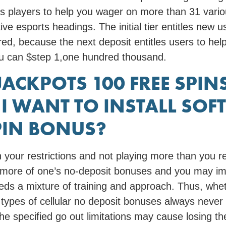
ts players to help you wager on more than 31 vario
tive esports headings. The initial tier entitles ne
ed, because the next deposit entitles users to hel
u can $step 1,one hundred thousand.
JACKPOTS 100 FREE SPIN
 I WANT TO INSTALL SOF
PIN BONUS?
 your restrictions and not playing more than you rea
more of one’s no-deposit bonuses and you may imp
eeds a mixture of training and approach. Thus, whet
types of cellular no deposit bonuses always never 
 the specified go out limitations may cause losing th