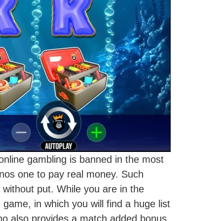
 online gambling is banned in the most
inos one to pay real money. Such
 without put. While you are in the
ame, in which you will find a huge list
ino also provides a match added bonus