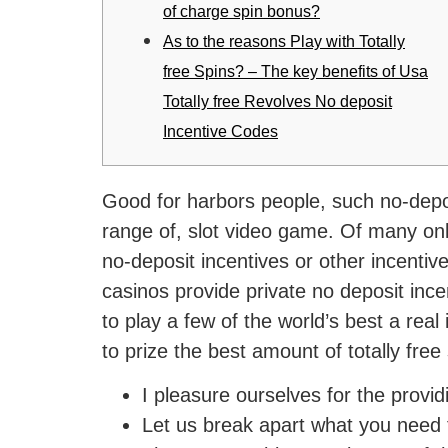
of charge spin bonus?
As to the reasons Play with Totally
free Spins? – The key benefits of Usa
Totally free Revolves No deposit
Incentive Codes
Good for harbors people, such no-deposi
range of, slot video game. Of many onl
no-deposit incentives or other incenti
casinos provide private no deposit ince
to play a few of the world’s best a rea
to prize the best amount of totally free
I pleasure ourselves for the provid
Let us break apart what you need 