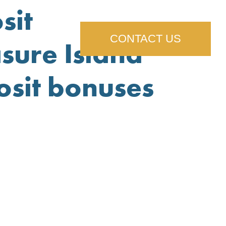
sit
CONTACT US
asure Island
osit bonuses