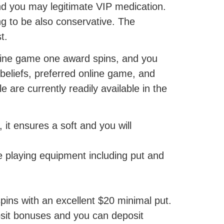
 and you may legitimate VIP medication.
ng to be also conservative. The
t.
 online game one award spins, and you
 beliefs, preferred online game, and
e are currently readily available in the
it ensures a soft and you will
e playing equipment including put and
pins with an excellent $20 minimal put.
osit bonuses and you can deposit