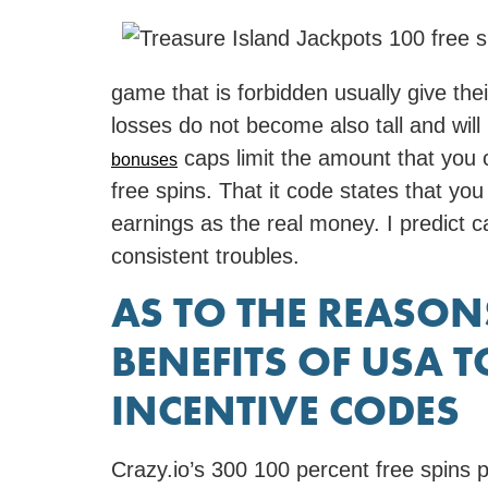
game that is forbidden usually give thei
losses do not become also tall and wil
caps limit the amount that you 
bonuses
free spins. That it code states that y
earnings as the real money. I predict c
consistent troubles.
AS TO THE REASONS
BENEFITS OF USA T
INCENTIVE CODES
Crazy.io’s 300 100 percent free spins p