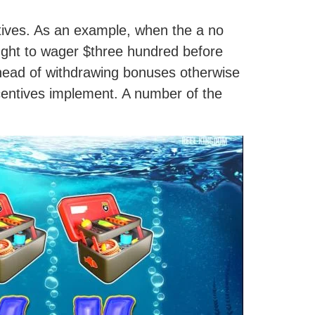
ntives. As an example, when the a no
ught to wager $three hundred before
ahead of withdrawing bonuses otherwise
ncentives implement. A number of the