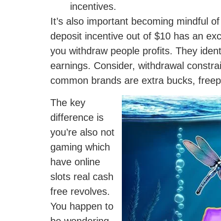
incentives.
It’s also important becoming mindful o
deposit incentive out of $10 has an e
you withdraw people profits. They iden
earnings. Consider, withdrawal constra
common brands are extra bucks, freep
The key
difference is
you’re also not
gaming which
have online
slots real cash
free revolves.
You happen to
be wondering