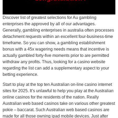
Discover list of greatest selections for Au gambling
enterprises the approved by all of our advantages.
Generally, gambling enterprises in australia often processes
detachment requests within an excellent four-business-time
timeframe. So you can show, a gambling establishment
bonus with a 45x wagering needs means that incentive is
actually gambled forty-five moments prior to are permitted
withdraw any profits. Thus, looking for a casino website
regarding the list can add a supplementary aspect to your
betting experience.
Start to play at the top ten Australian on-line casino internet
sites for 2025. It’s unlawful to help you play at the Australian
online casinos for the residents of the nation. Really
Australian web based casinos take on various other greatest
pokie – baccarat. Such Australian web based casinos are
made for all those owning ipad mobile devices. Just after