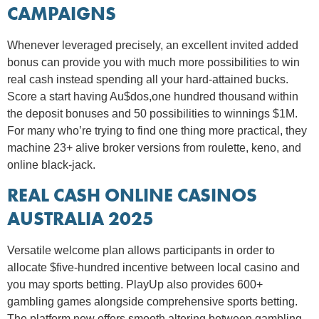
CAMPAIGNS
Whenever leveraged precisely, an excellent invited added
bonus can provide you with much more possibilities to win
real cash instead spending all your hard-attained bucks.
Score a start having Au$dos,one hundred thousand within
the deposit bonuses and 50 possibilities to winnings $1M.
For many who’re trying to find one thing more practical, they
machine 23+ alive broker versions from roulette, keno, and
online black-jack.
REAL CASH ONLINE CASINOS
AUSTRALIA 2025
Versatile welcome plan allows participants in order to
allocate $five-hundred incentive between local casino and
you may sports betting. PlayUp also provides 600+
gambling games alongside comprehensive sports betting.
The platform now offers smooth altering between gambling