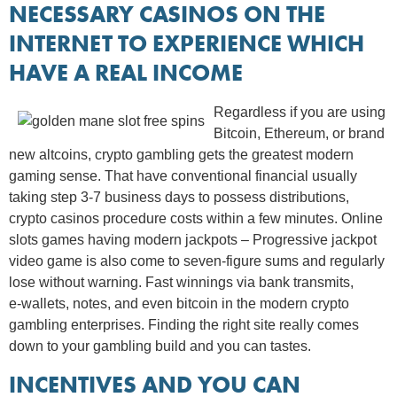
NECESSARY CASINOS ON THE
INTERNET TO EXPERIENCE WHICH
HAVE A REAL INCOME
Regardless if you are using
Bitcoin, Ethereum, or brand
new altcoins, crypto gambling gets the greatest modern
gaming sense. That have conventional financial usually
taking step 3-7 business days to possess distributions,
crypto casinos procedure costs within a few minutes. Online
slots games having modern jackpots – Progressive jackpot
video game is also come to seven‑figure sums and regularly
lose without warning. Fast winnings via bank transmits,
e‑wallets, notes, and even bitcoin in the modern crypto
gambling enterprises. Finding the right site really comes
down to your gambling build and you can tastes.
INCENTIVES AND YOU CAN