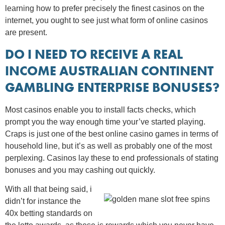
learning how to prefer precisely the finest casinos on the
internet, you ought to see just what form of online casinos
are present.
DO I NEED TO RECEIVE A REAL
INCOME AUSTRALIAN CONTINENT
GAMBLING ENTERPRISE BONUSES?
Most casinos enable you to install facts checks, which
prompt you the way enough time your’ve started playing.
Craps is just one of the best online casino games in terms of
household line, but it’s as well as probably one of the most
perplexing. Casinos lay these to end professionals of stating
bonuses and you may cashing out quickly.
With all that being said, i
didn’t for instance the
40x betting standards on