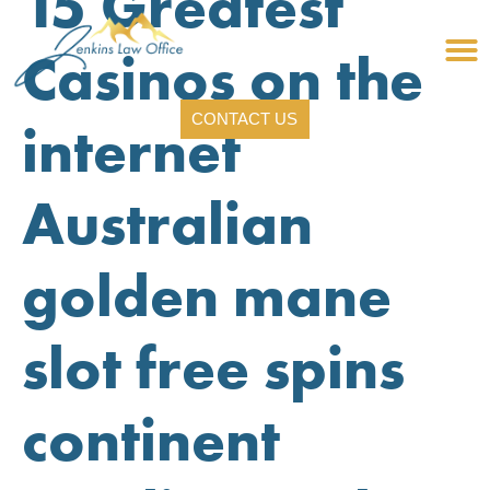
15 Greatest
Casinos on the
CONTACT US
internet
Australian
golden mane
slot free spins
continent