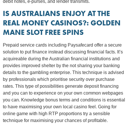
debit notes, e-purses, and lender transmits.
IS AUSTRALIANS ENJOY AT THE
REAL MONEY CASINOS?: GOLDEN
MANE SLOT FREE SPINS
Prepaid service cards including Paysafecard offer a secure
solution to put finance instead discussing financial facts. It’s
acquireable during the Australian financial institutions and
provides improved shelter by the not sharing your banking
details to the gambling enterprise. This technique is advised
by professionals which prioritise security over purchase
rates. This type of possibilities generate deposit financing
and you can to experience on your own common webpages
you can. Knowledge bonus terms and conditions is essential
to have maximising your own local casino feel. Going for
online game with high RTP proportions try a sensible
technique for maximising your chances of profitable.