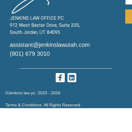
JENKINS LAW OFFICE P.C.
912 West Baxter Drive, Suite 205,
South Jordan, UT 84095
assistant@jenkinslawutah.com
(801) 679 3010
©Jenkins law pc. 2023 - 2026
Terms & Conditions. All Rights Reserved.