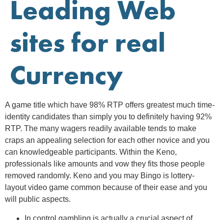
Leading Web
sites for real
Currency
A game title which have 98% RTP offers greatest much time-
identity candidates than simply you to definitely having 92%
RTP. The many wagers readily available tends to make
craps an appealing selection for each other novice and you
can knowledgeable participants. Within the Keno,
professionals like amounts and vow they fits those people
removed randomly.
Keno and you may Bingo is lottery-
layout video game common because of their ease and you
will public aspects.
In control gambling is actually a crucial aspect of