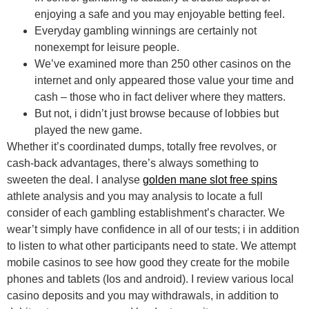
enjoying a safe and you may enjoyable betting feel.
Everyday gambling winnings are certainly not
nonexempt for leisure people.
We’ve examined more than 250 other casinos on the
internet and only appeared those value your time and
cash – those who in fact deliver where they matters.
But not, i didn’t just browse because of lobbies but
played the new game.
Whether it’s coordinated dumps, totally free revolves, or
cash-back advantages, there’s always something to
sweeten the deal. I analyse
golden mane slot free spins
athlete analysis and you may analysis to locate a full
consider of each gambling establishment’s character. We
wear’t simply have confidence in all of our tests; i in addition
to listen to what other participants need to state. We attempt
mobile casinos to see how good they create for the mobile
phones and tablets (Ios and android). I review various local
casino deposits and you may withdrawals, in addition to