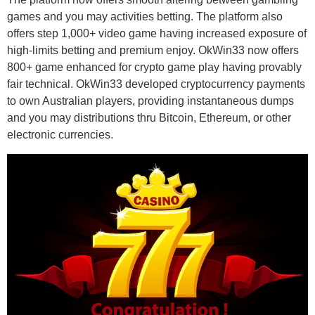
games and you may activities betting. The platform also
offers step 1,000+ video game having increased exposure of
high-limits betting and premium enjoy. OkWin33 now offers
800+ game enhanced for crypto game play having provably
fair technical. OkWin33 developed cryptocurrency payments
to own Australian players, providing instantaneous dumps
and you may distributions thru Bitcoin, Ethereum, or other
electronic currencies.