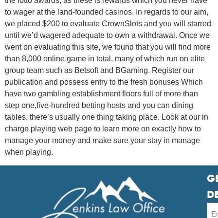
the lotto awards, as these is rewards which you never have
to wager at the land-founded casinos. In regards to our aim,
we placed $200 to evaluate CrownSlots and you will starred
until we’d wagered adequate to own a withdrawal. Once we
went on evaluating this site, we found that you will find more
than 8,000 online game in total, many of which run on elite
group team such as Betsoft and BGaming. Register our
publication and possess entry to the fresh bonuses Which
have two gambling establishment floors full of more than
step one,five-hundred betting hosts and you can dining
tables, there’s usually one thing taking place. Look at our in
charge playing web page to learn more on exactly how to
manage your money and make sure your stay in manage
when playing.
G
D