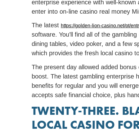
enterprise experience with well-known a
enter into on-line casino real money Min
The latest
https://golden-lion-casino.net/pt/entr
software. You’ll find all of the gamblin
dining tables, video poker, and a few 
which provides the fresh local casino
The present day allowed added bonus on
boost. The latest gambling enterprise 
benefits for regular and you will energ
accepts safe financial choice, plus ha
TWENTY-THREE. B
LOCAL CASINO FOR