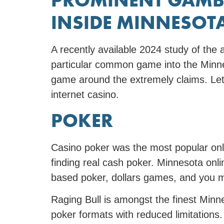
PROMINENT GAMB
INSIDE MINNESOT
A recently available 2024 study of the 
particular common game into the Minnes
game around the extremely claims. Le
internet casino.
POKER
Casino poker was the most popular onli
finding real cash poker. Minnesota onl
based poker, dollars games, and you 
Raging Bull is amongst the finest Minne
poker formats with reduced limitation