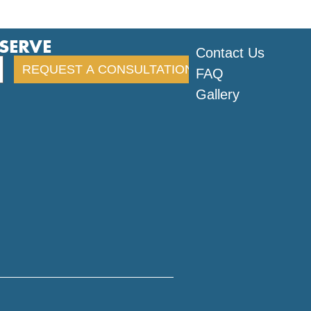
ESERVE
Contact Us
FAQ
Gallery