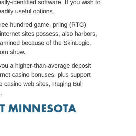
ly-identified software. If you wish to
adily useful options.
ree hundred game, priing (RTG)
 internet sites possess, also harbors,
examined because of the SkinLogic,
ndom show.
 you a higher-than-average deposit
ernet casino bonuses, plus support
ne casino web sites, Raging Bull
.
NT MINNESOTA