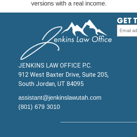
versions with a real income.
GET 
JENKINS LAW OFFICE P.C.
912 West Baxter Drive, Suite 205,
South Jordan, UT 84095
assistant@jenkinslawutah.com
(801) 679 3010