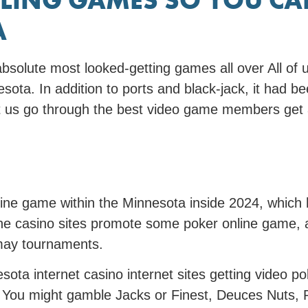
LING GAMES SO YOU C
A
absolute most looked-getting games all over All of
ota. In addition to ports and black-jack, it had be
t us go through the best video game members get 
ne game within the Minnesota inside 2024, which h
ine casino sites promote some poker online game, a
may tournaments.
sota internet casino internet sites getting video p
s. You might gamble Jacks or Finest, Deuces Nuts,