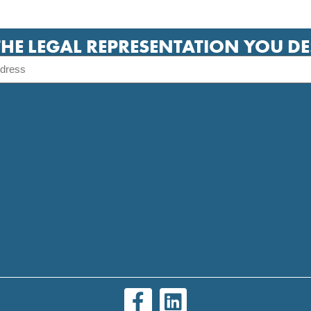
THE LEGAL REPRESENTATION YOU D