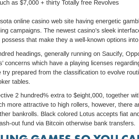
h as $7,000 + thirty Totally free Revolves
nesota online casino web site having energetic ga
ing campaigns. The newest casino’s sleek interfac
t possess that make they a well-known options into
ndred headings, generally running on Saucify, Oppo
ers’ concerns which have a playing licenses regard
ry prepared from the classification to evolve rout
oker tables.
ive 2 hundred% extra to $eight,000, together with 
h more attractive to high rollers, however, there
ther bankrolls. Black colored Lotus accepts fiat an
ash-out fund via Bitcoin otherwise bank transfers.