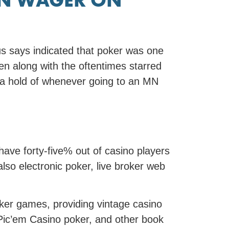
AN WAGER ON
 us says indicated that poker was one
en along with the oftentimes starred
a hold of whenever going to an MN
ave forty-five% out of casino players
lso electronic poker, live broker web
oker games, providing vintage casino
 Pic’em Casino poker, and other book