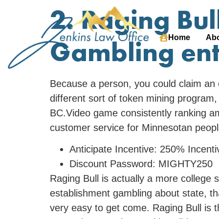
2. Raging Bul
Home
Abo
Gambling ente
Because a person, you could claim an e
different sort of token mining program
BC.Video game consistently ranking am
customer service for Minnesotan peopl
Anticipate Incentive: 250% Incent
Discount Password: MIGHTY250
Raging Bull is actually a more college
establishment gambling about state, tha
very easy to get come. Raging Bull is t