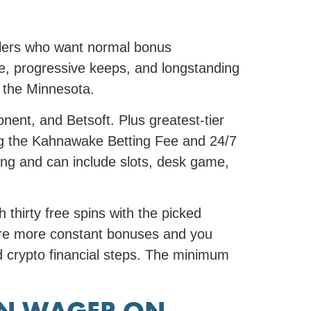
mblers who want normal bonus
e, progressive keeps, and longstanding
 the Minnesota.
nent, and Betsoft. Plus greatest-tier
ing the Kahnawake Betting Fee and 24/7
ing and can include slots, desk game,
thirty free spins with the picked
 are more constant bonuses and you
d crypto financial steps. The minimum