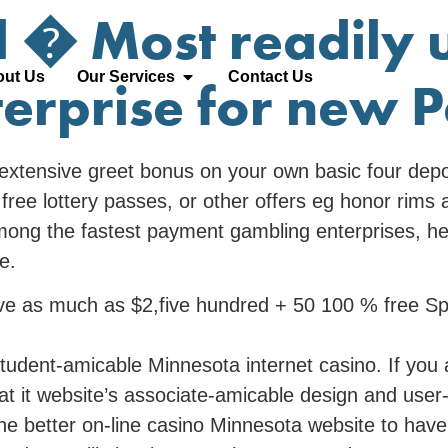
l � Most readily
ut Us
Our Services
Contact Us
rprise for new P
xtensive greet bonus on your own basic four depos
, free lottery passes, or other offers eg honor ri
ong the fastest payment gambling enterprises, he
e.
ive as much as $2,five hundred + 50 100 % free Sp
 student-amicable Minnesota internet casino. If yo
t it website’s associate-amicable design and user-f
he better on-line casino Minnesota website to have 