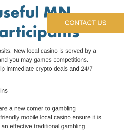
 useful MN
CONTACT US
articipants
its. New local casino is served by a
ms and you may games competitions.
lp immediate crypto deals and 24/7
ins
u are a new comer to gambling
riendly mobile local casino ensure it is
an effective traditional gambling