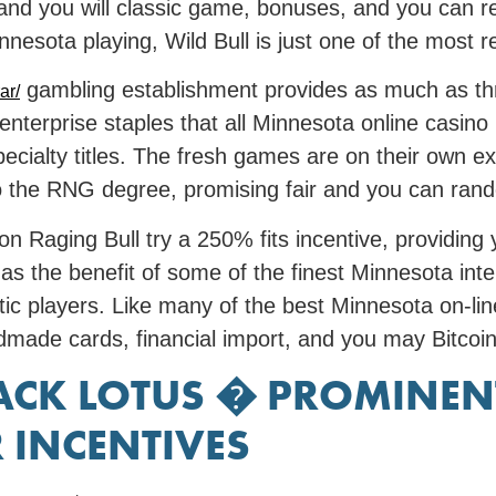
nd you will classic game, bonuses, and you can real
nesota playing, Wild Bull is just one of the most re
gambling establishment provides as much as th
ar/
g enterprise staples that all Minnesota online casino
specialty titles. The fresh games are on their own 
 to the RNG degree, promising fair and you can ra
 Raging Bull try a 250% fits incentive, providing
has the benefit of some of the finest Minnesota int
etic players. Like many of the best Minnesota on-li
ndmade cards, financial import, and you may Bitcoin
LACK LOTUS � PROMINE
 INCENTIVES