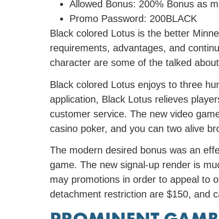
Allowed Bonus: 200% Bonus as muc
Promo Password: 200BLACK
Black colored Lotus is the better Min
requirements, advantages, and continu
character are some of the talked abou
Black colored Lotus enjoys to three hu
application, Black Lotus relieves play
customer service. The new video game t
casino poker, and you can two alive br
The modern desired bonus was an effect
game. The new signal-up render is muc
may promotions in order to appeal to o
detachment restriction are $150, and c