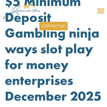
$5 Minimum
Deposit
CONTACT US
Gambling ninja
ways slot play
for money
enterprises
December 2025