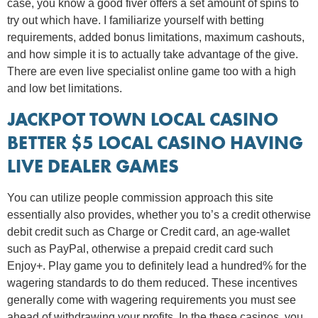
case, you know a good fiver offers a set amount of spins to
try out which have. I familiarize yourself with betting
requirements, added bonus limitations, maximum cashouts,
and how simple it is to actually take advantage of the give.
There are even live specialist online game too with a high
and low bet limitations.
JACKPOT TOWN LOCAL CASINO
BETTER $5 LOCAL CASINO HAVING
LIVE DEALER GAMES
You can utilize people commission approach this site
essentially also provides, whether you to’s a credit otherwise
debit credit such as Charge or Credit card, an age-wallet
such as PayPal, otherwise a prepaid credit card such
Enjoy+. Play game you to definitely lead a hundred% for the
wagering standards to do them reduced. These incentives
generally come with wagering requirements you must see
ahead of withdrawing your profits. In the these casinos, you