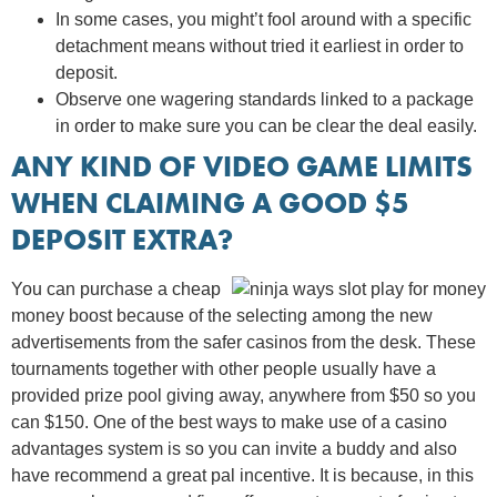
In some cases, you might’t fool around with a specific
detachment means without tried it earliest in order to
deposit.
Observe one wagering standards linked to a package
in order to make sure you can be clear the deal easily.
ANY KIND OF VIDEO GAME LIMITS
WHEN CLAIMING A GOOD $5
DEPOSIT EXTRA?
You can purchase a cheap
money boost because of the selecting among the new
advertisements from the safer casinos from the desk. These
tournaments together with other people usually have a
provided prize pool giving away, anywhere from $50 so you
can $150. One of the best ways to make use of a casino
advantages system is so you can invite a buddy and also
have recommend a great pal incentive. It is because, in this