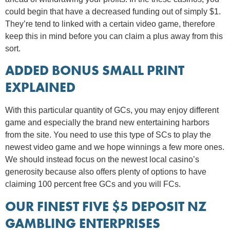
could begin that have a decreased funding out of simply $1.
They’re tend to linked with a certain video game, therefore
keep this in mind before you can claim a plus away from this
sort.
ADDED BONUS SMALL PRINT
EXPLAINED
With this particular quantity of GCs, you may enjoy different
game and especially the brand new entertaining harbors
from the site. You need to use this type of SCs to play the
newest video game and we hope winnings a few more ones.
We should instead focus on the newest local casino’s
generosity because also offers plenty of options to have
claiming 100 percent free GCs and you will FCs.
OUR FINEST FIVE $5 DEPOSIT NZ
GAMBLING ENTERPRISES