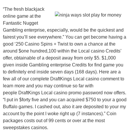
“The fresh blackjack
online game at the
Fantastic Nugget
Gambling enterprise, especially, would be the quickest and
fairest you’ll see everywhere.” You can get become having a
good ‘250 Casino Spins + Twist to own a chance at the
around $one hundred,100 within the Local casino Credits’
offer, obtainable of a deposit away from only $5. $1,000
given inside Gambling enterprise Credits for find game you
to definitely end inside seven days (168 days). Here are a
few all of our complete DraftKings Local casino comment to
learn more and you may continue so far with
people DraftKings Local casino promo password now offers.
“I put in $forty five and you can acquired $750 to your a good
Buffalo games. I cashed out, also it are deposited to your my
account by the point I woke right up (7 instances).” Coin
packages costs out of 99 cents or over at the most
sweepstakes casinos.