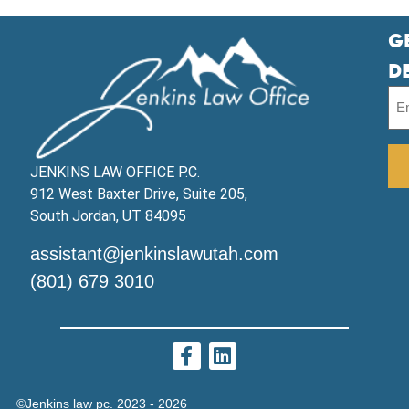
G
D
JENKINS LAW OFFICE P.C.
912 West Baxter Drive, Suite 205,
South Jordan, UT 84095
assistant@jenkinslawutah.com
(801) 679 3010
©Jenkins law pc. 2023 - 2026