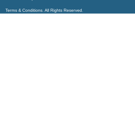
Terms & Conditions. All Rights Reserved.