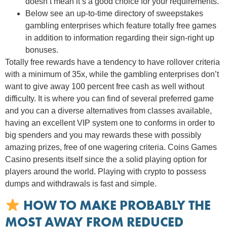
doesn’t mean it’s a good choice for your requirements.
Below see an up-to-time directory of sweepstakes
gambling enterprises which feature totally free games
in addition to information regarding their sign-right up
bonuses.
Totally free rewards have a tendency to have rollover criteria
with a minimum of 35x, while the gambling enterprises don’t
want to give away 100 percent free cash as well without
difficulty. It is where you can find of several preferred game
and you can a diverse alternatives from classes available,
having an excellent VIP system one to conforms in order to
big spenders and you may rewards these with possibly
amazing prizes, free of one wagering criteria. Coins Games
Casino presents itself since the a solid playing option for
players around the world. Playing with crypto to possess
dumps and withdrawals is fast and simple.
HOW TO MAKE PROBABLY THE
MOST AWAY FROM REDUCED