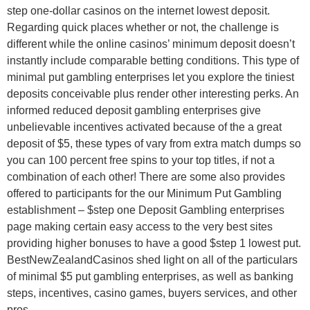
step one-dollar casinos on the internet lowest deposit.
Regarding quick places whether or not, the challenge is
different while the online casinos’ minimum deposit doesn’t
instantly include comparable betting conditions. This type of
minimal put gambling enterprises let you explore the tiniest
deposits conceivable plus render other interesting perks.
An
informed reduced deposit gambling enterprises give
unbelievable incentives activated because of the a great
deposit of $5, these types of vary from extra match dumps so
you can 100 percent free spins to your top titles, if not a
combination of each other! There are some also provides
offered to participants for the our Minimum Put Gambling
establishment – $step one Deposit Gambling enterprises
page making certain easy access to the very best sites
providing higher bonuses to have a good $step 1 lowest put.
BestNewZealandCasinos shed light on all of the particulars
of minimal $5 put gambling enterprises, as well as banking
steps, incentives, casino games, buyers services, and other
pros.