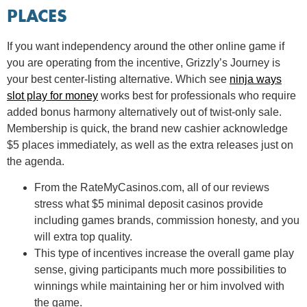
PLACES
If you want independency around the other online game if
you are operating from the incentive, Grizzly’s Journey is
your best center-listing alternative. Which see
ninja ways
slot play for money
works best for professionals who require
added bonus harmony alternatively out of twist-only sale.
Membership is quick, the brand new cashier acknowledge
$5 places immediately, as well as the extra releases just on
the agenda.
From the RateMyCasinos.com, all of our reviews
stress what $5 minimal deposit casinos provide
including games brands, commission honesty, and you
will extra top quality.
This type of incentives increase the overall game play
sense, giving participants much more possibilities to
winnings while maintaining her or him involved with
the game.