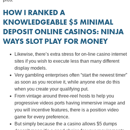
HOW I RANKED A
KNOWLEDGEABLE $5 MINIMAL
DEPOSIT ONLINE CASINOS: NINJA
WAYS SLOT PLAY FOR MONEY
Likewise, there’s extra stress for on-line casino internet
sites if you wish to execute less than many different
display models.
Very gambling enterprises often “start the newest timer”
as soon as you receive it, while anyone else do this
when you create your qualifying put.
From vintage around three-reel hosts to help you
progressive videos ports having immersive image and
you will incentive features, there is a position video
game for every preference.
But simply because the a casino allows $5 dumps