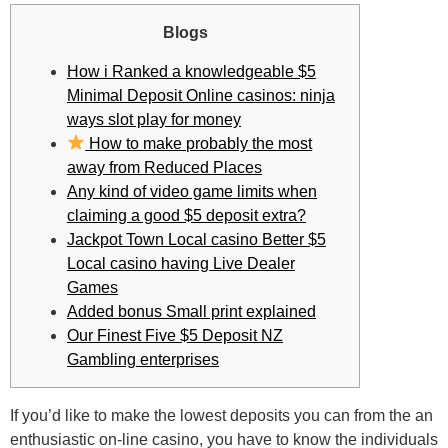
Blogs
How i Ranked a knowledgeable $5
Minimal Deposit Online casinos: ninja
ways slot play for money
How to make probably the most
away from Reduced Places
Any kind of video game limits when
claiming a good $5 deposit extra?
Jackpot Town Local casino Better $5
Local casino having Live Dealer
Games
Added bonus Small print explained
Our Finest Five $5 Deposit NZ
Gambling enterprises
If you’d like to make the lowest deposits you can from the an
enthusiastic on-line casino, you have to know the individuals