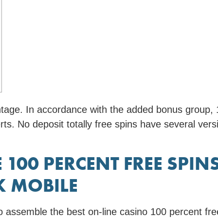
ntage. In accordance with the added bonus group, 
rts. No deposit totally free spins have several ve
 100 PERCENT FREE SPIN
K MOBILE
to assemble the best on-line casino 100 percent fr