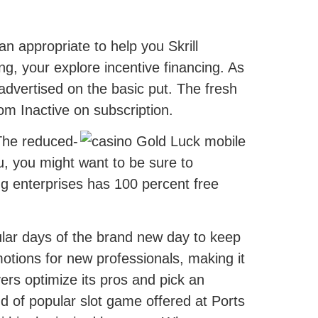
n appropriate to help you Skrill
g, your explore incentive financing. As
advertised on the basic put. The fresh
om Inactive on subscription.
 The reduced-
u, you might want to be sure to
g enterprises has 100 percent free
cular days of the brand new day to keep
tions for new professionals, making it
ers optimize its pros and pick an
nd of popular slot game offered at Ports