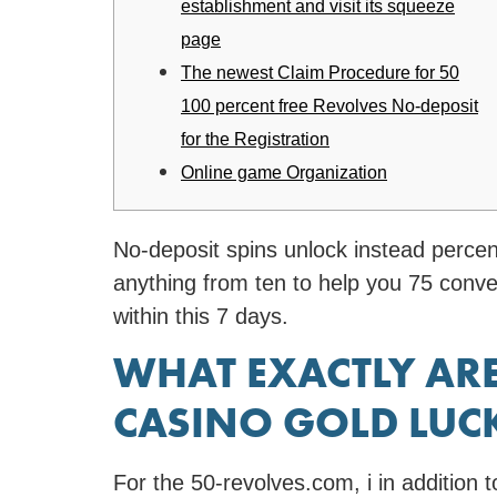
establishment and visit its squeeze
page
The newest Claim Procedure for 50
100 percent free Revolves No-deposit
for the Registration
Online game Organization
No-deposit spins unlock instead perce
anything from ten to help you 75 conve
within this 7 days.
WHAT EXACTLY ARE
CASINO GOLD LUC
For the 50-revolves.com, i in addition 