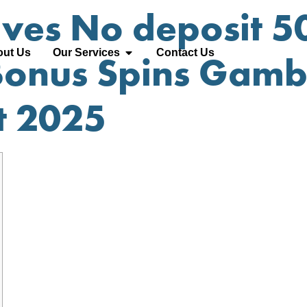
lves No deposit 5
ut Us
Our Services
Contact Us
Bonus Spins Gamb
t 2025