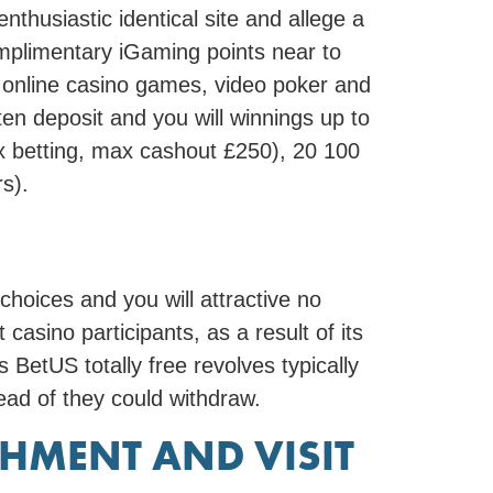
nthusiastic identical site and allege a
complimentary iGaming points near to
 online casino games, video poker and
£ten deposit and you will winnings up to
x betting, max cashout £250), 20 100
rs).
hoices and you will attractive no
 casino participants, as a result of its
BetUS totally free revolves typically
ead of they could withdraw.
SHMENT AND VISIT