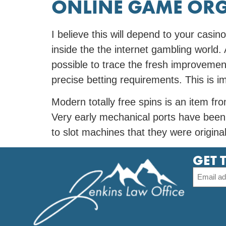
ONLINE GAME OR
I believe this will depend to your casi
inside the the internet gambling world. 
possible to trace the fresh improvement
precise betting requirements. This is 
Modern totally free spins is an item fr
Very early mechanical ports have been l
to slot machines that they were original
GET 