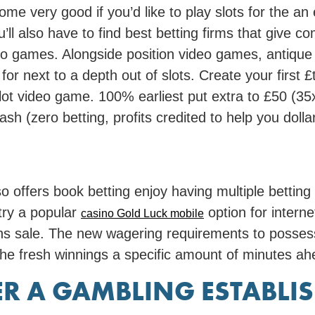
me very good if you’d like to play slots for the an e
ll also have to find best betting firms that give 
ino games. Alongside position video games, antique
 for next to a depth out of slots. Create your first 
lot video game. 100% earliest put extra to £50 (35
sh (zero betting, profits credited to help you dolla
offers book betting enjoy having multiple betting c
try a popular
option for internet
casino Gold Luck mobile
ins sale. The new wagering requirements to possess 
he fresh winnings a specific amount of minutes ah
ER A GAMBLING ESTABLI