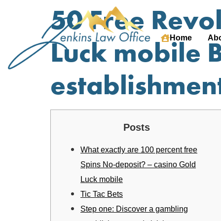
50 Free Revo
Home
Abo
Luck mobile 
establishmen
Posts
What exactly are 100 percent free
Spins No-deposit? – casino Gold
Luck mobile
Tic Tac Bets
Step one: Discover a gambling