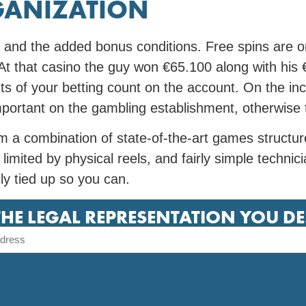
GANIZATION
no and the added bonus conditions. Free spins are 
At that casino the guy won €65.100 along with his €
s of your betting count on the account. On the inc
important on the gambling establishment, otherwise
om a combination of state-of-the-art games structur
imited by physical reels, and fairly simple technic
ly tied up so you can.
THE LEGAL REPRESENTATION YOU D