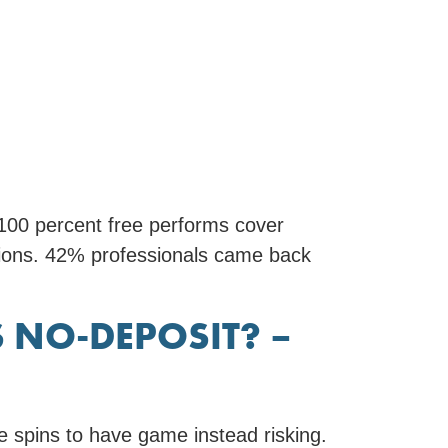
100 percent free performs cover
rsions. 42% professionals came back
S NO-DEPOSIT? –
ee spins to have game instead risking.