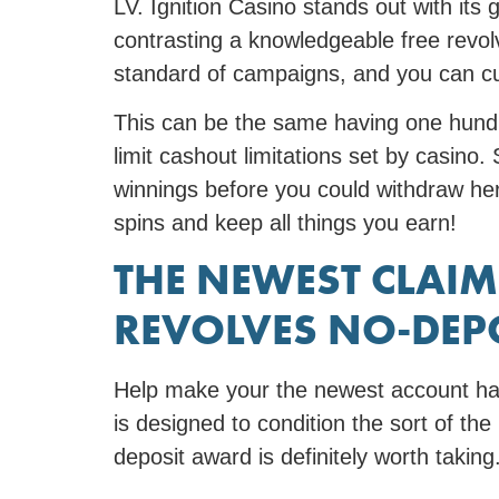
LV. Ignition Casino stands out with it
contrasting a knowledgeable free revol
standard of campaigns, and you can c
This can be the same having one hundre
limit cashout limitations set by casino
winnings before you could withdraw her 
spins and keep all things you earn!
THE NEWEST CLAIM
REVOLVES NO-DEPO
Help make your the newest account havin
is designed to condition the sort of t
deposit award is definitely worth taking