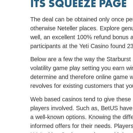
ITS SQUEEZE PAGE
The deal can be obtained only once per
otherwise Neteller places. Explore gen
well, an excellent 100% refund bonus a
participants at the Yeti Casino found 2
Below are a few the way the Starburst 
volatility game play setting you earn w
determine and therefore online game w
revolves for existing customers that yo
Web based casinos tend to give these sa
players involved. Such as, BetUS have
a well-known options. Knowing the diffe
informed offers for their needs. Player