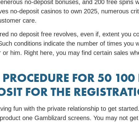
s generous no-deposit bonuses, and 200 free spins 
ves no-deposit casinos to own 2025, numerous crit
ustomer care.
d no deposit free revolves, even if, extent you c
. Such conditions indicate the number of times you 
or him. Right here, you may find certain sales whe
 PROCEDURE FOR 50 100 
SIT FOR THE REGISTRAT
g fun with the private relationship to get started. 
he product one Gamblizard screens. You may not get 
.