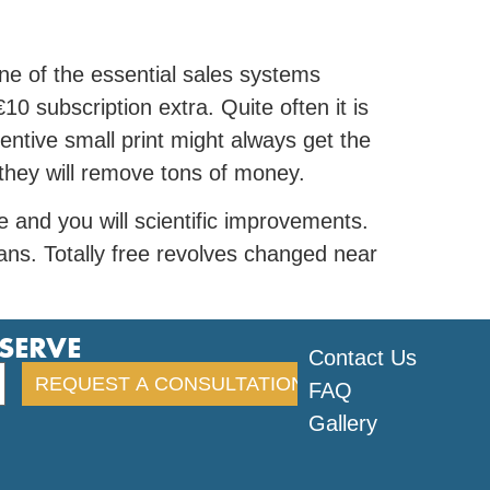
one of the essential sales systems
10 subscription extra. Quite often it is
entive small print might always get the
 they will remove tons of money.
e and you will scientific improvements.
ians. Totally free revolves changed near
ESERVE
Contact Us
FAQ
Gallery