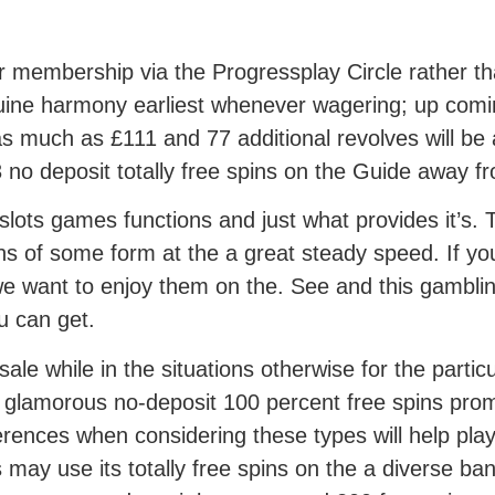
 membership via the Progressplay Circle rather tha
uine harmony earliest whenever wagering; up comin
s much as £111 and 77 additional revolves will be 
3 no deposit totally free spins on the Guide away fr
slots games functions and just what provides it’s.
ins of some form at the a great steady speed. If yo
e want to enjoy them on the. See and this gamblin
u can get.
le while in the situations otherwise for the parti
 glamorous no-deposit 100 percent free spins promo
rences when considering these types will help play
s may use its totally free spins on the a diverse ba