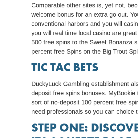
Comparable other sites is, yet not, beco
welcome bonus for an extra go out. You’
conventional harbors and you will cas
you will real time local casino are great
500 free spins to the Sweet Bonanza s
percent free Spins on the Big Trout Spla
TIC TAC BETS
DuckyLuck Gambling establishment also 
deposit free spins bonuses. MyBookie 
sort of no-deposit 100 percent free sp
need professionals so you can choice t
STEP ONE: DISCOV