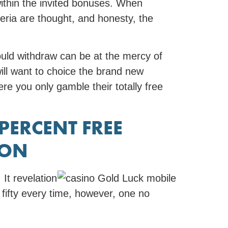
within the invited bonuses. When
eria are thought, and honesty, the
ould withdraw can be at the mercy of
will want to choice the brand new
re you only gamble their totally free
PERCENT FREE
ION
It revelation
fifty every time, however, one no