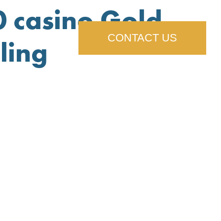
0 casino Gold
CONTACT US
ling