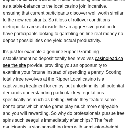
as a table-balance to the local casino join incentive,
ensuring that current participants discover well worth similar
to the new registrants. So it loss of rollover conditions
metropolitan areas it inside the an aggressive position to
have participants looking to gambling on line real money no
deposit possibilities one yield actual productivity.
It’s just for example a genuine Ripper Gambling
establishment no deposit totally free revolves
casinolead.ca
see the site
provide, providing you an opportunity to
examine your fortune instead of spending a penny. Scoring
totally free revolves at the Ripper Local casino is a
captivating treatment for enjoy, but unlocking its full potential
demands understanding particular key regulations—
specifically as much as betting. While they feature some
bonza pros which make game play much more enjoyable
and you will rewarding. So why do professionals pursue free
spins such seagulls immediately after chips? The fresh
participants is stop something from with admission-height