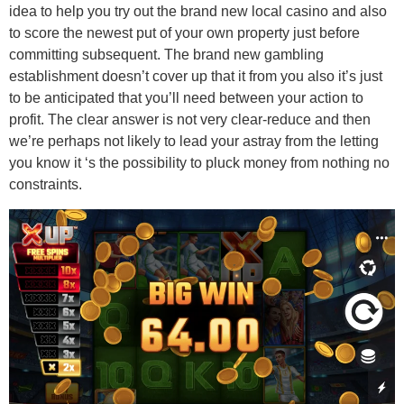
idea to help you try out the brand new local casino and also
to score the newest put of your own property just before
committing subsequent. The brand new gambling
establishment doesn’t cover up that it from you also it’s just
to be anticipated that you’ll need between your action to
profit. The clear answer is not very clear-reduce and then
we’re perhaps not likely to lead your astray from the letting
you know it ‘s the possibility to pluck money from nothing no
constraints.