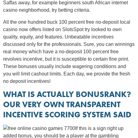
Saffas away, for example beginners south African internet
casino neighborhood, try betting criteria.
All the one hundred buck 100 percent free no-deposit local
casino now offers listed on SlotsSpot try looked to own
quality, equity, and features. Unbeatable incentives
discussed only for the professionals. Sure, you can winnings
real money which have a no-deposit 100 percent free
revolves incentive, but it is susceptible to certain fine print.
These bonuses usually include wagering conditions and
you will limit cashout limits. Each day, we provide the fresh
no deposit incentives!
WHAT IS ACTUALLY BONUSRANK?
OUR VERY OWN TRANSPARENT
INCENTIVE SCORING SYSTEM SAID
If this is a sign right up
added bonus, you should be a player at the gambling