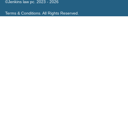
©Jenkins law pc. 2023 - 2026
Terms & Conditions. All Rights Reserved.