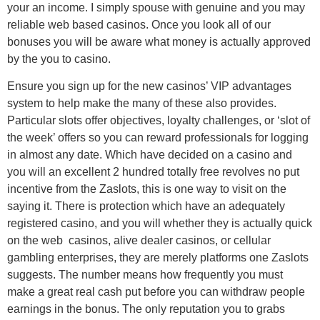
your an income. I simply spouse with genuine and you may
reliable web based casinos. Once you look all of our
bonuses you will be aware what money is actually approved
by the you to casino.
Ensure you sign up for the new casinos’ VIP advantages
system to help make the many of these also provides.
Particular slots offer objectives, loyalty challenges, or ‘slot of
the week’ offers so you can reward professionals for logging
in almost any date. Which have decided on a casino and
you will an excellent 2 hundred totally free revolves no put
incentive from the Zaslots, this is one way to visit on the
saying it. There is protection which have an adequately
registered casino, and you will whether they is actually quick
on the web casinos, alive dealer casinos, or cellular
gambling enterprises, they are merely platforms one Zaslots
suggests. The number means how frequently you must
make a great real cash put before you can withdraw people
earnings in the bonus. The only reputation you to grabs