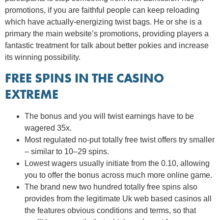
promotions, if you are faithful people can keep reloading
which have actually-energizing twist bags. He or she is a
primary the main website’s promotions, providing players a
fantastic treatment for talk about better pokies and increase
its winning possibility.
FREE SPINS IN THE CASINO
EXTREME
The bonus and you will twist earnings have to be
wagered 35x.
Most regulated no-put totally free twist offers try smaller
– similar to 10–29 spins.
Lowest wagers usually initiate from the 0.10, allowing
you to offer the bonus across much more online game.
The brand new two hundred totally free spins also
provides from the legitimate Uk web based casinos all
the features obvious conditions and terms, so that