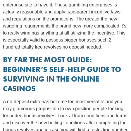
enterprise site to have it. These gambling enterprises is
actually reasonable and apply transparent incentive laws
and regulations on the promotions. The greater the new
wagering requirements the brand new more complicated it’s
to really winnings anything at all utilizing the incentive. This
is especially valid to possess bigger bonuses such 2
hundred totally free revolves no deposit needed.
BY FAR THE MOST GUIDE:
BEGINNER’S SELF-HELP GUIDE TO
SURVIVING IN THE ONLINE
CASINOS
A no-deposit extra has become the most versatile and you
may glamorous proposition to own position people looking
for added bonus revolves. Look at from conditions and terms
and discover the new betting conditions after completing the
bonus revolves and in case you will find a restriction number