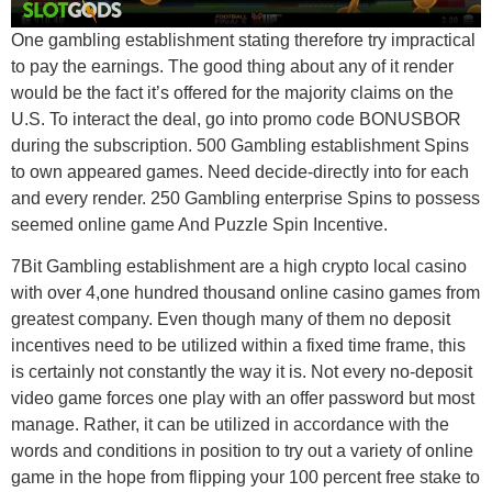
One gambling establishment stating therefore try impractical
to pay the earnings. The good thing about any of it render
would be the fact it’s offered for the majority claims on the
U.S. To interact the deal, go into promo code BONUSBOR
during the subscription. 500 Gambling establishment Spins
to own appeared games. Need decide-directly into for each
and every render. 250 Gambling enterprise Spins to possess
seemed online game And Puzzle Spin Incentive.
7Bit Gambling establishment are a high crypto local casino
with over 4,one hundred thousand online casino games from
greatest company. Even though many of them no deposit
incentives need to be utilized within a fixed time frame, this
is certainly not constantly the way it is. Not every no-deposit
video game forces one play with an offer password but most
manage. Rather, it can be utilized in accordance with the
words and conditions in position to try out a variety of online
game in the hope from flipping your 100 percent free stake to