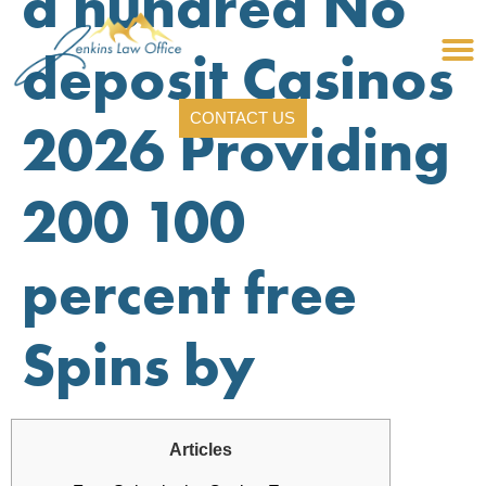
a hundred No
deposit Casinos
CONTACT US
2026 Providing
200 100
percent free
Spins by
Articles