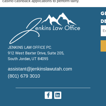
casino cashback applications to perform fairly.
G
D
JENKINS LAW OFFICE P.C.
912 West Baxter Drive, Suite 205,
South Jordan, UT 84095
assistant@jenkinslawutah.com
(801) 679 3010