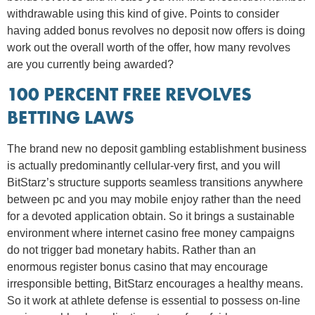
withdrawable using this kind of give. Points to consider
having added bonus revolves no deposit now offers is doing
work out the overall worth of the offer, how many revolves
are you currently being awarded?
100 PERCENT FREE REVOLVES
BETTING LAWS
The brand new no deposit gambling establishment business
is actually predominantly cellular-very first, and you will
BitStarz’s structure supports seamless transitions anywhere
between pc and you may mobile enjoy rather than the need
for a devoted application obtain. So it brings a sustainable
environment where internet casino free money campaigns
do not trigger bad monetary habits. Rather than an
enormous register bonus casino that may encourage
irresponsible betting, BitStarz encourages a healthy means.
So it work at athlete defense is essential to possess on-line