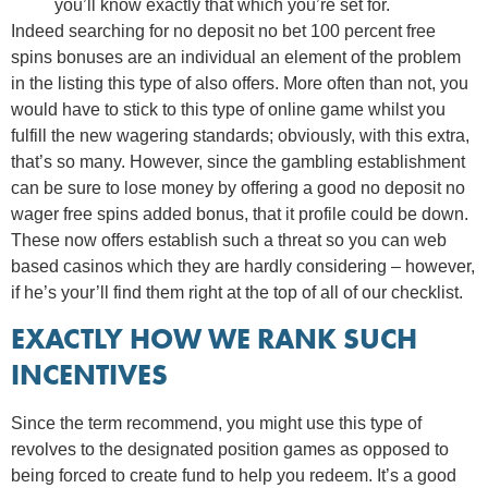
you’ll know exactly that which you’re set for.
Indeed searching for no deposit no bet 100 percent free
spins bonuses are an individual an element of the problem
in the listing this type of also offers. More often than not, you
would have to stick to this type of online game whilst you
fulfill the new wagering standards; obviously, with this extra,
that’s so many. However, since the gambling establishment
can be sure to lose money by offering a good no deposit no
wager free spins added bonus, that it profile could be down.
These now offers establish such a threat so you can web
based casinos which they are hardly considering – however,
if he’s your’ll find them right at the top of all of our checklist.
EXACTLY HOW WE RANK SUCH
INCENTIVES
Since the term recommend, you might use this type of
revolves to the designated position games as opposed to
being forced to create fund to help you redeem. It’s a good