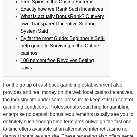
Free Spins in the Casino Extreme
Exactly how we Rank Such Incentives
What is actually BonusRank? Our very
own Transparent Incentive Scoring
System Said
By far the most Guide: Beginner’s Self-
help guide to Surviving in the Online
casinos
100 percent free Revolves Betting
Laws
For the go up of cashback gambling establishment also
provides and real money on the web local casino incentives,
the industry are under some pressure to keep strict in control
gambling conditions. Professionals searching for gambling
enterprise no deposit bonus requirements usually see you to
definitely such enough time-term pros outweigh the first one
to-time offers available at an alternative internet casino no
deposit incentive web site.
These repeating also offers serve