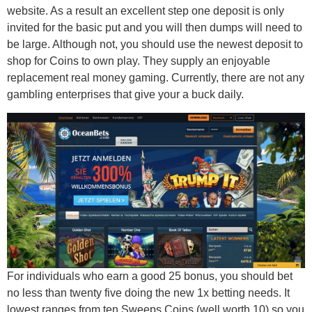
website. As a result an excellent step one deposit is only
invited for the basic put and you will then dumps will need to
be large. Although not, you should use the newest deposit to
shop for Coins to own play. They supply an enjoyable
replacement real money gaming. Currently, there are not any
gambling enterprises that give your a buck daily.
For individuals who earn a good 25 bonus, you should bet
no less than twenty five doing the new 1x betting needs. It
lowest ranges from ten Sweeps Coins (well worth 10) so you