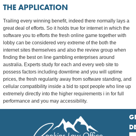
THE APPLICATION
Trailing every winning benefit, indeed there normally lays a
great deal of efforts. So it holds true for internet in which the
software you to efforts the fresh online game together with
lobby can be considered very extreme of the both the
internet sites themselves and also the review group when
finding the best on line gambling enterprises around
australia. Experts study for each and every web site to
possess factors including downtime and you will uptime
prices, the fresh regularity away from software standing, and
cellular compatibility inside a bid to spot people who line up
extremely directly into the higher requirements i in for full
performance and you may accessibility.
G
D