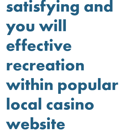
satisfying and
you will
effective
recreation
within popular
local casino
website