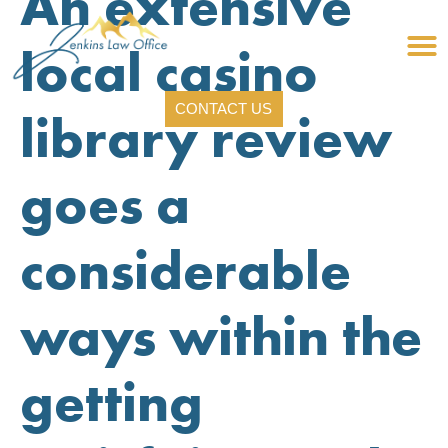
An extensive
local casino
CONTACT US
library review
goes a
considerable
ways within the
getting