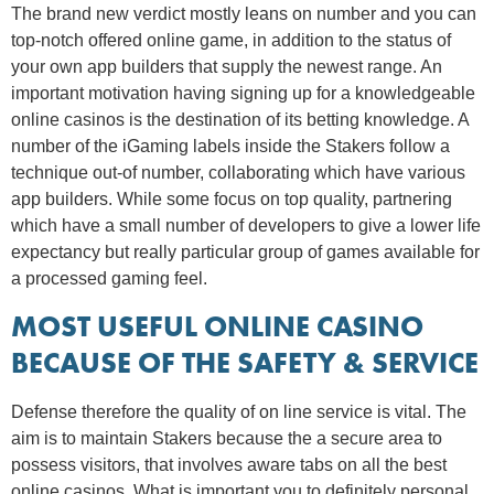
The brand new verdict mostly leans on number and you can
top-notch offered online game, in addition to the status of
your own app builders that supply the newest range. An
important motivation having signing up for a knowledgeable
online casinos is the destination of its betting knowledge. A
number of the iGaming labels inside the Stakers follow a
technique out-of number, collaborating which have various
app builders. While some focus on top quality, partnering
which have a small number of developers to give a lower life
expectancy but really particular group of games available for
a processed gaming feel.
MOST USEFUL ONLINE CASINO
BECAUSE OF THE SAFETY & SERVICE
Defense therefore the quality of on line service is vital. The
aim is to maintain Stakers because the a secure area to
possess visitors, that involves aware tabs on all the best
online casinos. What is important you to definitely personal