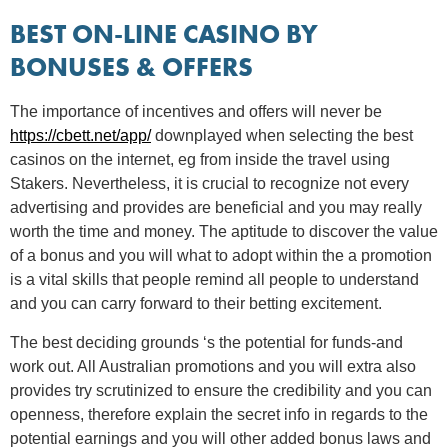
BEST ON-LINE CASINO BY
BONUSES & OFFERS
The importance of incentives and offers will never be
https://cbett.net/app/
downplayed when selecting the best
casinos on the internet, eg from inside the travel using
Stakers. Nevertheless, it is crucial to recognize not every
advertising and provides are beneficial and you may really
worth the time and money. The aptitude to discover the value
of a bonus and you will what to adopt within the a promotion
is a vital skills that people remind all people to understand
and you can carry forward to their betting excitement.
The best deciding grounds ‘s the potential for funds-and
work out. All Australian promotions and you will extra also
provides try scrutinized to ensure the credibility and you can
openness, therefore explain the secret info in regards to the
potential earnings and you will other added bonus laws and