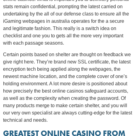
stats remain confidential, prompting the latest carried on
undertaking by the all of our defense class to ensure all the
iGaming webpages in australia operates for the a secure
and legitimate fashion. This really is a switch idea on
checklist and one you to gets all the more very important
with each passage seasons.
Certain points based on shelter are thought on feedback we
give right here. They’re brand new SSL certificate, the latest
encryption tech being applied along the webpages, the
newest machine location, and the complete cover of one’s
holding environment. A lot more desire is positioned about
how precisely the best online casinos safeguard accounts,
as well as the complexity when creating the password. Of
many products merge to make certain shelter, and you will
our very own specialist are always cutting-edge for the latest
technical and needs.
GREATEST ONLINE CASINO FROM