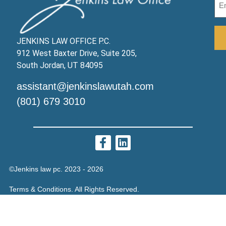
JENKINS LAW OFFICE P.C.
912 West Baxter Drive, Suite 205,
South Jordan, UT 84095
assistant@jenkinslawutah.com
(801) 679 3010
©Jenkins law pc. 2023 - 2026
Terms & Conditions. All Rights Reserved.