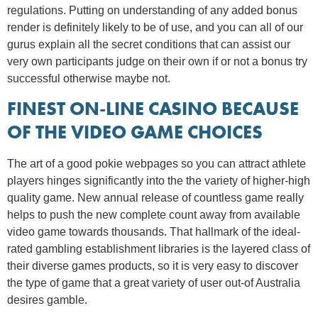
regulations. Putting on understanding of any added bonus
render is definitely likely to be of use, and you can all of our
gurus explain all the secret conditions that can assist our
very own participants judge on their own if or not a bonus try
successful otherwise maybe not.
FINEST ON-LINE CASINO BECAUSE
OF THE VIDEO GAME CHOICES
The art of a good pokie webpages so you can attract athlete
players hinges significantly into the the variety of higher-high
quality game. New annual release of countless game really
helps to push the new complete count away from available
video game towards thousands. That hallmark of the ideal-
rated gambling establishment libraries is the layered class of
their diverse games products, so it is very easy to discover
the type of game that a great variety of user out-of Australia
desires gamble.