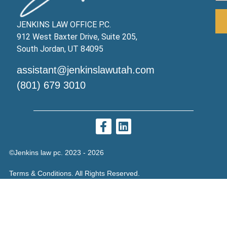
JENKINS LAW OFFICE P.C.
912 West Baxter Drive, Suite 205,
South Jordan, UT 84095
assistant@jenkinslawutah.com
(801) 679 3010
©Jenkins law pc. 2023 - 2026
Terms & Conditions. All Rights Reserved.