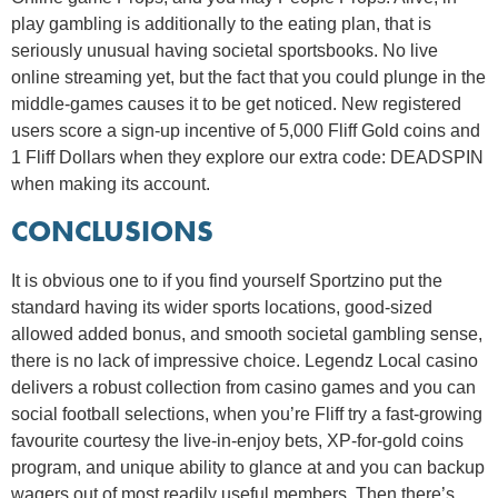
play gambling is additionally to the eating plan, that is
seriously unusual having societal sportsbooks. No live
online streaming yet, but the fact that you could plunge in the
middle-games causes it to be get noticed. New registered
users score a sign-up incentive of 5,000 Fliff Gold coins and
1 Fliff Dollars when they explore our extra code: DEADSPIN
when making its account.
CONCLUSIONS
It is obvious one to if you find yourself Sportzino put the
standard having its wider sports locations, good-sized
allowed added bonus, and smooth societal gambling sense,
there is no lack of impressive choice. Legendz Local casino
delivers a robust collection from casino games and you can
social football selections, when you’re Fliff try a fast-growing
favourite courtesy the live-in-enjoy bets, XP-for-gold coins
program, and unique ability to glance at and you can backup
wagers out of most readily useful members. Then there’s