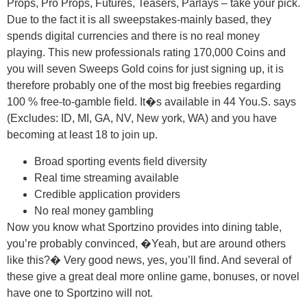
Props, Pro Props, Futures, Teasers, Parlays – take your pick.
Due to the fact it is all sweepstakes-mainly based, they
spends digital currencies and there is no real money
playing. This new professionals rating 170,000 Coins and
you will seven Sweeps Gold coins for just signing up, it is
therefore probably one of the most big freebies regarding
100 % free-to-gamble field. It�s available in 44 You.S. says
(Excludes: ID, MI, GA, NV, New york, WA) and you have
becoming at least 18 to join up.
Broad sporting events field diversity
Real time streaming available
Credible application providers
No real money gambling
Now you know what Sportzino provides into dining table,
you’re probably convinced, �Yeah, but are around others
like this?� Very good news, yes, you’ll find. And several of
these give a great deal more online game, bonuses, or novel
have one to Sportzino will not.