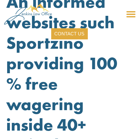
An informed
websites such
CONTACT US
Sportzino
providing 100
% free
wagering
inside 40+