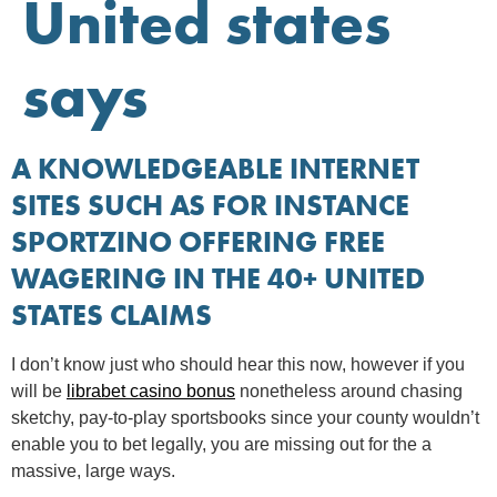
United states
says
A KNOWLEDGEABLE INTERNET
SITES SUCH AS FOR INSTANCE
SPORTZINO OFFERING FREE
WAGERING IN THE 40+ UNITED
STATES CLAIMS
I don’t know just who should hear this now, however if you
will be
librabet casino bonus
nonetheless around chasing
sketchy, pay-to-play sportsbooks since your county wouldn’t
enable you to bet legally, you are missing out for the a
massive, large ways.