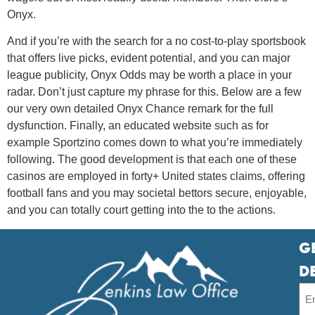
Onyx.
And if you’re with the search for a no cost-to-play sportsbook
that offers live picks, evident potential, and you can major
league publicity, Onyx Odds may be worth a place in your
radar. Don’t just capture my phrase for this. Below are a few
our very own detailed Onyx Chance remark for the full
dysfunction. Finally, an educated website such as for
example Sportzino comes down to what you’re immediately
following. The good development is that each one of these
casinos are employed in forty+ United states claims, offering
football fans and you may societal bettors secure, enjoyable,
and you can totally court getting into the to the actions.
G
D