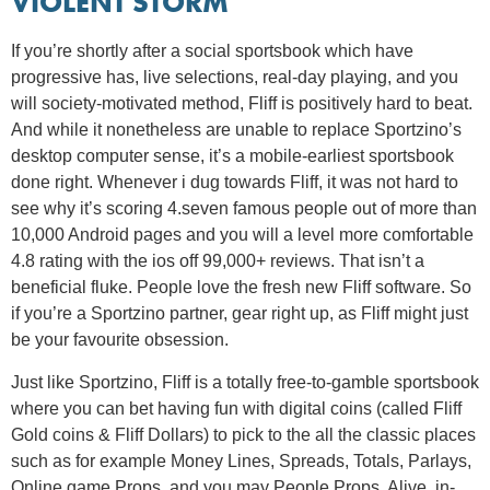
VIOLENT STORM
If you’re shortly after a social sportsbook which have
progressive has, live selections, real-day playing, and you
will society-motivated method, Fliff is positively hard to beat.
And while it nonetheless are unable to replace Sportzino’s
desktop computer sense, it’s a mobile-earliest sportsbook
done right. Whenever i dug towards Fliff, it was not hard to
see why it’s scoring 4.seven famous people out of more than
10,000 Android pages and you will a level more comfortable
4.8 rating with the ios off 99,000+ reviews. That isn’t a
beneficial fluke. People love the fresh new Fliff software. So
if you’re a Sportzino partner, gear right up, as Fliff might just
be your favourite obsession.
Just like Sportzino, Fliff is a totally free-to-gamble sportsbook
where you can bet having fun with digital coins (called Fliff
Gold coins & Fliff Dollars) to pick to the all the classic places
such as for example Money Lines, Spreads, Totals, Parlays,
Online game Props, and you may People Props. Alive, in-