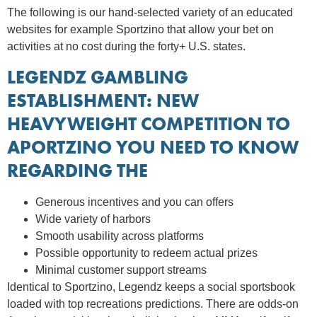
The following is our hand-selected variety of an educated
websites for example Sportzino that allow your bet on
activities at no cost during the forty+ U.S. states.
LEGENDZ GAMBLING
ESTABLISHMENT: NEW
HEAVYWEIGHT COMPETITION TO
APORTZINO YOU NEED TO KNOW
REGARDING THE
Generous incentives and you can offers
Wide variety of harbors
Smooth usability across platforms
Possible opportunity to redeem actual prizes
Minimal customer support streams
Identical to Sportzino, Legendz keeps a social sportsbook
loaded with top recreations predictions. There are odds-on