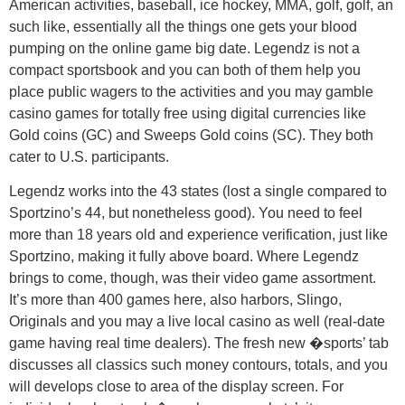
American activities, baseball, ice hockey, MMA, golf, golf, an
such like, essentially all the things one gets your blood
pumping on the online game big date. Legendz is not a
compact sportsbook and you can both of them help you
place public wagers to the activities and you may gamble
casino games for totally free using digital currencies like
Gold coins (GC) and Sweeps Gold coins (SC). They both
cater to U.S. participants.
Legendz works into the 43 states (lost a single compared to
Sportzino’s 44, but nonetheless good). You need to feel
more than 18 years old and experience verification, just like
Sportzino, making it fully above board. Where Legendz
brings to come, though, was their video game assortment.
It’s more than 400 games here, also harbors, Slingo,
Originals and you may a live local casino as well (real-date
game having real time dealers). The fresh new �sports’ tab
discusses all classics such money contours, totals, and you
will develops close to area of the display screen. For