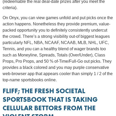
(redeemable the real deal-date prizes after you meet the
criteria).
On Onyx, you can view games unfold and put picks once the
action happens. Nonetheless they provide premium, value-
packed opportunity you to definitely consistently undercut
the crowd. There’s a strong visibility out-of biggest leagues
particularly NFL, NBA, NCAAF, NCAAB, MLB, NHL, UFC,
Tennis, and you can a healthy blend of wager brands too
such as Moneyline, Spreads, Totals (Over/Under), Class
Props, Pro Props, and 50 % of-Time/Full-Go out picks. They
provides a black colored and you may purple conservative
web-browser app that appears cooler than simply 1 / 2 of the
top-name sportsbooks online.
FLIFF; THE FRESH SOCIETAL
SPORTSBOOK THAT IS TAKING
CELLULAR BETTORS FROM THE