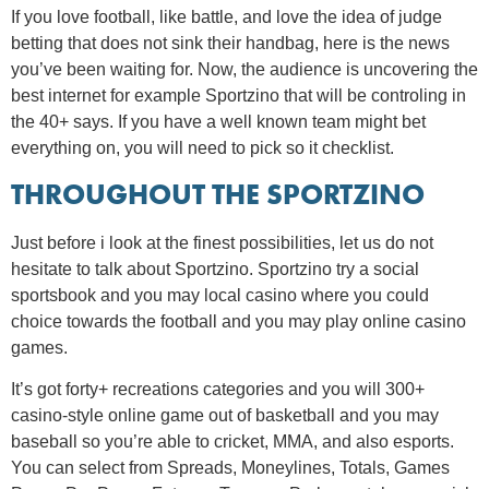
If you love football, like battle, and love the idea of judge
betting that does not sink their handbag, here is the news
you’ve been waiting for. Now, the audience is uncovering the
best internet for example Sportzino that will be controling in
the 40+ says. If you have a well known team might bet
everything on, you will need to pick so it checklist.
THROUGHOUT THE SPORTZINO
Just before i look at the finest possibilities, let us do not
hesitate to talk about Sportzino. Sportzino try a social
sportsbook and you may local casino where you could
choice towards the football and you may play online casino
games.
It’s got forty+ recreations categories and you will 300+
casino-style online game out of basketball and you may
baseball so you’re able to cricket, MMA, and also esports.
You can select from Spreads, Moneylines, Totals, Games