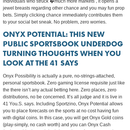
individuals who struck �much more markets’, it opens a
jewel breasts regarding other chance and you may fun prop
bets. Simply clicking chance immediately contributes them
to your social bet sneak. No problem, zero worries.
ONYX POTENTIAL: THIS NEW
PUBLIC SPORTSBOOK UNDERDOG
TURNING THOUGHTS WHEN YOU
LOOK AT THE 41 SAYS
Onyx Possibility is actually a pure, no-strings-attached,
personal sportsbook. Zero gaming license requisite just like
the there isn’t any actual betting here. Zero places, zero
distributions, no be concerned. It’s all judge and it is live in
41 You.S. says. Including Sportzino, Onyx Potential allows
you to place forecasts on the sports at no cost having fun
with digital coins. In this case, you will get Onyx Gold coins
(play-simply, no cash worth) and you can Onyx Cash