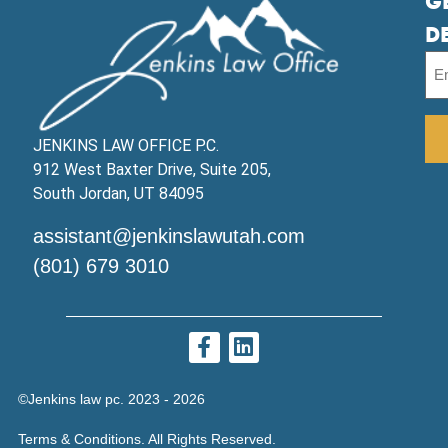
G
D
JENKINS LAW OFFICE P.C.
912 West Baxter Drive, Suite 205,
South Jordan, UT 84095
assistant@jenkinslawutah.com
(801) 679 3010
©Jenkins law pc. 2023 - 2026
Terms & Conditions. All Rights Reserved.