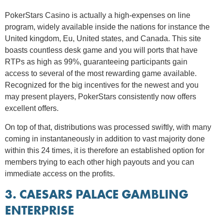
PokerStars Casino is actually a high-expenses on line
program, widely available inside the nations for instance the
United kingdom, Eu, United states, and Canada. This site
boasts countless desk game and you will ports that have
RTPs as high as 99%, guaranteeing participants gain
access to several of the most rewarding game available.
Recognized for the big incentives for the newest and you
may present players, PokerStars consistently now offers
excellent offers.
On top of that, distributions was processed swiftly, with many
coming in instantaneously in addition to vast majority done
within this 24 times, it is therefore an established option for
members trying to each other high payouts and you can
immediate access on the profits.
3. CAESARS PALACE GAMBLING
ENTERPRISE