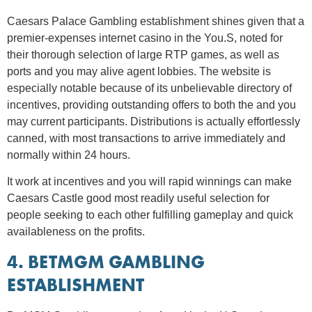
Caesars Palace Gambling establishment shines given that a
premier-expenses internet casino in the You.S, noted for
their thorough selection of large RTP games, as well as
ports and you may alive agent lobbies. The website is
especially notable because of its unbelievable directory of
incentives, providing outstanding offers to both the and you
may current participants. Distributions is actually effortlessly
canned, with most transactions to arrive immediately and
normally within 24 hours.
It work at incentives and you will rapid winnings can make
Caesars Castle good most readily useful selection for
people seeking to each other fulfilling gameplay and quick
availableness on the profits.
4. BETMGM GAMBLING
ESTABLISHMENT