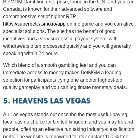
BetMGM Gambling enterprise, found in the U.S. and you can
Canada, is known for their advanced software and
comprehensive set of higher RTP
https://superbetcasino.io/app
online game and you can alive
specialist solutions. The site has the benefit of good
incentives and a very successful payout system, with
withdrawals often processed quickly and you will generally
speaking within 24 hours.
Which blend of a smooth gambling feel and you can
immediate access to money makes BetMGM a leading
selection for participants trying one another highest-top
quality gameplay and you can legitimate monetary deals.
5. HEAVENS LAS VEGAS
Air Las vegas stands out once the the most useful-paying
local casino choice for United kingdom and you may Ireland
people, offering an effective run taking industry-classification
ports. The website is renowned for its constant 100 % free