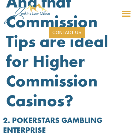
And that
Commission
CONTACT US
Tips are ideal
for Higher
Commission
Casinos?
2. POKERSTARS GAMBLING
ENTERPRISE