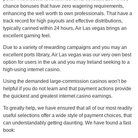
chance bonuses that have zero wagering requirements,
enhancing the well worth to own professionals. That have a
track record for high payouts and effective distributions,
typically canned within 24 hours, Air Las vegas brings an
excellent gaming feel.
Due to a variety of rewarding campaigns and you may an
excellent ports library, Air Las vegas was our very own best
option for users in the uk and you may Ireland seeking to a
high-using internet casino.
Using the demanded large-commission casinos won’t be
helpful if you do not learn and that payment actions provide
the quickest and greatest internet casino earnings.
To greatly help, we have ensured that all of our most readily
useful selections offer a wide style of payment choices, that
can understandably getting daunting. We have found a fast
book: