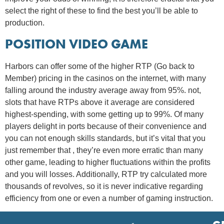
select the right of these to find the best you’ll be able to
production.
POSITION VIDEO GAME
Harbors can offer some of the higher RTP (Go back to
Member) pricing in the casinos on the internet, with many
falling around the industry average away from 95%. not,
slots that have RTPs above it average are considered
highest-spending, with some getting up to 99%. Of many
players delight in ports because of their convenience and
you can not enough skills standards, but it’s vital that you
just remember that , they’re even more erratic than many
other game, leading to higher fluctuations within the profits
and you will losses. Additionally, RTP try calculated more
thousands of revolves, so it is never indicative regarding
efficiency from one or even a number of gaming instruction.