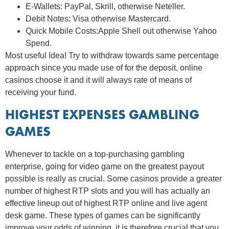
E-Wallets: PayPal, Skrill, otherwise Neteller.
Debit Notes: Visa otherwise Mastercard.
Quick Mobile Costs:Apple Shell out otherwise Yahoo
Spend.
Most useful Idea! Try to withdraw towards same percentage
approach since you made use of for the deposit, online
casinos choose it and it will always rate of means of
receiving your fund.
HIGHEST EXPENSES GAMBLING
GAMES
Whenever to tackle on a top-purchasing gambling
enterprise, going for video game on the greatest payout
possible is really as crucial. Some casinos provide a greater
number of highest RTP slots and you will has actually an
effective lineup out of highest RTP online and live agent
desk game. These types of games can be significantly
improve your odds of winning, it is therefore crucial that you