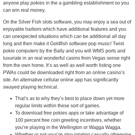
anyone play pokies in the a gambling establishment so you
can win real money.
On the Silver Fish slots software, you may enjoy a sea out of
enjoyable harbors which have additional features and you
can unexpected situations which can be additional all day
long and then make it Goldfish software pop music! Twist
pokie computers by the Bally and you will WMS ports and
luxuriate in an real wonderful casino from Vegas sense right
from the own home. It’s as well as well worth listing one
PWAs could be downloaded right from an online casino’s
site. An alternative cellular online app has significantly
swayed playing technical.
That’s as to why they’s best to place down yet more
regular limits within these sort of games.
To download free pokies apps or take advantage of
100 percent free coin greeting incentives, whether
you’re playing in the Wellington or Wagga Wagga.
Whether or not your’re also rotating casually otherwise