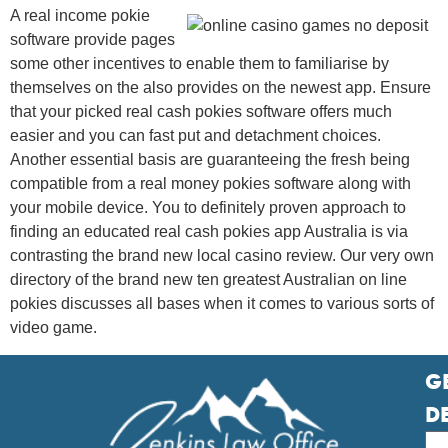
A real income pokie
software provide pages
some other incentives to enable them to familiarise by
themselves on the also provides on the newest app. Ensure
that your picked real cash pokies software offers much
easier and you can fast put and detachment choices.
Another essential basis are guaranteeing the fresh being
compatible from a real money pokies software along with
your mobile device. You to definitely proven approach to
finding an educated real cash pokies app Australia is via
contrasting the brand new local casino review. Our very own
directory of the brand new ten greatest Australian on line
pokies discusses all bases when it comes to various sorts of
video game.
G
D