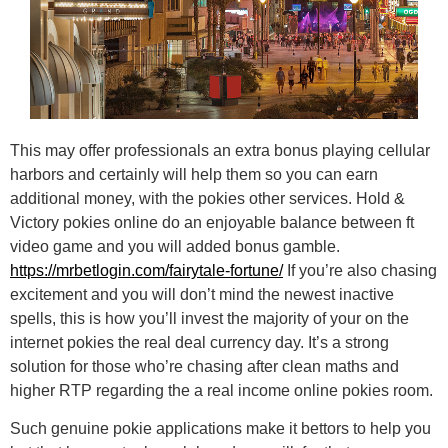
This may offer professionals an extra bonus playing cellular
harbors and certainly will help them so you can earn
additional money, with the pokies other services. Hold &
Victory pokies online do an enjoyable balance between ft
video game and you will added bonus gamble.
https://mrbetlogin.com/fairytale-fortune/
If you’re also chasing
excitement and you will don’t mind the newest inactive
spells, this is how you’ll invest the majority of your on the
internet pokies the real deal currency day. It’s a strong
solution for those who’re chasing after clean maths and
higher RTP regarding the a real income online pokies room.
Such genuine pokie applications make it bettors to help you