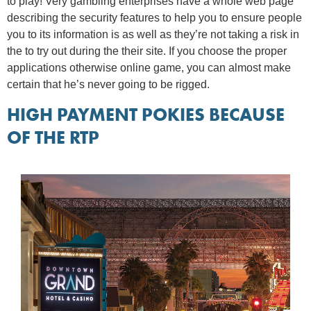
to play! Very gambling enterprises have a whole web page
describing the security features to help you to ensure people
you to its information is as well as they’re not taking a risk in
the to try out during the their site. If you choose the proper
applications otherwise online game, you can almost make
certain that he’s never going to be rigged.
HIGH PAYMENT POKIES BECAUSE
OF THE RTP