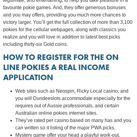
legitimate, and entertaining, to help you take pleasure in a
favourite pokie games. And, they offer generous bonuses
and you may offers, providing you much more chances to
victory larger. You’ll get the full collection of more than 3,100
pokies for the cellular webpages, along with classics you
realize and you will love in addition to latest best picks
including thirty-six Gold coins.
HOW TO REGISTER FOR THE ON
LINE POKIES A REAL INCOME
APPLICATION
Web sites such as Neospin, Ricky Local casino, and
you will Dundeeslots accommodate especially for the
requires out of Aussie professionals, and certain
Australian online pokies internet sites.
They’ve rated per casino based on many has and you
can written so it listing of the major PWA picks.
Mystery game offer your head a playful work-out.