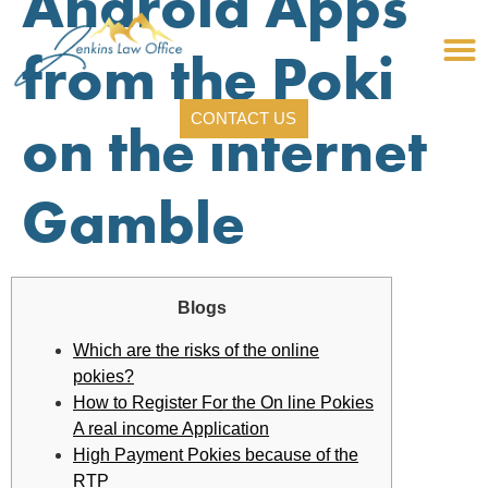
Android Apps
from the Poki
CONTACT US
on the internet
Gamble
Blogs
Which are the risks of the online
pokies?
How to Register For the On line Pokies
A real income Application
High Payment Pokies because of the
RTP