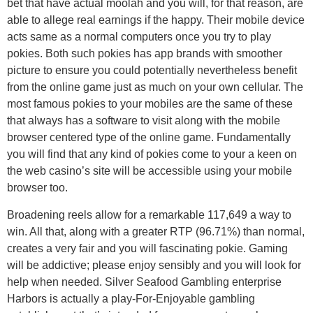
bet that have actual moolah and you will, for that reason, are
able to allege real earnings if the happy. Their mobile device
acts same as a normal computers once you try to play
pokies. Both such pokies has app brands with smoother
picture to ensure you could potentially nevertheless benefit
from the online game just as much on your own cellular. The
most famous pokies to your mobiles are the same of these
that always has a software to visit along with the mobile
browser centered type of the online game. Fundamentally
you will find that any kind of pokies come to your a keen on
the web casino’s site will be accessible using your mobile
browser too.
Broadening reels allow for a remarkable 117,649 a way to
win. All that, along with a greater RTP (96.71%) than normal,
creates a very fair and you will fascinating pokie. Gaming
will be addictive; please enjoy sensibly and you will look for
help when needed. Silver Seafood Gambling enterprise
Harbors is actually a play-For-Enjoyable gambling