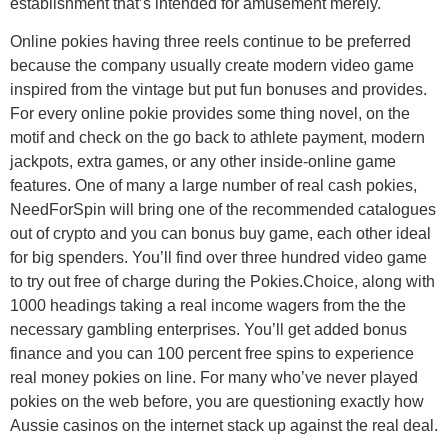
establishment that’s intended for amusement merely.
Online pokies having three reels continue to be preferred
because the company usually create modern video game
inspired from the vintage but put fun bonuses and provides.
For every online pokie provides some thing novel, on the
motif and check on the go back to athlete payment, modern
jackpots, extra games, or any other inside-online game
features. One of many a large number of real cash pokies,
NeedForSpin will bring one of the recommended catalogues
out of crypto and you can bonus buy game, each other ideal
for big spenders. You’ll find over three hundred video game
to try out free of charge during the Pokies.Choice, along with
1000 headings taking a real income wagers from the the
necessary gambling enterprises. You’ll get added bonus
finance and you can 100 percent free spins to experience
real money pokies on line. For many who’ve never played
pokies on the web before, you are questioning exactly how
Aussie casinos on the internet stack up against the real deal.