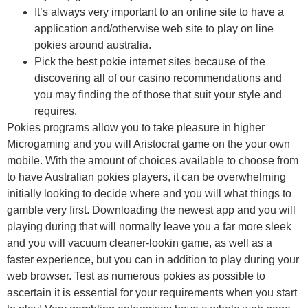
It’s always very important to an online site to have a
application and/otherwise web site to play on line
pokies around australia.
Pick the best pokie internet sites because of the
discovering all of our casino recommendations and
you may finding the of those that suit your style and
requires.
Pokies programs allow you to take pleasure in higher
Microgaming and you will Aristocrat game on the your own
mobile. With the amount of choices available to choose from
to have Australian pokies players, it can be overwhelming
initially looking to decide where and you will what things to
gamble very first. Downloading the newest app and you will
playing during that will normally leave you a far more sleek
and you will vacuum cleaner-lookin game, as well as a
faster experience, but you can in addition to play during your
web browser. Test as numerous pokies as possible to
ascertain it is essential for your requirements when you start