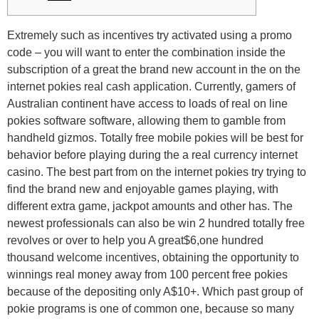
Extremely such as incentives try activated using a promo
code – you will want to enter the combination inside the
subscription of a great the brand new account in the on the
internet pokies real cash application. Currently, gamers of
Australian continent have access to loads of real on line
pokies software software, allowing them to gamble from
handheld gizmos. Totally free mobile pokies will be best for
behavior before playing during the a real currency internet
casino.
The best part from on the internet pokies try trying to
find the brand new and enjoyable games playing, with
different extra game, jackpot amounts and other has. The
newest professionals can also be win 2 hundred totally free
revolves or over to help you A great$6,one hundred
thousand welcome incentives, obtaining the opportunity to
winnings real money away from 100 percent free pokies
because of the depositing only A$10+. Which past group of
pokie programs is one of common one, because so many