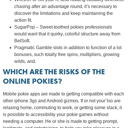
chasing after an advantage round, it’s necessary to
discover the limitations and keep maintaining the
action fit.
SugarPop – Sweet-toothed pokies professionals
would want that it quirky, colorful structure away from
BetSoft.
Pragmatic Gamble slots in addition to function of a lot
bonuses, such totally free spins, multipliers, growing
wilds, and.
WHICH ARE THE RISKS OF THE
ONLINE POKIES?
Mobile pokie apps are made to getting compatible with each
other iphone 3gs and Android gizmos. If or not your’lso are
relaxing home, commuting to work, or getting some slack, it
is possible to accessibility your pokie games without
needing a computer. He or she is made to getting prompt,