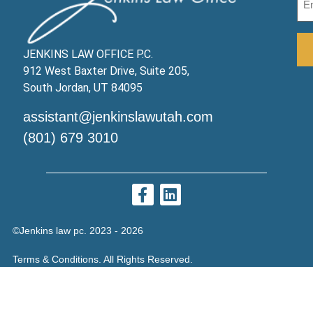
JENKINS LAW OFFICE P.C.
912 West Baxter Drive, Suite 205,
South Jordan, UT 84095
assistant@jenkinslawutah.com
(801) 679 3010
©Jenkins law pc. 2023 - 2026
Terms & Conditions. All Rights Reserved.