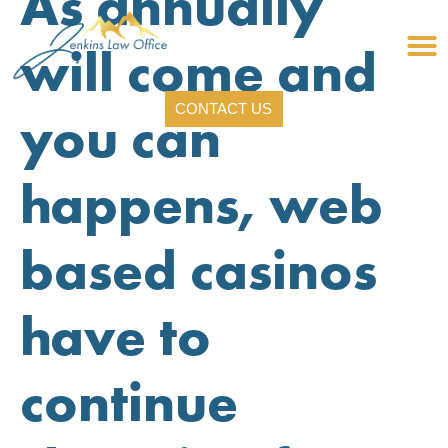
As annually
will come and
CONTACT US
you can
happens, web
based casinos
have to
continue