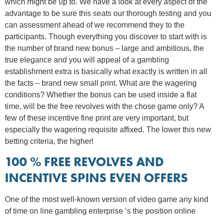
which might be up to. We have a look at every aspect of the
advantage to be sure this seats our thorough testing and you
can assessment ahead of we recommend they to the
participants. Though everything you discover to start with is
the number of brand new bonus – large and ambitious, the
true elegance and you will appeal of a gambling
establishment extra is basically what exactly is written in all
the facts – brand new small print. What are the wagering
conditions? Whether the bonus can be used inside a flat
time, will be the free revolves with the chose game only? A
few of these incentive fine print are very important, but
especially the wagering requisite affixed. The lower this new
betting criteria, the higher!
100 % FREE REVOLVES AND
INCENTIVE SPINS EVEN OFFERS
One of the most well-known version of video game any kind
of time on line gambling enterprise ‘s the position online