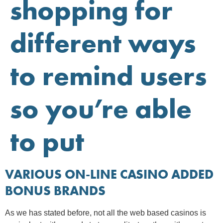
shopping for
different ways
to remind users
so you’re able
to put
VARIOUS ON-LINE CASINO ADDED
BONUS BRANDS
As we has stated before, not all the web based casinos is