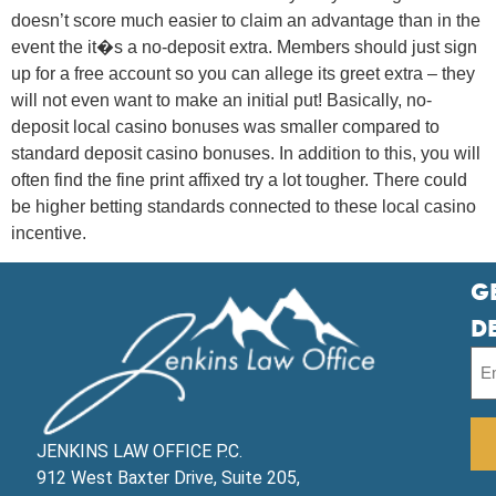
doesn’t score much easier to claim an advantage than in the
event the it�s a no-deposit extra. Members should just sign
up for a free account so you can allege its greet extra – they
will not even want to make an initial put! Basically, no-
deposit local casino bonuses was smaller compared to
standard deposit casino bonuses. In addition to this, you will
often find the fine print affixed try a lot tougher. There could
be higher betting standards connected to these local casino
incentive.
G
D
JENKINS LAW OFFICE P.C.
912 West Baxter Drive, Suite 205,