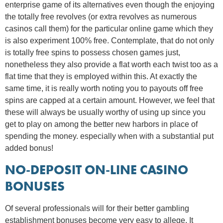
enterprise game of its alternatives even though the enjoying
the totally free revolves (or extra revolves as numerous
casinos call them) for the particular online game which they
is also experiment 100% free. Contemplate, that do not only
is totally free spins to possess chosen games just,
nonetheless they also provide a flat worth each twist too as a
flat time that they is employed within this. At exactly the
same time, it is really worth noting you to payouts off free
spins are capped at a certain amount. However, we feel that
these will always be usually worthy of using up since you
get to play on among the better new harbors in place of
spending the money. especially when with a substantial put
added bonus!
NO-DEPOSIT ON-LINE CASINO
BONUSES
Of several professionals will for their better gambling
establishment bonuses become very easy to allege. It