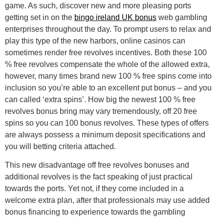
game. As such, discover new and more pleasing ports
getting set in on the
bingo ireland UK bonus
web gambling
enterprises throughout the day. To prompt users to relax and
play this type of the new harbors, online casinos can
sometimes render free revolves incentives. Both these 100
% free revolves compensate the whole of the allowed extra,
however, many times brand new 100 % free spins come into
inclusion so you’re able to an excellent put bonus – and you
can called ‘extra spins’. How big the newest 100 % free
revolves bonus bring may vary tremendously, off 20 free
spins so you can 100 bonus revolves. These types of offers
are always possess a minimum deposit specifications and
you will betting criteria attached.
This new disadvantage off free revolves bonuses and
additional revolves is the fact speaking of just practical
towards the ports. Yet not, if they come included in a
welcome extra plan, after that professionals may use added
bonus financing to experience towards the gambling