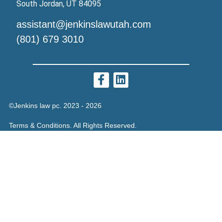
South Jordan, UT 84095
assistant@jenkinslawutah.com
(801) 679 3010
©Jenkins law pc. 2023 - 2026
Terms & Conditions. All Rights Reserved.