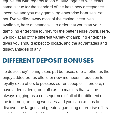
equivalent with regards to top quality, together with exact
same is true for the standard of the fresh new acceptance
incentive and you may gambling enterprise bonuses. Yet
not, i’ve verified away most of the casino incentives
available, here at betandskill in order that you start your
gambling enterprise journey for the better sense you’ll. Here,
we look at all of the different variety of gambling enterprise
gives you should expect to locate, and the advantages and
disadvantages of any.
DIFFERENT DEPOSIT BONUSES
To do so, they’ll bring users put bonuses, one another as the
enjoy added bonus offers for new members in addition to
loyalty extra offers to possess current people. Therefore, i
have a dedicated group off casino masters that will be
always digging as a consequence of all of the different on
the internet gambling websites and you can casinos to
discover the largest and greatest gambling enterprise offers