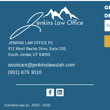
G
D
JENKINS LAW OFFICE P.C.
912 West Baxter Drive, Suite 205,
South Jordan, UT 84095
assistant@jenkinslawutah.com
(801) 679 3010
©Jenkins law pc. 2023 - 2026