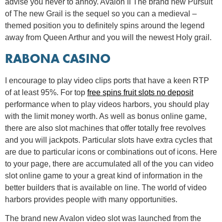
advise you never to annoy. Avalon II The brand new Pursuit
of The new Grail is the sequel so you can a medieval –
themed position you to definitely spins around the legend
away from Queen Arthur and you will the newest Holy grail.
RABONA CASINO
I encourage to play video clips ports that have a keen RTP
of at least 95%. For top
free spins fruit slots no deposit
performance when to play videos harbors, you should play
with the limit money worth. As well as bonus online game,
there are also slot machines that offer totally free revolves
and you will jackpots. Particular slots have extra cycles that
are due to particular icons or combinations out of icons. Here
to your page, there are accumulated all of the you can video
slot online game to your a great kind of information in the
better builders that is available on line. The world of video
harbors provides people with many opportunities.
The brand new Avalon video slot was launched from the