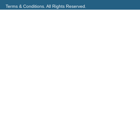
Terms & Conditions. All Rights Reserved.