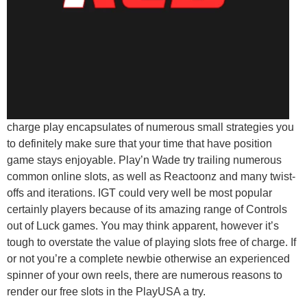
charge play encapsulates of numerous small strategies you
to definitely make sure that your time that have position
game stays enjoyable. Play’n Wade try trailing numerous
common online slots, as well as Reactoonz and many twist-
offs and iterations. IGT could very well be most popular
certainly players because of its amazing range of Controls
out of Luck games. You may think apparent, however it’s
tough to overstate the value of playing slots free of charge. If
or not you’re a complete newbie otherwise an experienced
spinner of your own reels, there are numerous reasons to
render our free slots in the PlayUSA a try.