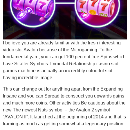
I believe you are already familiar with the fresh interesting
video slot Avalon because of the Microgaming. To the
fundamental yard, you can get 100 percent free Spins which
have Scatter Symbols. Immortal Relationship casino slot
games machine is actually an incredibly colourful slot
having incredible image.
This can change out for anything apart from the Expanding
Insane and you can Spread to construct you upwards gains
and much more coins. Other activities Be cautious about the
new The newest Nuts symbol – the Avalon 2 symbol
“AVALON II”. It launched at the beginning of 2014 and that is
framing as much as getting somewhat a legendary position.