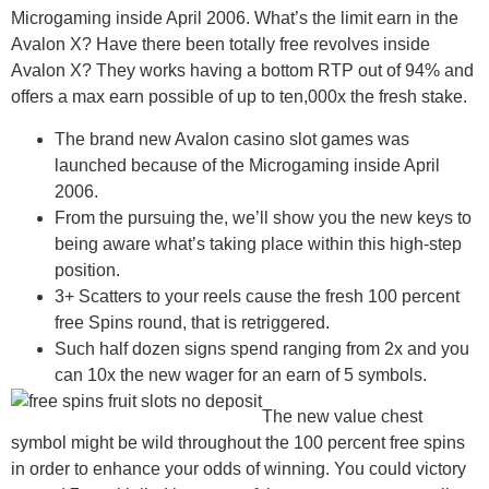
Microgaming inside April 2006. What’s the limit earn in the
Avalon X? Have there been totally free revolves inside
Avalon X? They works having a bottom RTP out of 94% and
offers a max earn possible of up to ten,000x the fresh stake.
The brand new Avalon casino slot games was
launched because of the Microgaming inside April
2006.
From the pursuing the, we’ll show you the new keys to
being aware what’s taking place within this high-step
position.
3+ Scatters to your reels cause the fresh 100 percent
free Spins round, that is retriggered.
Such half dozen signs spend ranging from 2x and you
can 10x the new wager for an earn of 5 symbols.
The new value chest
symbol might be wild throughout the 100 percent free spins
in order to enhance your odds of winning. You could victory