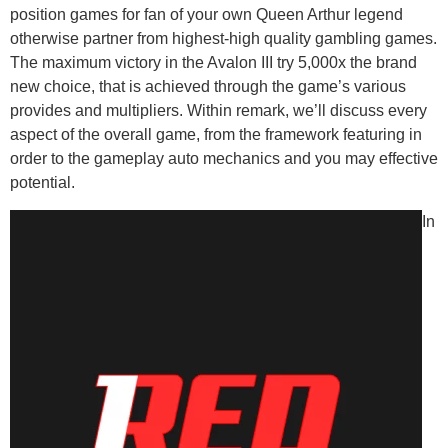
position games for fan of your own Queen Arthur legend
otherwise partner from highest-high quality gambling games.
The maximum victory in the Avalon III try 5,000x the brand
new choice, that is achieved through the game’s various
provides and multipliers. Within remark, we’ll discuss every
aspect of the overall game, from the framework featuring in
order to the gameplay auto mechanics and you may effective
potential.
In