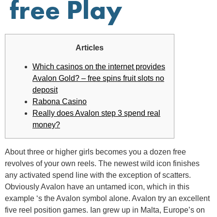
free Play
Articles
Which casinos on the internet provides
Avalon Gold? – free spins fruit slots no
deposit
Rabona Casino
Really does Avalon step 3 spend real
money?
About three or higher girls becomes you a dozen free
revolves of your own reels. The newest wild icon finishes
any activated spend line with the exception of scatters.
Obviously Avalon have an untamed icon, which in this
example ‘s the Avalon symbol alone. Avalon try an excellent
five reel position games.
Ian grew up in Malta, Europe’s on