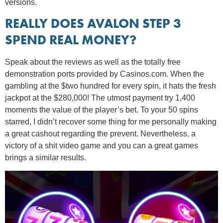
versions.
REALLY DOES AVALON STEP 3
SPEND REAL MONEY?
Speak about the reviews as well as the totally free
demonstration ports provided by Casinos.com. When the
gambling at the $two hundred for every spin, it hats the fresh
jackpot at the $280,000! The utmost payment try 1,400
moments the value of the player’s bet. To your 50 spins
starred, I didn’t recover some thing for me personally making
a great cashout regarding the prevent. Nevertheless, a
victory of a shit video game and you can a great games
brings a similar results.