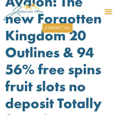
Avalon: The
new Forgotten
CONTACT US
Kingdom 20
Outlines & 94
56% free spins
fruit slots no
deposit Totally