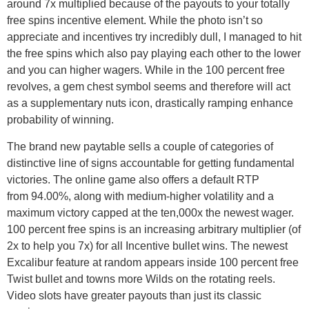
around 7x multiplied because of the payouts to your totally
free spins incentive element. While the photo isn’t so
appreciate and incentives try incredibly dull, I managed to hit
the free spins which also pay playing each other to the lower
and you can higher wagers. While in the 100 percent free
revolves, a gem chest symbol seems and therefore will act
as a supplementary nuts icon, drastically ramping enhance
probability of winning.
The brand new paytable sells a couple of categories of
distinctive line of signs accountable for getting fundamental
victories. The online game also offers a default RTP
from 94.00%, along with medium-higher volatility and a
maximum victory capped at the ten,000x the newest wager.
100 percent free spins is an increasing arbitrary multiplier (of
2х to help you 7x) for all Incentive bullet wins. The newest
Excalibur feature at random appears inside 100 percent free
Twist bullet and towns more Wilds on the rotating reels.
Video slots have greater payouts than just its classic