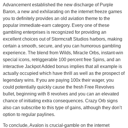
Advancement established the new discharge of Purple
Baron, a new and exhilarating on the internet freeze games
you to definitely provides an old aviation theme to the
popular immediate-earn category. Every one of these
gambling enterprises is recognized for providing an
excellent choices out of Stormcraft Studios harbors, making
certain a smooth, secure, and you can humorous gambling
experience. The blend from Wilds, Miracle Orbs, instant-win
special icons, retriggerable 100 percent free Spins, and an
interactive Jackpot Added bonus implies that all example is
actually occupied which have thrill as well as the prospect of
legendary wins. If you are paying 100x their wager, you
could potentially quickly cause the fresh Free Revolves
bullet, beginning with 8 revolves and you can an elevated
chance of initiating extra consequences. Crazy Orb signs
also can subscribe to this type of gains, although they don’t
option to regular paylines.
To conclude, Avalon is crucial-gamble on the internet