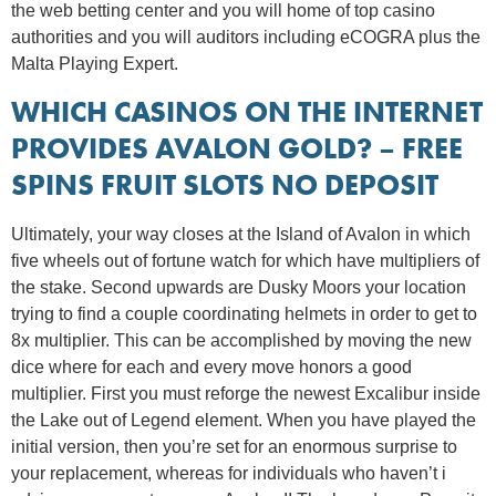
the web betting center and you will home of top casino
authorities and you will auditors including eCOGRA plus the
Malta Playing Expert.
WHICH CASINOS ON THE INTERNET
PROVIDES AVALON GOLD? – FREE
SPINS FRUIT SLOTS NO DEPOSIT
Ultimately, your way closes at the Island of Avalon in which
five wheels out of fortune watch for which have multipliers of
the stake. Second upwards are Dusky Moors your location
trying to find a couple coordinating helmets in order to get to
8x multiplier. This can be accomplished by moving the new
dice where for each and every move honors a good
multiplier. First you must reforge the newest Excalibur inside
the Lake out of Legend element. When you have played the
initial version, then you’re set for an enormous surprise to
your replacement, whereas for individuals who haven’t i