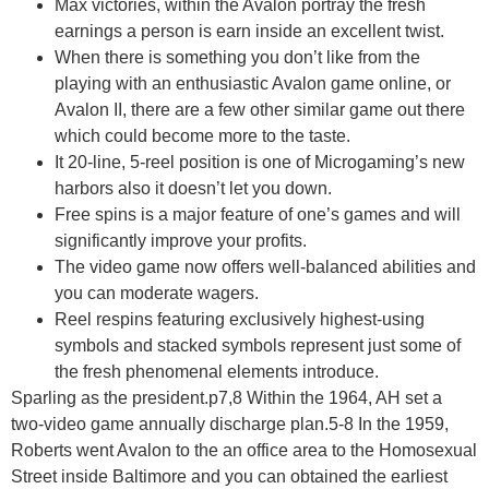
Max victories, within the Avalon portray the fresh
earnings a person is earn inside an excellent twist.
When there is something you don’t like from the
playing with an enthusiastic Avalon game online, or
Avalon II, there are a few other similar game out there
which could become more to the taste.
It 20-line, 5-reel position is one of Microgaming’s new
harbors also it doesn’t let you down.
Free spins is a major feature of one’s games and will
significantly improve your profits.
The video game now offers well-balanced abilities and
you can moderate wagers.
Reel respins featuring exclusively highest-using
symbols and stacked symbols represent just some of
the fresh phenomenal elements introduce.
Sparling as the president.p7,8 Within the 1964, AH set a
two-video game annually discharge plan.5-8 In the 1959,
Roberts went Avalon to the an office area to the Homosexual
Street inside Baltimore and you can obtained the earliest