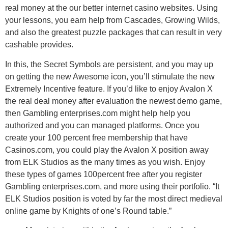
real money at the our better internet casino websites.
Using
your lessons, you earn help from Cascades, Growing Wilds,
and also the greatest puzzle packages that can result in very
cashable provides.
In this, the Secret Symbols are persistent, and you may up
on getting the new Awesome icon, you’ll stimulate the new
Extremely Incentive feature. If you’d like to enjoy Avalon X
the real deal money after evaluation the newest demo game,
then Gambling enterprises.com might help help you
authorized and you can managed platforms. Once you
create your 100 percent free membership that have
Casinos.com, you could play the Avalon X position away
from ELK Studios as the many times as you wish. Enjoy
these types of games 100percent free after you register
Gambling enterprises.com, and more using their portfolio. “It
ELK Studios position is voted by far the most direct medieval
online game by Knights of one’s Round table.”