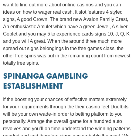
want to find out more about online casinos and you can
ideas on how to wager real cash. It slot features 4 styled
signs, A good Crown, The brand new Avalon Family Crest,
An enthusiastic Amulet which have a green Jewel, A silver
Goblet and you may 5 to experience cards signs 10, J, Q, K
and you will A great. When the around three much more
spread out signs belongings in the free games class, the
other free spins was put in the remaining count from newest
totally free spins.
SPINANGA GAMBLING
ESTABLISHMENT
If the boosting your chances of effective matters extremely
for your requirements through the their casino feel Duelbits
will be your own wade-in order to betting platform to you
personally. Arrange the overall game for a hundred auto
revolves and you’ll on time understand the winning patterns
needed and and therefore signs pay probably the most. We