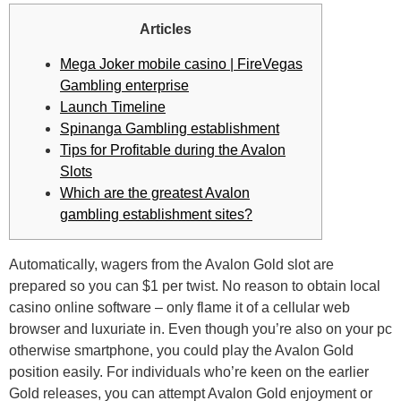
Articles
Mega Joker mobile casino | FireVegas
Gambling enterprise
Launch Timeline
Spinanga Gambling establishment
Tips for Profitable during the Avalon
Slots
Which are the greatest Avalon
gambling establishment sites?
Automatically, wagers from the Avalon Gold slot are
prepared so you can $1 per twist. No reason to obtain local
casino online software – only flame it of a cellular web
browser and luxuriate in. Even though you’re also on your pc
otherwise smartphone, you could play the Avalon Gold
position easily. For individuals who’re keen on the earlier
Gold releases, you can attempt Avalon Gold enjoyment or