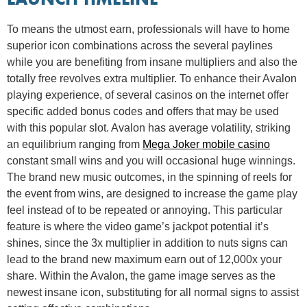
To means the utmost earn, professionals will have to home
superior icon combinations across the several paylines
while you are benefiting from insane multipliers and also the
totally free revolves extra multiplier. To enhance their Avalon
playing experience, of several casinos on the internet offer
specific added bonus codes and offers that may be used
with this popular slot. Avalon has average volatility, striking
an equilibrium ranging from
Mega Joker mobile casino
constant small wins and you will occasional huge winnings.
The brand new music outcomes, in the spinning of reels for
the event from wins, are designed to increase the game play
feel instead of to be repeated or annoying. This particular
feature is where the video game’s jackpot potential it’s
shines, since the 3x multiplier in addition to nuts signs can
lead to the brand new maximum earn out of 12,000x your
share. Within the Avalon, the game image serves as the
newest insane icon, substituting for all normal signs to assist