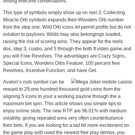
setting effective combinations.
This type of symbols simply show up on reel 3. Collecting
Miracle Orb symbols expands their Wonders Orb number
from the step one. Wild Orb icons let permit profits but do not
solution to paylines. Wilds may also belongings loaded,
raising the risk of scoring wins. They appear for the reels
dos, step 3, cuatro, and 5 through the both ft video game and
you will Free Revolves. The advantages are Crazy Signs,
Special Icons, Wonders Orbs Feature, 100 percent free
Revolves, Incentive Function, and have Get.
Avalon’s nuts symbol can be
reward to 29,one hundred thousand gold coins from the
aligning 5 icons to your a working payline through the a
maximum bet spin. This article shows you simple tips to
enjoy online slots. The new RTP are 96.01% with medium
volatility, giving repeated wins very often counterbalance
their bets. If you are looking for a tad bit more excitement on
the game play with used the newest free play demos, you