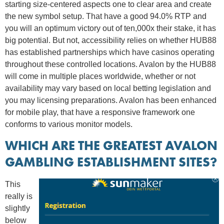
starting size-centered aspects one to clear area and create
the new symbol setup. That have a good 94.0% RTP and
you will an optimum victory out of ten,000x their stake, it has
big potential. But not, accessibility relies on whether HUB88
has established partnerships which have casinos operating
throughout these controlled locations. Avalon by the HUB88
will come in multiple places worldwide, whether or not
availability may vary based on local betting legislation and
you may licensing preparations. Avalon has been enhanced
for mobile play, that have a responsive framework one
conforms to various monitor models.
WHICH ARE THE GREATEST AVALON
GAMBLING ESTABLISHMENT SITES?
This
really is
slightly
below