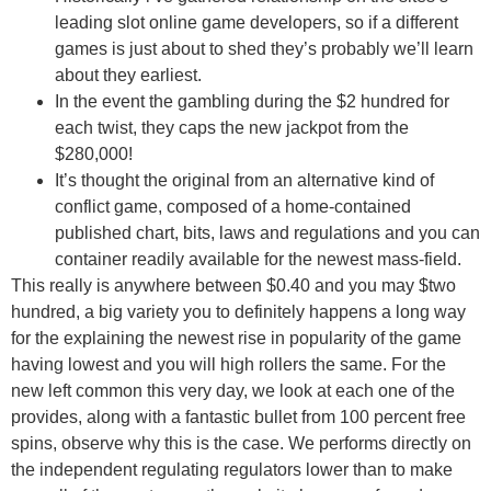
leading slot online game developers, so if a different
games is just about to shed they’s probably we’ll learn
about they earliest.
In the event the gambling during the $2 hundred for
each twist, they caps the new jackpot from the
$280,000!
It’s thought the original from an alternative kind of
conflict game, composed of a home-contained
published chart, bits, laws and regulations and you can
container readily available for the newest mass-field.
This really is anywhere between $0.40 and you may $two
hundred, a big variety you to definitely happens a long way
for the explaining the newest rise in popularity of the game
having lowest and you will high rollers the same. For the
new left common this very day, we look at each one of the
provides, along with a fantastic bullet from 100 percent free
spins, observe why this is the case. We performs directly on
the independent regulating regulators lower than to make