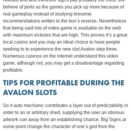
believe of ports as the games you pick up more because of
real gameplay instead of studying tiresome
recommendations written to the box’s reverse. Nevertheless
that being said lots of video game is available on the web
with maximum victories that are high. This proves it’s a great
local casino and you may an ideal choice to have people
seeking to to experience the new slot Avalon step three.
Numerous casinos on the internet understand this video
game, although not, you may get a disadvantage regarding
profitable.
TIPS FOR PROFITABLE DURING THE
AVALON SLOTS
So it auto mechanic contributes a layer out of predictability in
order to an or arbitrary shed, supplying the user an obvious
artwork cue away from an establishing chance. Big Signs at
some point change the character of one’s grid from the