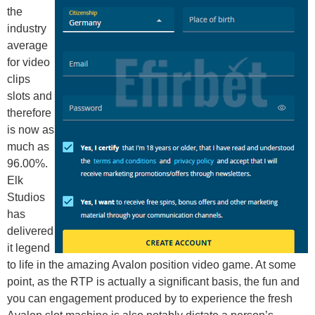
the
industry
average
for video
clips
slots and
therefore
is now as
much as
96.00%.
Elk
Studios
has
delivered
it legend
to life in the amazing Avalon position video game. At some
point, as the RTP is actually a significant basis, the fun and
you can engagement produced by to experience the fresh