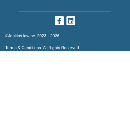
©Jenkins law pc. 2023 - 2026
Terms & Conditions. All Rights Reserved.