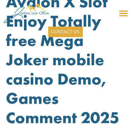
Avalon X Slot
Enjoy Totally
CONTACT US
free Mega
Joker mobile
casino Demo,
Games
Comment 2025