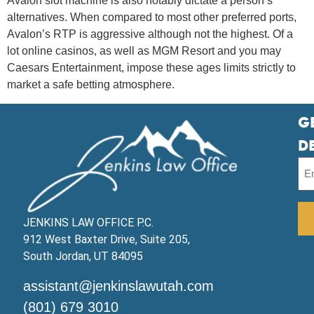
Avalon slot machine is also notably dictate a person’s
alternatives. When compared to most other preferred ports,
Avalon’s RTP is aggressive although not the highest. Of a
lot online casinos, as well as MGM Resort and you may
Caesars Entertainment, impose these ages limits strictly to
market a safe betting atmosphere.
G
D
JENKINS LAW OFFICE P.C.
912 West Baxter Drive, Suite 205,
South Jordan, UT 84095
assistant@jenkinslawutah.com
(801) 679 3010