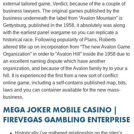
external tailored game, Verdict, because of the a couple of
business lawyers. The original games published by the
business underneath the label from “Avalon Mountain” is
Gettysburg, published in the 1958, it absolutely was along
with the earliest panel wargame so you can replicate a
historical race. Following popularity of Plans, Roberts
altered title up on incorporation from “The new Avalon Game
Organization” in order to “Avalon Hill” inside the 1958 due to
an excellent naming dispute which have another
organization, and because of the Avalon family try to your a
hill. It is experienced the first from a new sort of conflict
online game, including a self-contains published map, bits,
laws and you can container available for the new mass-
business.
MEGA JOKER MOBILE CASINO |
FIREVEGAS GAMBLING ENTERPRISE
Historically i’ve gathered relationship on the sites’s