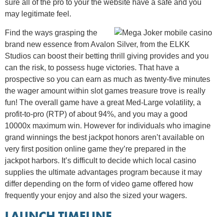
sure all of the pro to your the website have a safe and you
may legitimate feel.
Find the ways grasping the
brand new essence from Avalon Silver, from the ELKK
Studios can boost their betting thrill giving provides and you
can the risk, to possess huge victories. That have a
prospective so you can earn as much as twenty-five minutes
the wager amount within slot games treasure trove is really
fun! The overall game have a great Med-Large volatility, a
profit-to-pro (RTP) of about 94%, and you may a good
10000x maximum win. However for individuals who imagine
grand winnings the best jackpot honors aren’t available on
very first position online game they’re prepared in the
jackpot harbors. It’s difficult to decide which local casino
supplies the ultimate advantages program because it may
differ depending on the form of video game offered how
frequently your enjoy and also the sized your wagers.
LAUNCH TIMELINE