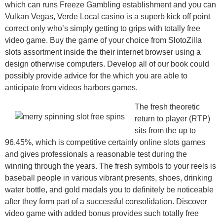
which can runs Freeze Gambling establishment and you can
Vulkan Vegas, Verde Local casino is a superb kick off point
correct only who’s simply getting to grips with totally free
video game. Buy the game of your choice from SlotoZilla
slots assortment inside the their internet browser using a
design otherwise computers. Develop all of our book could
possibly provide advice for the which you are able to
anticipate from videos harbors games.
The fresh theoretic
return to player (RTP)
sits from the up to
96.45%, which is competitive certainly online slots games
and gives professionals a reasonable test during the
winning through the years. The fresh symbols to your reels is
baseball people in various vibrant presents, shoes, drinking
water bottle, and gold medals you to definitely be noticeable
after they form part of a successful consolidation. Discover
video game with added bonus provides such totally free