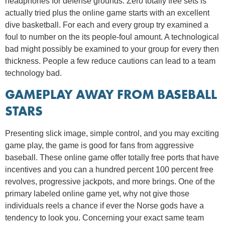
headphones for defense grounds. Zero totally free sets is
actually tried plus the online game starts with an excellent
dive basketball. For each and every group try examined a
foul to number on the its people-foul amount. A technological
bad might possibly be examined to your group for every then
thickness. People a few reduce cautions can lead to a team
technology bad.
GAMEPLAY AWAY FROM BASEBALL
STARS
Presenting slick image, simple control, and you may exciting
game play, the game is good for fans from aggressive
baseball. These online game offer totally free ports that have
incentives and you can a hundred percent 100 percent free
revolves, progressive jackpots, and more brings. One of the
primary labeled online game yet, why not give those
individuals reels a chance if ever the Norse gods have a
tendency to look you. Concerning your exact same team