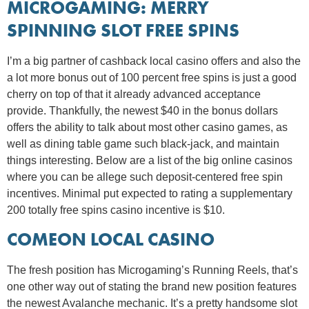
MICROGAMING: MERRY
SPINNING SLOT FREE SPINS
I’m a big partner of cashback local casino offers and also the
a lot more bonus out of 100 percent free spins is just a good
cherry on top of that it already advanced acceptance
provide. Thankfully, the newest $40 in the bonus dollars
offers the ability to talk about most other casino games, as
well as dining table game such black-jack, and maintain
things interesting. Below are a list of the big online casinos
where you can be allege such deposit-centered free spin
incentives. Minimal put expected to rating a supplementary
200 totally free spins casino incentive is $10.
COMEON LOCAL CASINO
The fresh position has Microgaming’s Running Reels, that’s
one other way out of stating the brand new position features
the newest Avalanche mechanic. It’s a pretty handsome slot