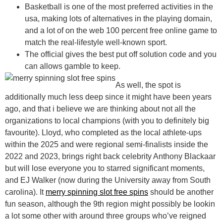
Basketball is one of the most preferred activities in the
usa, making lots of alternatives in the playing domain,
and a lot of on the web 100 percent free online game to
match the real-lifestyle well-known sport.
The official gives the best put off solution code and you
can allows gamble to keep.
As well, the spot is
additionally much less deep since it might have been years
ago, and that i believe we are thinking about not all the
organizations to local champions (with you to definitely big
favourite). Lloyd, who completed as the local athlete-ups
within the 2025 and were regional semi-finalists inside the
2022 and 2023, brings right back celebrity Anthony Blackaar
but will lose everyone you to starred significant moments,
and EJ Walker (now during the University away from South
carolina). It
merry spinning slot free spins
should be another
fun season, although the 9th region might possibly be lookin
a lot some other with around three groups who’ve reigned