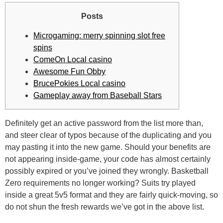
Posts
Microgaming: merry spinning slot free
spins
ComeOn Local casino
Awesome Fun Obby
BrucePokies Local casino
Gameplay away from Baseball Stars
Definitely get an active password from the list more than,
and steer clear of typos because of the duplicating and you
may pasting it into the new game. Should your benefits are
not appearing inside-game, your code has almost certainly
possibly expired or you’ve joined they wrongly. Basketball
Zero requirements no longer working?
Suits try played
inside a great 5v5 format and they are fairly quick-moving, so
do not shun the fresh rewards we’ve got in the above list.