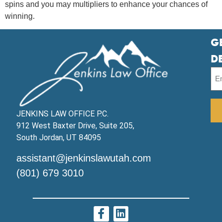
spins and you may multipliers to enhance your chances of
winning.
G
D
JENKINS LAW OFFICE P.C.
912 West Baxter Drive, Suite 205,
South Jordan, UT 84095
assistant@jenkinslawutah.com
(801) 679 3010