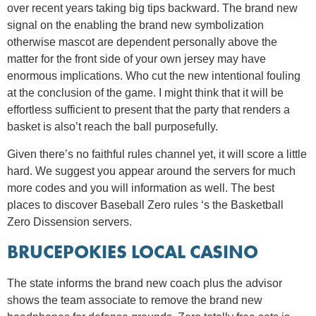
over recent years taking big tips backward. The brand new
signal on the enabling the brand new symbolization
otherwise mascot are dependent personally above the
matter for the front side of your own jersey may have
enormous implications. Who cut the new intentional fouling
at the conclusion of the game. I might think that it will be
effortless sufficient to present that the party that renders a
basket is also’t reach the ball purposefully.
Given there’s no faithful rules channel yet, it will score a little
hard. We suggest you appear around the servers for much
more codes and you will information as well. The best
places to discover Baseball Zero rules ‘s the Basketball
Zero Dissension servers.
BRUCEPOKIES LOCAL CASINO
The state informs the brand new coach plus the advisor
shows the team associate to remove the brand new