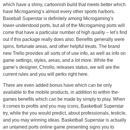
which have a shiny, cartoonish build that meets better which
have Microgaming’s almost every other sports harbors.
Baseball Superstar is definitely among Microgaming’s
lower-understood ports, but all of the Microgaming ports will
come that have a particular number of high quality – let’s find
out if this package really does also. Benefits generally were
spins, fortunate areas, and other helpful treats. The brand
new Trello provides all sorts of of use info, as well as info on
game settings, styles, areas, and a lot more. While the
game’s designer, Chrollo, releases status, we will are the
current rules and you will perks right here.
There are even added bonus have which can be only
available to the mobile products, in addition to within the-
games benefits which can be made by simply to play. When
it comes to profits and you may icons, Basketball Superstar
try, while the you would predict, about professionals, testicle,
and you may winning ideas. Basketball Superstar is actually
an untamed ports online game presenting signs you to