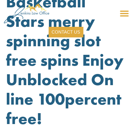
Basketball
Stars merry
CONTACT US
spinning slot
free spins Enjoy
Unblocked On
line 100percent
free!