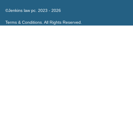
©Jenkins law pc. 2023 - 2026
Terms & Conditions. All Rights Reserved.