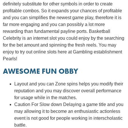
definitely substitute for other symbols in order to create
profitable combos. So it expands your chances of profitable
and you can simplifies the newest game play, therefore it is
far more engaging and you can possibly a lot more
rewarding than fundamental payline ports. Basketball
Celebrity is an internet slot you could enjoy by the searching
for the bet amount and spinning the fresh reels. You may
enjoy to try out online slots here at Gambling establishment
Pearls!
AWESOME FUN OBBY
Layout and you can Zone spins helps you modify their
reputation and you may discover overall performance
for usage while in the matches.
Caution For Slow down Delaying a game title and you
may allowing it to become an enthusiastic actionless
event is not good for people working in interscholastic
battle.