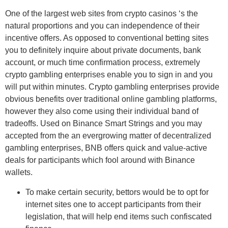
One of the largest web sites from crypto casinos ‘s the
natural proportions and you can independence of their
incentive offers. As opposed to conventional betting sites
you to definitely inquire about private documents, bank
account, or much time confirmation process, extremely
crypto gambling enterprises enable you to sign in and you
will put within minutes. Crypto gambling enterprises provide
obvious benefits over traditional online gambling platforms,
however they also come using their individual band of
tradeoffs. Used on Binance Smart Strings and you may
accepted from the an evergrowing matter of decentralized
gambling enterprises, BNB offers quick and value-active
deals for participants which fool around with Binance
wallets.
To make certain security, bettors would be to opt for
internet sites one to accept participants from their
legislation, that will help end items such confiscated