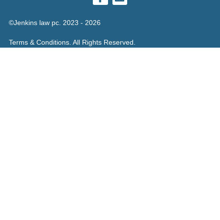
©Jenkins law pc. 2023 - 2026
Terms & Conditions. All Rights Reserved.