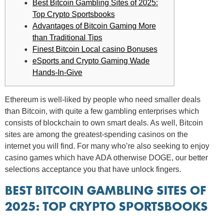
Best Bitcoin Gambling Sites of 2025:
Top Crypto Sportsbooks
Advantages of Bitcoin Gaming More
than Traditional Tips
Finest Bitcoin Local casino Bonuses
eSports and Crypto Gaming Wade
Hands-In-Give
Ethereum is well-liked by people who need smaller deals
than Bitcoin, with quite a few gambling enterprises which
consists of blockchain to own smart deals. As well, Bitcoin
sites are among the greatest-spending casinos on the
internet you will find.
For many who’re also seeking to enjoy
casino games which have ADA otherwise DOGE, our better
selections acceptance you that have unlock fingers.
BEST BITCOIN GAMBLING SITES OF
2025: TOP CRYPTO SPORTSBOOKS