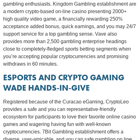
gambling enthusiasts. Kingdom Gambling establishment are
a modern crypto-based on-line casino presenting 2000+
high quality video game, a financially rewarding 250%
acceptance added bonus, quick earnings, and you may 24/7
support service for a top gambling sense. Vave also
provides more than 2,500 gambling enterprise headings
close to completely-fledged sports betting segments when
you’re accepting popular cryptocurrencies and promising
withdraws in 60 minutes.
ESPORTS AND CRYPTO GAMING
WADE HANDS-IN-GIVE
Registered because of the Curacao eGaming, CryptoLeo
provides a safe and you can representative-friendly
ecosystem for participants to love their favorite online casino
games and wagering having fun with well-known
cryptocurrencies. 7Bit Gambling establishment offers a
diverse, user-amicable, and you can safe gambling on line