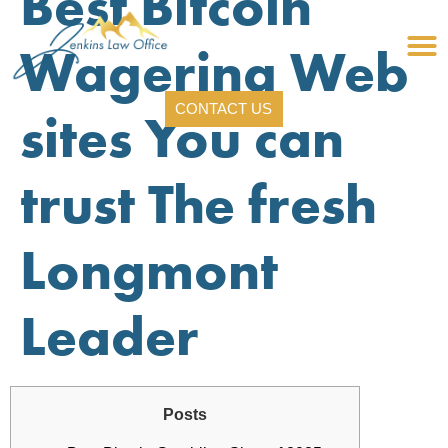
Best Bitcoin
Wagering Web
CONTACT US
sites You can
trust The fresh
Longmont
Leader
Posts