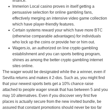
finance.
Immerion Local casino proves in itself getting a
persuasive selection for online gambling fans,
effectively merging an intensive video game collection
which have player-friendly features.
Certain systems reward your which have more BTC
(otherwise comparable advantages) for individuals
who lock up the coins or provide her or him out.
Wagers.io, an authorized on line crypto gambling
establishment and you can sports betting program,
shines as among the better crypto gambling internet
sites online.
The wager would be designated while the a winner, even if
Sevilla returns and makes it 2-dos. Such as, you might find
that your newest sports bets get a 10% chance raise
attached to people wager sneak that has between 5 and you
may 10 alternatives. Even if you discover very first five
places is actually secure from the new invited bundle, be
assured that constant promotions should never be too far