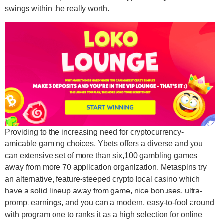
swings within the really worth.
Providing to the increasing need for cryptocurrency-
amicable gaming choices, Ybets offers a diverse and you
can extensive set of more than six,100 gambling games
away from more 70 application organization. Metaspins try
an alternative, feature-steeped crypto local casino which
have a solid lineup away from game, nice bonuses, ultra-
prompt earnings, and you can a modern, easy-to-fool around
with program one to ranks it as a high selection for online