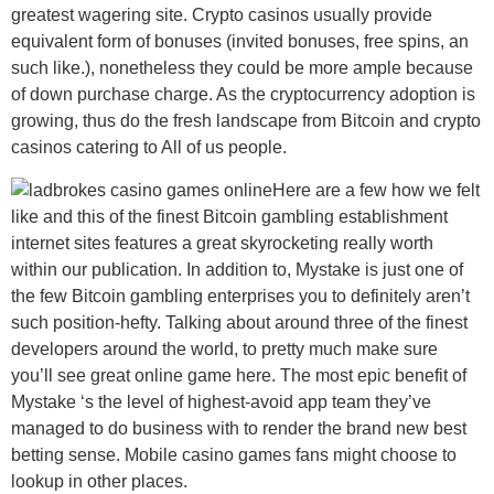
greatest wagering site. Crypto casinos usually provide
equivalent form of bonuses (invited bonuses, free spins, an
such like.), nonetheless they could be more ample because
of down purchase charge. As the cryptocurrency adoption is
growing, thus do the fresh landscape from Bitcoin and crypto
casinos catering to All of us people.
Here are a few how we felt
like and this of the finest Bitcoin gambling establishment
internet sites features a great skyrocketing really worth
within our publication. In addition to, Mystake is just one of
the few Bitcoin gambling enterprises you to definitely aren’t
such position-hefty. Talking about around three of the finest
developers around the world, to pretty much make sure
you’ll see great online game here. The most epic benefit of
Mystake ‘s the level of highest-avoid app team they’ve
managed to do business with to render the brand new best
betting sense. Mobile casino games fans might choose to
lookup in other places.