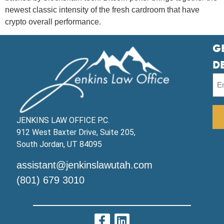
newest classic intensity of the fresh cardroom that have
crypto overall performance.
G
D
JENKINS LAW OFFICE P.C.
912 West Baxter Drive, Suite 205,
South Jordan, UT 84095
assistant@jenkinslawutah.com
(801) 679 3010