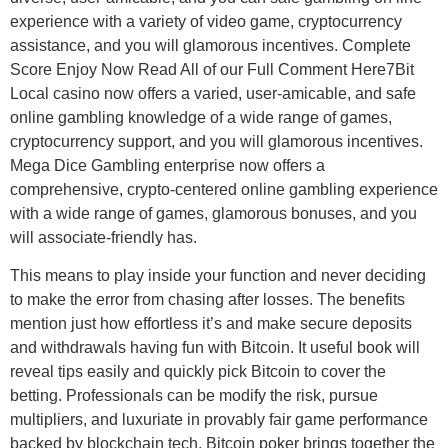
experience with a variety of video game, cryptocurrency
assistance, and you will glamorous incentives. Complete
Score Enjoy Now Read All of our Full Comment Here7Bit
Local casino now offers a varied, user-amicable, and safe
online gambling knowledge of a wide range of games,
cryptocurrency support, and you will glamorous incentives.
Mega Dice Gambling enterprise now offers a
comprehensive, crypto-centered online gambling experience
with a wide range of games, glamorous bonuses, and you
will associate-friendly has.
This means to play inside your function and never deciding
to make the error from chasing after losses. The benefits
mention just how effortless it’s and make secure deposits
and withdrawals having fun with Bitcoin. It useful book will
reveal tips easily and quickly pick Bitcoin to cover the
betting. Professionals can be modify the risk, pursue
multipliers, and luxuriate in provably fair game performance
backed by blockchain tech. Bitcoin poker brings together the