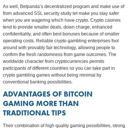
As well, Betpanda’s decentralized program and make use of
from advanced SSL security study let make you stay safer
when you are wagering which have crypto. Crypto casinos
tend to provide smaller deals, down charge, enhanced
confidentiality, and often best bonuses because of smaller
operating costs. Reliable crypto gambling enterprises fool
around with provably fair technology, allowing people to
confirm the fresh randomness from game outcomes. The
worldwide character from cryptocurrencies permits
participants of different countries so you can take part in
crypto gambling games without being minimal by
conventional banking possibilities.
ADVANTAGES OF BITCOIN
GAMING MORE THAN
TRADITIONAL TIPS
Their combination of high quality gaming possibilities, strong