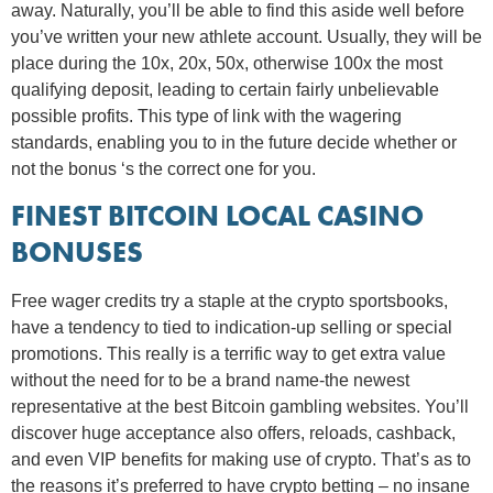
away. Naturally, you’ll be able to find this aside well before
you’ve written your new athlete account. Usually, they will be
place during the 10x, 20x, 50x, otherwise 100x the most
qualifying deposit, leading to certain fairly unbelievable
possible profits. This type of link with the wagering
standards, enabling you to in the future decide whether or
not the bonus ‘s the correct one for you.
FINEST BITCOIN LOCAL CASINO
BONUSES
Free wager credits try a staple at the crypto sportsbooks,
have a tendency to tied to indication-up selling or special
promotions. This really is a terrific way to get extra value
without the need for to be a brand name-the newest
representative at the best Bitcoin gambling websites. You’ll
discover huge acceptance also offers, reloads, cashback,
and even VIP benefits for making use of crypto. That’s as to
the reasons it’s preferred to have crypto betting – no insane