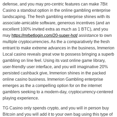
defense, and you may pro-centric features can make 7Bit
Casino a standout option in the online gambling enterprise
landscaping. The fresh gambling enterprise shines with its
associate-amicable software, generous incentives (and an
excellent 100% invited extra as much as 1 BTC), and you
may
https://mrbetlogin.com/20-super-hot/
assistance to own
multiple cryptocurrencies. As the a comparatively the fresh
entrant to make extreme advances in the business, Immerion
Local casino reveals great vow to possess bringing a superb
gambling on line feel. Using its vast online game library,
user-friendly user interface, and you will imaginative 20%
persisted cashback give, Immerion shines in the packed
online casino business. Immerion Gambling enterprise
emerges as the a compelling option for on the internet
gamblers seeking to a modern-day, cryptocurrency-centered
playing experience.
TG Casino only spends crypto, and you will in person buy
Bitcoin and you will add it to your own bag using this type of