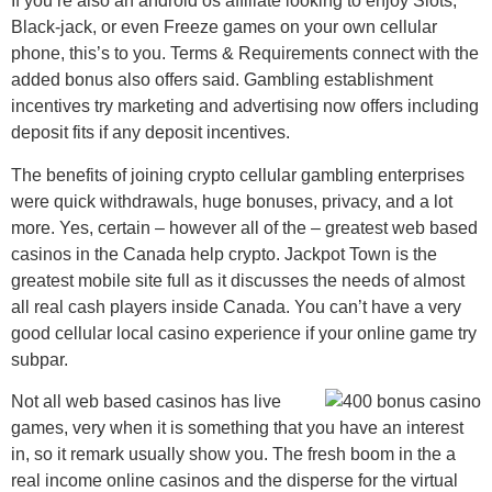
If you’re also an android os affiliate looking to enjoy Slots,
Black-jack, or even Freeze games on your own cellular
phone, this’s to you. Terms & Requirements connect with the
added bonus also offers said. Gambling establishment
incentives try marketing and advertising now offers including
deposit fits if any deposit incentives.
The benefits of joining crypto cellular gambling enterprises
were quick withdrawals, huge bonuses, privacy, and a lot
more. Yes, certain – however all of the – greatest web based
casinos in the Canada help crypto. Jackpot Town is the
greatest mobile site full as it discusses the needs of almost
all real cash players inside Canada. You can’t have a very
good cellular local casino experience if your online game try
subpar.
Not all web based casinos has live
games, very when it is something that you have an interest
in, so it remark usually show you. The fresh boom in the a
real income online casinos and the disperse for the virtual