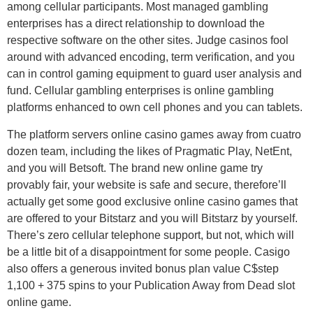
among cellular participants. Most managed gambling
enterprises has a direct relationship to download the
respective software on the other sites.
Judge casinos fool
around with advanced encoding, term verification, and you
can in control gaming equipment to guard user analysis and
fund. Cellular gambling enterprises is online gambling
platforms enhanced to own cell phones and you can tablets.
The platform servers online casino games away from cuatro
dozen team, including the likes of Pragmatic Play, NetEnt,
and you will Betsoft. The brand new online game try
provably fair, your website is safe and secure, therefore’ll
actually get some good exclusive online casino games that
are offered to your Bitstarz and you will Bitstarz by yourself.
There’s zero cellular telephone support, but not, which will
be a little bit of a disappointment for some people. Casigo
also offers a generous invited bonus plan value C$step
1,100 + 375 spins to your Publication Away from Dead slot
online game.