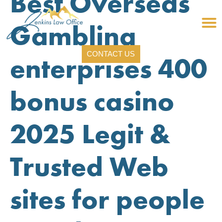
Best Overseas
Gambling
CONTACT US
enterprises 400
bonus casino
2025 Legit &
Trusted Web
sites for people