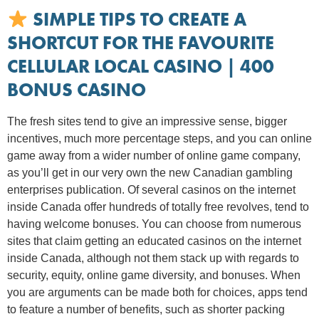
SIMPLE TIPS TO CREATE A
SHORTCUT FOR THE FAVOURITE
CELLULAR LOCAL CASINO | 400
BONUS CASINO
The fresh sites tend to give an impressive sense, bigger
incentives, much more percentage steps, and you can online
game away from a wider number of online game company,
as you’ll get in our very own the new Canadian gambling
enterprises publication. Of several casinos on the internet
inside Canada offer hundreds of totally free revolves, tend to
having welcome bonuses. You can choose from numerous
sites that claim getting an educated casinos on the internet
inside Canada, although not them stack up with regards to
security, equity, online game diversity, and bonuses. When
you are arguments can be made both for choices, apps tend
to feature a number of benefits, such as shorter packing