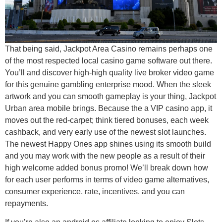
That being said, Jackpot Area Casino remains perhaps one
of the most respected local casino game software out there.
You’ll and discover high-high quality live broker video game
for this genuine gambling enterprise mood. When the sleek
artwork and you can smooth gameplay is your thing, Jackpot
Urban area mobile brings. Because the a VIP casino app, it
moves out the red-carpet; think tiered bonuses, each week
cashback, and very early use of the newest slot launches.
The newest Happy Ones app shines using its smooth build
and you may work with the new people as a result of their
high welcome added bonus promo! We’ll break down how
for each user performs in terms of video game alternatives,
consumer experience, rate, incentives, and you can
repayments.