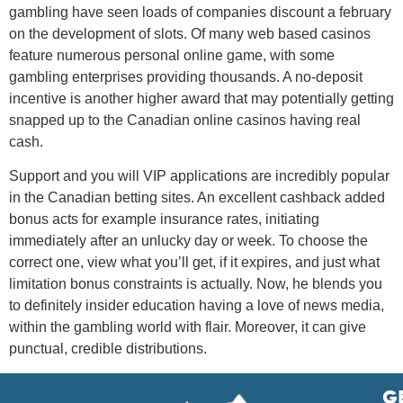
gambling have seen loads of companies discount a february
on the development of slots. Of many web based casinos
feature numerous personal online game, with some
gambling enterprises providing thousands. A no-deposit
incentive is another higher award that may potentially getting
snapped up to the Canadian online casinos having real
cash.
Support and you will VIP applications are incredibly popular
in the Canadian betting sites. An excellent cashback added
bonus acts for example insurance rates, initiating
immediately after an unlucky day or week. To choose the
correct one, view what you’ll get, if it expires, and just what
limitation bonus constraints is actually. Now, he blends you
to definitely insider education having a love of news media,
within the gambling world with flair. Moreover, it can give
punctual, credible distributions.
G