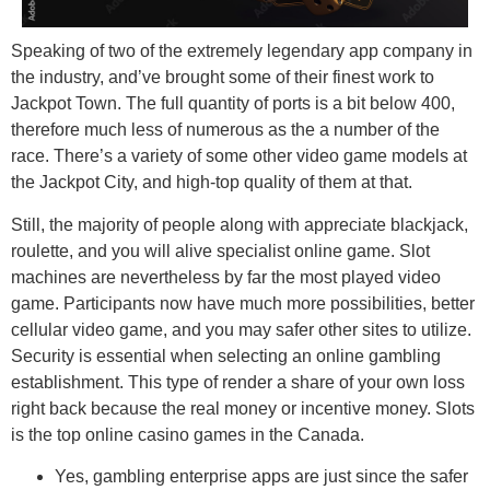
Speaking of two of the extremely legendary app company in
the industry, and’ve brought some of their finest work to
Jackpot Town. The full quantity of ports is a bit below 400,
therefore much less of numerous as the a number of the
race. There’s a variety of some other video game models at
the Jackpot City, and high-top quality of them at that.
Still, the majority of people along with appreciate blackjack,
roulette, and you will alive specialist online game. Slot
machines are nevertheless by far the most played video
game. Participants now have much more possibilities, better
cellular video game, and you may safer other sites to utilize.
Security is essential when selecting an online gambling
establishment. This type of render a share of your own loss
right back because the real money or incentive money. Slots
is the top online casino games in the Canada.
Yes, gambling enterprise apps are just since the safer