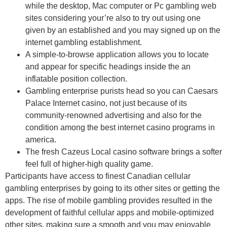
while the desktop, Mac computer or Pc gambling web
sites considering your’re also to try out using one
given by an established and you may signed up on the
internet gambling establishment.
A simple-to-browse application allows you to locate
and appear for specific headings inside the an
inflatable position collection.
Gambling enterprise purists head so you can Caesars
Palace Internet casino, not just because of its
community-renowned advertising and also for the
condition among the best internet casino programs in
america.
The fresh Cazeus Local casino software brings a softer
feel full of higher-high quality game.
Participants have access to finest Canadian cellular
gambling enterprises by going to its other sites or getting the
apps. The rise of mobile gambling provides resulted in the
development of faithful cellular apps and mobile-optimized
other sites, making sure a smooth and you may enjoyable