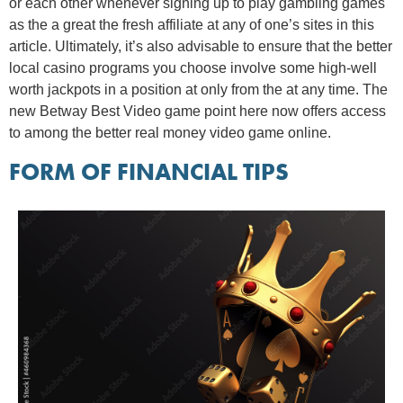
or each other whenever signing up to play gambling games
as the a great the fresh affiliate at any of one’s sites in this
article. Ultimately, it’s also advisable to ensure that the better
local casino programs you choose involve some high-well
worth jackpots in a position at only from the at any time. The
new Betway Best Video game point here now offers access
to among the better real money video game online.
FORM OF FINANCIAL TIPS