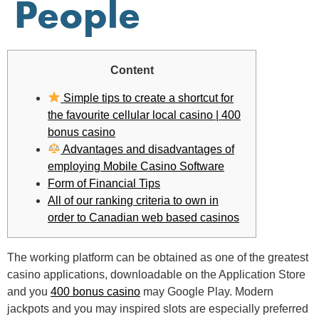
People
Content
Simple tips to create a shortcut for
the favourite cellular local casino | 400
bonus casino
Advantages and disadvantages of
employing Mobile Casino Software
Form of Financial Tips
All of our ranking criteria to own in
order to Canadian web based casinos
The working platform can be obtained as one of the greatest
casino applications, downloadable on the Application Store
and you
400 bonus casino
may Google Play. Modern
jackpots and you may inspired slots are especially preferred