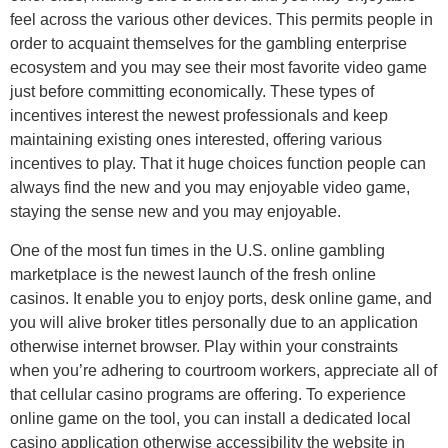
feel across the various other devices. This permits people in
order to acquaint themselves for the gambling enterprise
ecosystem and you may see their most favorite video game
just before committing economically. These types of
incentives interest the newest professionals and keep
maintaining existing ones interested, offering various
incentives to play. That it huge choices function people can
always find the new and you may enjoyable video game,
staying the sense new and you may enjoyable.
One of the most fun times in the U.S. online gambling
marketplace is the newest launch of the fresh online
casinos. It enable you to enjoy ports, desk online game, and
you will alive broker titles personally due to an application
otherwise internet browser. Play within your constraints
when you’re adhering to courtroom workers, appreciate all of
that cellular casino programs are offering. To experience
online game on the tool, you can install a dedicated local
casino application otherwise accessibility the website in