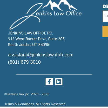
D
JENKINS LAW OFFICE P.C.
912 West Baxter Drive, Suite 205,
South Jordan, UT 84095
assistant@jenkinslawutah.com
(801) 679 3010
©Jenkins law pc. 2023 - 2026
Terms & Conditions. All Rights Reserved.