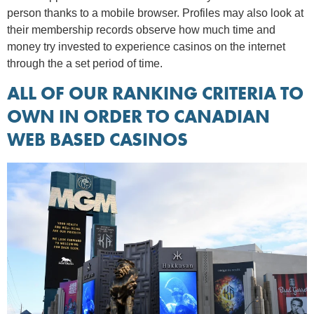
person thanks to a mobile browser. Profiles may also look at
their membership records observe how much time and
money try invested to experience casinos on the internet
through the a set period of time.
ALL OF OUR RANKING CRITERIA TO
OWN IN ORDER TO CANADIAN
WEB BASED CASINOS