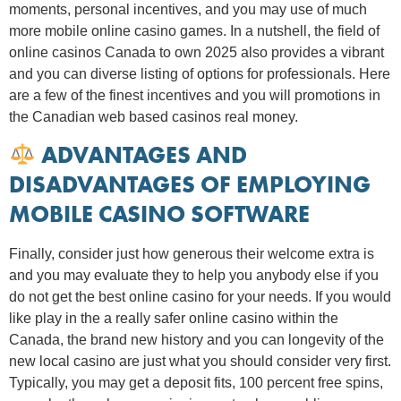
moments, personal incentives, and you may use of much
more mobile online casino games. In a nutshell, the field of
online casinos Canada to own 2025 also provides a vibrant
and you can diverse listing of options for professionals. Here
are a few of the finest incentives and you will promotions in
the Canadian web based casinos real money.
ADVANTAGES AND
DISADVANTAGES OF EMPLOYING
MOBILE CASINO SOFTWARE
Finally, consider just how generous their welcome extra is
and you may evaluate they to help you anybody else if you
do not get the best online casino for your needs. If you would
like play in the a really safer online casino within the
Canada, the brand new history and you can longevity of the
new local casino are just what you should consider very first.
Typically, you may get a deposit fits, 100 percent free spins,