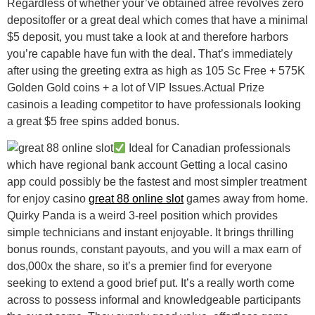
Regardless of whether your’ve obtained afree revolves zero
depositoffer or a great deal which comes that have a minimal
$5 deposit, you must take a look at and therefore harbors
you’re capable have fun with the deal. That’s immediately
after using the greeting extra as high as 105 Sc Free + 575K
Golden Gold coins + a lot of VIP Issues.Actual Prize
casinois a leading competitor to have professionals looking
a great $5 free spins added bonus.
Ideal for Canadian professionals
which have regional bank account Getting a local casino
app could possibly be the fastest and most simpler treatment
for enjoy casino
great 88 online slot
games away from home.
Quirky Panda is a weird 3-reel position which provides
simple technicians and instant enjoyable. It brings thrilling
bonus rounds, constant payouts, and you will a max earn of
dos,000x the share, so it’s a premier find for everyone
seeking to extend a good brief put. It’s a really worth come
across to possess informal and knowledgeable participants