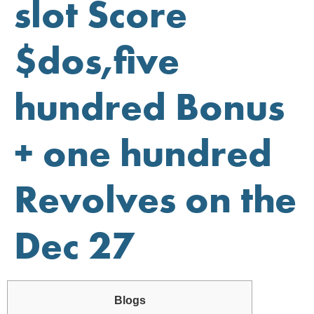
slot Score
$dos,five
hundred Bonus
+ one hundred
Revolves on the
Dec 27
Blogs