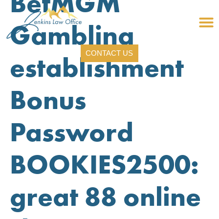
BetMGM
Gambling
CONTACT US
establishment
Bonus
Password
BOOKIES2500:
great 88 online