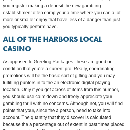
you register making a deposit the new gambling
establishment often comp your a time where you can a lot
more or smaller enjoy that have less of a danger than just
you typically perform have.
ALL OF THE HARBORS LOCAL
CASINO
As opposed to Greeting Packages, these are good on
condition that you’re a current pro. Really, coordinating
promotions will be the basic sort of gifting and you may
fulfilling punters in to the an electronic digital playing
location. Only if you get across of items from this number,
you should use calm down and freely appreciate your
gambling thrill with no concerns. Although not, you will find
points that your, since the a person, need to take into
account. The quantity that they discover is calculated
because the a percentage out of extent in past times placed.