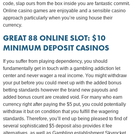
code, slap ours from the box inside you are fantastic commit.
Online casino games are enjoyable and a sensible casino
approach particularly when you’re using house their
currency.
GREAT 88 ONLINE SLOT: $10
MINIMUM DEPOSIT CASINOS
If you suffer from playing dependency, you should
fundamentally get in touch with a gambling addiction let
center and never wager a real income. You might withdraw
your put before you could meet up with the added bonus
betting standards however the brand new payouts and
added bonus count are created void. For many who earn
currency right after paying the $5 put, you could potentially
withdraw it but on condition that you fulfill the wagering
standards. Therefore, you’ll end up being pleased to find of
several sophisticated $5 deposit also provides it fee
alternatives, as well as Gambling establishment Skyrocket