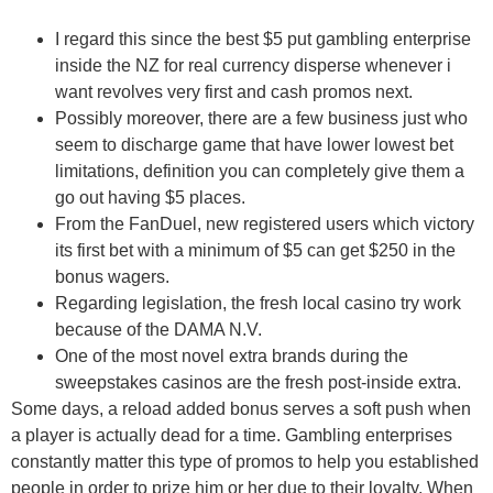
I regard this since the best $5 put gambling enterprise
inside the NZ for real currency disperse whenever i
want revolves very first and cash promos next.
Possibly moreover, there are a few business just who
seem to discharge game that have lower lowest bet
limitations, definition you can completely give them a
go out having $5 places.
From the FanDuel, new registered users which victory
its first bet with a minimum of $5 can get $250 in the
bonus wagers.
Regarding legislation, the fresh local casino try work
because of the DAMA N.V.
One of the most novel extra brands during the
sweepstakes casinos are the fresh post-inside extra.
Some days, a reload added bonus serves a soft push when
a player is actually dead for a time. Gambling enterprises
constantly matter this type of promos to help you established
people in order to prize him or her due to their loyalty. When