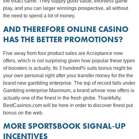
the exact same. They supply good value, effortless game
play, and you can larger winnings prospective, all without
the need to spend a lot of money.
AND THEREFORE ONLINE CASINO
HAS THE BETTER PROMOTIONS?
Five away from four product sales are Acceptance now
offers, which is not surprising given how popular these types
of boosters is actually. Its 3 hundred% suits bonus might be
your own personal right after your transfer money for the the
brand new gambling enterprise. The top of record falls under
Gambling enterprise Maximum, a brand whose now offers is
actually one of the finest in the fresh globe. Thankfully,
BestCasinos.com will be here in order to discover finest put
bonus on the web.
MORE SPORTSBOOK SIGNAL-UP
INCENTIVES