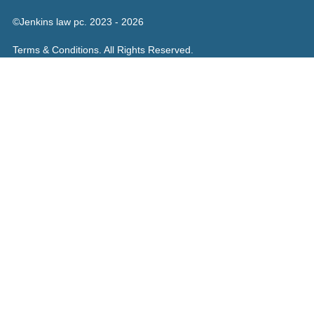
©Jenkins law pc. 2023 - 2026
Terms & Conditions. All Rights Reserved.