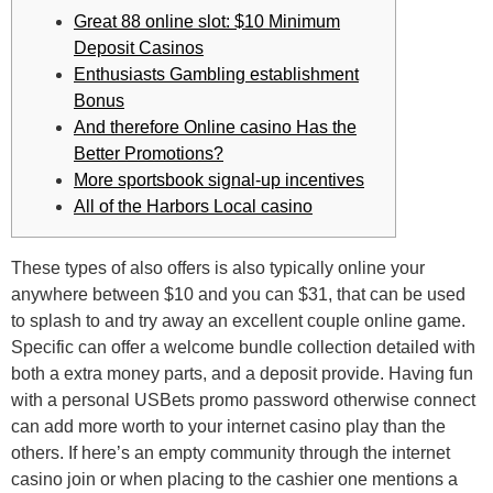
Great 88 online slot: $10 Minimum
Deposit Casinos
Enthusiasts Gambling establishment
Bonus
And therefore Online casino Has the
Better Promotions?
More sportsbook signal-up incentives
All of the Harbors Local casino
These types of also offers is also typically online your
anywhere between $10 and you can $31, that can be used
to splash to and try away an excellent couple online game.
Specific can offer a welcome bundle collection detailed with
both a extra money parts, and a deposit provide. Having fun
with a personal USBets promo password otherwise connect
can add more worth to your internet casino play than the
others.
If here’s an empty community through the internet
casino join or when placing to the cashier one mentions a