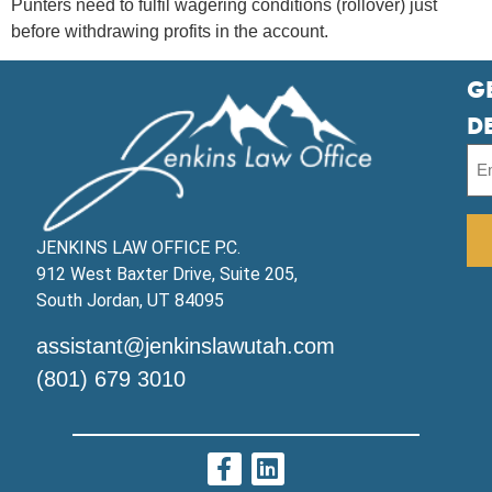
Punters need to fulfil wagering conditions (rollover) just
before withdrawing profits in the account.
G
D
JENKINS LAW OFFICE P.C.
912 West Baxter Drive, Suite 205,
South Jordan, UT 84095
assistant@jenkinslawutah.com
(801) 679 3010