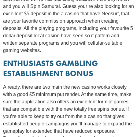
and you will Spin Samurai. Guess your’re also looking for an
excellent $5 deposit in the a casino that have Neosurf, that
are your favorite commission approach when creating
deposits. All the playing programs, including your favourite 5
dollar deposit local casino have seen so it pattern and
written separate programs and you will cellular-suitable
gaming websites.
ENTHUSIASTS GAMBLING
ESTABLISHMENT BONUS
Already, there are two main the new casino works closely
with a good £5 minimum put render. At the same time, make
sure the application also offers an excellent form of games
that are compatible with the new totally free spins bonus. If
you’re able to keep to try out from the a casino that gives
established people campaigns you’ll manage to expand the
gameplay for extended that have reduced exposure.