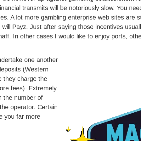
 financial transmits will be notoriously slow. You n
tes. A lot more gambling enterprise web sites are 
 will Payz. Just after saying those incentives usual
aff. In other cases I would like to enjoy ports, oth
ndertake one another
deposits (Western
e they charge the
ore fees). Extremely
n the number of
 the operator. Certain
ve you far more