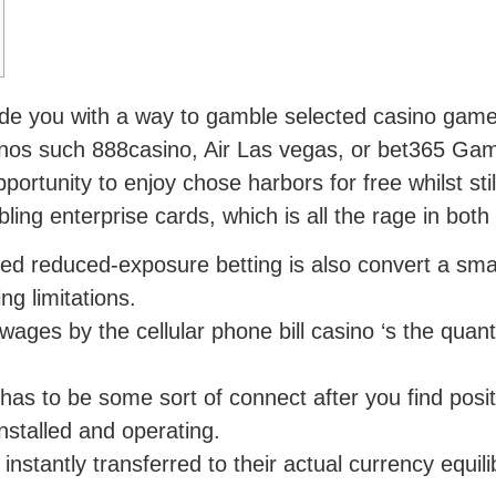
ide you with a way to gamble selected casino games 
inos such 888casino, Air Las vegas, or bet365 Ga
portunity to enjoy chose harbors for free whilst st
bling enterprise cards, which is all the rage in both
ed reduced‑exposure betting is also convert a small
ng limitations.
ages by the cellular phone bill casino ‘s the quan
has to be some sort of connect after you find positi
installed and operating.
 instantly transferred to their actual currency equil