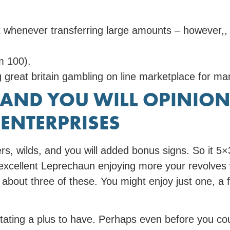
t whenever transferring large amounts – however,, f
m 100).
 great britain gambling on line marketplace for ma
 AND YOU WILL OPINION
ENTERPRISES
ers, wilds, and you will added bonus signs. So it 
 excellent Leprechaun enjoying more your revolves 
t about three of these. You might enjoy just one, a
tating a plus to have. Perhaps even before you cou