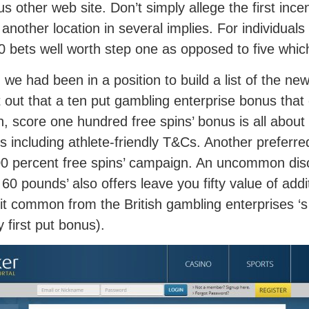
us other web site. Don’t simply allege the first in
nother location in several implies. For individuals
100 bets well worth step one as opposed to five whic
 we had been in a position to build a list of the n
t out that a ten put gambling enterprise bonus tha
en, score one hundred free spins’ bonus is all abo
 including athlete-friendly T&Cs. Another preferre
 100 percent free spins’ campaign. An uncommon di
ng 60 pounds’ also offers leave you fifty value of ad
bit common from the British gambling enterprises ‘s 
 first put bonus).