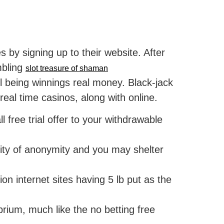
by signing up to their website. After
mbling
slot treasure of shaman
ill being winnings real money.
Black-jack
 real time casinos, along with online.
 free trial offer to your withdrawable
tity of anonymity and you may shelter
on internet sites having 5 lb put as the
ibrium, much like the no betting free