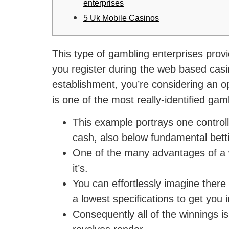
enterprises
5 Uk Mobile Casinos
This type of gambling enterprises prov
you register during the web based cas
establishment, you’re considering an op
is one of the most really-identified gam
This example portrays one controll
cash, also below fundamental betti
One of the many advantages of a w
it’s.
You can effortlessly imagine there 
a lowest specifications to get you 
Consequently all of the winnings is