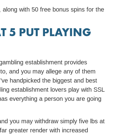
 along with 50 free bonus spins for the
T 5 PUT PLAYING
 gambling establishment provides
 to, and you may allege any of them
I’ve handpicked the biggest and best
ling establishment lovers play with SSL
 has everything a person you are going
and you may withdraw simply five lbs at
far greater render with increased