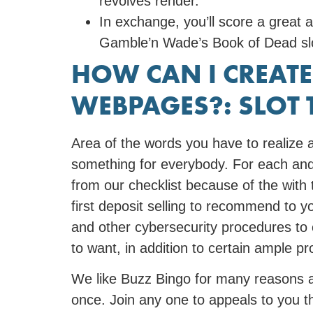
revolves render.
In exchange, you’ll score a great 
Gamble’n Wade’s Book of Dead sl
HOW CAN I CREATE 
WEBPAGES?: SLOT
Area of the words you have to realize 
something for everybody. For each and
from our checklist because of the with
first deposit selling to recommend to y
and other cybersecurity procedures to 
to want, in addition to certain ample p
We like Buzz Bingo for many reasons an
once. Join any one to appeals to you t