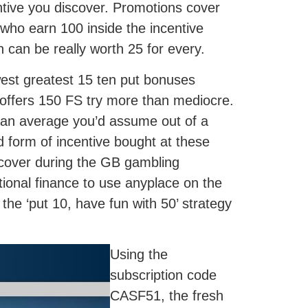
centive you discover. Promotions cover
 who earn 100 inside the incentive
h can be really worth 25 for every.
ewest greatest 15 ten put bonuses
t offers 150 FS try more than mediocre.
ut an average you’d assume out of a
d form of incentive bought at these
scover during the GB gambling
ditional finance to use anyplace on the
the ‘put 10, have fun with 50’ strategy
Using the
subscription code
CASF51, the fresh