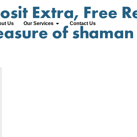
osit Extra, Free 
ut Us
Our Services
Contact Us
reasure of shaman