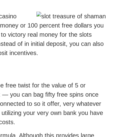
casino
 money or 100 percent free dollars you
to victory real money for the slots
ead of in initial deposit, you can also
sit incentives.
free twist for the value of 5 or
t — you can bag fifty free spins once
connected to so it offer, very whatever
t utilizing your very own bank you have
costs.
rmula. Although this provides large