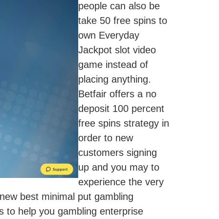
people can also be
take 50 free spins to
own Everyday
Jackpot slot video
game instead of
placing anything.
Betfair offers a no
deposit 100 percent
free spins strategy in
order to new
customers signing
up and you may to
experience the very
d new best minimal put gambling
ts to help you gambling enterprise