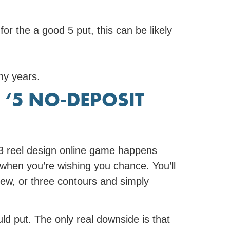
or the a good 5 put, this can be likely
ny years.
 ‘5 NO-DEPOSIT
5×3 reel design online game happens
when you’re wishing you chance. You’ll
 few, or three contours and simply
ld put. The only real downside is that