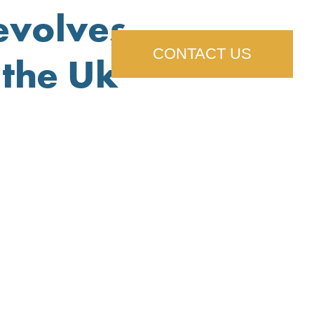
Revolves
CONTACT US
 the Uk