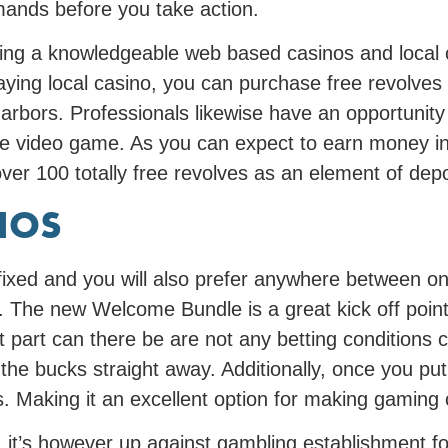
ands before you take action.
aring a knowledgeable web based casinos and local 
aying local casino, you can purchase free revolves
harbors. Professionals likewise have an opportunity 
se video game. As you can expect to earn money inst
er 100 totally free revolves as an element of depo
NOS
ixed and you will also prefer anywhere between one 
p. The new Welcome Bundle is a great kick off poin
st part can there be are not any betting conditions 
e the bucks straight away. Additionally, once you pu
 Making it an excellent option for making gaming 
 it’s however up against gambling establishment fo