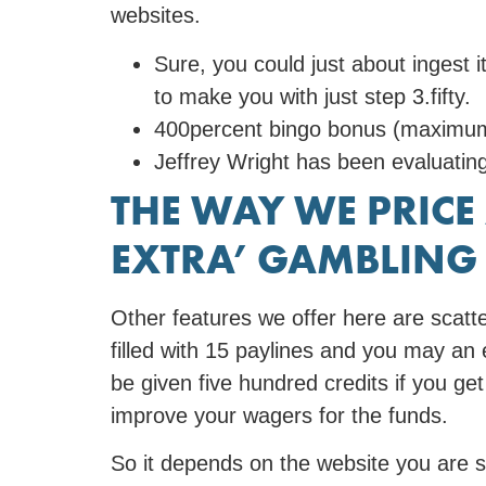
websites.
Sure, you could just about ingest i
to make you with just step 3.fifty.
400percent bingo bonus (maximu
Jeffrey Wright has been evaluating
THE WAY WE PRICE
EXTRA’ GAMBLING 
Other features we offer here are scatt
filled with 15 paylines and you may an
be given five hundred credits if you ge
improve your wagers for the funds.
So it depends on the website you are s