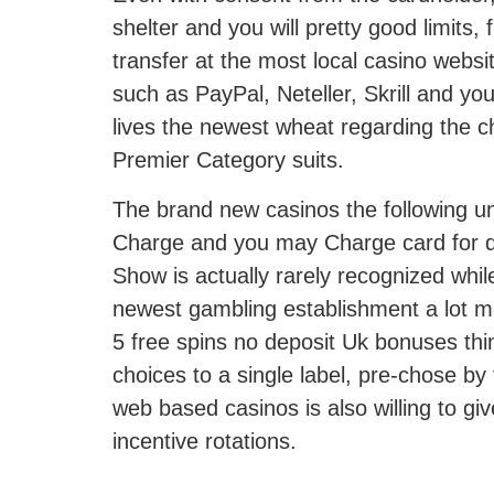
shelter and you will pretty good limits,
transfer at the most local casino websi
such as PayPal, Neteller, Skrill and you
lives the newest wheat regarding the ch
Premier Category suits.
The brand new casinos the following u
Charge and you may Charge card for 
Show is actually rarely recognized whil
newest gambling establishment a lot m
5 free spins no deposit Uk bonuses thi
choices to a single label, pre-chose by
web based casinos is also willing to gi
incentive rotations.