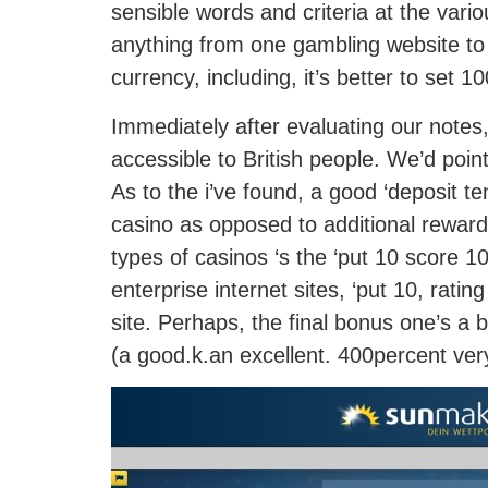
sensible words and criteria at the vario
anything from one gambling website to a
currency, including, it’s better to set 
Immediately after evaluating our notes,
accessible to British people. We’d poin
As to the i’ve found, a good ‘deposit t
casino as opposed to additional rewards
types of casinos ‘s the ‘put 10 score
enterprise internet sites, ‘put 10, rati
site. Perhaps, the final bonus one’s a 
(a good.k.an excellent. 400percent very