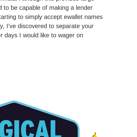
eed to be capable of making a lender
starting to simply accept ewallet names
ly, I’ve discovered to separate your
er days I would like to wager on