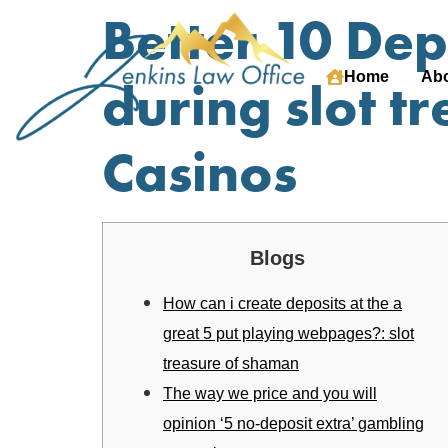
Better 10 Dep
Home
Abo
during slot t
Casinos
Blogs
How can i create deposits at the a
great 5 put playing webpages?: slot
treasure of shaman
The way we price and you will
opinion ‘5 no-deposit extra’ gambling