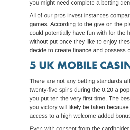
you might need complete a betting dem
All of our pros invest instances comp
games. According to the give on the pl
could potentially have fun with for the 
without put once they like to enjoy the
decide to create finance and possess ov
5 UK MOBILE CASI
There are not any betting standards aff
twenty-five spins during the 0.20 a po
you put ten the very first time. The be
you victory will likely be taken becaus
access to a high welcome added bonus.
Even with consent from the cardholder,