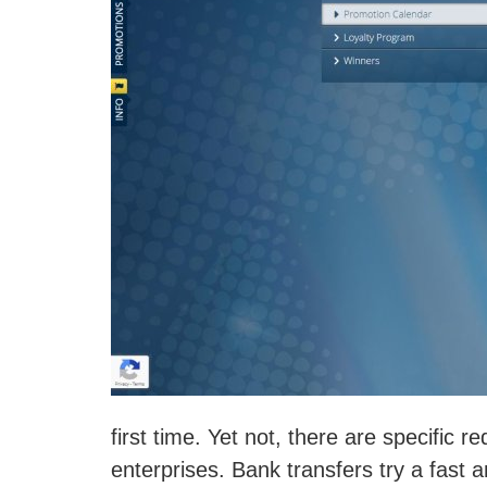
first time. Yet not, there are specific
enterprises. Bank transfers try a fast 