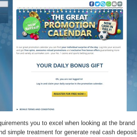
 requirements you to excel when looking at the bran
and simple treatment for generate real cash deposi