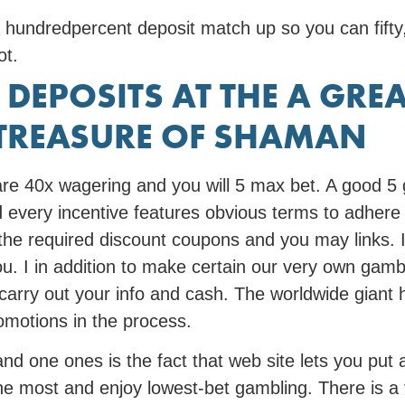
a hundredpercent deposit match up so you can fifty,
ot.
DEPOSITS AT THE A GREA
 TREASURE OF SHAMAN
are 40x wagering and you will 5 max bet. A good 5
 every incentive features obvious terms to adhere
 the required discount coupons and you may links. 
ou. I in addition to make certain our very own gamb
carry out your info and cash. The worldwide giant
romotions in the process.
d one ones is the fact that web site lets you put 
he most and enjoy lowest-bet gambling. There is a 