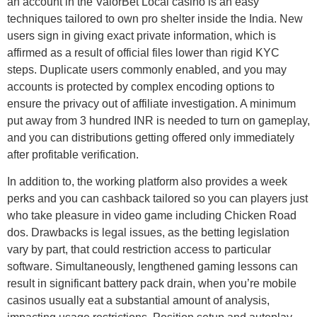
an account in the ValorBet Local casino is an easy
techniques tailored to own pro shelter inside the India. New
users sign in giving exact private information, which is
affirmed as a result of official files lower than rigid KYC
steps. Duplicate users commonly enabled, and you may
accounts is protected by complex encoding options to
ensure the privacy out of affiliate investigation. A minimum
put away from 3 hundred INR is needed to turn on gameplay,
and you can distributions getting offered only immediately
after profitable verification.
In addition to, the working platform also provides a week
perks and you can cashback tailored so you can players just
who take pleasure in video game including Chicken Road
dos. Drawbacks is legal issues, as the betting legislation
vary by part, that could restriction access to particular
software. Simultaneously, lengthened gaming lessons can
result in significant battery pack drain, when you’re mobile
casinos usually eat a substantial amount of analysis,