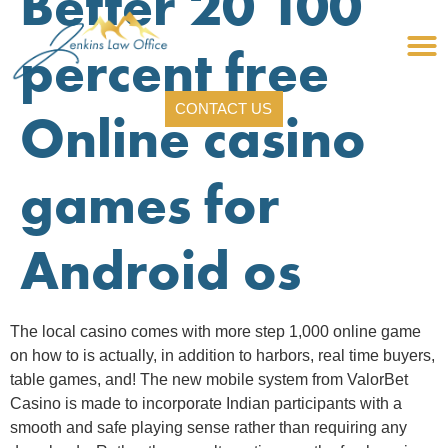
Better 20 100
percent free
CONTACT US
Online casino
games for
Android os
The local casino comes with more step 1,000 online game
on how to is actually, in addition to harbors, real time buyers,
table games, and! The new mobile system from ValorBet
Casino is made to incorporate Indian participants with a
smooth and safe playing sense rather than requiring any