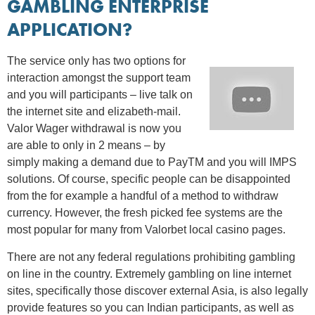
GAMBLING ENTERPRISE
APPLICATION?
The service only has two options for
interaction amongst the support team
and you will participants – live talk on
the internet site and elizabeth-mail.
Valor Wager withdrawal is now you
are able to only in 2 means – by
simply making a demand due to PayTM and you will IMPS
solutions. Of course, specific people can be disappointed
from the for example a handful of a method to withdraw
currency. However, the fresh picked fee systems are the
most popular for many from Valorbet local casino pages.
There are not any federal regulations prohibiting gambling
on line in the country. Extremely gambling on line internet
sites, specifically those discover external Asia, is also legally
provide features so you can Indian participants, as well as