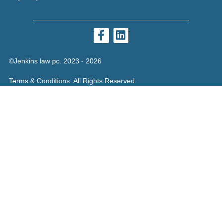
©Jenkins law pc. 2023 - 2026
Terms & Conditions. All Rights Reserved.