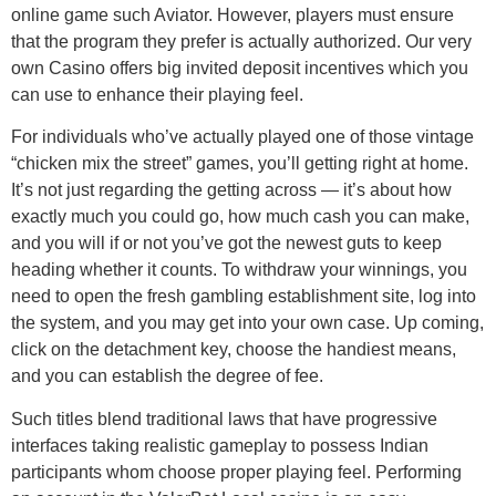
online game such Aviator. However, players must ensure
that the program they prefer is actually authorized. Our very
own Casino offers big invited deposit incentives which you
can use to enhance their playing feel.
For individuals who’ve actually played one of those vintage
“chicken mix the street” games, you’ll getting right at home.
It’s not just regarding the getting across — it’s about how
exactly much you could go, how much cash you can make,
and you will if or not you’ve got the newest guts to keep
heading whether it counts. To withdraw your winnings, you
need to open the fresh gambling establishment site, log into
the system, and you may get into your own case. Up coming,
click on the detachment key, choose the handiest means,
and you can establish the degree of fee.
Such titles blend traditional laws that have progressive
interfaces taking realistic gameplay to possess Indian
participants whom choose proper playing feel. Performing