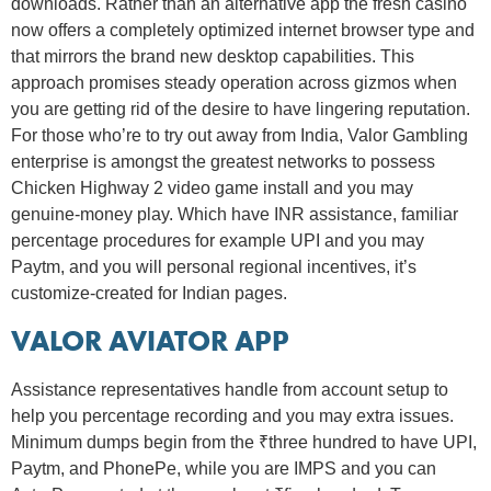
downloads. Rather than an alternative app the fresh casino
now offers a completely optimized internet browser type and
that mirrors the brand new desktop capabilities.
This
approach promises steady operation across gizmos when
you are getting rid of the desire to have lingering reputation.
For those who’re to try out away from India, Valor Gambling
enterprise is amongst the greatest networks to possess
Chicken Highway 2 video game install and you may
genuine-money play. Which have INR assistance, familiar
percentage procedures for example UPI and you may
Paytm, and you will personal regional incentives, it’s
customize-created for Indian pages.
VALOR AVIATOR APP
Assistance representatives handle from account setup to
help you percentage recording and you may extra issues.
Minimum dumps begin from the ₹three hundred to have UPI,
Paytm, and PhonePe, while you are IMPS and you can