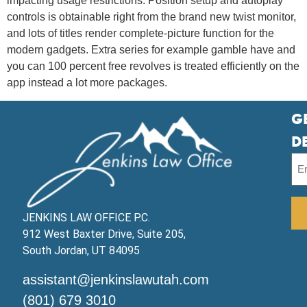
impacting usage restrictions. Position setup and autoplay
controls is obtainable right from the brand new twist monitor,
and lots of titles render complete-picture function for the
modern gadgets. Extra series for example gamble have and
you can 100 percent free revolves is treated efficiently on the
app instead a lot more packages.
G
D
JENKINS LAW OFFICE P.C.
912 West Baxter Drive, Suite 205,
South Jordan, UT 84095
assistant@jenkinslawutah.com
(801) 679 3010