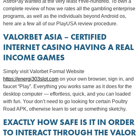
AstroPay wanted at the very least ₹five-hundred. To own a
complete review of how we rates all the gambling enterprise
programs, as well as the individuals beyond Android os,
here are a few all of our PlayUSA review procedure.
VALORBET ASIA – CERTIFIED
INTERNET CASINO HAVING A REAL
INCOME GAMES
Simply visit Valorbet Formal Website
https://energi303slot.com
on your own browser, sign in, and
faucet “Play”. Everything you works same as it does for the
desktop computer — effortless, quick, and you can loaded
with fun. Your don’t need to go looking for certain Poultry
Road APK, otherwise learn to set up something sketchy.
EXACTLY HOW SAFE IS IT IN ORDER
TO INTERACT THROUGH THE VALOR