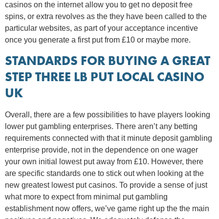
casinos on the internet allow you to get no deposit free
spins, or extra revolves as the they have been called to the
particular websites, as part of your acceptance incentive
once you generate a first put from £10 or maybe more.
STANDARDS FOR BUYING A GREAT
STEP THREE LB PUT LOCAL CASINO
UK
Overall, there are a few possibilities to have players looking
lower put gambling enterprises. There aren’t any betting
requirements connected with that it minute deposit gambling
enterprise provide, not in the dependence on one wager
your own initial lowest put away from £10. However, there
are specific standards one to stick out when looking at the
new greatest lowest put casinos. To provide a sense of just
what more to expect from minimal put gambling
establishment now offers, we’ve game right up the the main