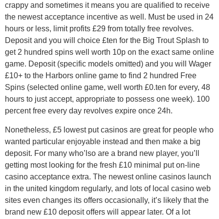
crappy and sometimes it means you are qualified to receive
the newest acceptance incentive as well. Must be used in 24
hours or less, limit profits £29 from totally free revolves.
Deposit and you will choice £ten for the Big Trout Splash to
get 2 hundred spins well worth 10p on the exact same online
game. Deposit (specific models omitted) and you will Wager
£10+ to the Harbors online game to find 2 hundred Free
Spins (selected online game, well worth £0.ten for every, 48
hours to just accept, appropriate to possess one week). 100
percent free every day revolves expire once 24h.
Nonetheless, £5 lowest put casinos are great for people who
wanted particular enjoyable instead and then make a big
deposit. For many who’lso are a brand new player, you’ll
getting most looking for the fresh £10 minimal put on-line
casino acceptance extra. The newest online casinos launch
in the united kingdom regularly, and lots of local casino web
sites even changes its offers occasionally, it’s likely that the
brand new £10 deposit offers will appear later. Of a lot