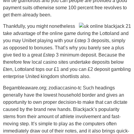
will be glamorous and you can people are provided a good
payment suits otherwise some 100 percent free revolves to
get them already been.
Thankfully, you might nonetheless
take advantage of the online game during the Lottoland and
you may Unibet playing with your £step 3 deposits, simply
as opposed to bonuses. That’s why you barely see a plus
give tied to a great £step 3 minimum deposit. Because the
therefore few local casino sites undertake deposits below
£ten, Lottoland tops our £1 and you can £2 deposit gambling
enterprise United kingdom shortlists also.
Begambleaware.org; zodiaccasino-tc Such headings
generally have the lowest household border and gives an
opportunity to own proper decision-to make that can dictate
caused by the brand new hands. Blackjack’s popularity
stems from their amount of athlete involvement and fast-
moving step. It’s simple to play as the computers often
immediately draw out of their notes, and it also brings quick-