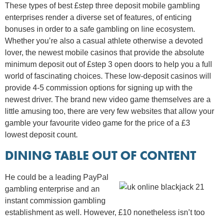
These types of best £step three deposit mobile gambling
enterprises render a diverse set of features, of enticing
bonuses in order to a safe gambling on line ecosystem.
Whether you’re also a casual athlete otherwise a devoted
lover, the newest mobile casinos that provide the absolute
minimum deposit out of £step 3 open doors to help you a full
world of fascinating choices. These low-deposit casinos will
provide 4-5 commission options for signing up with the
newest driver. The brand new video game themselves are a
little amusing too, there are very few websites that allow your
gamble your favourite video game for the price of a £3
lowest deposit count.
DINING TABLE OUT OF CONTENT
He could be a leading PayPal
gambling enterprise and an
instant commission gambling
establishment as well. However, £10 nonetheless isn’t too