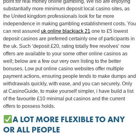
point for real money online gambling. We’lso are enjoying
substantially more minimum deposit local casino sites, as
the United kingdom professionals look for far more
independence in making gambling establishment costs. You
can rest assured
uk online blackjack 21
one to £5 lowest
deposit casinos are preferred certainly one of participants in
the uk. Such ‘deposit £20, rating totally free revolves‘ now
offers are available to your some other online casinos as
well; below are a few our very own listing to the better
bonuses. Low put online casino websites offer multiple
payment actions, ensuring people tends to make dumps and
withdrawals quickly, with ease, and you can securely. Only
at CasinoGuide, to make yourself simpler, i have build a list
of the favourite £10 minimal put casinos and the current
offers to possess holds.
A LOT MORE FLEXIBLE TO ANY
OR ALL PEOPLE