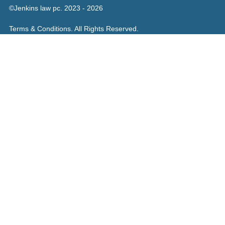
©Jenkins law pc. 2023 - 2026
Terms & Conditions. All Rights Reserved.