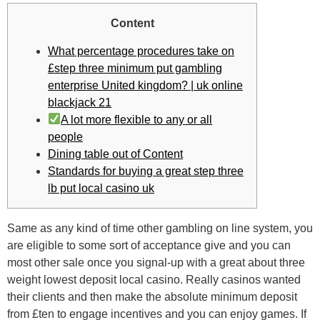
Content
What percentage procedures take on
£step three minimum put gambling
enterprise United kingdom? | uk online
blackjack 21
A lot more flexible to any or all
people
Dining table out of Content
Standards for buying a great step three
lb put local casino uk
Same as any kind of time other gambling on line system, you
are eligible to some sort of acceptance give and you can
most other sale once you signal-up with a great about three
weight lowest deposit local casino. Really casinos wanted
their clients and then make the absolute minimum deposit
from £ten to engage incentives and you can enjoy games.
If