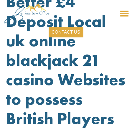
Better £4
Deposit Local
CONTACT US
uk online
blackjack 21
casino Websites
to possess
British Players