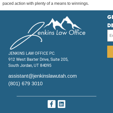
paced action with plenty of a means to winnings.
G
D
JENKINS LAW OFFICE P.C.
912 West Baxter Drive, Suite 205,
South Jordan, UT 84095
assistant@jenkinslawutah.com
(801) 679 3010