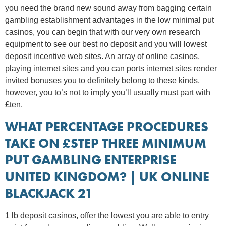
you need the brand new sound away from bagging certain
gambling establishment advantages in the low minimal put
casinos, you can begin that with our very own research
equipment to see our best no deposit and you will lowest
deposit incentive web sites. An array of online casinos,
playing internet sites and you can ports internet sites render
invited bonuses you to definitely belong to these kinds,
however, you to’s not to imply you’ll usually must part with
£ten.
WHAT PERCENTAGE PROCEDURES
TAKE ON £STEP THREE MINIMUM
PUT GAMBLING ENTERPRISE
UNITED KINGDOM? | UK ONLINE
BLACKJACK 21
1 lb deposit casinos, offer the lowest you are able to entry