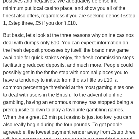
positives and negatives. We adequately defense the
minimum put local casino place, and show you all of the
finest also offers, regardless if you are seeking deposit £step
1, £step three, £5 if you don’t £10.
But basic, let’s look at the three reasons why online casinos
deal with dumps only £10. You can expect information on
the fresh deposit processes by itself, the brand new game
available for quick-stakes enjoy, the fresh commission steps
facilitating reduced deposits, and much more. People could
possibly get in the for the step with nominal places you to
have a tendency to initiate from the as little as £10, a
common percentage threshold at the most gaming sites one
to deal with users in the British. To the advent of online
gambling, having an enormous money has stopped being a
prerequisite to own to play a favourite gambling games.
When the a great £3 min put casino is just too low, you can
also really begin during the four pounds. To get people
agreeable, the lowest payment render away from £step three