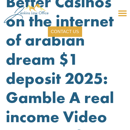
Better Casinos
on the internet
CONTACT US
of arabian
dream $1
deposit 2025:
Gamble A real
income Video