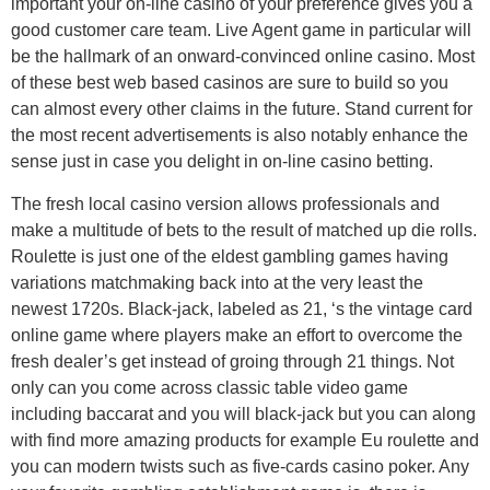
important your on-line casino of your preference gives you a
good customer care team. Live Agent game in particular will
be the hallmark of an onward-convinced online casino.
Most
of these best web based casinos are sure to build so you
can almost every other claims in the future. Stand current for
the most recent advertisements is also notably enhance the
sense just in case you delight in on-line casino betting.
The fresh local casino version allows professionals and
make a multitude of bets to the result of matched up die rolls.
Roulette is just one of the eldest gambling games having
variations matchmaking back into at the very least the
newest 1720s. Black-jack, labeled as 21, ‘s the vintage card
online game where players make an effort to overcome the
fresh dealer’s get instead of groing through 21 things. Not
only can you come across classic table video game
including baccarat and you will black-jack but you can along
with find more amazing products for example Eu roulette and
you can modern twists such as five-cards casino poker. Any