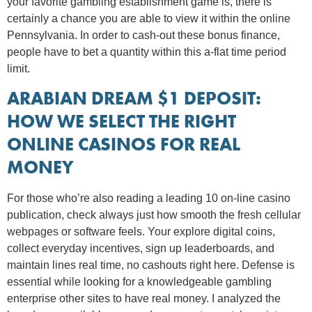
your favorite gambling establishment game is, there is
certainly a chance you are able to view it within the online
Pennsylvania. In order to cash-out these bonus finance,
people have to bet a quantity within this a-flat time period
limit.
ARABIAN DREAM $1 DEPOSIT:
HOW WE SELECT THE RIGHT
ONLINE CASINOS FOR REAL
MONEY
For those who’re also reading a leading 10 on-line casino
publication, check always just how smooth the fresh cellular
webpages or software feels. Your explore digital coins,
collect everyday incentives, sign up leaderboards, and
maintain lines real time, no cashouts right here. Defense is
essential while looking for a knowledgeable gambling
enterprise other sites to have real money. I analyzed the