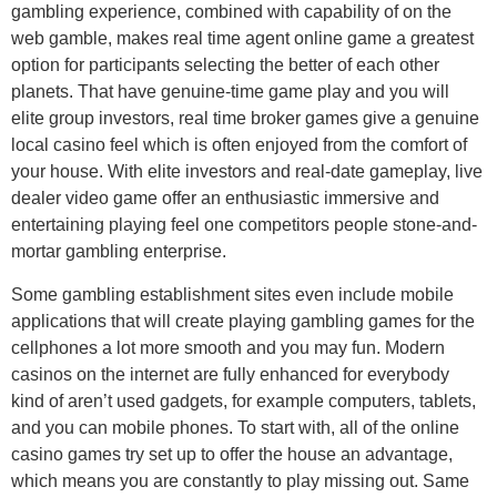
gambling experience, combined with capability of on the
web gamble, makes real time agent online game a greatest
option for participants selecting the better of each other
planets. That have genuine-time game play and you will
elite group investors, real time broker games give a genuine
local casino feel which is often enjoyed from the comfort of
your house. With elite investors and real-date gameplay, live
dealer video game offer an enthusiastic immersive and
entertaining playing feel one competitors people stone-and-
mortar gambling enterprise.
Some gambling establishment sites even include mobile
applications that will create playing gambling games for the
cellphones a lot more smooth and you may fun. Modern
casinos on the internet are fully enhanced for everybody
kind of aren’t used gadgets, for example computers, tablets,
and you can mobile phones. To start with, all of the online
casino games try set up to offer the house an advantage,
which means you are constantly to play missing out. Same