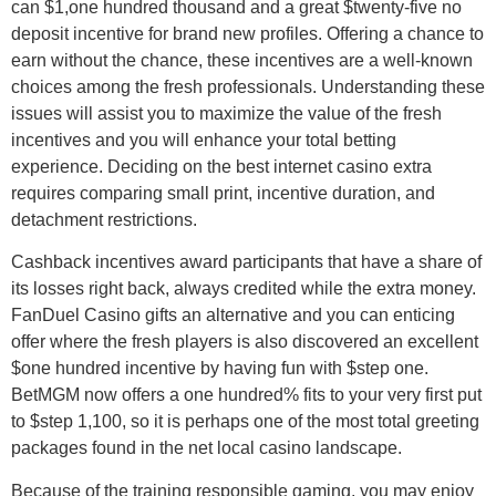
can $1,one hundred thousand and a great $twenty-five no
deposit incentive for brand new profiles. Offering a chance to
earn without the chance, these incentives are a well-known
choices among the fresh professionals. Understanding these
issues will assist you to maximize the value of the fresh
incentives and you will enhance your total betting
experience. Deciding on the best internet casino extra
requires comparing small print, incentive duration, and
detachment restrictions.
Cashback incentives award participants that have a share of
its losses right back, always credited while the extra money.
FanDuel Casino gifts an alternative and you can enticing
offer where the fresh players is also discovered an excellent
$one hundred incentive by having fun with $step one.
BetMGM now offers a one hundred% fits to your very first put
to $step 1,100, so it is perhaps one of the most total greeting
packages found in the net local casino landscape.
Because of the training responsible gaming, you may enjoy