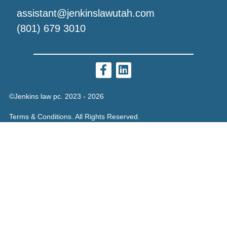
assistant@jenkinslawutah.com
(801) 679 3010
©Jenkins law pc. 2023 - 2026
Terms & Conditions. All Rights Reserved.