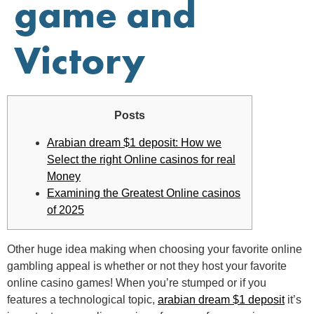
game and
Victory
Posts
Arabian dream $1 deposit: How we
Select the right Online casinos for real
Money
Examining the Greatest Online casinos
of 2025
Other huge idea making when choosing your favorite online
gambling appeal is whether or not they host your favorite
online casino games! When you’re stumped or if you
features a technological topic,
arabian dream $1 deposit
it’s