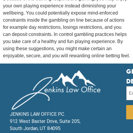
your own playing experience instead diminishing your
wellbeing. You could potentially expose mind-enforced
constraints inside the gambling on line because of actions
for example day restrictions, losings restrictions, and you
can deposit constraints. In control gambling practices helps
you take care of a healthy and fun playing experience. By
using these suggestions, you might make certain an
enjoyable, secure, and you will rewarding online betting feel.
G
D
JENKINS LAW OFFICE P.C.
912 West Baxter Drive, Suite 205,
South Jordan, UT 84095