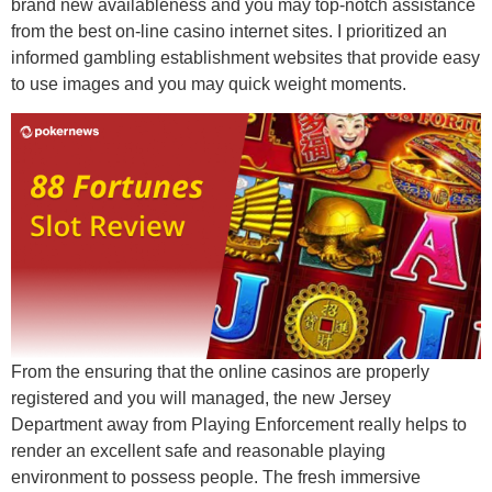
brand new availableness and you may top-notch assistance
from the best on-line casino internet sites. I prioritized an
informed gambling establishment websites that provide easy
to use images and you may quick weight moments.
From the ensuring that the online casinos are properly
registered and you will managed, the new Jersey
Department away from Playing Enforcement really helps to
render an excellent safe and reasonable playing
environment to possess people. The fresh immersive