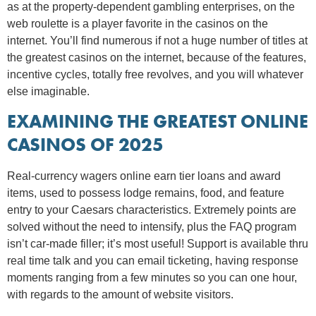
as at the property-dependent gambling enterprises, on the
web roulette is a player favorite in the casinos on the
internet. You’ll find numerous if not a huge number of titles at
the greatest casinos on the internet, because of the features,
incentive cycles, totally free revolves, and you will whatever
else imaginable.
EXAMINING THE GREATEST ONLINE
CASINOS OF 2025
Real-currency wagers online earn tier loans and award
items, used to possess lodge remains, food, and feature
entry to your Caesars characteristics. Extremely points are
solved without the need to intensify, plus the FAQ program
isn’t car-made filler; it’s most useful! Support is available thru
real time talk and you can email ticketing, having response
moments ranging from a few minutes so you can one hour,
with regards to the amount of website visitors.