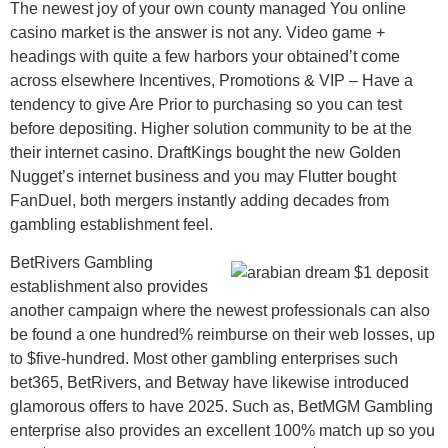
The newest joy of your own county managed You online
casino market is the answer is not any. Video game +
headings with quite a few harbors your obtained’t come
across elsewhere Incentives, Promotions & VIP – Have a
tendency to give Are Prior to purchasing so you can test
before depositing. Higher solution community to be at the
their internet casino. DraftKings bought the new Golden
Nugget’s internet business and you may Flutter bought
FanDuel, both mergers instantly adding decades from
gambling establishment feel.
BetRivers Gambling
establishment also provides
another campaign where the newest professionals can also
be found a one hundred% reimburse on their web losses, up
to $five-hundred. Most other gambling enterprises such
bet365, BetRivers, and Betway have likewise introduced
glamorous offers to have 2025. Such as, BetMGM Gambling
enterprise also provides an excellent 100% match up so you