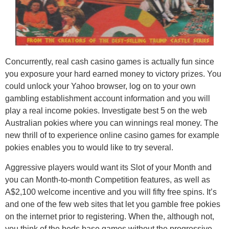
Concurrently, real cash casino games is actually fun since
you exposure your hard earned money to victory prizes. You
could unlock your Yahoo browser, log on to your own
gambling establishment account information and you will
play a real income pokies. Investigate best 5 on the web
Australian pokies where you can winnings real money. The
new thrill of to experience online casino games for example
pokies enables you to would like to try several.
Aggressive players would want its Slot of your Month and
you can Month-to-month Competition features, as well as
A$2,100 welcome incentive and you will fifty free spins. It’s
and one of the few web sites that let you gamble free pokies
on the internet prior to registering. When the, although not,
you think of the beds base games without the progressive