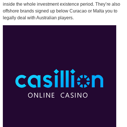
inside the whole investment existence period. They’re also
offshore brands signed up below Curacao or Malta you to
legally deal with Australian players.