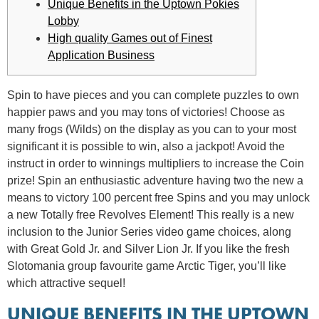
Unique Benefits in the Uptown Pokies
Lobby
High quality Games out of Finest
Application Business
Spin to have pieces and you can complete puzzles to own
happier paws and you may tons of victories! Choose as
many frogs (Wilds) on the display as you can to your most
significant it is possible to win, also a jackpot! Avoid the
instruct in order to winnings multipliers to increase the Coin
prize! Spin an enthusiastic adventure having two the new a
means to victory 100 percent free Spins and you may unlock
a new Totally free Revolves Element!
This really is a new
inclusion to the Junior Series video game choices, along
with Great Gold Jr. and Silver Lion Jr. If you like the fresh
Slotomania group favourite game Arctic Tiger, you’ll like
which attractive sequel!
UNIQUE BENEFITS IN THE UPTOWN