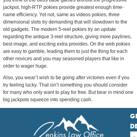
jackpot, high-RTP pokies provide greatest enough time-
name efficiency. Yet not, same as videos pokies, three
dimensional slots try demanding that will slowdown to the
old gadgets. The modern 5-reel pokies try an update
regarding the antique 3-reel structure, giving more paylines,
best image, and exciting extra provides. On the web pokies
are easy to gamble, leading them to just the thing for each
other novices and you may seasoned players that like in
order to wager huge.
Also, you wear’t wish to be going after victories even if you
try feeling lucky. That isn’t something you should consider
for many who only want to play for free. But bear in mind one
big jackpots squeeze into spending cash.
G
D