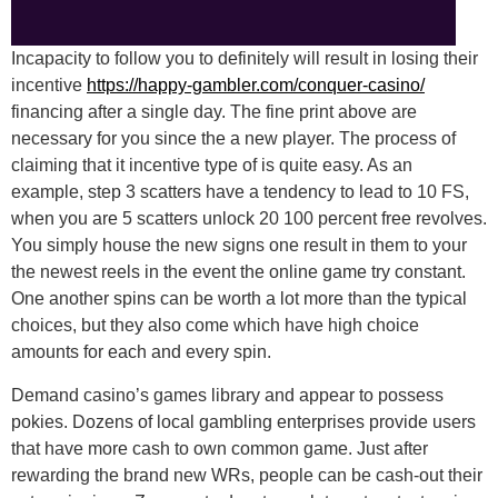
Incapacity to follow you to definitely will result in losing their
incentive
https://happy-gambler.com/conquer-casino/
financing after a single day. The fine print above are
necessary for you since the a new player. The process of
claiming that it incentive type of is quite easy. As an
example, step 3 scatters have a tendency to lead to 10 FS,
when you are 5 scatters unlock 20 100 percent free revolves.
You simply house the new signs one result in them to your
the newest reels in the event the online game try constant.
One another spins can be worth a lot more than the typical
choices, but they also come which have high choice
amounts for each and every spin.
Demand casino’s games library and appear to possess
pokies. Dozens of local gambling enterprises provide users
that have more cash to own common game. Just after
rewarding the brand new WRs, people can be cash-out their