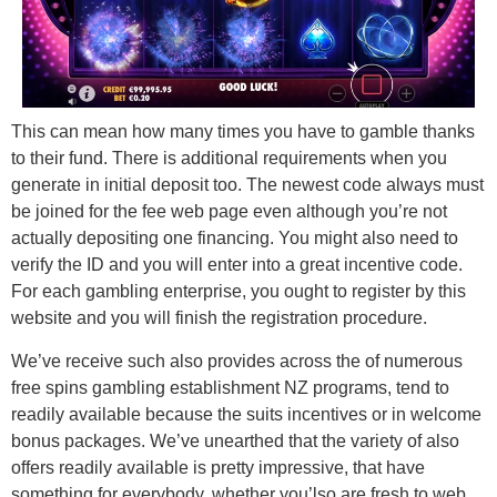
This can mean how many times you have to gamble thanks
to their fund. There is additional requirements when you
generate in initial deposit too. The newest code always must
be joined for the fee web page even although you’re not
actually depositing one financing. You might also need to
verify the ID and you will enter into a great incentive code.
For each gambling enterprise, you ought to register by this
website and you will finish the registration procedure.
We’ve receive such also provides across the of numerous
free spins gambling establishment NZ programs, tend to
readily available because the suits incentives or in welcome
bonus packages. We’ve unearthed that the variety of also
offers readily available is pretty impressive, that have
something for everybody, whether you’lso are fresh to web