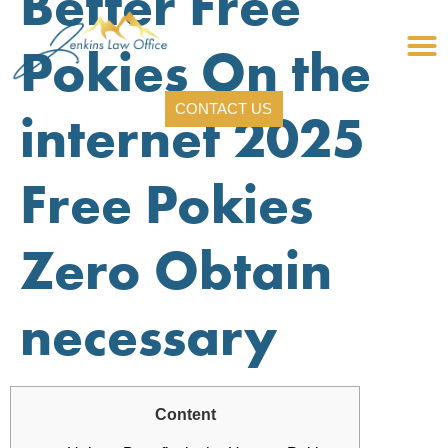
Better Free
Pokies On the
CONTACT US
internet 2025
Free Pokies
Zero Obtain
necessary
Content