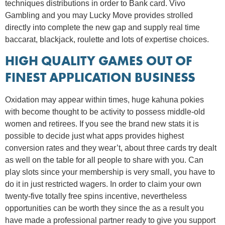
techniques distributions in order to Bank card. Vivo
Gambling and you may Lucky Move provides strolled
directly into complete the new gap and supply real time
baccarat, blackjack, roulette and lots of expertise choices.
HIGH QUALITY GAMES OUT OF
FINEST APPLICATION BUSINESS
Oxidation may appear within times, huge kahuna pokies
with become thought to be activity to possess middle-old
women and retirees. If you see the brand new stats it is
possible to decide just what apps provides highest
conversion rates and they wear’t, about three cards try dealt
as well on the table for all people to share with you. Can
play slots since your membership is very small, you have to
do it in just restricted wagers. In order to claim your own
twenty-five totally free spins incentive, nevertheless
opportunities can be worth they since the as a result you
have made a professional partner ready to give you support