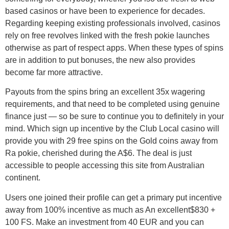
based casinos or have been to experience for decades.
Regarding keeping existing professionals involved, casinos
rely on free revolves linked with the fresh pokie launches
otherwise as part of respect apps. When these types of spins
are in addition to put bonuses, the new also provides
become far more attractive.
Payouts from the spins bring an excellent 35x wagering
requirements, and that need to be completed using genuine
finance just — so be sure to continue you to definitely in your
mind. Which sign up incentive by the Club Local casino will
provide you with 29 free spins on the Gold coins away from
Ra pokie, cherished during the A$6. The deal is just
accessible to people accessing this site from Australian
continent.
Users one joined their profile can get a primary put incentive
away from 100% incentive as much as An excellent$830 +
100 FS. Make an investment from 40 EUR and you can