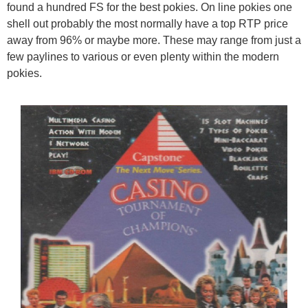
found a hundred FS for the best pokies. On line pokies one
shell out probably the most normally have a top RTP price
away from 96% or maybe more. These may range from just a
few paylines to various or even plenty within the modern
pokies.