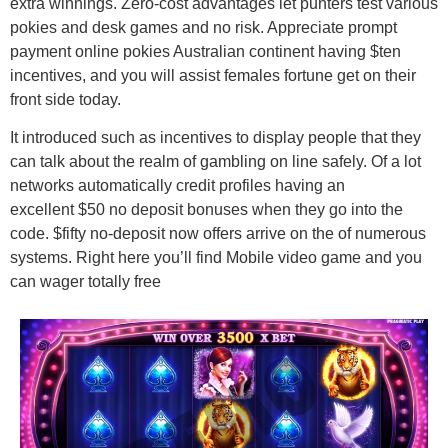
extra winnings. Zero-cost advantages let punters test various
pokies and desk games and no risk. Appreciate prompt
payment online pokies Australian continent having $ten
incentives, and you will assist females fortune get on their
front side today.
It introduced such as incentives to display people that they
can talk about the realm of gambling on line safely. Of a lot
networks automatically credit profiles having an
excellent $50 no deposit bonuses when they go into the
code. $fifty no-deposit now offers arrive on the of numerous
systems. Right here you’ll find Mobile video game and you
can wager totally free