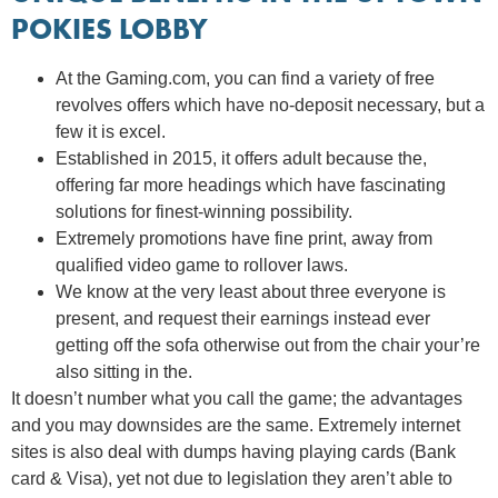
POKIES LOBBY
At the Gaming.com, you can find a variety of free
revolves offers which have no-deposit necessary, but a
few it is excel.
Established in 2015, it offers adult because the,
offering far more headings which have fascinating
solutions for finest-winning possibility.
Extremely promotions have fine print, away from
qualified video game to rollover laws.
We know at the very least about three everyone is
present, and request their earnings instead ever
getting off the sofa otherwise out from the chair your’re
also sitting in the.
It doesn’t number what you call the game; the advantages
and you may downsides are the same. Extremely internet
sites is also deal with dumps having playing cards (Bank
card & Visa), yet not due to legislation they aren’t able to