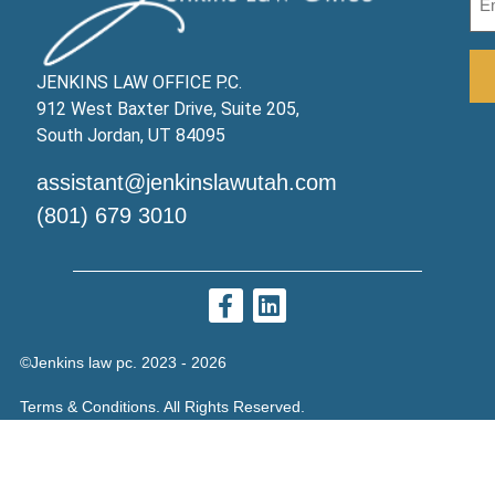
JENKINS LAW OFFICE P.C.
912 West Baxter Drive, Suite 205,
South Jordan, UT 84095
assistant@jenkinslawutah.com
(801) 679 3010
©Jenkins law pc. 2023 - 2026
Terms & Conditions. All Rights Reserved.