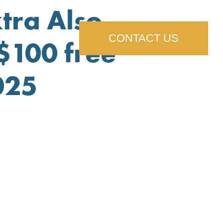
xtra Also
CONTACT US
$100 free
025