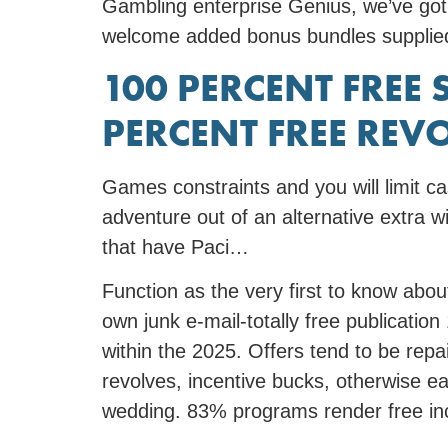
Gambling enterprise Genius, we’ve got 
welcome added bonus bundles supplied 
100 PERCENT FREE 
PERCENT FREE REV
Games constraints and you will limit ca
adventure out of an alternative extra wil
that have Paci…
Function as the very first to know abo
own junk e-mail-totally free publicatio
within the 2025. Offers tend to be repa
revolves, incentive bucks, otherwise e
wedding. 83% programs render free in