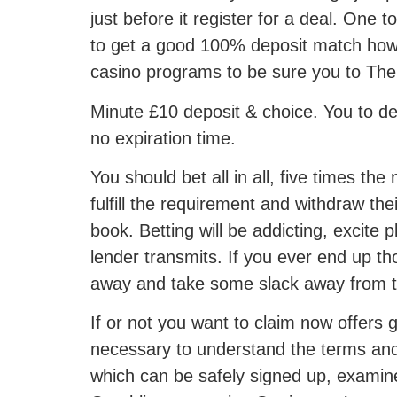
just before it register for a deal. One 
to get a good 100% deposit match howeve
casino programs to be sure you to The 
Minute £10 deposit & choice. You to def
no expiration time.
You should bet all in all, five times th
fulfill the requirement and withdraw th
book. Betting will be addicting, excite 
lender transmits. If you ever end up tho
away and take some slack away from t
If or not you want to claim now offers 
necessary to understand the terms and co
which can be safely signed up, examine