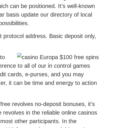
hich can be positioned. It’s well-known
r basis update our directory of local
ssibilities.
t protocol address. Basic deposit only,
 to
erence to all of our in control games
redit cards, e-purses, and you may
fter, it can be time and energy to action
free revolves no-deposit bonuses, it’s
 revolves in the reliable online casinos
most other participants. In the