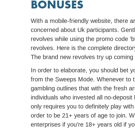
BONUSES
With a mobile-friendly website, there 
concerned about Uk participants. Gentl
revolves while using the promo code ‘b
revolves. Here is the complete directo
The brand new revolves try up coming i
In order to elaborate, you should bet 
from the Sweeps Mode. Whenever to try
gambling outlines that with the fresh a
individuals who invested all no-deposit
only requires you to definitely play wit
order to be 21+ years of age to join. 
enterprises if you’re 18+ years old if 