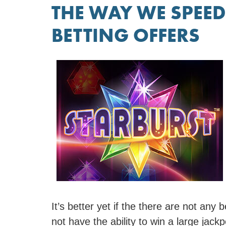
THE WAY WE SPEED
BETTING OFFERS
It’s better yet if the there are not any
not have the ability to win a large jack