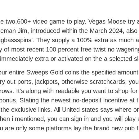
are two,600+ video game to play. Vegas Moose try a
eman Jim, introduced within the March 2024, also 
igbassspins’. They supply a 100% extra as much as £
ry of most recent 100 percent free twist no wager
mmediately extra or activated on the a selected sl
your entire Sweeps Gold coins the specified amount
 out ports, jackpots, otherwise scratchcards, you
rrows. It’s along with readable you want to shop fo
 bonus. Stating the newest no-deposit incentive at
h the exclusive links. All United states says where 
When i mentioned, you can sign in and you will pla
you are only some platforms lay the brand new pub 