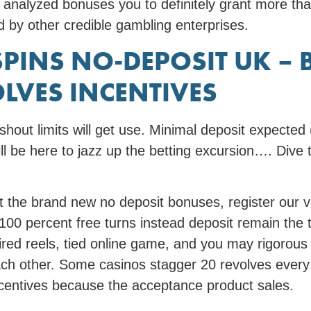
analyzed bonuses you to definitely grant more than
by other credible gambling enterprises.
SPINS NO-DEPOSIT UK – 
OLVES INCENTIVES
shout limits will get use. Minimal deposit expecte
l be here to jazz up the betting excursion…. Dive to 
ut the brand new no deposit bonuses, register our 
n 100 percent free turns instead deposit remain the
ired reels, tied online game, and you may rigorous
ach other. Some casinos stagger 20 revolves every
centives because the acceptance product sales.