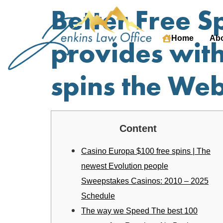
Better Free S
Home
Abo
provides with
spins the We
Content
Casino Europa $100 free spins | The
newest Evolution people
Sweepstakes Casinos: 2010 – 2025
Schedule
The way we Speed The best 100