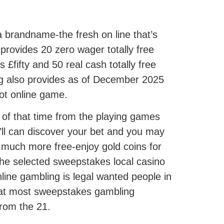
 brandname-the fresh on line that’s
provides 20 zero wager totally free
fifty and 50 real cash totally free
ing also provides as of December 2025
ot online game.
 of that time from the playing games
’ll can discover your bet and you may
r much more free-enjoy gold coins for
 the selected sweepstakes local casino
online gambling is legal wanted people in
y at most sweepstakes gambling
from the 21.