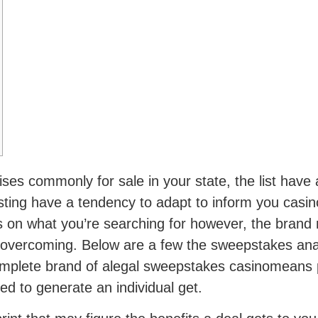
ses commonly for sale in your state, the list have
sting have a tendency to adapt to inform you casin
ges on what you’re searching for however, the brand
in overcoming.
Below are a few the sweepstakes anal
mplete brand of alegal sweepstakes casinomeans peo
ed to generate an individual get.