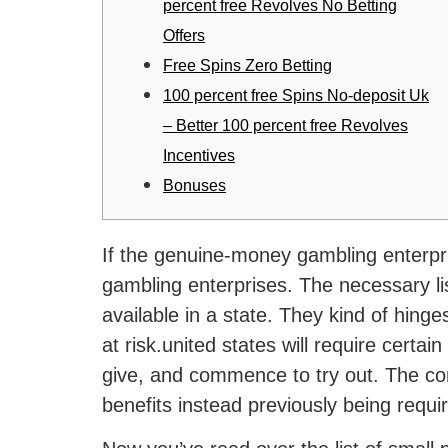
percent free Revolves No Betting
Offers
Free Spins Zero Betting
100 percent free Spins No-deposit Uk
– Better 100 percent free Revolves
Incentives
Bonuses
If the genuine-money gambling enterpri
gambling enterprises. The necessary li
available in a state. They kind of hin
at risk.united states will require certa
give, and commence to try out. The co
benefits instead previously being requir