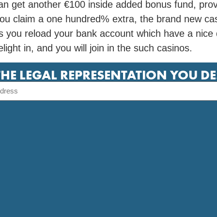
can get another €100 inside added bonus fund, pro
ou claim a one hundred% extra, the brand new cas
ets you reload your bank account which have a nice 
ight in, and you will join in the such casinos.
THE LEGAL REPRESENTATION YOU D