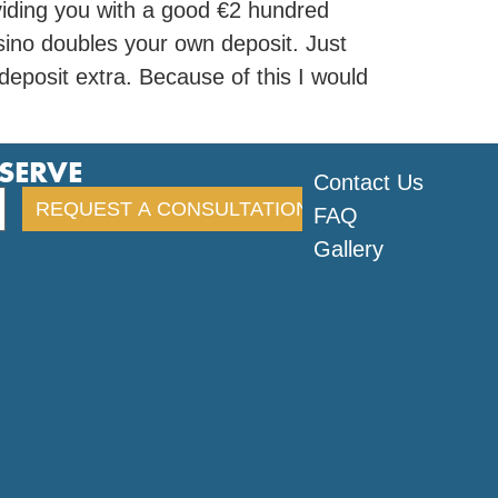
viding you with a good €2 hundred
ino doubles your own deposit. Just
deposit extra. Because of this I would
ESERVE
Contact Us
FAQ
Gallery