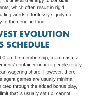
, it’s time and energy to consider
ts, which often result in rigid
uding words effortlessly signify no
cy to the genuine fund.
EWEST EVOLUTION
5 SCHEDULE
 $200 on the membership, more cash, a
ents’ container near to people totally
can wagering share. However, there
ive agent games are usually minimal,
tricted through the added bonus play,
mit that is usually set up, cannot