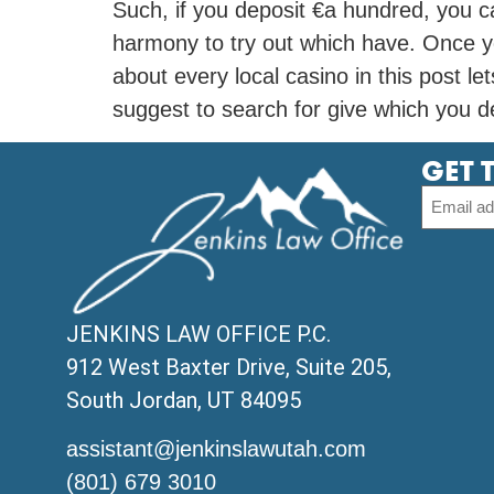
Such, if you deposit €a hundred, you 
harmony to try out which have. Once y
about every local casino in this post l
suggest to search for give which you del
GET 
JENKINS LAW OFFICE P.C.
912 West Baxter Drive, Suite 205,
South Jordan, UT 84095
assistant@jenkinslawutah.com
(801) 679 3010