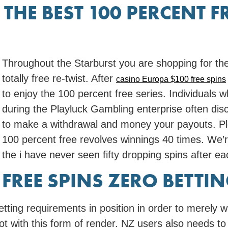
 THE BEST 100 PERCENT 
Throughout the Starburst you are shopping for the
totally free re-twist. After
casino Europa $100 free spins
to enjoy the 100 percent free series. Individuals
during the Playluck Gambling enterprise often dis
to make a withdrawal and money your payouts. Pl
100 percent free revolves winnings 40 times. We’r
the i have never seen fifty dropping spins after e
FREE SPINS ZERO BETTI
 betting requirements in position in order to merely
pot with this form of render. NZ users also needs to