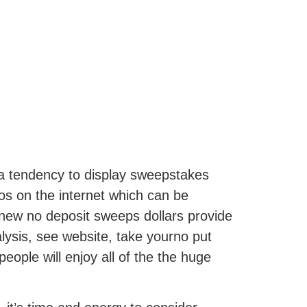
 a tendency to display sweepstakes
os on the internet which can be
 new no deposit sweeps dollars provide
ysis, see website, take yourno put
ple will enjoy all of the the huge