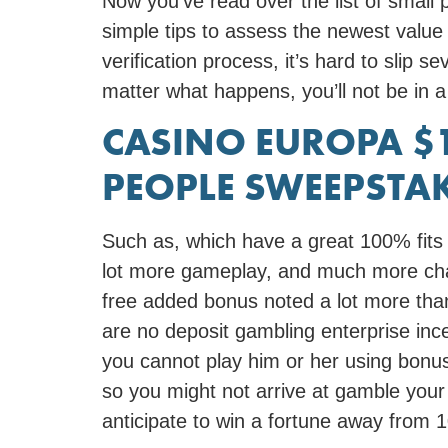
Now you’ve read over the list of small p
simple tips to assess the newest value 
verification process, it’s hard to slip 
matter what happens, you’ll not be in a
CASINO EUROPA $1
PEOPLE SWEEPSTAK
Such as, which have a great 100% fits
lot more gameplay, and much more chan
free added bonus noted a lot more tha
are no deposit gambling enterprise ince
you cannot play him or her using bonus
so you might not arrive at gamble your
anticipate to win a fortune away from 1