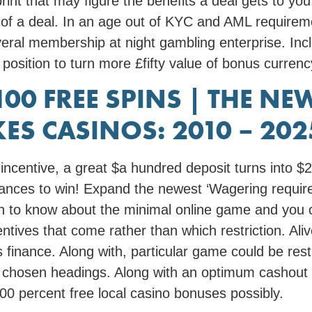
rint that may figure the benefits a deal gets to you
of a deal. In an age out of KYC and AML requiremen
several membership at night gambling enterprise. Incl
 position to turn more £fifty value of bonus curren
00 FREE SPINS | THE N
ES CASINOS: 2010 – 202
 incentive, a great $a hundred deposit turns into
ces to win! Expand the newest ‘Wagering requirem
n to know about the minimal online game and you 
ntives that come rather than which restriction. Al
 finance. Along with, particular game could be res
 chosen headings. Along with an optimum cashout li
00 percent free local casino bonuses possibly.