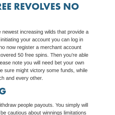
FREE REVOLVES NO
 newest increasing wilds that provide a
initiating your account you can log in
 who now register a merchant account
covered 50 free spins. Then you’re able
ease note you will need bet your own
e sure might victory some funds, while
ach and every other.
NG
 withdraw people payouts. You simply will
 be cautious about winnings limitations