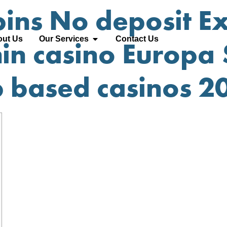
pins No deposit E
ut Us
Our Services
Contact Us
in casino Europa 
b based casinos 2