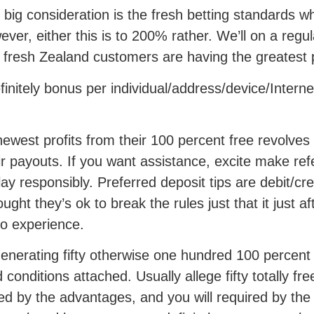
to big consideration is the fresh betting standards w
r, either this is to 200% rather. We’ll on a regula
fresh Zealand customers are having the greatest po
initely bonus per individual/address/device/Interne
e newest profits from their 100 percent free revolves
eir payouts. If you want assistance, excite make ref
play responsibly. Preferred deposit tips are debit/c
ught they’s ok to break the rules just that it just a
o experience.
generating fifty otherwise one hundred 100 percent 
nditions attached. Usually allege fifty totally free
d by the advantages, and you will required by the 