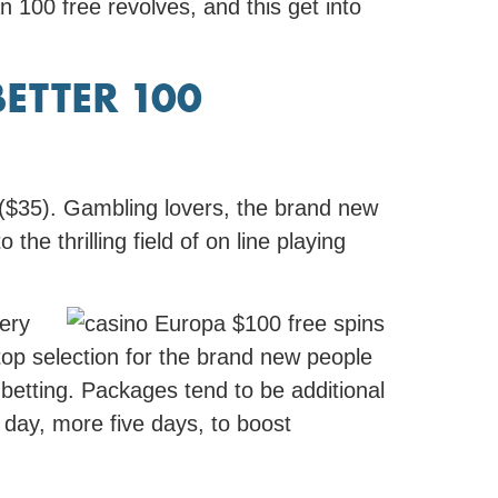
 100 free revolves, and this get into
BETTER 100
d ($35). Gambling lovers, the brand new
the thrilling field of on line playing
very
 top selection for the brand new people
 betting. Packages tend to be additional
 day, more five days, to boost