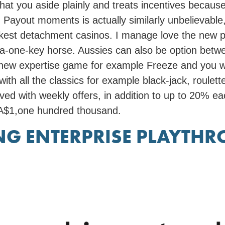
t you aside plainly and treats incentives because 
. Payout moments is actually similarly unbelievable,
est detachment casinos. I manage love the new po
t a-one-key horse. Aussies can also be option betw
new expertise game for example Freeze and you wil
ith all the classics for example black-jack, roulet
olved with weekly offers, in addition to up to 20%
 A$1,one hundred thousand.
G ENTERPRISE PLAYTHR