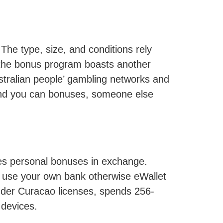
he type, size, and conditions rely
, the bonus program boasts another
stralian people’ gambling networks and
nd you can bonuses, someone else
ves personal bonuses in exchange.
d use your own bank otherwise eWallet
under Curacao licenses, spends 256-
 devices.