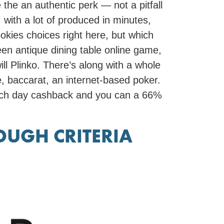
the an authentic perk — not a pitfall
 with a lot of produced in minutes,
kies choices right here, but which
een antique dining table online game,
l Plinko. There’s along with a whole
te, baccarat, an internet-based poker.
 each day cashback and you can a 66%
OUGH CRITERIA