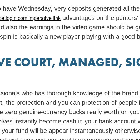
a to have Wednesday, very deposits generated all t
advantages on the punters’ 
etlogin.com imperative link
nd also the earnings in the video game should be 
spin is basically a new player playing with a good 
VE COURT, MANAGED, SI
sionals who has thorough knowledge of the brand 
, the protection and you can protection of people is
ave zero genuine-currency bucks really worth on y
lves instantly become cash in your bank account 
your fund will be appear instantaneously otherwis
onstraints and use personal time management equipm