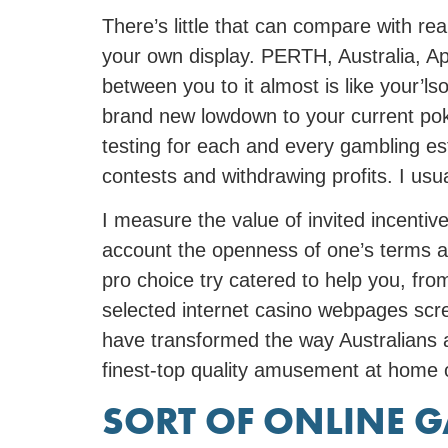
There’s little that can compare with re
your own display. PERTH, Australia, Ap
between you to it almost is like your’l
brand new lowdown to your current pok
testing for each and every gambling e
contests and withdrawing profits. I usu
I measure the value of invited incenti
account the openness of one’s terms and
pro choice try catered to help you, from
selected internet casino webpages scree
have transformed the way Australians 
finest-top quality amusement at home 
SORT OF ONLINE G