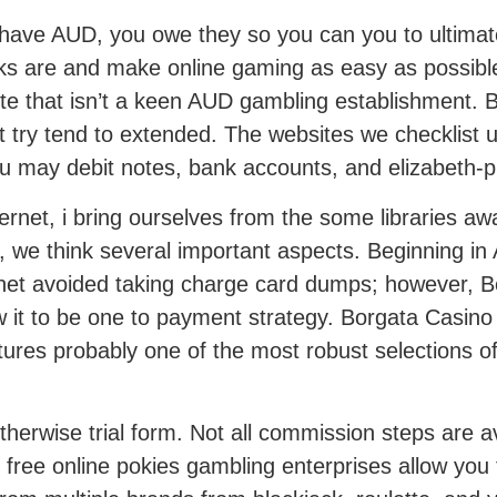
 have AUD, you owe they so you can you to ultimate
asks are and make online gaming as easy as possible
te that isn’t a keen AUD gambling establishment. 
it try tend to extended. The websites we checklist u
 may debit notes, bank accounts, and elizabeth-p
ternet, i bring ourselves from the some libraries
 we think several important aspects. Beginning in
rnet avoided taking charge card dumps; however,
 it to be one to payment strategy. Borgata Casino a
ures probably one of the most robust selections of 
otherwise trial form. Not all commission steps are a
of free online pokies gambling enterprises allow you