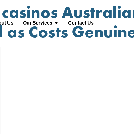
 casinos Australia
ut Us
Our Services
Contact Us
ll as Costs Genuin