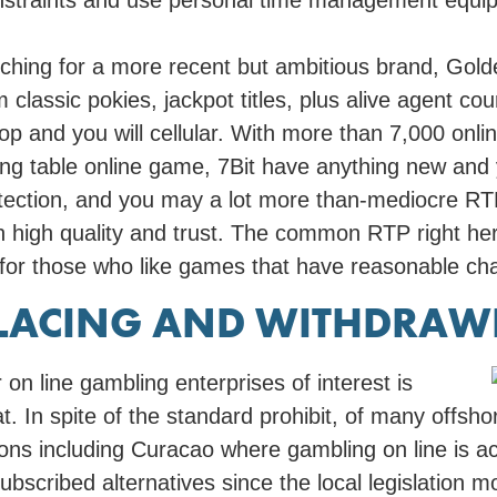
rching for a more recent but ambitious brand, Gold
 classic pokies, jackpot titles, plus alive agent cou
p and you will cellular. With more than 7,000 onlin
ing table online game, 7Bit have anything new and
otection, and you may a lot more than-mediocre RTP
h high quality and trust. The common RTP right here
go for those who like games that have reasonable c
 PLACING AND WITHDRA
n line gambling enterprises of interest is
at. In spite of the standard prohibit, of many offsh
tions including Curacao where gambling on line is ac
ubscribed alternatives since the local legislation mo