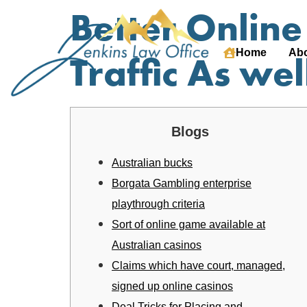
Better Online
Home
Abo
Traffic As we
Blogs
Australian bucks
Borgata Gambling enterprise
playthrough criteria
Sort of online game available at
Australian casinos
Claims which have court, managed,
signed up online casinos
Deal Tricks for Placing and