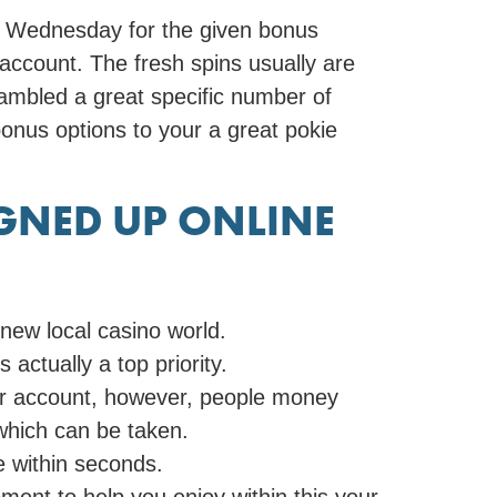
he Wednesday for the given bonus
account. The fresh spins usually are
gambled a great specific number of
bonus options to your a great pokie
GNED UP ONLINE
new local casino world.
 actually a top priority.
our account, however, people money
which can be taken.
e within seconds.
ent to help you enjoy within this your