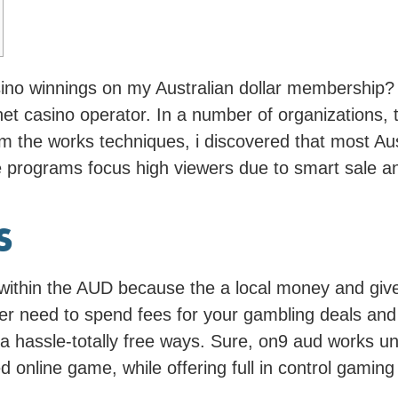
ino winnings on my Australian dollar membership? T
rnet casino operator. In a number of organizations
om the works techniques, i discovered that most Au
programs focus high viewers due to smart sale a
S
s within the AUD because the a local money and gi
ver need to spend fees for your gambling deals an
he a hassle-totally free ways. Sure, on9 aud works 
 online game, while offering full in control gaming