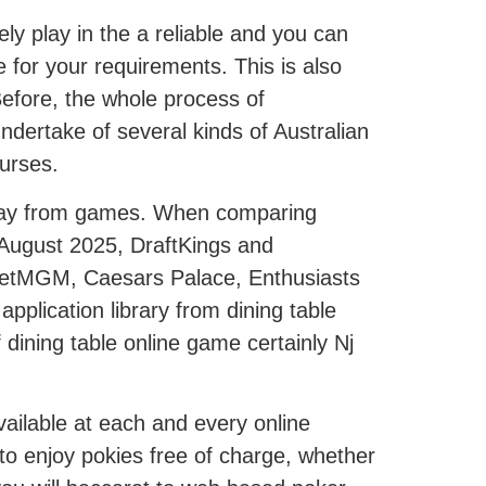
ly play in the a reliable and you can
 for your requirements. This is also
Before, the whole process of
ndertake of several kinds of Australian
urses.
 away from games. When comparing
 August 2025, DraftKings and
 BetMGM, Caesars Palace, Enthusiasts
pplication library from dining table
dining table online game certainly Nj
vailable at each and every online
 to enjoy pokies free of charge, whether