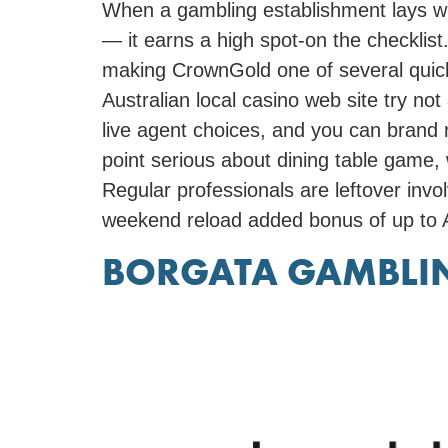
When a gambling establishment lays wha
— it earns a high spot-on the checklist
making CrownGold one of several quick
Australian local casino web site try no
live agent choices, and you can brand 
point serious about dining table game, w
Regular professionals are leftover inv
weekend reload added bonus of up to
BORGATA GAMBLIN