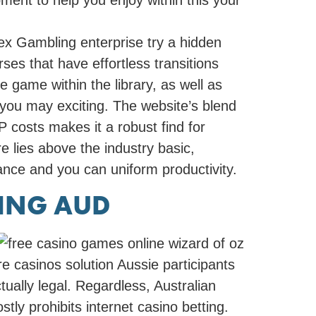
ex Gambling enterprise try a hidden
rses that have effortless transitions
e game within the library, as well as
 you may exciting. The website’s blend
 costs makes it a robust find for
 lies above the industry basic,
hance and you can uniform productivity.
WING AUD
ore casinos solution Aussie participants
tually legal. Regardless, Australian
stly prohibits internet casino betting.