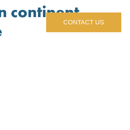
n continent
CONTACT US
e