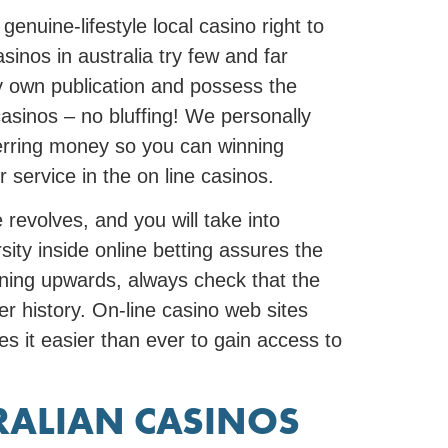
enuine-lifestyle local casino right to
nos in australia try few and far
ry own publication and possess the
asinos – no bluffing! We personally
ferring money so you can winning
 service in the on line casinos.
revolves, and you will take into
ity inside online betting assures the
signing upwards, always check that the
er history. On-line casino web sites
it easier than ever to gain access to
RALIAN CASINOS