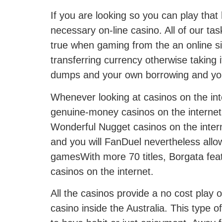
If you are looking so you can play that
necessary on-line casino. All of our t
true when gaming from the an online si
transferring currency otherwise taking 
dumps and your own borrowing and you
Whenever looking at casinos on the in
genuine-money casinos on the internet,
Wonderful Nugget casinos on the inte
and you will FanDuel nevertheless allow
gamesWith more 70 titles, Borgata feat
casinos on the internet.
All the casinos provide a no cost play 
casino inside the Australia. This type 