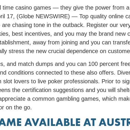
al time casino games — they give the power from a g
ril 17, (Globe NEWSWIRE) — Top quality online casi
so are chasing tone in the outback. Register our ve
ies, best incentives, and you may the brand new c
stablishment, away from joining and you can trans
ally stress the new crucial dependence on customer
ves, and match dumps and you can 100 percent free 
 conditions connected to these also offers. Divers
 slot lovers to live poker professionals. Prior to 
ns the certification suggestions and you will shelt
appreciate a common gambling games, which makes 
or on the go.
AME AVAILABLE AT AUST