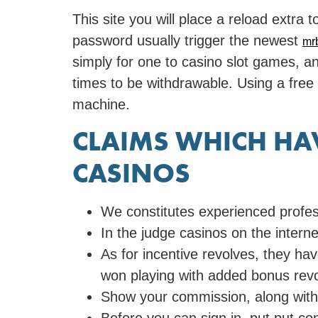
This site you will place a reload extr
password usually trigger the newest
mrb
simply for one to casino slot games, a
times to be withdrawable. Using a free 
machine.
CLAIMS WHICH HA
CASINOS
We constitutes experienced profes
In the judge casinos on the internet
As for incentive revolves, they h
won playing with added bonus revo
Show your commission, along with 
Before you can sign in, put put c