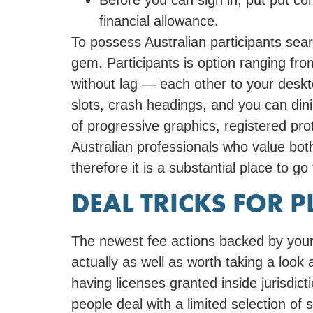
financial allowance.
To possess Australian participants sea
gem. Participants is option ranging from
without lag — each other to your deskto
slots, crash headings, and you can din
of progressive graphics, registered pr
Australian professionals who value bot
therefore it is a substantial place to 
DEAL TRICKS FOR
The newest fee actions backed by your o
actually as well as worth taking a look 
having licenses granted inside jurisdic
people deal with a limited selection of s