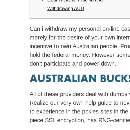
Withdrawing AUD
Can i withdraw my personal on-line cas
merely for the desire of your own inte
incentive to own Australian people. Fr
hold the federal money.
However some 
don’t participate and power down.
AUSTRALIAN BUCK
All of these providers deal with dump
Realize our very own help guide to ne
to experience in the pokies sites in t
piece SSL encryption, has RNG-certified