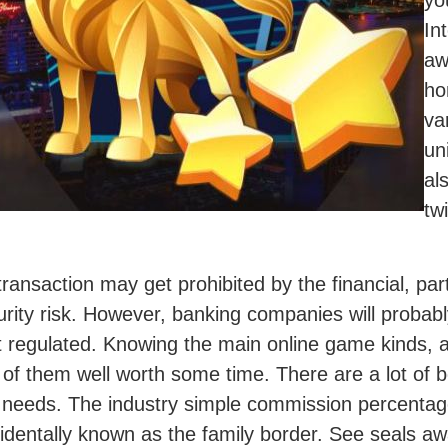
In
aw
ho
va
un
al
tw
 transaction may get prohibited by the financial, pa
urity risk. However, banking companies will probabl
’t regulated. Knowing the main online game kinds, and
 of them well worth some time. There are a lot of 
g needs. The industry simple commission percentag
identally known as the family border. See seals aw