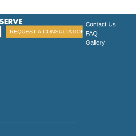
ESERVE
Contact Us
FAQ
Gallery