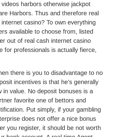
t videos harbors otherwise jackpot
are Harbors. Thus and therefore real
 internet casino? To own everything
rs available to choose from, listed
r out of real cash internet casino
 for professionals is actually fierce,
en there is you to disadvantage to no
posit incentives is that he’s generally
w in value. No deposit bonuses is a
rtner favorite one of bettors and
stification. Put simply, if your gambling
terprise does not offer a nice bonus
ter you register, it should be not worth
ur bank account. A real time Agent