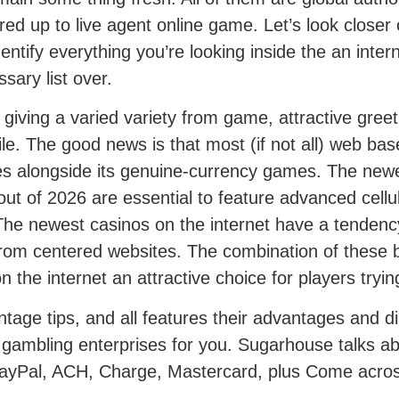
ed up to live agent online game. Let’s look closer 
ntify everything you’re looking inside the an inter
sary list over.
t giving a varied variety from game, attractive greet
file. The good news is that most (if not all) web ba
ves alongside its genuine-currency games. The new
out of 2026 are essential to feature advanced cellu
 The newest casinos on the internet have a tenden
om centered websites. The combination of these 
the internet an attractive choice for players trying 
entage tips, and all features their advantages and
 gambling enterprises for you. Sugarhouse talks ab
PayPal, ACH, Charge, Mastercard, plus Come acro