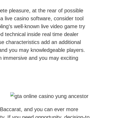
e pleasure, at the rear of possible
 live casino software, consider tool
ling’s well-known live video game try
 technical inside real time dealer
se characteristics add an additional
h and you may knowledgeable players.
 an immersive and you may exciting
e Baccarat, and you can ever more
 If you need opportunity, decision-to