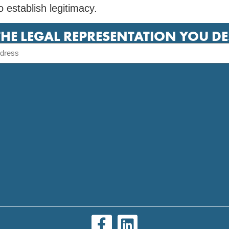
 establish legitimacy.
THE LEGAL REPRESENTATION YOU D