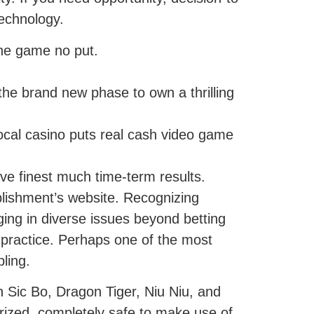
echnology.
ine game no put.
e brand new phase to own a thrilling
local casino puts real cash video game
e finest much time-term results.
ablishment’s website. Recognizing
ging in diverse issues beyond betting
ng practice. Perhaps one of the most
ling.
 Sic Bo, Dragon Tiger, Niu Niu, and
orized, completely safe to make use of