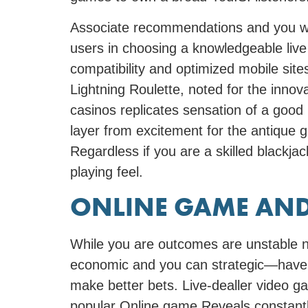
Associate recommendations and you will
users in choosing a knowledgeable live
compatibility and optimized mobile site
Lightning Roulette, noted for the inno
casinos replicates sensation of a good 
layer from excitement for the antique 
Regardless if you are a skilled blackja
playing feel.
ONLINE GAME AND
While you are outcomes are unstable n
economic and you can strategic—have a
make better bets. Live-dealler video g
popular Online game Reveals constantl