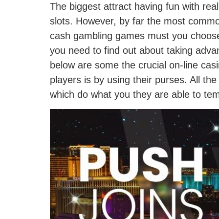
The biggest attract having fun with rea
slots. However, by far the most common
cash gambling games must you choose o
you need to find out about taking advan
below are some the crucial on-line casi
players is by using their purses. All the
which do what you they are able to tem