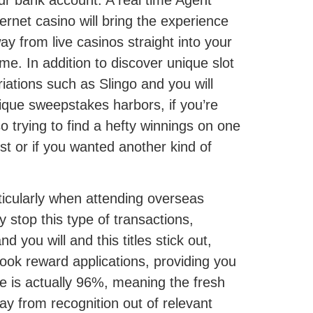
ternet casino will bring the experience
ay from live casinos straight into your
me. In addition to discover unique slot
riations such as Slingo and you will
ique sweepstakes harbors, if you’re
so trying to find a hefty winnings on one
ist or if you wanted another kind of
rticularly when attending overseas
y stop this type of transactions,
 you will and this titles stick out,
book reward applications, providing you
e is actually 96%, meaning the fresh
ay from recognition out of relevant