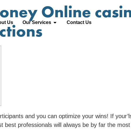
money Online casi
ut Us
Our Services
Contact Us
ctions
ticipants and you can optimize your wins! If your’
 best professionals will always be by far the most p