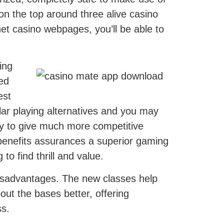
on the top around three alive casino
net casino webpages, you’ll be able to
ing
sed
est
lar playing alternatives and you may
cy to give much more competitive
benefits assurances a superior gaming
to find thrill and value.
 disadvantages. The new classes help
out the bases better, offering
ss.