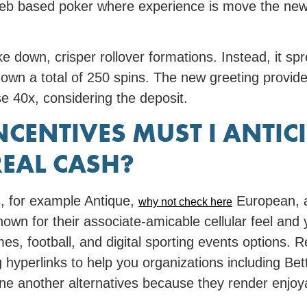
 web based poker where experience is move the ne
ke down, crisper rollover formations. Instead, it s
to own a total of 250 spins. The new greeting provi
se 40x, considering the deposit.
ENTIVES MUST I ANTICIP
REAL CASH?
s, for example Antique,
European, a
why not check here
nown for their associate-amicable cellular feel and 
s, football, and digital sporting events options. 
ng hyperlinks to help you organizations including Be
 one another alternatives because they render enjoy
.