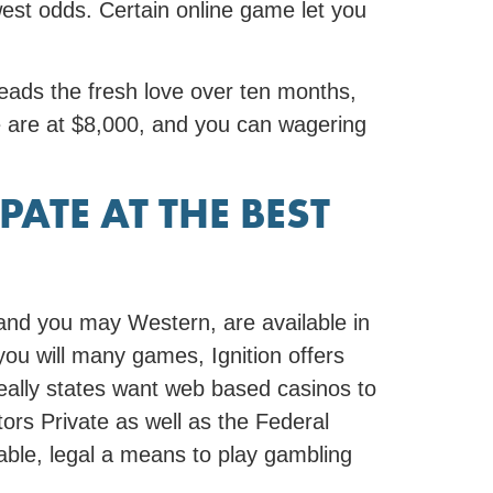
west odds.
Certain online game let you
preads the fresh love over ten months,
de are at $8,000, and you can wagering
ATE AT THE BEST
nd you may Western, are available in
you will many games, Ignition offers
Really states want web based casinos to
ttors Private as well as the Federal
able, legal a means to play gambling