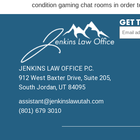
condition gaming chat rooms in order to
GET 
JENKINS LAW OFFICE P.C.
912 West Baxter Drive, Suite 205,
South Jordan, UT 84095
assistant@jenkinslawutah.com
(801) 679 3010