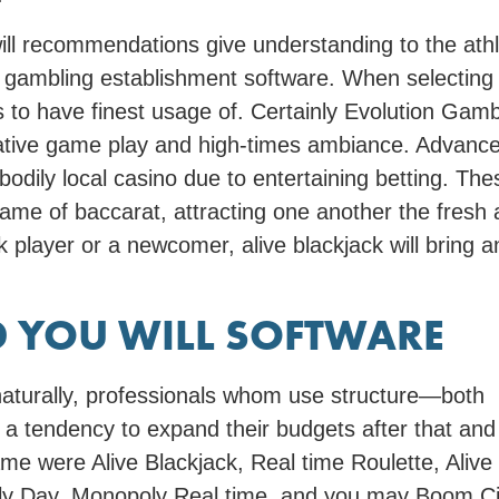
 recommendations give understanding to the athlet
 gambling establishment software. When selecting a
s to have finest usage of. Certainly Evolution Gamb
vative game play and high-times ambiance. Advanced
bodily local casino due to entertaining betting. The
game of baccarat, attracting one another the fres
ck player or a newcomer, alive blackjack will bring
 YOU WILL SOFTWARE
aturally, professionals whom use structure—both
 tendency to expand their budgets after that and
ame were Alive Blackjack, Real time Roulette, Aliv
y Day, Monopoly Real time, and you may Boom City.