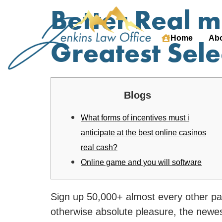
Better Real 
Home
Abo
Greatest Sele
Blogs
What forms of incentives must i
anticipate at the best online casinos
real cash?
Online game and you will software
Sign up 50,000+ almost every other par
otherwise absolute pleasure, the newest