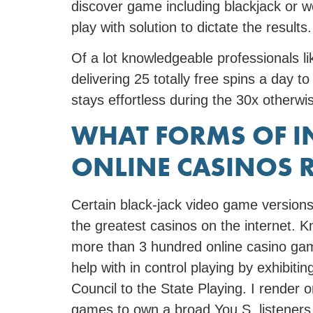
discover game including blackjack or
play with solution to dictate the results.
Of a lot knowledgeable professionals li
delivering 25 totally free spins a day 
stays effortless during the 30x otherwi
WHAT FORMS OF INC
ONLINE CASINOS 
Certain black-jack video game version
the greatest casinos on the internet. K
more than 3 hundred online casino game
help with in control playing by exhibiti
Council to the State Playing. I render
games to own a broad You.S. listeners