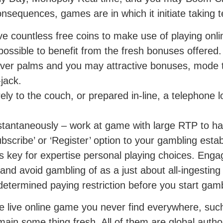
equences, games are in which it initiate taking t
ve countless free coins to make use of playing onl
ossible to benefit from the fresh bonuses offered.
ver palms and you may attractive bonuses, mode th
-jack.
ly to the couch, or prepared in-line, a telephone 
tantaneously – work at game with large RTP to hav
Subscribe’ or ‘Register’ option to your gambling est
s key for expertise personal playing choices. Enga
le and avoid gambling of as a just about all-ingesti
etermined paying restriction before you start gamb
 live online game you never find everywhere, such
main some thing fresh. All of them are global auth