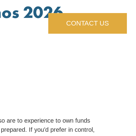
nos 2026
CONTACT US
lso are to experience to own funds
repared. If you’d prefer in control,