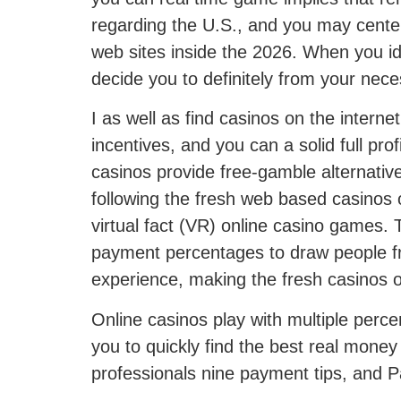
regarding the U.S., and you may center
web sites inside the 2026. When you ide
decide you to definitely from your neces
I as well as find casinos on the interne
incentives, and you can a solid full pro
casinos provide free-gamble alternati
following the fresh web based casinos 
virtual fact (VR) online casino games.
payment percentages to draw people fr
experience, making the fresh casinos on 
Online casinos play with multiple perc
you to quickly find the best real money
professionals nine payment tips, and 