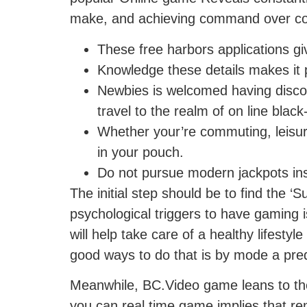
make, and achieving command over cons
These free harbors applications gi
Knowledge these details makes it p
Newbies is welcomed having disco
travel to the realm of on line black
Whether your’re commuting, leisure
in your pouch.
Do not pursue modern jackpots ins
The initial step should be to find the ‘
psychological triggers to have gaming i
will help take care of a healthy lifesty
good ways to do that is by mode a pred
Meanwhile, BC.Video game leans to the
you can real time game implies that re