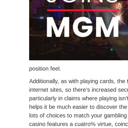
position feel.
Additionally, as with playing cards, the
internet sites, so there’s increased sec
particularly in claims where playing isn
helps it be much easier to discover the
lots of choices to match your gamblin
casino features a cuatro% virtue, coinc