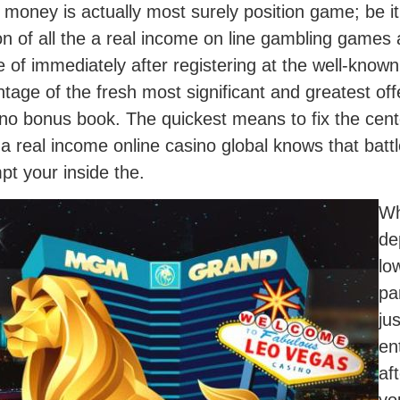
l money is actually most surely position game; be i
 of all the a real income on line gambling games 
f immediately after registering at the well-known
tage of the fresh most significant and greatest offe
no bonus book. The quickest means to fix the cente
 a real income online casino global knows that battle
pt your inside the.
Wh
de
lo
pa
ju
en
af
yo