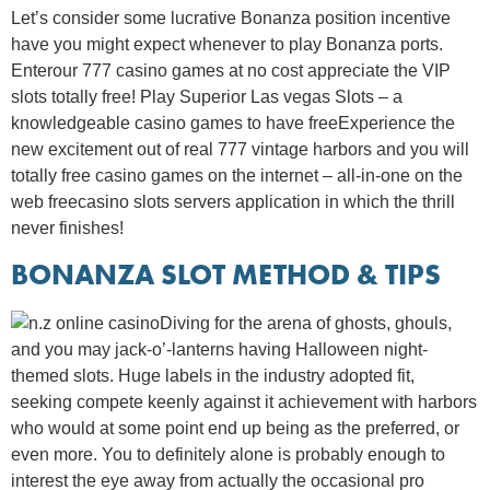
Let’s consider some lucrative Bonanza position incentive
have you might expect whenever to play Bonanza ports.
Enterour 777 casino games at no cost appreciate the VIP
slots totally free! Play Superior Las vegas Slots – a
knowledgeable casino games to have freeExperience the
new excitement out of real 777 vintage harbors and you will
totally free casino games on the internet – all-in-one on the
web freecasino slots servers application in which the thrill
never finishes!
BONANZA SLOT METHOD & TIPS
Diving for the arena of ghosts, ghouls,
and you may jack-o’-lanterns having Halloween night-
themed slots. Huge labels in the industry adopted fit,
seeking compete keenly against it achievement with harbors
who would at some point end up being as the preferred, or
even more. You to definitely alone is probably enough to
interest the eye away from actually the occasional pro