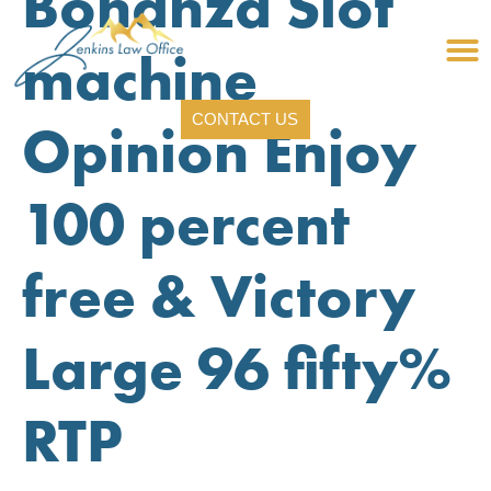
Bonanza Slot
machine
CONTACT US
Opinion Enjoy
100 percent
free & Victory
Large 96 fifty%
RTP