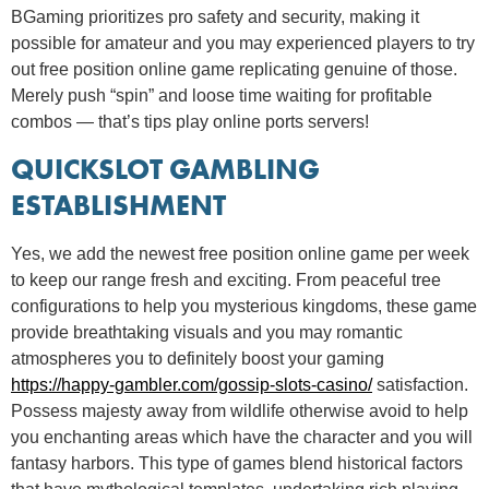
BGaming prioritizes pro safety and security, making it
possible for amateur and you may experienced players to try
out free position online game replicating genuine of those.
Merely push “spin” and loose time waiting for profitable
combos — that’s tips play online ports servers!
QUICKSLOT GAMBLING
ESTABLISHMENT
Yes, we add the newest free position online game per week
to keep our range fresh and exciting. From peaceful tree
configurations to help you mysterious kingdoms, these game
provide breathtaking visuals and you may romantic
atmospheres you to definitely boost your gaming
https://happy-gambler.com/gossip-slots-casino/
satisfaction.
Possess majesty away from wildlife otherwise avoid to help
you enchanting areas which have the character and you will
fantasy harbors. This type of games blend historical factors