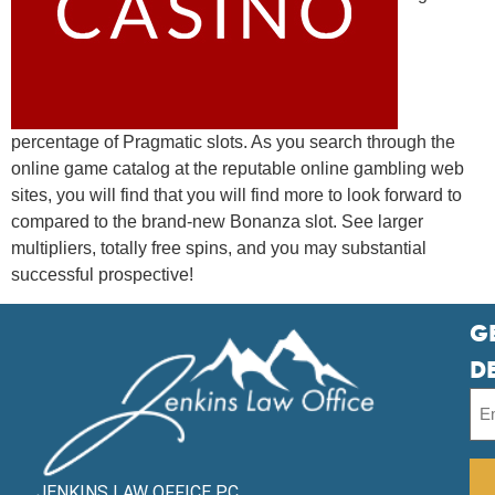
percentage of Pragmatic slots. As you search through the
online game catalog at the reputable online gambling web
sites, you will find that you will find more to look forward to
compared to the brand-new Bonanza slot. See larger
multipliers, totally free spins, and you may substantial
successful prospective!
G
D
JENKINS LAW OFFICE P.C.