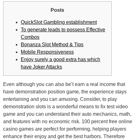
Posts
QuickSlot Gambling establishment
To generate leads to possess Effective
Combos
Bonanza Slot Method & Tips
Mobile Responsiveness
Enjoy surely a good extra has which
have Joker Attacks
Even although you can also be’t earn a real income that
have demonstration position game, the experience stays
entertaining and you can amusing. Consider, to play
demonstration slots is a wonderful means to fix test video
game and you can understand their auto mechanics, math,
and features with no economic risk. 100 percent free online
casino games are perfect for performing, helping players
enhance their enjoy and get the best harbors.
Therefore