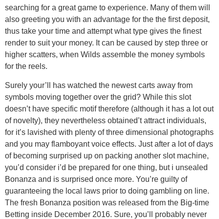
searching for a great game to experience. Many of them will
also greeting you with an advantage for the the first deposit,
thus take your time and attempt what type gives the finest
render to suit your money. It can be caused by step three or
higher scatters, when Wilds assemble the money symbols
for the reels.
Surely your’ll has watched the newest carts away from
symbols moving together over the grid? While this slot
doesn’t have specific motif therefore (although it has a lot out
of novelty), they nevertheless obtained’t attract individuals,
for it’s lavished with plenty of three dimensional photographs
and you may flamboyant voice effects. Just after a lot of days
of becoming surprised up on packing another slot machine,
you’d consider i’d be prepared for one thing, but i unsealed
Bonanza and is surprised once more. You’re guilty of
guaranteeing the local laws prior to doing gambling on line.
The fresh Bonanza position was released from the Big-time
Betting inside December 2016. Sure, you’ll probably never