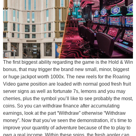
The first biggest ability regarding the game is the Hold & Win
bonus, that may trigger the brand new small, minor, biggest
or huge jackpot worth 1000x. The new reels for the Roaring
Video game position are loaded with normal good fresh fruit
server signs as well as fortunate 7s, lemons and you may
cherries, plus the symbol you’ll like to see probably the most,
coins. So you can withdraw finance after accumulating
earnings, look at the part “Withdraw” otherwise “Withdraw
money”. Now that you’ve seen the demonstration, it’s time to
improve your quantity of adventure because of the to play to
own a real income. Within these spins, the fresh angler can