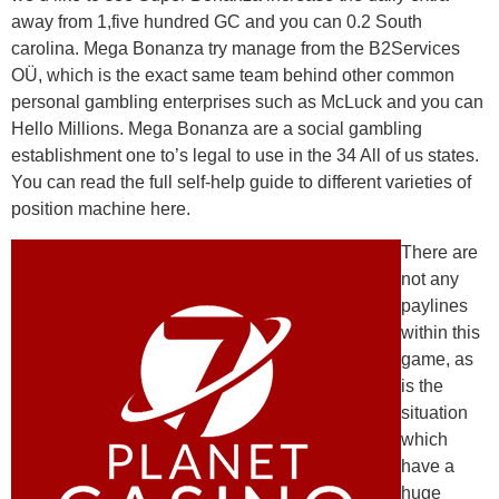
away from 1,five hundred GC and you can 0.2 South
carolina. Mega Bonanza try manage from the B2Services
OÜ, which is the exact same team behind other common
personal gambling enterprises such as McLuck and you can
Hello Millions. Mega Bonanza are a social gambling
establishment one to’s legal to use in the 34 All of us states.
You can read the full self-help guide to different varieties of
position machine here.
There are
not any
paylines
within this
game, as
is the
situation
which
have a
huge