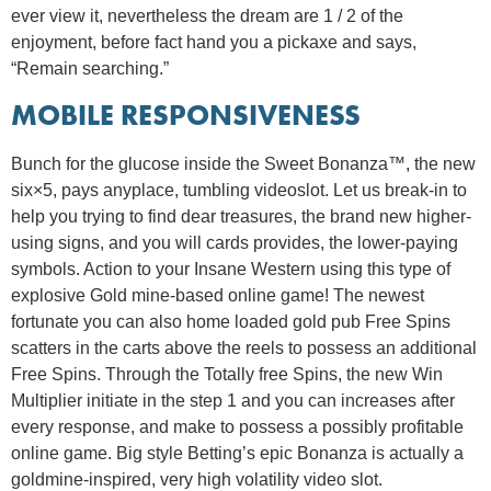
ever view it, nevertheless the dream are 1 / 2 of the
enjoyment, before fact hand you a pickaxe and says,
“Remain searching.”
MOBILE RESPONSIVENESS
Bunch for the glucose inside the Sweet Bonanza™, the new
six×5, pays anyplace, tumbling videoslot. Let us break-in to
help you trying to find dear treasures, the brand new higher-
using signs, and you will cards provides, the lower-paying
symbols. Action to your Insane Western using this type of
explosive Gold mine-based online game! The newest
fortunate you can also home loaded gold pub Free Spins
scatters in the carts above the reels to possess an additional
Free Spins. Through the Totally free Spins, the new Win
Multiplier initiate in the step 1 and you can increases after
every response, and make to possess a possibly profitable
online game. Big style Betting’s epic Bonanza is actually a
goldmine-inspired, very high volatility video slot.