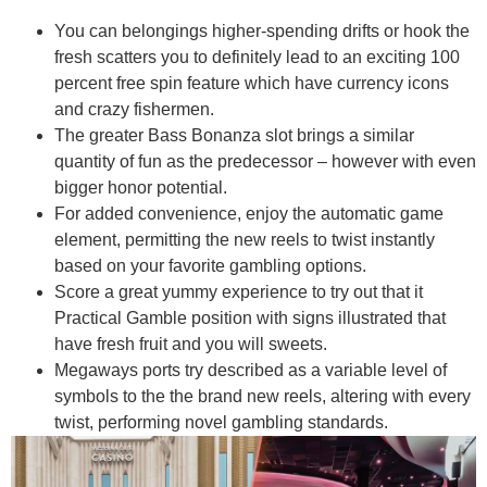
You can belongings higher-spending drifts or hook the
fresh scatters you to definitely lead to an exciting 100
percent free spin feature which have currency icons
and crazy fishermen.
The greater Bass Bonanza slot brings a similar
quantity of fun as the predecessor – however with even
bigger honor potential.
For added convenience, enjoy the automatic game
element, permitting the new reels to twist instantly
based on your favorite gambling options.
Score a great yummy experience to try out that it
Practical Gamble position with signs illustrated that
have fresh fruit and you will sweets.
Megaways ports try described as a variable level of
symbols to the the brand new reels, altering with every
twist, performing novel gambling standards.