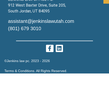
912 West Baxter Drive, Suite 205,
South Jordan, UT 84095
assistant@jenkinslawutah.com
(801) 679 3010
©Jenkins law pc. 2023 - 2026
Terms & Conditions. All Rights Reserved.