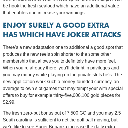
be hook the fresh seafood which have an additional value,
that enables one increase your winnings.
ENJOY SURELY A GOOD EXTRA
HAS WHICH HAVE JOKER ATTACKS
There’s a new adaptation one to additional a good spot that
produces the new reels spin shorter to the some other
membership that allows you to definitely have more feel.
When you’re already there, you’ll delight in privileges and
you may money while playing on the private slots he’s. The
new application work such a money-founded currency, an
average to own slot games that may tempt your with special
offers to buy for example thirty-five,000,100 gold pieces for
$2.99.
The fresh zero-put bonus out of 7,500 GC and you may 2.5
South carolina is sufficient to get the golf ball moving, but
we’d like to see Super Bonanza increase the daily extra