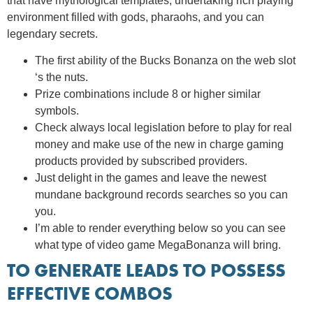
that have mythological templates, undertaking rich playing
environment filled with gods, pharaohs, and you can
legendary secrets.
The first ability of the Bucks Bonanza on the web slot
‘s the nuts.
Prize combinations include 8 or higher similar
symbols.
Check always local legislation before to play for real
money and make use of the new in charge gaming
products provided by subscribed providers.
Just delight in the games and leave the newest
mundane background records searches so you can
you.
I’m able to render everything below so you can see
what type of video game MegaBonanza will bring.
TO GENERATE LEADS TO POSSESS
EFFECTIVE COMBOS