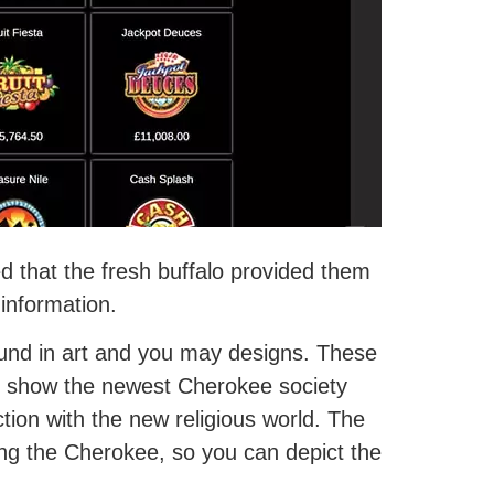
d that the fresh buffalo provided them
 information.
ound in art and you may designs. These
an show the newest Cherokee society
ion with the new religious world. The
ng the Cherokee, so you can depict the