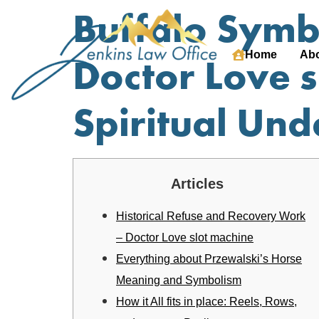
Buffalo Symbo
Home
Abo
Doctor Love 
Spiritual Un
Articles
Historical Refuse and Recovery Work
– Doctor Love slot machine
Everything about Przewalski’s Horse
Meaning and Symbolism
How it All fits in place: Reels, Rows,