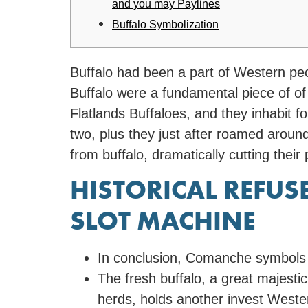
and you may Paylines
Buffalo Symbolization
Buffalo had been a part of Western pe
Buffalo were a fundamental piece of of
Flatlands Buffaloes, and they inhabit f
two, plus they just after roamed aroun
from buffalo, dramatically cutting their
HISTORICAL REFU
SLOT MACHINE
In conclusion, Comanche symbols sta
The fresh buffalo, a great majesti
herds, holds another invest Wester