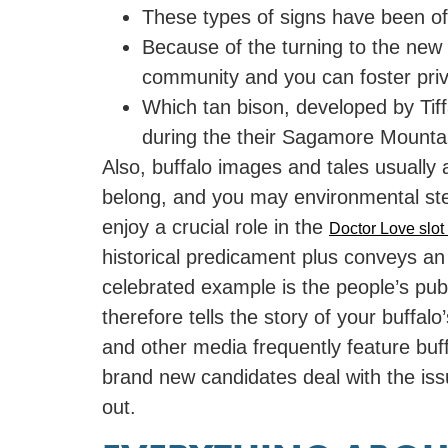
These types of signs have been oft
Because of the turning to the new 
community and you can foster priv
Which tan bison, developed by Tiff
during the their Sagamore Mounta
Also, buffalo images and tales usually
belong, and you may environmental stew
enjoy a crucial role in the
Doctor Love slo
historical predicament plus conveys an
celebrated example is the people’s pub
therefore tells the story of your buffal
and other media frequently feature buff
brand new candidates deal with the issu
out.