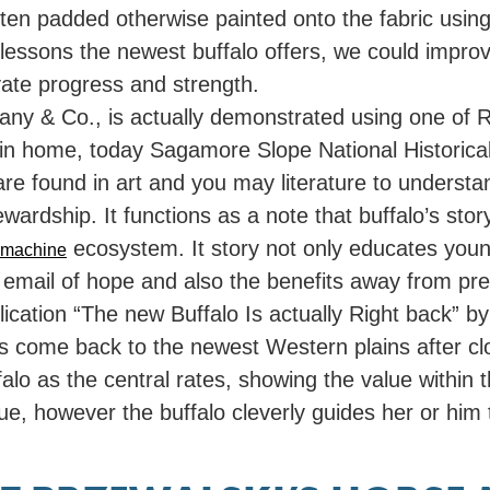
en padded otherwise painted onto the fabric using 
lessons the newest buffalo offers, we could improve
ate progress and strength.
any & Co., is actually demonstrated using one of R
in home, today Sagamore Slope National Historica
 are found in art and you may literature to underst
ardship. It functions as a note that buffalo’s sto
ecosystem. It story not only educates young 
t machine
 email of hope and also the benefits away from pres
lication “The new Buffalo Is actually Right back” 
o’s come back to the newest Western plains after clos
alo as the central rates, showing the value within
e, however the buffalo cleverly guides her or him t