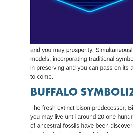
and you may prosperity. Simultaneously
models, incorporating traditional sym
in preserving and you can pass on its a
to come.
BUFFALO SYMBOLI
The fresh extinct bison predecessor, B
you may live until around 20,one hundr
of ancestral fossils have been discov