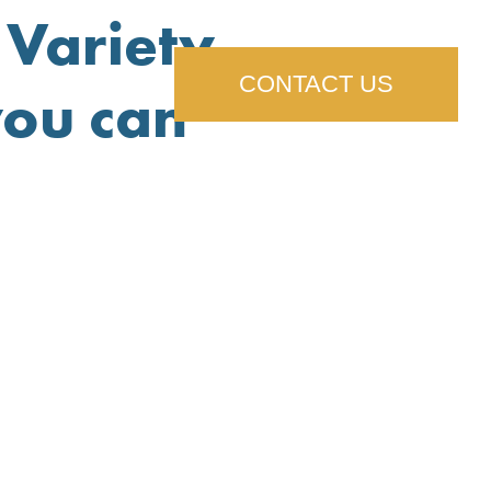
Variety,
CONTACT US
you can