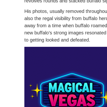
revolves rounds and stacked buffalo si
His photos, usually removed throughout
also the regal visibility from buffalo h
away from a time when buffalo roamed
new buffalo’s strong images resonated 
to getting looked and defeated.