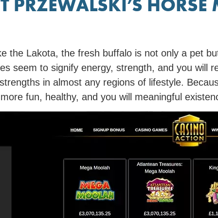
T PRZEWALSKI’S HORSE
ke the Lakota, the fresh buffalo is not only a pet but
oes seem to signify energy, strength, and you will r
 strengths in almost any regions of lifestyle. Becau
d more fun, healthy, and you will meaningful existen