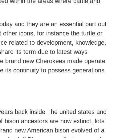
ted within the areas where cattle and
oday and they are an essential part out
other icons, for instance the turtle or
cance related to development, knowledge,
hare its term due to latest ways
 The brand new Cherokees made operate
e its continuity to possess generations
years back inside The united states and
 bison ancestors are now extinct, lots
brand new American bison evolved of a