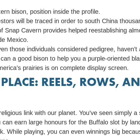
rn bison, position inside the profile.
tors will be traced in order to south China thousa
 of Snap Cavern provides helped reestablishing alm
ide Mexico.
n those individuals considered pedigree, haven’t a
n a good bison to help you a purple-oriented black
merica’s prairies is on complete display screen.
N PLACE: REELS, ROWS, 
religious link with our planet. You’ve seen simply
can earn large honours for the Buffalo slot by land
k. While playing, you can even winnings big beca