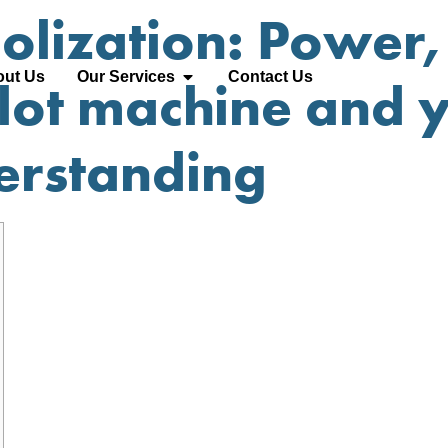
lization: Power, 
ut Us
Our Services
Contact Us
slot machine and 
derstanding