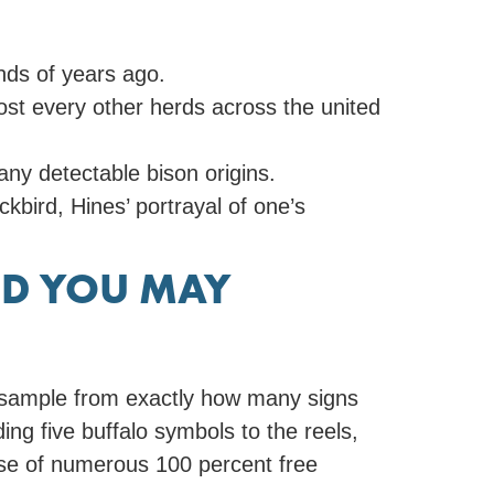
nds of years ago.
ost every other herds across the united
ny detectable bison origins.
bird, Hines’ portrayal of one’s
AND YOU MAY
 a sample from exactly how many signs
ing five buffalo symbols to the reels,
use of numerous 100 percent free