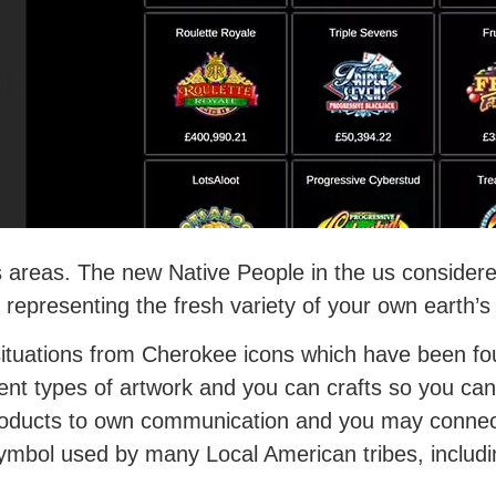
s areas. The new Native People in the us considere
 representing the fresh variety of your own earth’s
 situations from Cherokee icons which have been f
rent types of artwork and you can crafts so you c
products to own communication and you may connect
ymbol used by many Local American tribes, includi