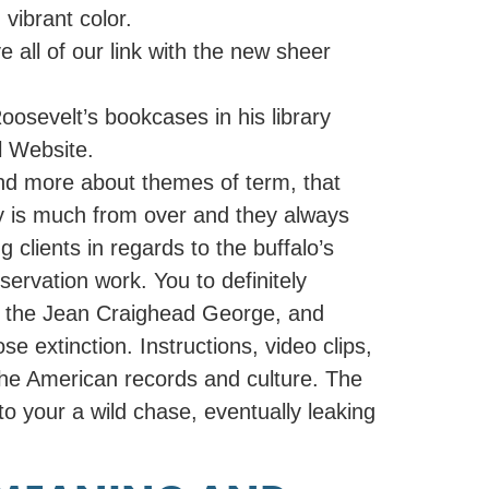
vibrant color.
 all of our link with the new sheer
oosevelt’s bookcases in his library
l Website.
and more about themes of term, that
ry is much from over and they always
clients in regards to the buffalo’s
ervation work. You to definitely
by the Jean Craighead George, and
e extinction. Instructions, video clips,
 the American records and culture. The
o your a wild chase, eventually leaking