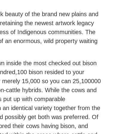
rk beauty of the brand new plains and
, retaining the newest artwork legacy
cess of Indigenous communities. The
of an enormous, wild property waiting
wn inside the most checked out bison
undred,100 bison resided to your
bly merely 15,000 so you can 25,100000
on-cattle hybrids. While the cows and
s put up with comparable
n an identical variety together from the
d possibly get both was preferred. Of
bred their cows having bison, and