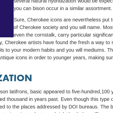
several natural hybridization would be expec
you can bison occur in a similar assortment.
Sure, Cherokee icons are nevertheless put t
of Cherokee society and you will name. Most 
even the cornstalk, carry particular signifi
, Cherokee artists have found the fresh a way to s
bols to your modern habits and you will mediums.
ntique icons in order to younger years, making sur
ZATION
ison latifrons, basic appeared to five-hundred,100 
ed thousand in years past. Even though this type of
ered to the places addressed by DOI bureaus. The 