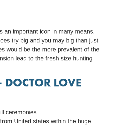
ss an important icon in many means.
oes try big and you may big than just
loes would be the more prevalent of the
sion lead to the fresh size hunting
– DOCTOR LOVE
ill ceremonies.
 from United states within the huge