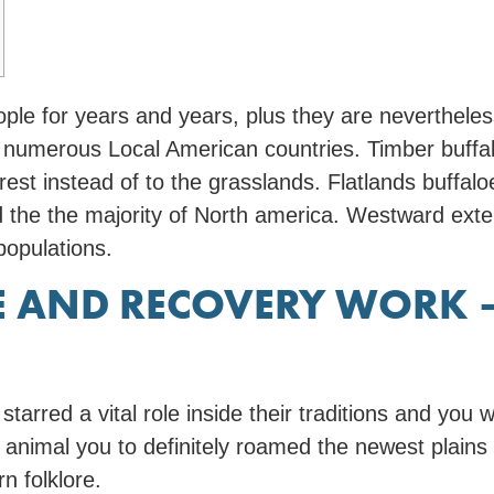
ople for years and years, plus they are neverthele
 numerous Local American countries. Timber buffal
orest instead of to the grasslands. Flatlands buffa
d the the majority of North america.
Westward exten
 populations.
SE AND RECOVERY WORK 
rred a vital role inside their traditions and you w
c animal you to definitely roamed the newest plains
n folklore.