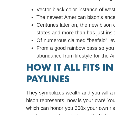
Vector black color instance of weste
The newest American bison’s ances
Centuries later on, the new bison
states and more than has just ins
Of numerous claimed “beefalo”, eve
From a good rainbow bass so you ca
abundance from lifestyle for the A
HOW IT ALL FITS I
PAYLINES
They symbolizes wealth and you will a 
bison represents, now is your own! You 
which can honor you 300x your own ris