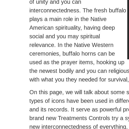
of unity and you can
interconnectedness. The fresh buffalo
plays a main role in the Native
American spirituality, having deep
social and you may spiritual
relevance. In the Native Western
ceremonies, buffalo horns can be
used as the prayer items, hooking up
the newest bodily and you can religiou
with what you they needed for survival,
On this page, we will talk about some
types of icons have been used in diffe
and its records. It serve as powerful 
brand new Treatments Controls try a s
new interconnectedness of everything.