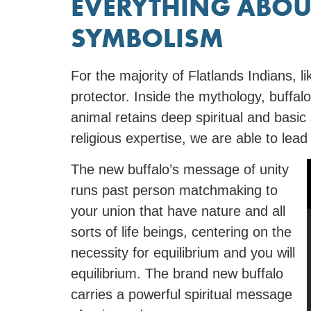
EVERYTHING ABOU
SYMBOLISM
For the majority of Flatlands Indians, li
protector. Inside the mythology, buffal
animal retains deep spiritual and basic
religious expertise, we are able to lea
The new buffalo’s message of unity
runs past person matchmaking to
your union that have nature and all
sorts of life beings, centering on the
necessity for equilibrium and you will
equilibrium. The brand new buffalo
carries a powerful spiritual message