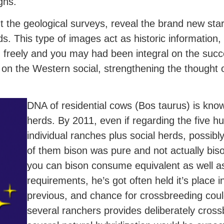
gns.
 the geological surveys, reveal the brand new sta
erds. This type of images act as historic information
 freely and you may had been integral on the suc
on the Western social, strengthening the thought 
DNA of residential cows (Bos taurus) is kno
herds. By 2011, even if regarding the five h
individual ranches plus social herds, possi
of them bison was pure and not actually bis
you can bison consume equivalent as well a
requirements, he’s got often held it’s place i
previous, and chance for crossbreeding coul
several ranchers provides deliberately cross