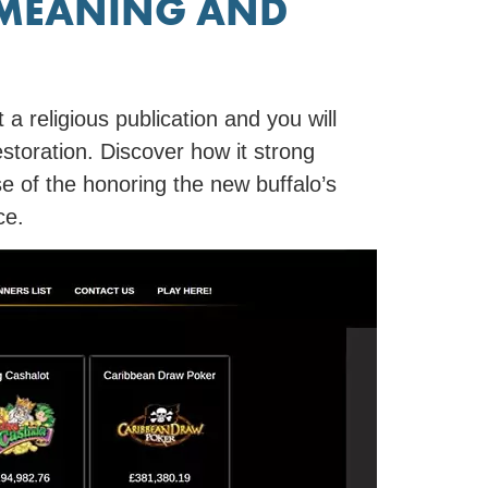
 MEANING AND
 a religious publication and you will
estoration. Discover how it strong
se of the honoring the new buffalo’s
ce.