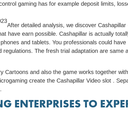
 control gaming has for example deposit limits, los
After detailed analysis, we discover Cashapillar
t have earn possible. Cashapillar is actually total
 phones and tablets. You professionals could have 
regulations. The fresh trial adaptation are same a
try Cartoons and also the game works together with 
rogaming create the Cashapillar Video slot . Se
.
G ENTERPRISES TO EXPE