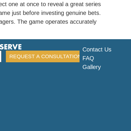
ect one at once to reveal a great series
game just before investing genuine bets.
 wagers. The game operates accurately
ESERVE
Contact Us
FAQ
Gallery