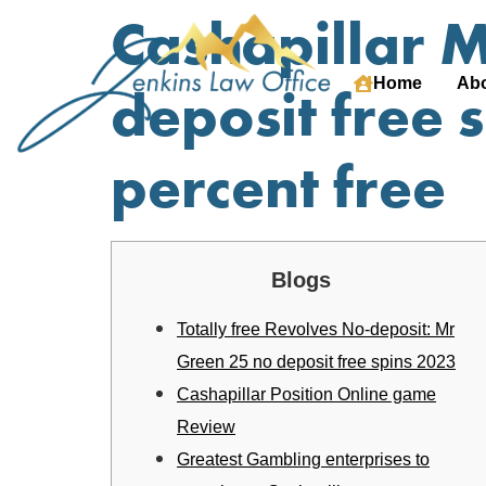
Cashapillar 
Home
Abo
deposit free
percent free
Blogs
Totally free Revolves No-deposit: Mr
Green 25 no deposit free spins 2023
Cashapillar Position Online game
Review
Greatest Gambling enterprises to