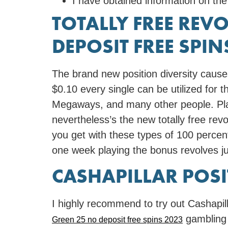
I have obtained information on the 
TOTALLY FREE REV
DEPOSIT FREE SPIN
The brand new position diversity causes 
$0.10 every single can be utilized for
Megaways, and many other people. PlaySt
nevertheless’s the new totally free rev
you get with these types of 100 percent
one week playing the bonus revolves ju
CASHAPILLAR POS
I highly recommend to try out Cashapil
gambling 
Green 25 no deposit free spins 2023