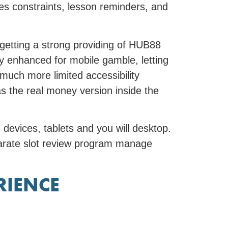
ses constraints, lesson reminders, and
 getting a strong providing of HUB88
ly enhanced for mobile gamble, letting
much more limited accessibility
s the real money version inside the
devices, tablets and you will desktop.
parate slot review program manage
RIENCE