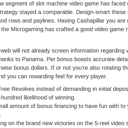
 new segment of slot machine video game has face
 strategy stayed a comparable. Design-smart these
and rows and paylines. Having Cashapillar you are 
 the Microgaming has crafted a good video game n
b will not already screen information regarding w
 thanks to Panama. Per bonus boasts accurate detai
rwise bonus dollars. If or not you’re also rotating t
d you can rewarding feel for every player.
ree Revolves instead of demanding in initial deposi
-hundred likelihood of winning.
all amount of bonus financing to have fun with to y
.
ing on the brand new victories on the 5-reel video 