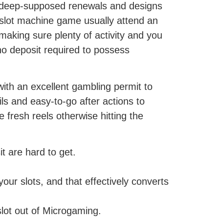
d deep-supposed renewals and designs
 slot machine game usually attend an
making sure plenty of activity and you
o deposit required to possess
ith an excellent gambling permit to
ls and easy-to-go after actions to
he fresh reels otherwise hitting the
t are hard to get.
our slots, and that effectively converts
slot out of Microgaming.