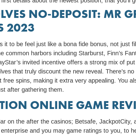
first details about the newest position, that you’ll 
OLVES NO-DEPOSIT: MR 
S 2023
it to be feel just like a bona fide bonus, not just f
 the common harbors including Starburst, Finn’s Fa
ar’s invited incentive offers a strong mix of put s
olves that truly discount the new reveal. There’s no
 free spins, making it extra very appealing. You al
st after gathering them.
ITION ONLINE GAME REV
lar on the after the casinos; Betsafe, JackpotCity,
enterprise and you may game ratings to you, to help