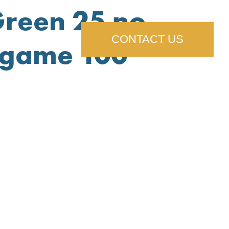
Green 25 no
CONTACT US
e game 100