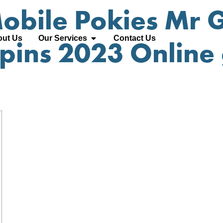
Mobile Pokies Mr 
ut Us
Our Services
Contact Us
 spins 2023 Onlin