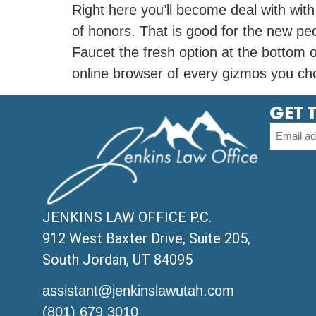
Right here you’ll become deal with with
of honors. That is good for the new peo
Faucet the fresh option at the bottom 
online browser of every gizmos you ch
GET 
JENKINS LAW OFFICE P.C.
912 West Baxter Drive, Suite 205,
South Jordan, UT 84095
assistant@jenkinslawutah.com
(801) 679 3010