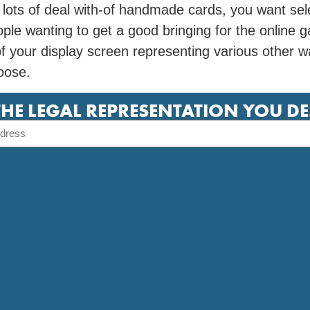
 lots of deal with-of handmade cards, you want sel
ple wanting to get a good bringing for the online 
of your display screen representing various other
oose.
THE LEGAL REPRESENTATION YOU D