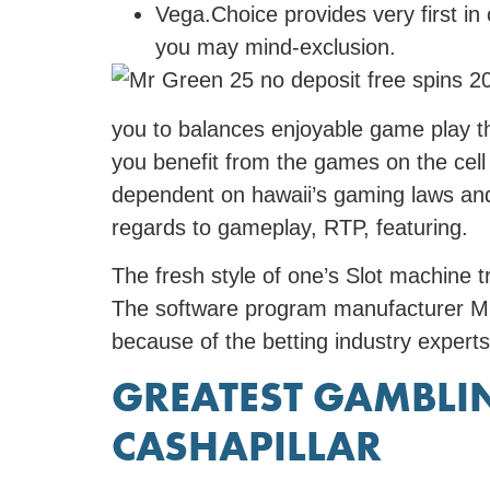
Vega.Choice provides very first in
you may mind-exclusion.
you to balances enjoyable game play tha
you benefit from the games on the cell
dependent on hawaii’s gaming laws and 
regards to gameplay, RTP, featuring.
The fresh style of one’s Slot machine 
The software program manufacturer Mic
because of the betting industry experts
GREATEST GAMBLIN
CASHAPILLAR