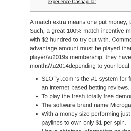
experience Cashapillar
A match extra means one put money, th
Such, a great 100% match incentive mod
with $2 hundred to try out with. Comm
advantage amount must be played thanks
player\\u2019s membership, they have t
months\\u2014depending to your local 
SLOTyi.com ‘s the #1 system for fr
an internet-based betting reviews.
To play the fresh totally free dem
The software brand name Microgam
With a money size performing just
paylines to own only $1 per spin.