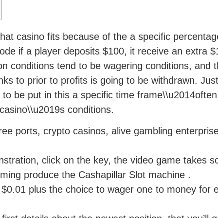
at casino fits because of the a specific percent
e if a player deposits $100, it receive an extra $
on conditions tend to be wagering conditions, and 
 to prior to profits is going to be withdrawn.
Just
o be put in this a specific time frame\\u2014ofte
casino\\u2019s conditions.
ee ports, crypto casinos, alive gambling enterpris
onstration, click on the key, the video game takes 
ing produce the Cashapillar Slot machine .
 $0.01 plus the choice to wager one to money for 