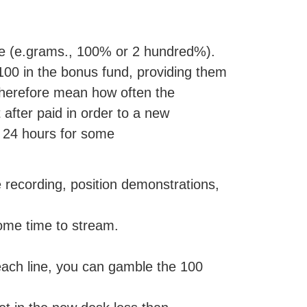
age (e.grams., 100% or 2 hundred%).
100 in the bonus fund, providing them
therefore mean how often the
 after paid in order to a new
n 24 hours for some
e recording, position demonstrations,
some time to stream.
each line, you can gamble the 100