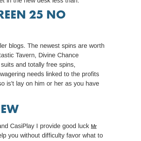
get in the new desk less than.
GREEN 25 NO
iller blogs. The newest spins are worth
ntastic Tavern, Divine Chance
uits and totally free spins,
 wagering needs linked to the profits
so is’t lay on him or her as you have
IEW
 and CasiPlay I provide good luck
Mr
 you without difficulty favor what to