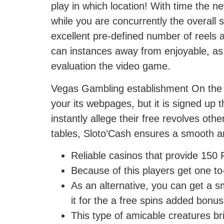
play in which location! With time the
while you are concurrently the overall
excellent pre-defined number of reels 
can instances away from enjoyable, as
evaluation the video game.
Vegas Gambling establishment On the we
your its webpages, but it is signed up
instantly allege their free revolves othe
tables, Sloto’Cash ensures a smooth an
Reliable casinos that provide 150 F
Because of this players get one to
As an alternative, you can get a sm
it for the a free spins added bonus
This type of amicable creatures br