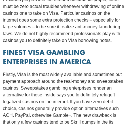
must be zero actual troubles whenever withdrawing of online
casinos one to take on Visa. Particular casinos on the
internet does some extra protection checks – especially for
large volumes – to be sure it realize anti-money laundering
laws. We do not highly recommend professionals play with
casinos you to definitely take on Visa borrowing notes.
FINEST VISA GAMBLING
ENTERPRISES IN AMERICA
Firstly, Visa is the most widely available and sometimes put
payment approach around the real-money and sweepstakes
casinos. Sweepstakes gambling enterprises render an
alternative for these inside says you to definitely refuge’t
legalized casinos on the internet. If you have zero debit
choice, casinos generally provide option alternatives such
ACH, PayPal, otherwise Gamble+. The new drawback is
that only a few casinos tend to be Skrill dumps in the its