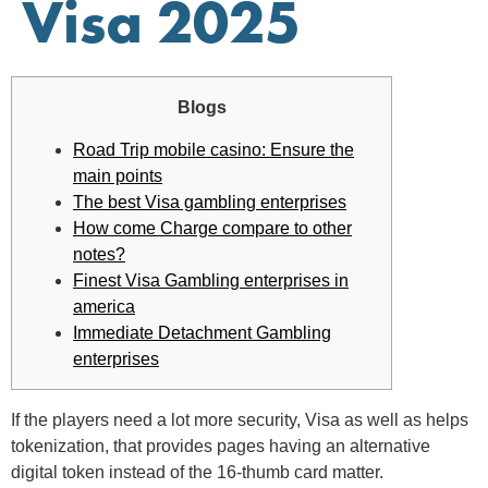
Visa 2025
Blogs
Road Trip mobile casino: Ensure the
main points
The best Visa gambling enterprises
How come Charge compare to other
notes?
Finest Visa Gambling enterprises in
america
Immediate Detachment Gambling
enterprises
If the players need a lot more security, Visa as well as helps
tokenization, that provides pages having an alternative
digital token instead of the 16-thumb card matter.