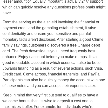
lesser amount of. Equally important is actually 24/7 support
which can quickly resolve any questions professionals might
have.
From the serving as the a shield involving the financial or
payment credit and the gambling establishment, it raise
confidentiality and ensure your sensitive and painful
monetary facts aren’t disclosed. After starting a good Chime
family savings, customers discovered a free Charge debit
card. The fresh downside is you’ll need frequently best
enhance Enjoy+ account before you make dumps. It’s a
good reloadable account in which users can also be better
upwards financing as a result of several actions, such Visa,
Credit card, Come across, financial transmits, and PayPal.
Participants can also be quickly money the account with one
of these notes and you can accept their expenses later.
Keep in mind that very first put tend to qualifies to have a
welcome bonus, that it’s wise to deposit a cost one to
maximizes it offer. For example, for individuals who’re