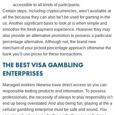
accessible to all kinds of participants.
Certain steps, including cryptocurrencies, aren’t available at
all the because they can also be’t be used for gaming in the
us. Another significant basis to look at is when simple and
smoother the fresh payment experience. However they may
also provide an alternative promotion to possess a particular
percentage alternative. Although not, the brand new
merchant of your picked percentage approach otherwise the
bank you’ll use prices for these transactions.
THE BEST VISA GAMBLING
ENTERPRISES
Managed workers likewise have direct access so you can
responsible betting products and information. To possess
professionals, the necessity of always to play responsibly is’t
end up being overstated. And also being fun, playing at the a
cellular gambling enterprise must be safe and sound. You