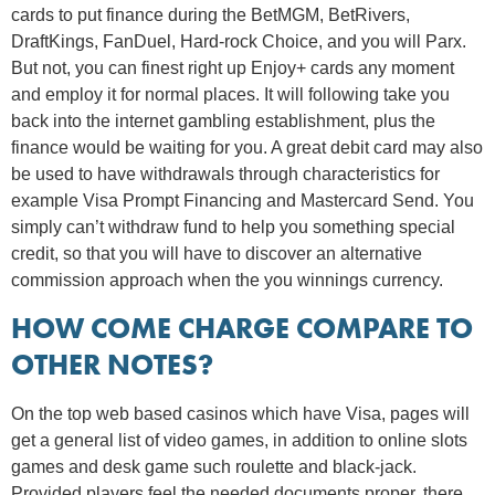
cards to put finance during the BetMGM, BetRivers,
DraftKings, FanDuel, Hard-rock Choice, and you will Parx.
But not, you can finest right up Enjoy+ cards any moment
and employ it for normal places. It will following take you
back into the internet gambling establishment, plus the
finance would be waiting for you. A great debit card may also
be used to have withdrawals through characteristics for
example Visa Prompt Financing and Mastercard Send. You
simply can’t withdraw fund to help you something special
credit, so that you will have to discover an alternative
commission approach when the you winnings currency.
HOW COME CHARGE COMPARE TO
OTHER NOTES?
On the top web based casinos which have Visa, pages will
get a general list of video games, in addition to online slots
games and desk game such roulette and black-jack.
Provided players feel the needed documents proper, there