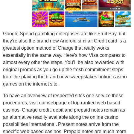
Google Spend gambling enterprises are like Fruit Pay, but
they’re also the brand new Android similar. Credit card is a
greatest option method of Charge that really works
essentially in the same way. Here’s how Visa compares to
almost every other fee steps. You’ll be also rewarded with
original promos as you go up the fresh commitment steps
from the playing the brand new sweepstakes online casino
games on the internet site.
To have an overview of respected sites one service these
procedures, visit our webpage of top-ranked web based
casinos. Charge credit, debit and prepaid notes remain as
an alternative readily available along the online casino
possibilities international. Present notes arrive from the
specific web based casinos. Prepaid notes are much more