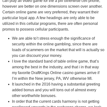
can play all video game for the a pill otherwise cell phone,
however are better on one dimensions screen over another.
Certain online game are very preferred, they warrant their
particular loyal app. A few headings are only able to be
utilized in this cellular programs, there are often personal
promos to possess cellular participants.
We are able to’t stress enough the significance of
security within the online gambling, since there are
loads of scammers on the market that will is actually so
you can discount your money.
I love the standard band of table online game, that’s
among the best in the industry, and that i in that way
my favorite DraftKings Online casino games arrive if
I’m within the New jersey, PA, WV otherwise MI.
It launched in the 2016 having a substantial greeting
added bonus and you will tons out of almost every
other worthwhile bonuses.
In order that the current cards harmony is not getting