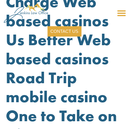
Charge Web
based casinos
CONTACT US
Us Better Web
based casinos
Road Trip
mobile casino
One to Take on