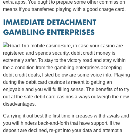
extra apps. You ought to prepare some other commission
means if you transferred playing with a good charge card.
IMMEDIATE DETACHMENT
GAMBLING ENTERPRISES
Sure, in case your casino are
registered and spends security, debit credit money is
extremely safer. To stay to the victory road and stay within
the a condition from the gambling enterprises accepting
debit credit deals, listed below are some voice info. Playing
during the debit card casinos is meant to getting an
enjoyable and you will fulfilling sense. The benefits of to try
out at the safe debit card casinos always outweigh the new
disadvantages.
Carrying it out best the first time increases withdrawals and
you will hinders back-and-forth that have support. If the
deposit are declined, re-get into your data and attempt a