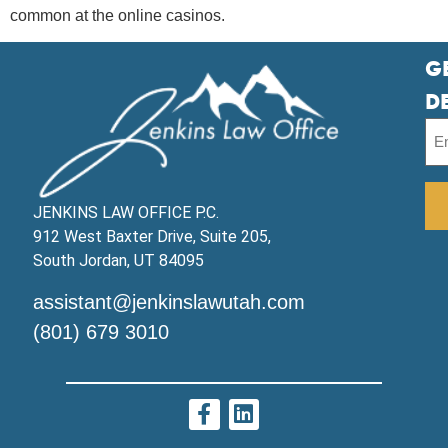
common at the online casinos.
G
D
JENKINS LAW OFFICE P.C.
912 West Baxter Drive, Suite 205,
South Jordan, UT 84095
assistant@jenkinslawutah.com
(801) 679 3010