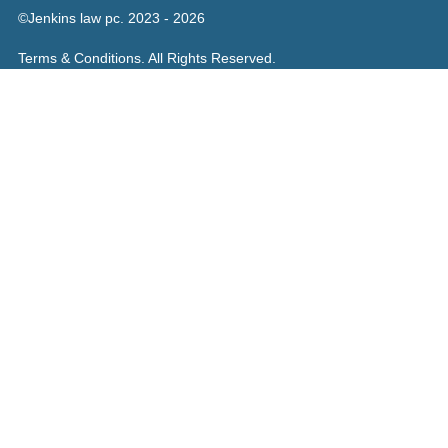
©Jenkins law pc. 2023 - 2026
Terms & Conditions. All Rights Reserved.