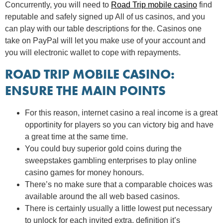
Concurrently, you will need to
Road Trip mobile casino
find
reputable and safely signed up All of us casinos, and you
can play with our table descriptions for the.
Casinos one
take on PayPal will let you make use of your account and
you will electronic wallet to cope with repayments.
ROAD TRIP MOBILE CASINO:
ENSURE THE MAIN POINTS
For this reason, internet casino a real income is a great
opportinity for players so you can victory big and have
a great time at the same time.
You could buy superior gold coins during the
sweepstakes gambling enterprises to play online
casino games for money honours.
There’s no make sure that a comparable choices was
available around the all web based casinos.
There is certainly usually a little lowest put necessary
to unlock for each invited extra, definition it’s