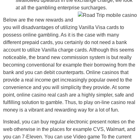
swallowed upwards in the exchange charge, we look
at all the gambling enterprise surcharges.
Below are the new rewards and
you will disadvantages of utilizing Vanilla Visa cards to
possess online gambling. As it is the case with many
different prepaid cards, you certainly do not need a bank
account to utilize Vanilla charge cards. Although this seems
noticeable, the brand new commission system is but really
becoming conventional for example their borrowing from the
bank and you can debit counterparts. Online casinos that
provide a real income get increasingly popular owed to the
convenience and you will simplicity they provide. At some
point, online casino real cash are a highly simpler, safe and
fulfilling solution to gamble. Thus, to play on-line casino real
money is a vibrant and rewarding way for a lot of fun.
Instead, you can buy regular electronic present notes on the
web otherwise in the places for example CVS, Walmart, and
you can 7-Eleven. You can use Video game To the current