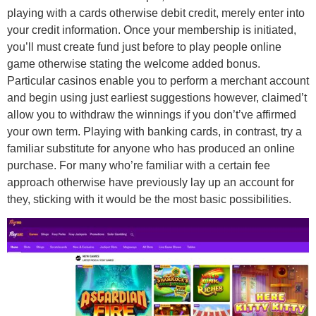
playing with a cards otherwise debit credit, merely enter into
your credit information. Once your membership is initiated,
you’ll must create fund just before to play people online
game otherwise stating the welcome added bonus.
Particular casinos enable you to perform a merchant account
and begin using just earliest suggestions however, claimed’t
allow you to withdraw the winnings if you don’t’ve affirmed
your own term. Playing with banking cards, in contrast, try a
familiar substitute for anyone who has produced an online
purchase. For many who’re familiar with a certain fee
approach otherwise have previously lay up an account for
they, sticking with it would be the most basic possibilities.