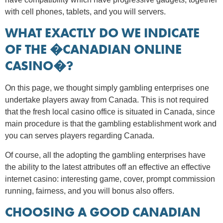
with cell phones, tablets, and you will servers.
WHAT EXACTLY DO WE INDICATE
OF THE �CANADIAN ONLINE
CASINO�?
On this page, we thought simply gambling enterprises one
undertake players away from Canada. This is not required
that the fresh local casino office is situated in Canada, since
main procedure is that the gambling establishment work and
you can serves players regarding Canada.
Of course, all the adopting the gambling enterprises have
the ability to the latest attributes off an effective an effective
internet casino: interesting game, cover, prompt commission
running, fairness, and you will bonus also offers.
CHOOSING A GOOD CANADIAN