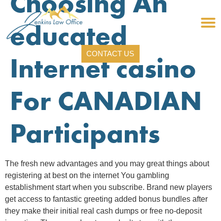
Choosing An
educated
CONTACT US
Internet casino
For CANADIAN
Participants
The fresh new advantages and you may great things about
registering at best on the internet You gambling
establishment start when you subscribe. Brand new players
get access to fantastic greeting added bonus bundles after
they make their initial real cash dumps or free no-deposit