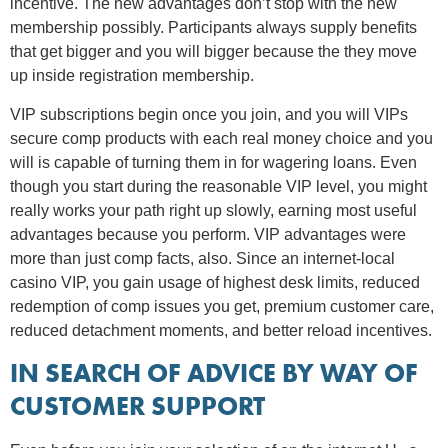
incentive. The new advantages don’t stop with the new
membership possibly. Participants always supply benefits
that get bigger and you will bigger because the they move
up inside registration membership.
VIP subscriptions begin once you join, and you will VIPs
secure comp products with each real money choice and you
will is capable of turning them in for wagering loans. Even
though you start during the reasonable VIP level, you might
really works your path right up slowly, earning most useful
advantages because you perform. VIP advantages were
more than just comp facts, also. Since an internet-local
casino VIP, you gain usage of highest desk limits, reduced
redemption of comp issues you get, premium customer care,
reduced detachment moments, and better reload incentives.
IN SEARCH OF ADVICE BY WAY OF
CUSTOMER SUPPORT