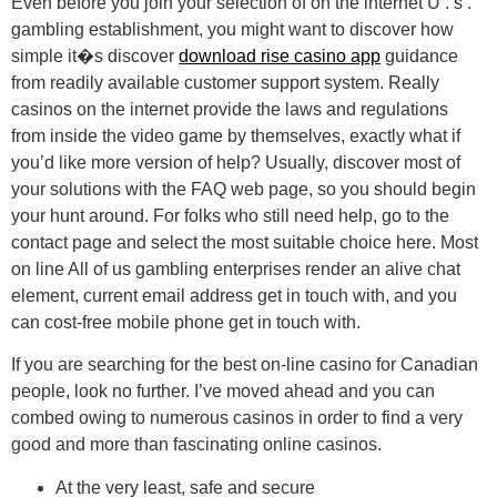
Even before you join your selection of on the internet U . s .
gambling establishment, you might want to discover how
simple it�s discover
download rise casino app
guidance
from readily available customer support system. Really
casinos on the internet provide the laws and regulations
from inside the video game by themselves, exactly what if
you’d like more version of help? Usually, discover most of
your solutions with the FAQ web page, so you should begin
your hunt around. For folks who still need help, go to the
contact page and select the most suitable choice here. Most
on line All of us gambling enterprises render an alive chat
element, current email address get in touch with, and you
can cost-free mobile phone get in touch with.
If you are searching for the best on-line casino for Canadian
people, look no further. I’ve moved ahead and you can
combed owing to numerous casinos in order to find a very
good and more than fascinating online casinos.
At the very least, safe and secure