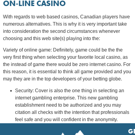
ON-LINE CASINO
With regards to web based casinos, Canadian players have
numerous alternatives. This is why it is very important take
into consideration the second circumstances whenever
choosing and this web site(s) playing into the:
Variety of online game: Definitely, game could be the the
very first thing when selecting your favorite local casino, as
the instead of game there would be zero internet casino. For
this reason, it is essential to think all game provided and you
may they are in the top developers of your betting globe.
Security: Cover is also the one thing in selecting an
internet gambling enterprise. This new gambling
establishment need to be authorized and you may
citation all checks with the intention that professionals
feel safe and you will confident in the anonymity.
G