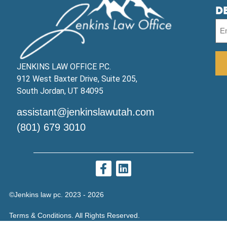
D
JENKINS LAW OFFICE P.C.
912 West Baxter Drive, Suite 205,
South Jordan, UT 84095
assistant@jenkinslawutah.com
(801) 679 3010
©Jenkins law pc. 2023 - 2026
Terms & Conditions. All Rights Reserved.