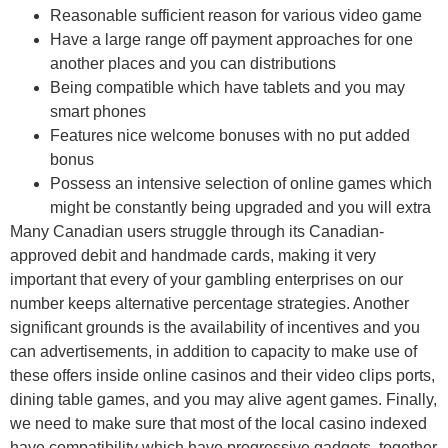
Reasonable sufficient reason for various video game
Have a large range off payment approaches for one
another places and you can distributions
Being compatible which have tablets and you may
smart phones
Features nice welcome bonuses with no put added
bonus
Possess an intensive selection of online games which
might be constantly being upgraded and you will extra
Many Canadian users struggle through its Canadian-
approved debit and handmade cards, making it very
important that every of your gambling enterprises on our
number keeps alternative percentage strategies. Another
significant grounds is the availability of incentives and you
can advertisements, in addition to capacity to make use of
these offers inside online casinos and their video clips ports,
dining table games, and you may alive agent games. Finally,
we need to make sure that most of the local casino indexed
have compatibility which have progressive gadgets, together