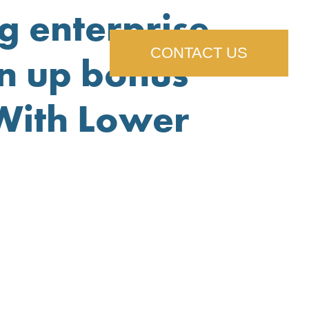
g enterprise
CONTACT US
gn up bonus
 With Lower