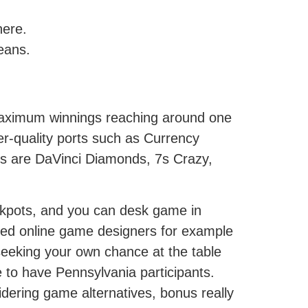
here.
eans.
 maximum winnings reaching around one
r-quality ports such as Currency
 are DaVinci Diamonds, 7s Crazy,
ckpots, and you can desk game in
wned online game designers for example
 seeking your own chance at the table
e to have Pennsylvania participants.
dering game alternatives, bonus really