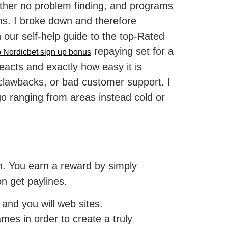
ther no problem finding, and programs
ms. I broke down and therefore
n our self-help guide to the top-Rated
repaying set for a
 Nordicbet sign up bonus
eacts and exactly how easy it is
 clawbacks, or bad customer support. I
o ranging from areas instead cold or
on. You earn a reward by simply
n get paylines.
and you will web sites.
mes in order to create a truly