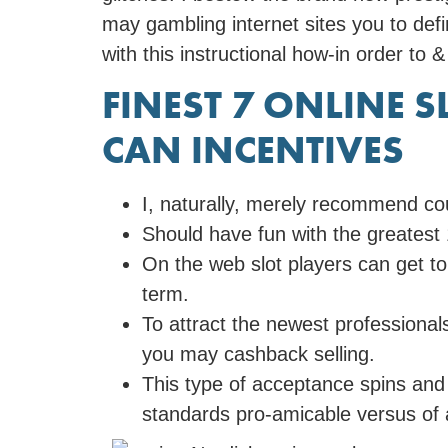
may gambling internet sites you to def
with this instructional how-in order t
FINEST 7 ONLINE 
CAN INCENTIVES
I, naturally, merely recommend cour
Should have fun with the greatest
On the web slot players can get to
term.
To attract the newest professional
you may cashback selling.
This type of acceptance spins and l
standards pro-amicable versus of a