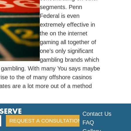
segments. Penn
Federal is even
extremely effective in
the on the internet
gaming all together of
one’s only significant
gambling brands which
me gambling. With many You says maybe
rise to the of many offshore casinos
tates are a lot more out of a method
ESERVE
Contact Us
FAQ