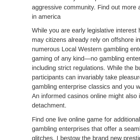
aggressive community. Find out more a
in america
While you are early legislative interest
may citizens already rely on offshore i
numerous Local Western gambling enterp
gaming of any kind—no gambling enterpri
including strict regulations. While th
participants can invariably take pleasu
gambling enterprise classics and you w
An informed casinos online might also 
detachment.
Find one live online game for additional
gambling enterprises that offer a seam
glitches. I bestow the brand new pres