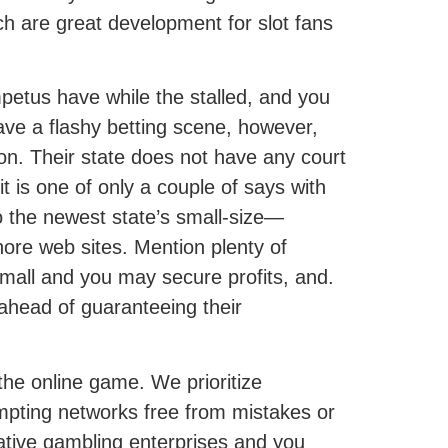
h are great development for slot fans
impetus have while the stalled, and you
have a flashy betting scene, however,
on. Their state does not have any court
 is one of only a couple of says with
o the newest state’s small-size—
hore web sites. Mention plenty of
small and you may secure profits, and.
ahead of guaranteeing their
 the online game. We prioritize
empting networks free from mistakes or
ative gambling enterprises and you