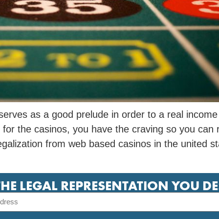
serves as a good prelude in order to a real inco
ng for the casinos, you have the craving so you can 
egalization from web based casinos in the united s
THE LEGAL REPRESENTATION YOU D