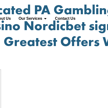
cated PA Gamblin
ut Us
Our Services
Contact Us
sino Nordicbet si
 Greatest Offers