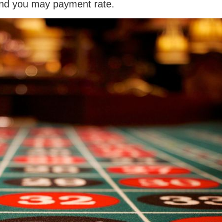
and you may payment rate.