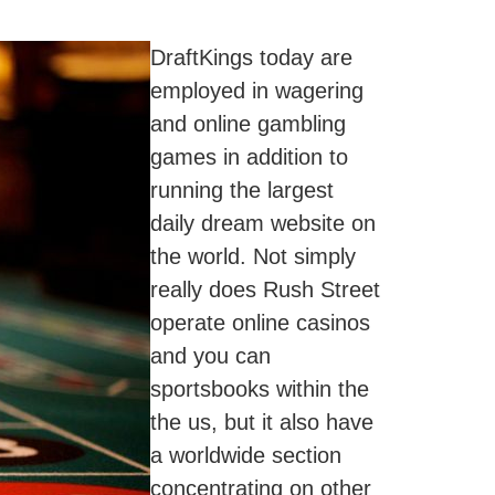
DraftKings today are
employed in wagering
and online gambling
games in addition to
running the largest
daily dream website on
the world. Not simply
really does Rush Street
operate online casinos
and you can
sportsbooks within the
the us, but it also have
a worldwide section
concentrating on other