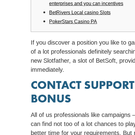
enterprises and you can incentives
BetRivers Local casino Slots
PokerStars Casino PA
If you discover a position you like to g
of a lot professionals definitely search
new Slotfather, a slot of BetSoft, prov
immediately.
CONTACT SUPPORT 
BONUS
All of us professionals like campaigns
can find not too of a lot chances to pl
better time for your requirements. But 