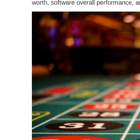
worth, software overall performance, 