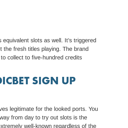
equivalent slots as well. It’s triggered
 the fresh titles playing.
The brand
o collect to five-hundred credits
ICBET SIGN UP
es legitimate for the looked ports. You
way from day to try out slots is the
 extremely well-known regardless of the