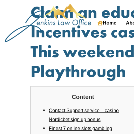
Claim an edu
Home
Abo
Incentives ca
This weekend
Playthrough
Content
Contact Support service – casino
Nordicbet sign up bonus
Finest 7 online slots gambling