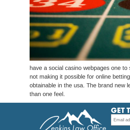
have a social casino webpages one to 
not making it possible for online betti
obtainable in the usa. The brand new l
than one feel.
GET 