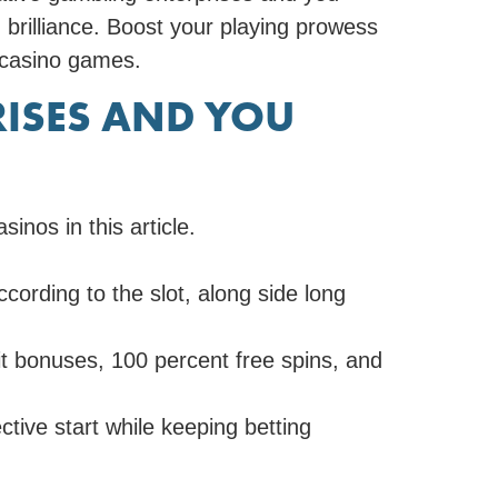
 brilliance. Boost your playing prowess
n casino games.
RISES AND YOU
inos in this article.
cording to the slot, along side long
it bonuses, 100 percent free spins, and
ctive start while keeping betting