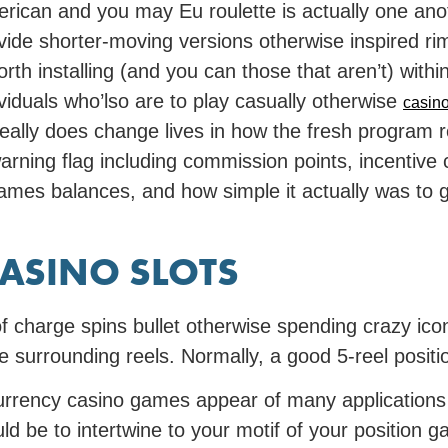
rican and you may Eu roulette is actually one ano
vide shorter-moving versions otherwise inspired ri
th installing (and you can those that aren’t) withi
viduals who’lso are to play casually otherwise
casino
eally does change lives in how the fresh program r
warning flag including commission points, incentive
ames balances, and how simple it actually was to g
CASINO SLOTS
of charge spins bullet otherwise spending crazy ic
 surrounding reels. Normally, a good 5-reel positio
-currency casino games appear of many applications 
 be to intertwine to your motif of your position ga