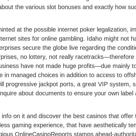
bout the various slot bonuses and exactly how suc
 hinted at the possible internet poker legalization, 
nternet sites for online gambling. Idaho might not 
rises secure the globe live regarding the conditi
ses, no lottery, not really racetracks—therefore it
e business have not made huge profits—due mainly t
re in managed choices in addition to access to offs
ill progressive jackpot ports, a great VIP system, 
inquire about documents to ensure your own label 
 info on it and discover the best casinos that offer
less gaming experience, that have aesthetically t
tigious OnlineCasinoReports stamps ahead-authorit