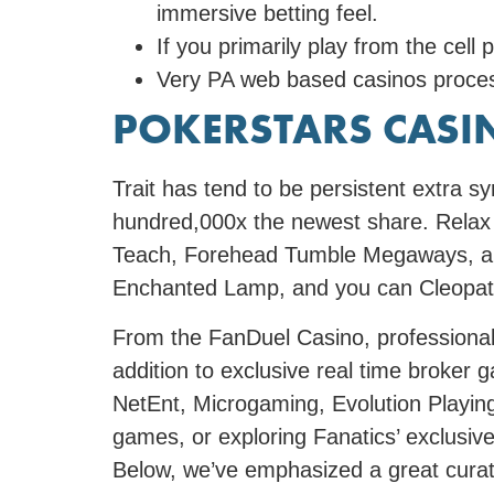
immersive betting feel.
If you primarily play from the cell
Very PA web based casinos process
POKERSTARS CASI
Trait has tend to be persistent extra
hundred,000x the newest share. Relax 
Teach, Forehead Tumble Megaways, an
Enchanted Lamp, and you can Cleopat
From the FanDuel Casino, professional
addition to exclusive real time broker
NetEnt, Microgaming, Evolution Playing,
games, or exploring Fanatics’ exclusive
Below, we’ve emphasized a great curate