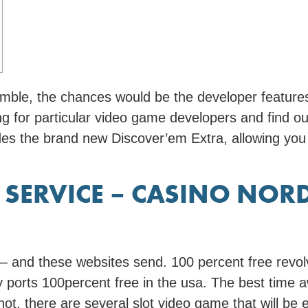
amble, the chances would be the developer features 
ing for particular video game developers and find out
ides the brand new Discover’em Extra, allowing you t
SERVICE – CASINO NORD
 — and these websites send. 100 percent free revolv
ay ports 100percent free in the usa. The best time a
not, there are several slot video game that will be