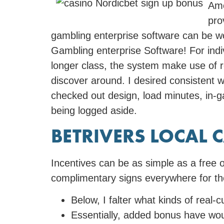
Ame
pro
gambling enterprise software can be wor
Gambling enterprise Software! For indi
longer class, the system make use of r
discover around. I desired consistent 
checked out design, load minutes, in-g
being logged aside.
BETRIVERS LOCAL 
Incentives can be as simple as a free 
complimentary signs everywhere for the
Below, I falter what kinds of real
Essentially, added bonus have would