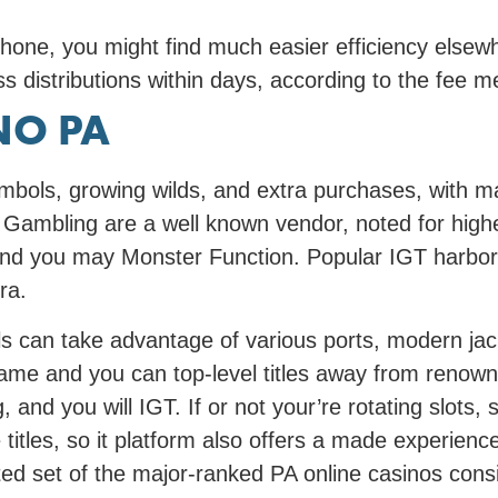
 phone, you might find much easier efficiency elsew
 distributions within days, according to the fee m
NO PA
 symbols, growing wilds, and extra purchases, with
Gambling are a well known vendor, noted for highe
d you may Monster Function. Popular IGT harbors
ra.
s can take advantage of various ports, modern ja
 game and you can top-level titles away from reno
 and you will IGT. If or not your’re rotating slots,
 titles, so it platform also offers a made experienc
d set of the major-ranked PA online casinos consi