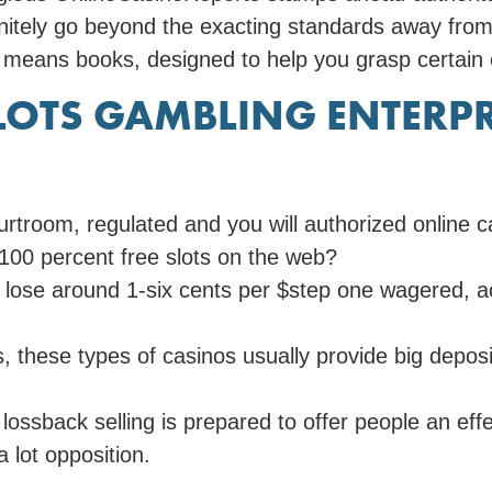
initely go beyond the exacting standards away from
o & means books, designed to help you grasp certai
SLOTS GAMBLING ENTERP
troom, regulated and you will authorized online cas
 100 percent free slots on the web?
 lose around 1-six cents per $step one wagered, ac
s, these types of casinos usually provide big depos
ossback selling is prepared to offer people an effe
 lot opposition.