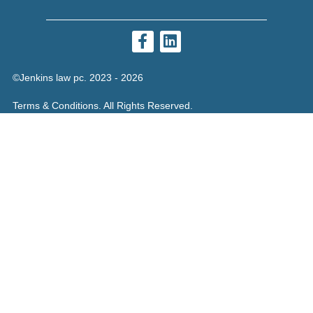
©Jenkins law pc. 2023 - 2026
Terms & Conditions. All Rights Reserved.