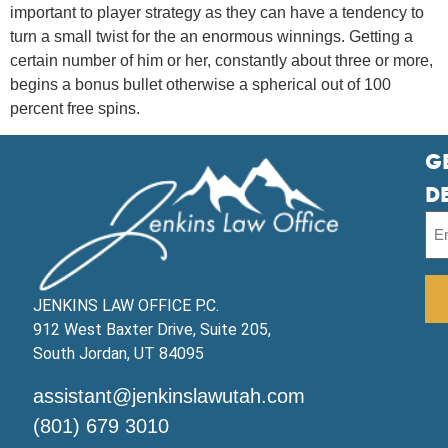
important to player strategy as they can have a tendency to
turn a small twist for the an enormous winnings. Getting a
certain number of him or her, constantly about three or more,
begins a bonus bullet otherwise a spherical out of 100
percent free spins.
G
D
JENKINS LAW OFFICE P.C.
912 West Baxter Drive, Suite 205,
South Jordan, UT 84095
assistant@jenkinslawutah.com
(801) 679 3010