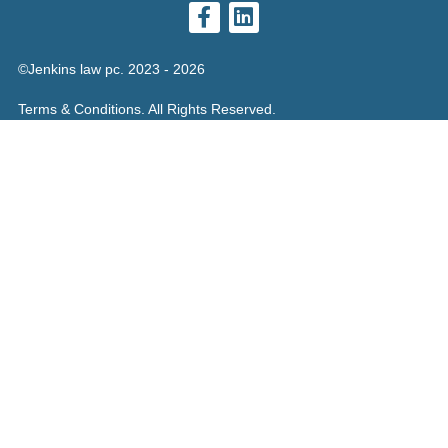
©Jenkins law pc. 2023 - 2026
Terms & Conditions. All Rights Reserved.