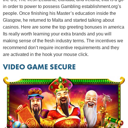
in order to power to possess Gambling establishment.org’s
people. Once finishing his Master’s education inside the
Glasgow, he returned to Malta and started talking about
casinos. Here are some the top greeting bonuses in america
Its really worth learning your extra brands and you will
making sense of the fresh industry terms. The incentives we
recommend don’t require incentive requirements and they
are activated in the hook your mouse click.
VIDEO GAME SECURE