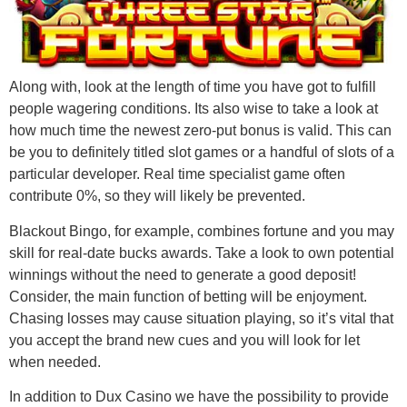
Along with, look at the length of time you have got to fulfill
people wagering conditions. Its also wise to take a look at
how much time the newest zero-put bonus is valid. This can
be you to definitely titled slot games or a handful of slots of a
particular developer. Real time specialist game often
contribute 0%, so they will likely be prevented.
Blackout Bingo, for example, combines fortune and you may
skill for real-date bucks awards. Take a look to own potential
winnings without the need to generate a good deposit!
Consider, the main function of betting will be enjoyment.
Chasing losses may cause situation playing, so it’s vital that
you accept the brand new cues and you will look for let
when needed.
In addition to Dux Casino we have the possibility to provide