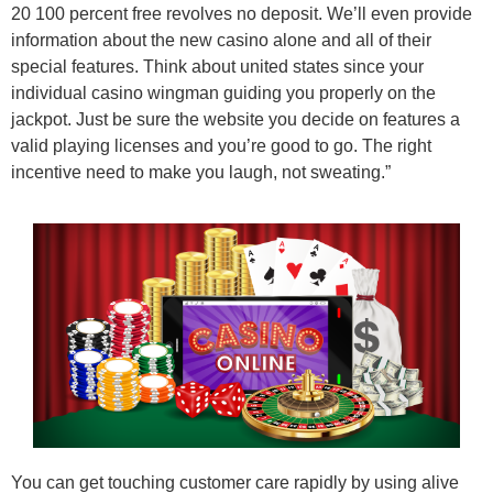
20 100 percent free revolves no deposit. We’ll even provide
information about the new casino alone and all of their
special features. Think about united states since your
individual casino wingman guiding you properly on the
jackpot. Just be sure the website you decide on features a
valid playing licenses and you’re good to go. The right
incentive need to make you laugh, not sweating.”
You can get touching customer care rapidly by using alive