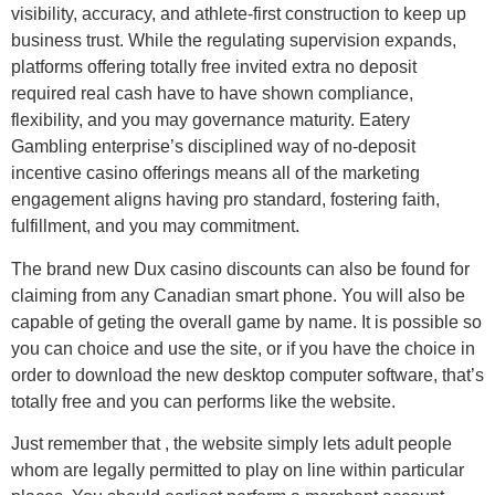
visibility, accuracy, and athlete-first construction to keep up
business trust. While the regulating supervision expands,
platforms offering totally free invited extra no deposit
required real cash have to have shown compliance,
flexibility, and you may governance maturity. Eatery
Gambling enterprise’s disciplined way of no-deposit
incentive casino offerings means all of the marketing
engagement aligns having pro standard, fostering faith,
fulfillment, and you may commitment.
The brand new Dux casino discounts can also be found for
claiming from any Canadian smart phone. You will also be
capable of geting the overall game by name. It is possible so
you can choice and use the site, or if you have the choice in
order to download the new desktop computer software, that’s
totally free and you can performs like the website.
Just remember that , the website simply lets adult people
whom are legally permitted to play on line within particular