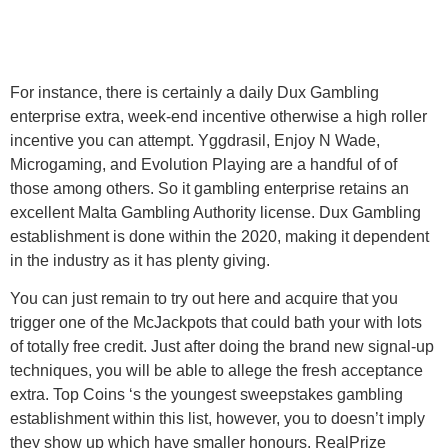
For instance, there is certainly a daily Dux Gambling
enterprise extra, week-end incentive otherwise a high roller
incentive you can attempt. Yggdrasil, Enjoy N Wade,
Microgaming, and Evolution Playing are a handful of of
those among others. So it gambling enterprise retains an
excellent Malta Gambling Authority license. Dux Gambling
establishment is done within the 2020, making it dependent
in the industry as it has plenty giving.
You can just remain to try out here and acquire that you
trigger one of the McJackpots that could bath your with lots
of totally free credit. Just after doing the brand new signal-up
techniques, you will be able to allege the fresh acceptance
extra. Top Coins ‘s the youngest sweepstakes gambling
establishment within this list, however, you to doesn’t imply
they show up which have smaller honours. RealPrize