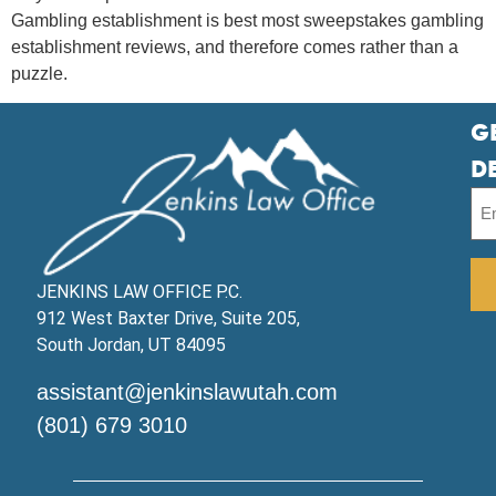
Gambling establishment is best most sweepstakes gambling
establishment reviews, and therefore comes rather than a
puzzle.
G
D
JENKINS LAW OFFICE P.C.
912 West Baxter Drive, Suite 205,
South Jordan, UT 84095
assistant@jenkinslawutah.com
(801) 679 3010