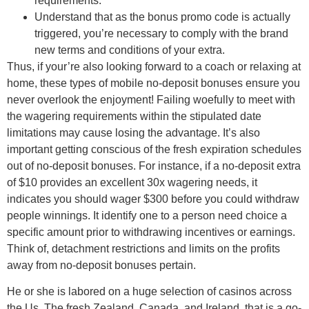
requirements.
Understand that as the bonus promo code is actually
triggered, you’re necessary to comply with the brand
new terms and conditions of your extra.
Thus, if your’re also looking forward to a coach or relaxing at
home, these types of mobile no-deposit bonuses ensure you
never overlook the enjoyment! Failing woefully to meet with
the wagering requirements within the stipulated date
limitations may cause losing the advantage. It’s also
important getting conscious of the fresh expiration schedules
out of no-deposit bonuses. For instance, if a no-deposit extra
of $10 provides an excellent 30x wagering needs, it
indicates you should wager $300 before you could withdraw
people winnings. It identify one to a person need choice a
specific amount prior to withdrawing incentives or earnings.
Think of, detachment restrictions and limits on the profits
away from no-deposit bonuses pertain.
He or she is labored on a huge selection of casinos across
the Us, The fresh Zealand, Canada, and Ireland, that is a go-