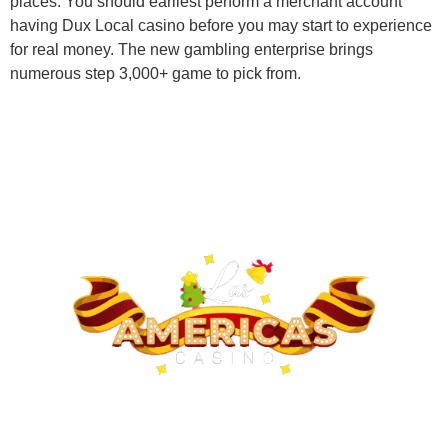
places. You should earliest perform a merchant account
having Dux Local casino before you may start to experience
for real money. The new gambling enterprise brings
numerous step 3,000+ game to pick from.