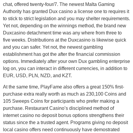
chat, offered twenty-four/7. The newest Malta Gaming
Authority has granted Dux casino a license one to requires it
to stick to strict legislation and you may shelter requirements.
Yet not, depending on the winnings method, the brand new
Duxcasino detachment time was any where from three to
five weeks. Distributions at the Duxcasino is likewise quick
and you can safer. Yet not, the newest gambling
establishment has got the after the financial commission
options. Immediately after your own Dux gambling enterprise
log on, you can interact in different currencies, in addition to
EUR, USD, PLN, NZD, and KZT.
At the same time, PlayFame also offers a great 150% first-
purchase extra really worth as much as 230,100 Coins and
105 Sweeps Coins for participants who prefer making a
purchase. Restaurant Casino’s disciplined method of
internet casino no deposit bonus options strengthens their
status since the a trusted agent. Programs giving no deposit
local casino offers need continuously have demostrated