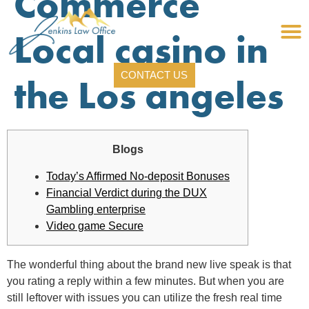
Commerce
Local casino in
CONTACT US
the Los angeles
Blogs
Today’s Affirmed No-deposit Bonuses
Financial Verdict during the DUX
Gambling enterprise
Video game Secure
The wonderful thing about the brand new live speak is that
you rating a reply within a few minutes. But when you are
still leftover with issues you can utilize the fresh real time