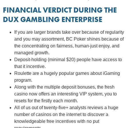
FINANCIAL VERDICT DURING THE
DUX GAMBLING ENTERPRISE
If you are larger brands take over because of regularity
and you may assortment, BC Poker shines because of
the concentrating on fairness, human-just enjoy, and
managed growth.
Deposit-holding (minimal $20) people have access to
that it incentive.
Roulette are a hugely popular games about iGaming
program.
Along with the multiple deposit bonuses, the fresh
casino now offers an interesting VIP system, you to
resets for the firstly each month.
All of us out of twenty-five+ analysts reviews a huge
number of casinos on the internet to discover a
knowledgeable free incentives with no put