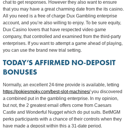
chat to get responses. However they also want to ensure
that you may have a great charming date from the its casino.
All you need is a free of charge Dux Gambling enterprise
account, and you’re also willing to enjoy.
To be sure equity,
Dux Casino lovers that have respected video game
company, that controlled and examined from the third-party
enterprises. If you want to attempt a game ahead of playing,
you can use the brand new trial setting.
TODAY’S AFFIRMED NO-DEPOSIT
BONUSES
Normally, an excellent 24-time provide is available, letting
https://pokiesmoky.com/best-slot-machines/
you discovered
a combined put in the gambling enterprise. In my opinion,
but not, the 2 greatest email offers come from Caesars
Castle and Wonderful Nugget which do put suits. BetMGM
perks participants with a chance of their controls when they
have made a deposit within this a 31-date period.