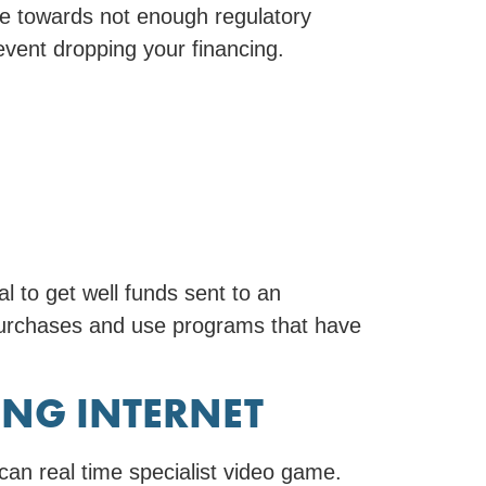
due towards not enough regulatory
event dropping your financing.
l to get well funds sent to an
 purchases and use programs that have
NG INTERNET
can real time specialist video game.