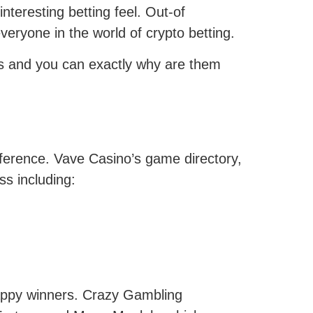
teresting betting feel. Out-of
eryone in the world of crypto betting.
es and you can exactly why are them
ifference. Vave Casino’s game directory,
s including:
appy winners. Crazy Gambling