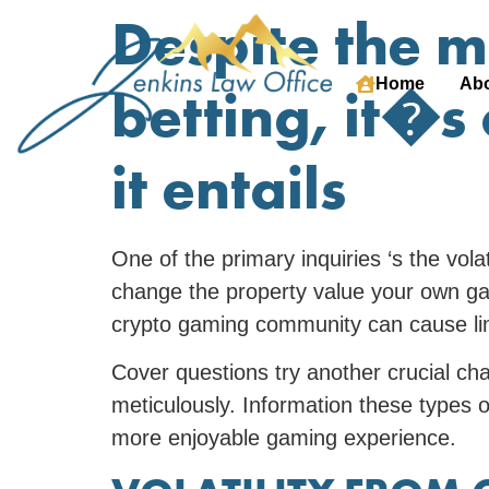
Despite the m
Home
Abo
betting, it�s
it entails
One of the primary inquiries ‘s the vola
change the property value your own gam
crypto gaming community can cause limi
Cover questions try another crucial chan
meticulously. Information these types o
more enjoyable gaming experience.