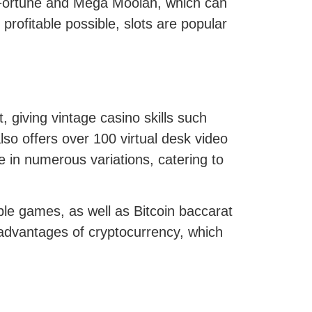
e Fortune and Mega Moolah, which can
rofitable possible, slots are popular
, giving vintage casino skills such
so offers over 100 virtual desk video
e in numerous variations, catering to
le games, as well as Bitcoin baccarat
e advantages of cryptocurrency, which