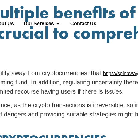
ultiple benefits of
ut Us
Our Services
Contact Us
 crucial to compre
tility away from cryptocurrencies, that
https://spinawa
ing fund. In addition, regulating uncertainty there
ted recourse having users if there is issues.
ce, as the crypto transactions is irreversible, so i
f dangers and providing suitable strategies might h