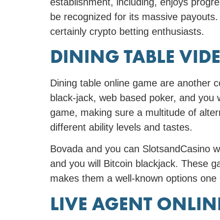
establishment, including, enjoys prog
be recognized for its massive payouts.
certainly crypto betting enthusiasts.
DINING TABLE VID
Dining table online game are another co
black-jack, web based poker, and you w
game, making sure a multitude of altern
different ability levels and tastes.
Bovada and you can SlotsandCasino was
and you will Bitcoin blackjack. These g
makes them a well-known options one 
LIVE AGENT ONLI