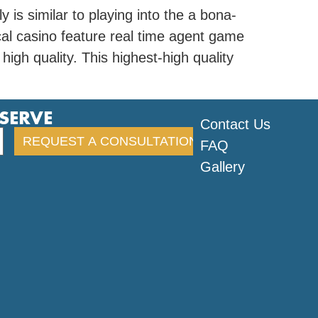
 is similar to playing into the a bona-
cal casino feature real time agent game
igh quality. This highest-high quality
ESERVE
Contact Us
FAQ
Gallery