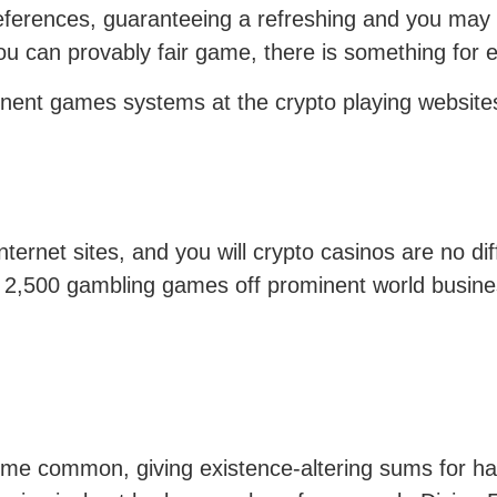
ferences, guaranteeing a refreshing and you may in
u can provably fair game, there is something for ev
minent games systems at the crypto playing websit
nternet sites, and you will crypto casinos are no d
2,500 gambling games off prominent world busines
ome common, giving existence-altering sums for h