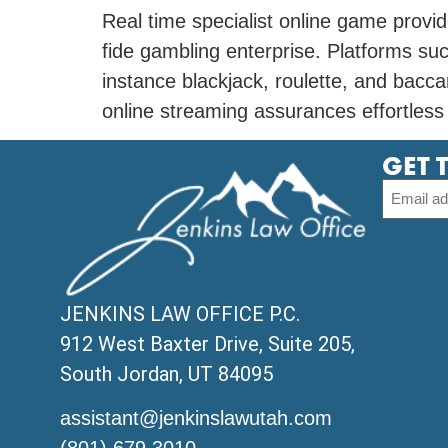
Real time specialist online game provid
fide gambling enterprise. Platforms su
instance blackjack, roulette, and bacca
online streaming assurances effortless
GET 
JENKINS LAW OFFICE P.C.
912 West Baxter Drive, Suite 205,
South Jordan, UT 84095
assistant@jenkinslawutah.com