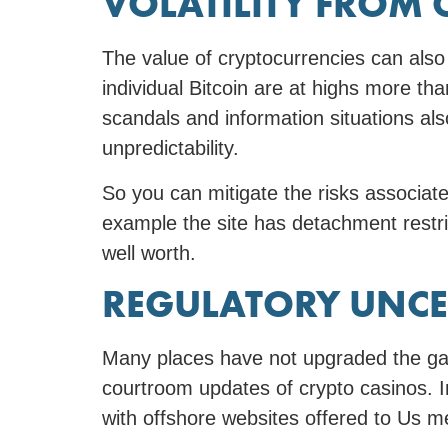
VOLATILITY FROM
The value of cryptocurrencies can also b
individual Bitcoin are at highs more tha
scandals and information situations als
unpredictability.
So you can mitigate the risks associated
example the site has detachment restri
well worth.
REGULATORY UNCE
Many places have not upgraded the gamb
courtroom updates of crypto casinos. I
with offshore websites offered to Us me