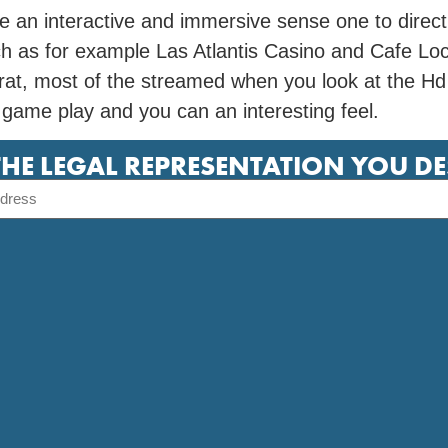
e an interactive and immersive sense one to directly
ch as for example Las Atlantis Casino and Cafe Lo
rat, most of the streamed when you look at the Hd h
 game play and you can an interesting feel.
THE LEGAL REPRESENTATION YOU D