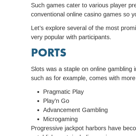
Such games cater to various player pre
conventional online casino games so yo
Let’s explore several of the most pro
very popular with participants.
PORTS
Slots was a staple on online gambling i
such as for example, comes with more 
Pragmatic Play
Play’n Go
Advancement Gambling
Microgaming
Progressive jackpot harbors have bec