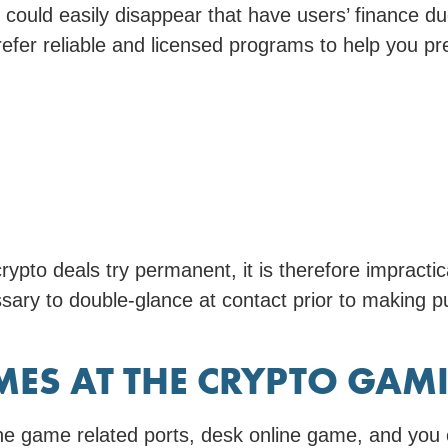
s could easily disappear that have users’ finance 
refer reliable and licensed programs to help you pr
ypto deals try permanent, it is therefore impractica
essary to double-glance at contact prior to making
S AT THE CRYPTO GAMI
ine game related ports, desk online game, and you 