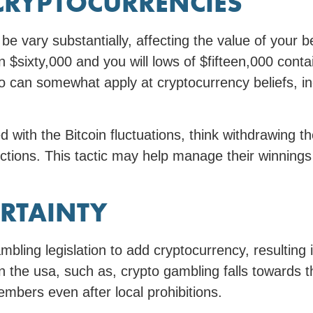
 CRYPTOCURRENCIES
e vary substantially, affecting the value of your be
n $sixty,000 and you will lows of $fifteen,000 contai
o can somewhat apply at cryptocurrency beliefs, inc
 with the Bitcoin fluctuations, think withdrawing t
ctions. This tactic may help manage their winnings
RTAINTY
ling legislation to add cryptocurrency, resulting i
n the usa, such as, crypto gambling falls towards 
mbers even after local prohibitions.