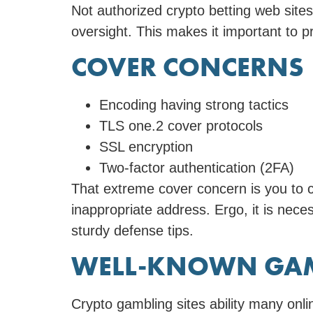
Not authorized crypto betting web site
oversight. This makes it important to p
COVER CONCERNS
Encoding having strong tactics
TLS one.2 cover protocols
SSL encryption
Two-factor authentication (2FA)
That extreme cover concern is you to cr
inappropriate address. Ergo, it is nec
sturdy defense tips.
WELL-KNOWN GAME
Crypto gambling sites ability many onl