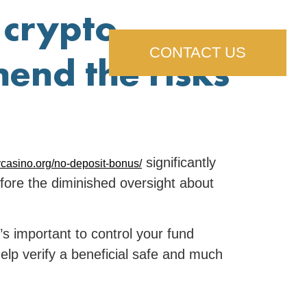
 crypto
CONTACT US
hend the risks
significantly
ycasino.org/no-deposit-bonus/
fore the diminished oversight about
t’s important to control your fund
elp verify a beneficial safe and much