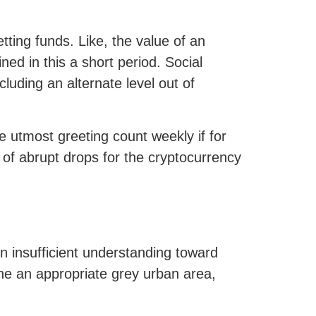
tting funds. Like, the value of an
ned in this a short period. Social
luding an alternate level out of
he utmost greeting count weekly if for
 of abrupt drops for the cryptocurrency
n insufficient understanding toward
the an appropriate grey urban area,