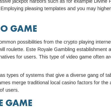
ressive jackpot harbors such as for example Divin
 Employing pleasing templates and you may higher p
EO GAME
mmon possibilities from the crypto playing internet
ill roulette. Este Royale Gambling establishment al
atives for users. This type of video game often ar
 types of systems that give a diverse gang of tab
ames merge traditional local casino factors for th
of users.
NE GAME