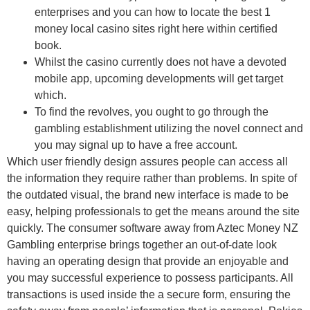
enterprises and you can how to locate the best 1
money local casino sites right here within certified
book.
Whilst the casino currently does not have a devoted
mobile app, upcoming developments will get target
which.
To find the revolves, you ought to go through the
gambling establishment utilizing the novel connect and
you may signal up to have a free account.
Which user friendly design assures people can access all
the information they require rather than problems. In spite of
the outdated visual, the brand new interface is made to be
easy, helping professionals to get the means around the site
quickly. The consumer software away from Aztec Money NZ
Gambling enterprise brings together an out-of-date look
having an operating design that provide an enjoyable and
you may successful experience to possess participants. All
transactions is used inside the a secure form, ensuring the