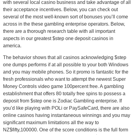
with several local casino business and take advantage of all
their acceptance incentives. Below, you can check out
several of the most well-known sort of bonuses you’ll come
across in the these gambling enterprise operators. Below,
there are a thorough research table with all important
aspects in our greatest $step one deposit casinos in
america.
The behavior shows that all casinos acknowledging $step
one dumps performs if at all possible to your both Windows
and you may mobile phones. So it promo is fantastic for the
fresh professionals who want to attempt the newest Super
Money Controls video game 100percent free. A gambling
establishment that offers 80 totally free spins to possess a
deposit from $step one is Zodiac Gambling enterprise. If
you’d like playing with POLi or PaySafeCard, there are also
online casinos having instantaneous winnings and you may
significant maximum limitations all the way to
NZ$fifty,100000. One of the score conditions is the full form