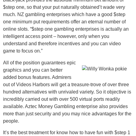
$step one, so that your put naturally obtained’t wade very
much. NZ gambling enterprises which have a good $step
one minimum put requirements offer an eternal number of
online slots. “$step one gambling enterprises is actually an
intelligent access point – however, only when you
understand and therefore incentives and you can video
game to focus on.”
All of the position guarantees epic
graphics and you can better
added bonus features. Admirers
out of Videos Harbors will get a treasure-trove of over three
hundred alternatives with unrivaled variety. So it objective is
incredibly carried out with over 500 virtual ports readily
available. Aztec Money Gambling enterprise also provides
more than just security and you may nice advantages for the
people.
It’s the best treatment for know how to have fun with $step 1