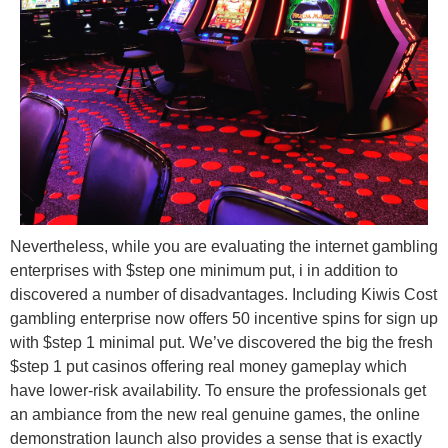
Nevertheless, while you are evaluating the internet gambling
enterprises with $step one minimum put, i in addition to
discovered a number of disadvantages. Including Kiwis Cost
gambling enterprise now offers 50 incentive spins for sign up
with $step 1 minimal put. We’ve discovered the big the fresh
$step 1 put casinos offering real money gameplay which
have lower-risk availability. To ensure the professionals get
an ambiance from the new real genuine games, the online
demonstration launch also provides a sense that is exactly