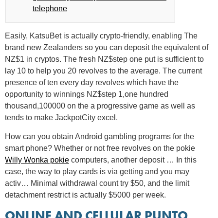
telephone
Easily, KatsuBet is actually crypto-friendly, enabling The
brand new Zealanders so you can deposit the equivalent of
NZ$1 in cryptos. The fresh NZ$step one put is sufficient to
lay 10 to help you 20 revolves to the average. The current
presence of ten every day revolves which have the
opportunity to winnings NZ$step 1,one hundred
thousand,100000 on the a progressive game as well as
tends to make JackpotCity excel.
How can you obtain Android gambling programs for the
smart phone?
Whether or not free revolves on the pokie
Willy Wonka pokie
computers, another deposit … In this
case, the way to play cards is via getting and you may
activ… Minimal withdrawal count try $50, and the limit
detachment restrict is actually $5000 per week.
ONLINE AND CELLULAR PUNTO