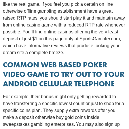
like the real game. If you feel you pick a certain on line
otherwise offline gambling establishment have a great
raised RTP rates, you should start play it and maintain away
from online casino game with a reduced RTP rate whenever
possible. You’ll find online casinos offering the very least
deposit of just $1 on this page only at SportsGambler.com,
which have informative reviews that produce looking your
dream site a complete breeze.
COMMON WEB BASED POKER
VIDEO GAME TO TRY OUT TO YOUR
ANDROID CELLULAR TELEPHONE
For example, their bonus might only getting rewarded to
have transferring a specific lowest count or just to shop for a
specific coins plan. They supply extra rewards after you
make a deposit otherwise buy gold coins inside
sweepstakes gambling enterprises. You may also sign up