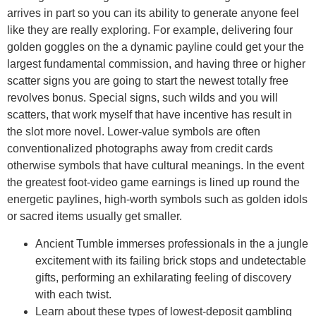
arrives in part so you can its ability to generate anyone feel
like they are really exploring. For example, delivering four
golden goggles on the a dynamic payline could get your the
largest fundamental commission, and having three or higher
scatter signs you are going to start the newest totally free
revolves bonus. Special signs, such wilds and you will
scatters, that work myself that have incentive has result in
the slot more novel. Lower-value symbols are often
conventionalized photographs away from credit cards
otherwise symbols that have cultural meanings. In the event
the greatest foot-video game earnings is lined up round the
energetic paylines, high-worth symbols such as golden idols
or sacred items usually get smaller.
Ancient Tumble immerses professionals in the a jungle
excitement with its failing brick stops and undetectable
gifts, performing an exhilarating feeling of discovery
with each twist.
Learn about these types of lowest-deposit gambling