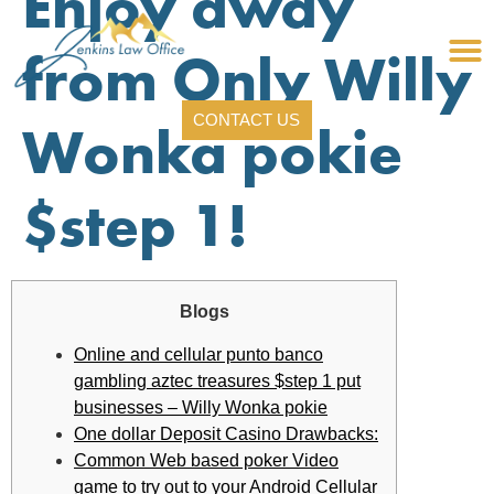
Enjoy away
from Only Willy
CONTACT US
Wonka pokie
$step 1!
Blogs
Online and cellular punto banco
gambling aztec treasures $step 1 put
businesses – Willy Wonka pokie
One dollar Deposit Casino Drawbacks:
Common Web based poker Video
game to try out to your Android Cellular