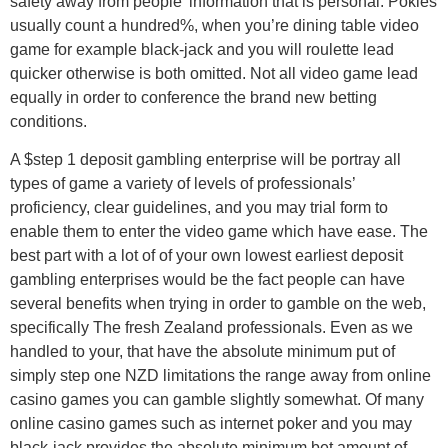
safety away from people’ information that is personal. Pokies
usually count a hundred%, when you’re dining table video
game for example black-jack and you will roulette lead
quicker otherwise is both omitted. Not all video game lead
equally in order to conference the brand new betting
conditions.
A $step 1 deposit gambling enterprise will be portray all
types of game a variety of levels of professionals’
proficiency, clear guidelines, and you may trial form to
enable them to enter the video game which have ease. The
best part with a lot of of your own lowest earliest deposit
gambling enterprises would be the fact people can have
several benefits when trying in order to gamble on the web,
specifically The fresh Zealand professionals. Even as we
handled to your, that have the absolute minimum put of
simply step one NZD limitations the range away from online
casino games you can gamble slightly somewhat. Of many
online casino games such as internet poker and you may
black-jack provides the absolute minimum bet amount of