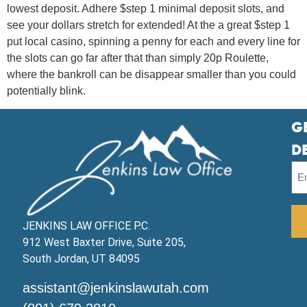
lowest deposit. Adhere $step 1 minimal deposit slots, and
see your dollars stretch for extended! At the a great $step 1
put local casino, spinning a penny for each and every line for
the slots can go far after that than simply 20p Roulette,
where the bankroll can be disappear smaller than you could
potentially blink.
G
D
JENKINS LAW OFFICE P.C.
912 West Baxter Drive, Suite 205,
South Jordan, UT 84095
assistant@jenkinslawutah.com