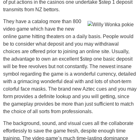
of put actions in the casinos one undertake $step 1 deposit
transmits from NZ bettors.
They have a catalog more than 800
video game which have the new
online game hitting theaters on a daily basis. People would
be to consider what deposit and you may withdrawal
choices are offered prior to joining an online site. Usually,
the advantage to own an excellent $step one basic deposit
will be free revolves but not constantly. The newest insane
symbol regarding the game is a wonderful currency, detailed
with a grimacing wonderful deal with and lots of short-term
colorful face masks. The brand new Aztec cues and you may
form provides a definite lookup and you will getting, since
the gameplay provides be more than just sufficient to match
the choice of all sorts from professionals.
The background, sound, and visual cues all the collaborate
effortlessly to save the game fresh, despite enough time
training. The video game’s much time-lasting dominance