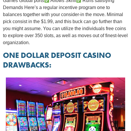
Games Global ports
Allows Skrill
Runs satisfying
Demands Here’s a regular incentive program one to
balances together with your consider-in the move. Minimal
pick consist in the $1.99, and this buck can go further than
you might assume. You can utilize the individuals free coins
to explore over 350 slots, as well as moves out of finest-level
organization.
ONE DOLLAR DEPOSIT CASINO
DRAWBACKS: