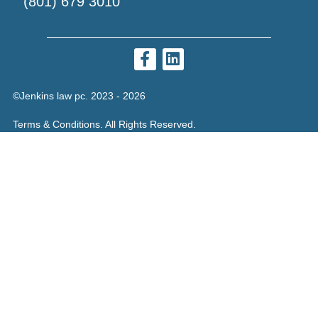
(801) 679 3010
©Jenkins law pc. 2023 - 2026
Terms & Conditions. All Rights Reserved.