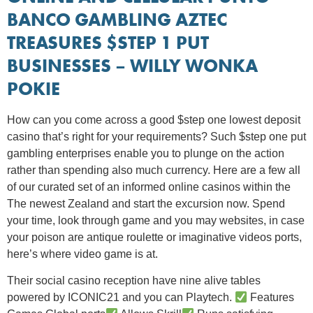
BANCO GAMBLING AZTEC
TREASURES $STEP 1 PUT
BUSINESSES – WILLY WONKA
POKIE
How can you come across a good $step one lowest deposit
casino that’s right for your requirements? Such $step one put
gambling enterprises enable you to plunge on the action
rather than spending also much currency. Here are a few all
of our curated set of an informed online casinos within the
The newest Zealand and start the excursion now. Spend
your time, look through game and you may websites, in case
your poison are antique roulette or imaginative videos ports,
here’s where video game is at.
Their social casino reception have nine alive tables
powered by ICONIC21 and you can Playtech.
Features