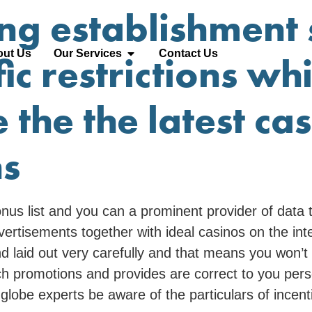
ng establishment 
ut Us
Our Services
Contact Us
fic restrictions wh
e the the latest ca
ns
nus list and you can a prominent provider of data t
ertisements together with ideal casinos on the int
laid out very carefully and that means you won’t 
ich promotions and provides are correct to you per
globe experts be aware of the particulars of incent