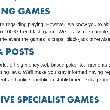
LING GAMES
 regarding playing. However, we know you to either
into 100 % free Flash game. We totally free-gambl
 the event the games is craps, black-jack otherwise 
& POSTS
world, off big money web based poker tournaments
etting laws. We’ll make you stay informed having r
ent and online gambling establishment extra promot
IVE SPECIALIST GAMES