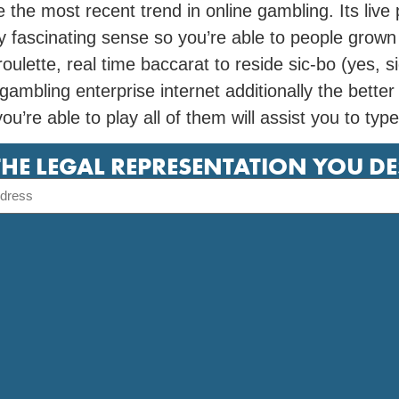
 the most recent trend in online gambling. Its liv
 fascinating sense so you’re able to people grown
oulette, real time baccarat to reside sic-bo (yes, si
e gambling enterprise internet additionally the bet
’re able to play all of them will assist you to type 
THE LEGAL REPRESENTATION YOU D