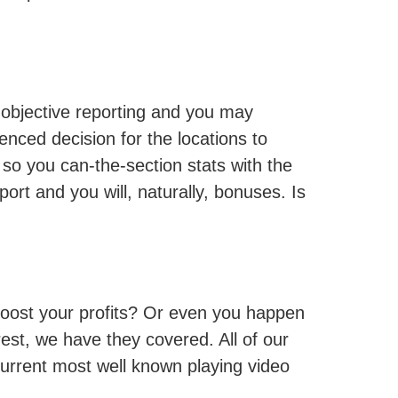
e objective reporting and you may
nced decision for the locations to
 so you can-the-section stats with the
rt and you will, naturally, bonuses. Is
boost your profits? Or even you happen
rest, we have they covered. All of our
current most well known playing video