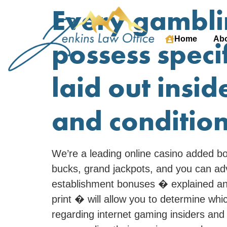
Every gambli
Home
Abo
possess speci
laid out insid
and conditio
We’re a leading online casino added bo
bucks, grand jackpots, and you can adv
establishment bonuses � explained and 
print � will allow you to determine wh
regarding internet gaming insiders and 