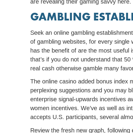
are revealing their gaming savvy here.
GAMBLING ESTABL
Seek an online gambling establishment
of gambling websites, for every single 
has the benefit of are the most usefu
that’s if you do not understand that 50
real cash otherwise gamble many favor
The online casino added bonus index ma
perplexing suggestions and you may ble
enterprise signal-upwards incentives 
women incentives. We’ve as well as int
accepts U.S. participants, several almo
Review the fresh new graph, following c