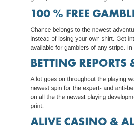
100 % FREE GAMB
Chance belongs to the newest adventure
instead of losing your own shirt. Get 
available for gamblers of any stripe. In
BETTING REPORTS 
A lot goes on throughout the playing 
newest spin for the expert- and anti-b
on all the the newest playing developm
print.
ALIVE CASINO & AL