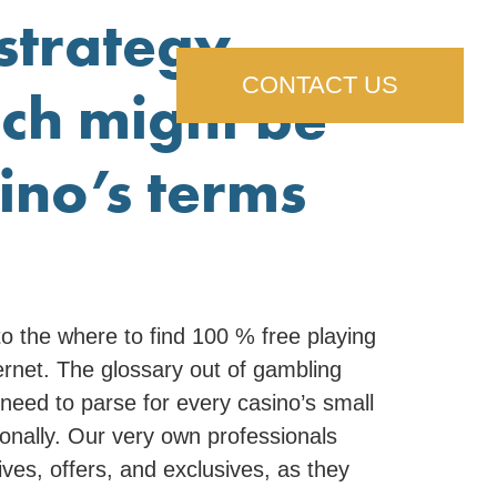
strategy
CONTACT US
ich might be
sino’s terms
o the where to find 100 % free playing
ernet. The glossary out of gambling
need to parse for every casino’s small
sonally. Our very own professionals
ives, offers, and exclusives, as they