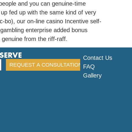
e people and you can genuine-time
 up fed up with the same kind of very
c-bo), our on-line casino Incentive self-
ter gambling enterprise added bonus
genuine from the riff-raff.
ESERVE
Contact Us
FAQ
Gallery