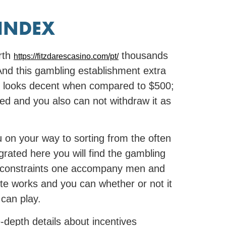
INDEX
rth
thousands
https://fitzdarescasino.com/pt/
 And this gambling establishment extra
00 looks decent when compared to $500;
red and you also can not withdraw it as
 on your way to sorting from the often
rated here you will find the gambling
th constraints one accompany men and
te works and you can whether or not it
 can play.
e-depth details about incentives