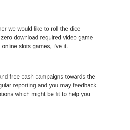
 we would like to roll the dice
e, zero download required video game
online slots games, i’ve it.
 and free cash campaigns towards the
egular reporting and you may feedback
ions which might be fit to help you