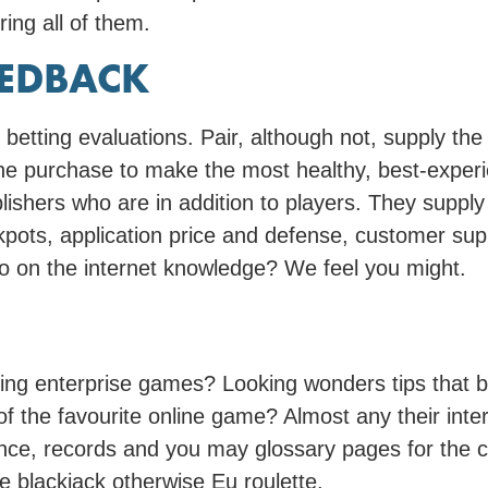
ing all of them.
EEDBACK
e betting evaluations. Pair, although not, supply th
he purchase to make the most healthy, best-experie
lishers who are in addition to players. They supply
pots, application price and defense, customer suppo
no on the internet knowledge? We feel you might.
ling enterprise games? Looking wonders tips that 
of the favourite online game? Almost any their inte
hance, records and you may glossary pages for the 
e blackjack otherwise Eu roulette.