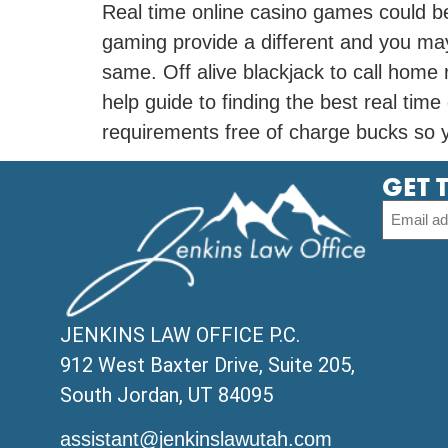
Real time online casino games could be
gaming provide a different and you may
same. Off alive blackjack to call home r
help guide to finding the best real tim
requirements free of charge bucks so you
GET 
JENKINS LAW OFFICE P.C.
912 West Baxter Drive, Suite 205,
South Jordan, UT 84095
assistant@jenkinslawutah.com