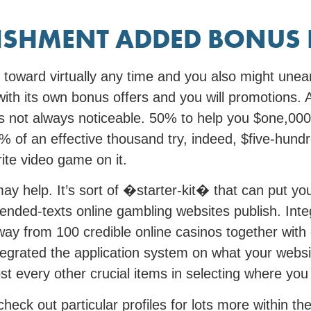
ISHMENT ADDED BONUS 
 toward virtually any time and you also might unea
with its own bonus offers and you will promotions.
l is not always noticeable. 50% to help you $one,0
 % of an effective thousand try, indeed, $five-hund
ite video game on it.
y help. It’s sort of �starter-kit� that can put you
nded-texts online gambling websites publish. Integ
away from 100 credible online casinos together wi
egrated the application system on what your websi
st every other crucial items in selecting where you
heck out particular profiles for lots more within th