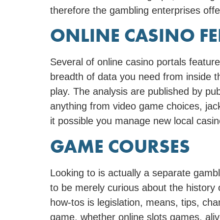
therefore the gambling enterprises offer
ONLINE CASINO F
Several of online casino portals featur
breadth of data you need from inside t
play. The analysis are published by pub
anything from video game choices, jack
it possible you manage new local casi
GAME COURSES
Looking to is actually a separate gamb
to be merely curious about the history 
how-tos is legislation, means, tips, c
game, whether online slots games, aliv