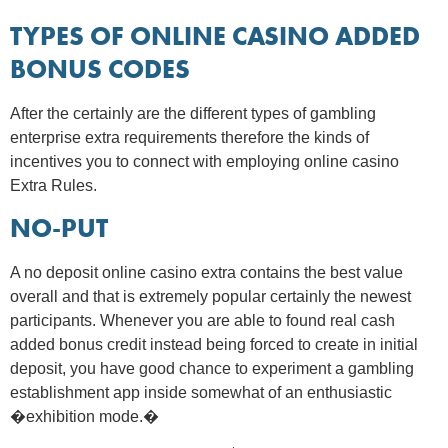
TYPES OF ONLINE CASINO ADDED
BONUS CODES
After the certainly are the different types of gambling
enterprise extra requirements therefore the kinds of
incentives you to connect with employing online casino
Extra Rules.
NO-PUT
A no deposit online casino extra contains the best value
overall and that is extremely popular certainly the newest
participants. Whenever you are able to found real cash
added bonus credit instead being forced to create in initial
deposit, you have good chance to experiment a gambling
establishment app inside somewhat of an enthusiastic
�exhibition mode.�