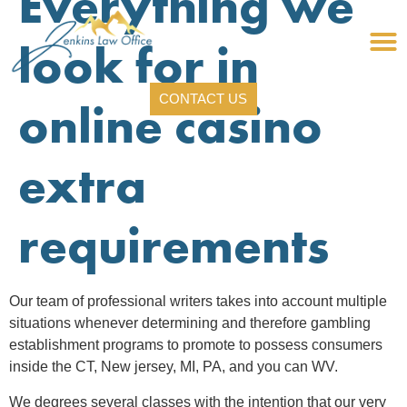
Everything we
look for in
CONTACT US
online casino
extra
requirements
Our team of professional writers takes into account multiple
situations whenever determining and therefore gambling
establishment programs to promote to possess consumers
inside the CT, New jersey, MI, PA, and you can WV.
We degrees several classes with the intention that our very