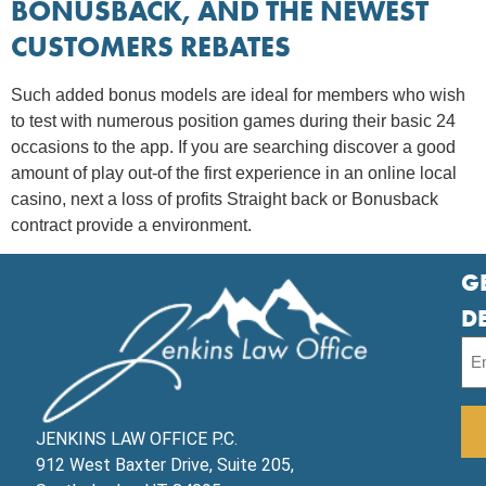
BONUSBACK, AND THE NEWEST
CUSTOMERS REBATES
Such added bonus models are ideal for members who wish
to test with numerous position games during their basic 24
occasions to the app. If you are searching discover a good
amount of play out-of the first experience in an online local
casino, next a loss of profits Straight back or Bonusback
contract provide a environment.
G
D
JENKINS LAW OFFICE P.C.
912 West Baxter Drive, Suite 205,