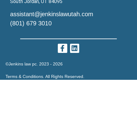
South Jordan, UT 84095
assistant@jenkinslawutah.com
(801) 679 3010
©Jenkins law pc. 2023 - 2026
Terms & Conditions. All Rights Reserved.