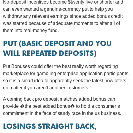
No-deposit incentives become $twenty five or shorter and
can even wanted a genuine-currency put to help you
withdraw any relevant earnings since added bonus credit
was starred because of adequate moments to alter all of
them into real-money fund.
PUT (BASIC DEPOSIT AND YOU
WILL REPEATED DEPOSITS)
Put Bonuses could offer the best really worth regarding
marketplace for gambling enterprise application participants,
so it is a smart idea to apparently seek the latest now offers
no matter if you aren’t another customers.
A coming back pro deposit matches added bonus can
provide �the best added bonus� to hold a consumer’s
commitment in the face of sturdy race in the us business.
LOSINGS STRAIGHT BACK,