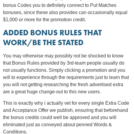
bonus Codes you to definitely connect to Put Matches
bonuses, since these also provides can occasionally equal
$1,000 or more for the promotion credit.
ADDED BONUS RULES THAT
WORK/BE THE STATED
You may otherwise may possibly not be shocked to know
that Bonus Rules provided by 3rd-team people usually do
not usually functions. Simply clicking a promotion and you
will to experience through the requirements just to learn that
you will not getting researching the fresh advertised extra
are a great huge change-out to this new users.
This is exactly why i actually vet for every single Extra Code
and Acceptance Offer we publish, ensuring that beforehand
the bonus credits could well be approved and you will
eliminated just as conveyed about penned Words &
Conditions.