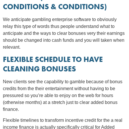
CONDITIONS & CONDITIONS)
We anticipate gambling enterprise software to obviously
relay this type of words thus people understand what to
anticipate and the ways to clear bonuses very their earnings
should be changed into cash funds and you will taken when
relevant.
FLEXIBLE SCHEDULE TO HAVE
CLEANING BONUSES
New clients see the capability to gamble because of bonus
credits from the their entertainment without having to be
pressured so you’re able to enjoy on the web for hours
(otherwise months) at a stretch just to clear added bonus
finance.
Flexible timelines to transform incentive credit for the a real
income finance is actually specifically critical for Added