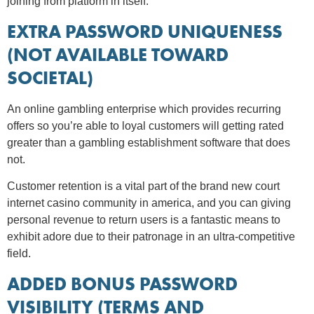
joining from platform in itself.
EXTRA PASSWORD UNIQUENESS
(NOT AVAILABLE TOWARD
SOCIETAL)
An online gambling enterprise which provides recurring
offers so you’re able to loyal customers will getting rated
greater than a gambling establishment software that does
not.
Customer retention is a vital part of the brand new court
internet casino community in america, and you can giving
personal revenue to return users is a fantastic means to
exhibit adore due to their patronage in an ultra-competitive
field.
ADDED BONUS PASSWORD
VISIBILITY (TERMS AND