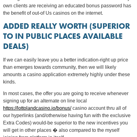
own clients are receiving an educated bonus password has
the benefit of out-of Us casinos on the internet.
ADDED REALLY WORTH (SUPERIOR
TO IN PUBLIC PLACES AVAILABLE
DEALS)
If we can easily leave you a better indication-right up price
than emerges towards community, then we will likely
amounts a casino application extremely highly under these
kinds.
In most cases, the offer you are going to receive whenever
signing up for an alternate on line local
https://lottolandcasino.io/bonus/
casino account thru all of
our hyperlinks (and/otherwise having fun with the exclusive
Extra Codes) would-be superior to the new incentives you
will get in other places � also compared to the myself