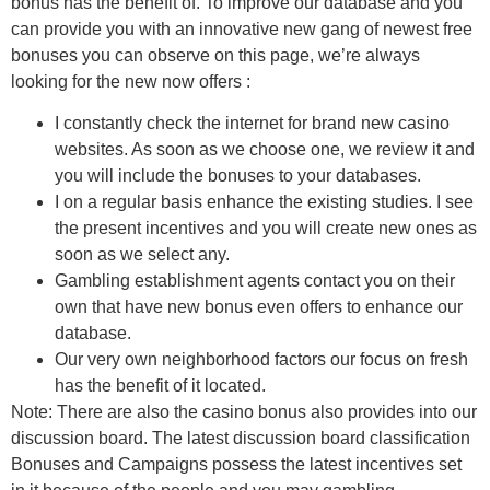
bonus has the benefit of. To improve our database and you
can provide you with an innovative new gang of newest free
bonuses you can observe on this page, we’re always
looking for the new now offers :
I constantly check the internet for brand new casino
websites. As soon as we choose one, we review it and
you will include the bonuses to your databases.
I on a regular basis enhance the existing studies. I see
the present incentives and you will create new ones as
soon as we select any.
Gambling establishment agents contact you on their
own that have new bonus even offers to enhance our
database.
Our very own neighborhood factors our focus on fresh
has the benefit of it located.
Note: There are also the casino bonus also provides into our
discussion board. The latest discussion board classification
Bonuses and Campaigns possess the latest incentives set