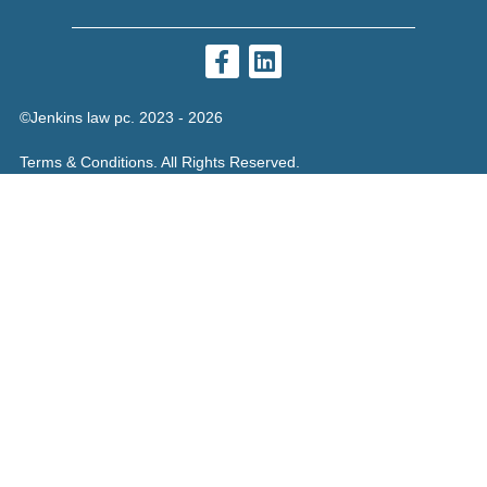
©Jenkins law pc. 2023 - 2026
Terms & Conditions. All Rights Reserved.