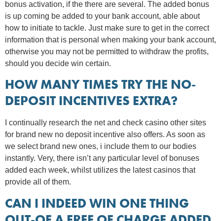
bonus activation, if the there are several. The added bonus
is up coming be added to your bank account, able about
how to initiate to tackle. Just make sure to get in the correct
information that is personal when making your bank account,
otherwise you may not be permitted to withdraw the profits,
should you decide win certain.
HOW MANY TIMES TRY THE NO-
DEPOSIT INCENTIVES EXTRA?
I continually research the net and check casino other sites
for brand new no deposit incentive also offers. As soon as
we select brand new ones, i include them to our bodies
instantly. Very, there isn’t any particular level of bonuses
added each week, whilst utilizes the latest casinos that
provide all of them.
CAN I INDEED WIN ONE THING
OUT-OF A FREE OF CHARGE ADDED