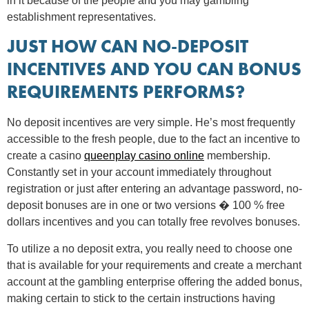
in it because of the people and you may gambling
establishment representatives.
JUST HOW CAN NO-DEPOSIT
INCENTIVES AND YOU CAN BONUS
REQUIREMENTS PERFORMS?
No deposit incentives are very simple. He’s most frequently
accessible to the fresh people, due to the fact an incentive to
create a casino
queenplay casino online
membership.
Constantly set in your account immediately throughout
registration or just after entering an advantage password, no-
deposit bonuses are in one or two versions � 100 % free
dollars incentives and you can totally free revolves bonuses.
To utilize a no deposit extra, you really need to choose one
that is available for your requirements and create a merchant
account at the gambling enterprise offering the added bonus,
making certain to stick to the certain instructions having