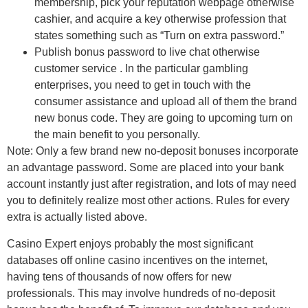
membership, pick your reputation webpage otherwise
cashier, and acquire a key otherwise profession that
states something such as “Turn on extra password.”
Publish bonus password to live chat otherwise
customer service . In the particular gambling
enterprises, you need to get in touch with the
consumer assistance and upload all of them the brand
new bonus code. They are going to upcoming turn on
the main benefit to you personally.
Note: Only a few brand new no-deposit bonuses incorporate
an advantage password. Some are placed into your bank
account instantly just after registration, and lots of may need
you to definitely realize most other actions. Rules for every
extra is actually listed above.
Casino Expert enjoys probably the most significant
databases off online casino incentives on the internet,
having tens of thousands of now offers for new
professionals. This may involve hundreds of no-deposit