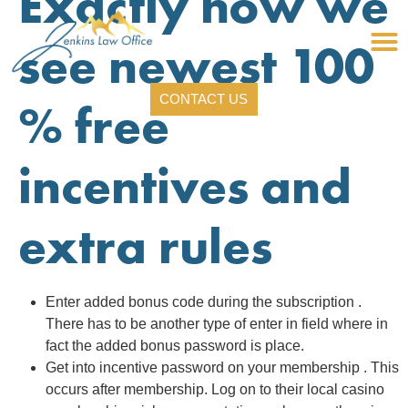
Exactly how we
see newest 100
CONTACT US
% free
incentives and
extra rules
Enter added bonus code during the subscription .
There has to be another type of enter in field where in
fact the added bonus password is place.
Get into incentive password on your membership . This
occurs after membership. Log on to their local casino