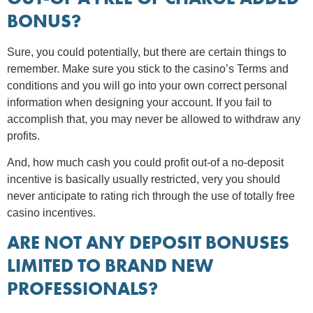
BONUS?
Sure, you could potentially, but there are certain things to
remember. Make sure you stick to the casino’s Terms and
conditions and you will go into your own correct personal
information when designing your account. If you fail to
accomplish that, you may never be allowed to withdraw any
profits.
And, how much cash you could profit out-of a no-deposit
incentive is basically usually restricted, very you should
never anticipate to rating rich through the use of totally free
casino incentives.
ARE NOT ANY DEPOSIT BONUSES
LIMITED TO BRAND NEW
PROFESSIONALS?