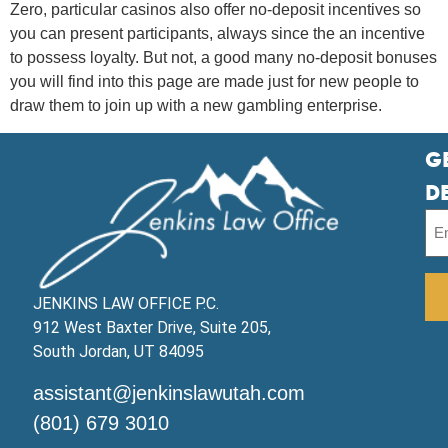
Zero, particular casinos also offer no-deposit incentives so
you can present participants, always since the an incentive
to possess loyalty. But not, a good many no-deposit bonuses
you will find into this page are made just for new people to
draw them to join up with a new gambling enterprise.
G
D
JENKINS LAW OFFICE P.C.
912 West Baxter Drive, Suite 205,
South Jordan, UT 84095
assistant@jenkinslawutah.com
(801) 679 3010