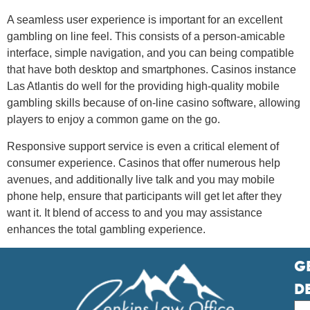
A seamless user experience is important for an excellent
gambling on line feel. This consists of a person-amicable
interface, simple navigation, and you can being compatible
that have both desktop and smartphones. Casinos instance
Las Atlantis do well for the providing high-quality mobile
gambling skills because of on-line casino software, allowing
players to enjoy a common game on the go.
Responsive support service is even a critical element of
consumer experience. Casinos that offer numerous help
avenues, and additionally live talk and you may mobile
phone help, ensure that participants will get let after they
want it. It blend of access to and you may assistance
enhances the total gambling experience.
G
D