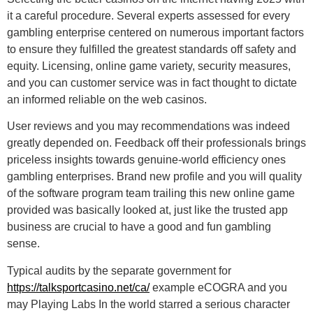
it a careful procedure. Several experts assessed for every
gambling enterprise centered on numerous important factors
to ensure they fulfilled the greatest standards off safety and
equity. Licensing, online game variety, security measures,
and you can customer service was in fact thought to dictate
an informed reliable on the web casinos.
User reviews and you may recommendations was indeed
greatly depended on. Feedback off their professionals brings
priceless insights towards genuine-world efficiency ones
gambling enterprises. Brand new profile and you will quality
of the software program team trailing this new online game
provided was basically looked at, just like the trusted app
business are crucial to have a good and fun gambling
sense.
Typical audits by the separate government for
https://talksportcasino.net/ca/
example eCOGRA and you
may Playing Labs In the world starred a serious character