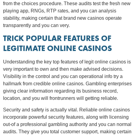
from the choices procedure. These audits test the fresh new
playing app, RNGs, RTP rates, and you can analysis
stability, making certain that brand new casinos operate
transparently and you can very.
TRICK POPULAR FEATURES OF
LEGITIMATE ONLINE CASINOS
Understanding the key top features of legit online casinos is
very important to own and then make advised decisions.
Visibility in the control and you can operational info try a
hallmark from credible online casinos. Gambling enterprises
giving clear information regarding its business record,
location, and you will frontrunners will getting reliable.
Security and safety is actually vital. Reliable online casinos
incorporate powerful security features, along with licensing
out-of a professional gambling authority and you can normal
audits. They give you total customer support, making certain