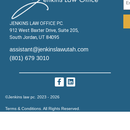
JENKINS LAW OFFICE P.C.
912 West Baxter Drive, Suite 205,
South Jordan, UT 84095
assistant@jenkinslawutah.com
(801) 679 3010
©Jenkins law pc. 2023 - 2026
Terms & Conditions. All Rights Reserved.