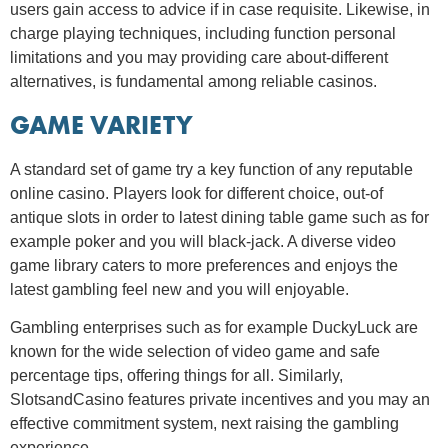
users gain access to advice if in case requisite. Likewise, in
charge playing techniques, including function personal
limitations and you may providing care about-different
alternatives, is fundamental among reliable casinos.
GAME VARIETY
A standard set of game try a key function of any reputable
online casino. Players look for different choice, out-of
antique slots in order to latest dining table game such as for
example poker and you will black-jack. A diverse video
game library caters to more preferences and enjoys the
latest gambling feel new and you will enjoyable.
Gambling enterprises such as for example DuckyLuck are
known for the wide selection of video game and safe
percentage tips, offering things for all. Similarly,
SlotsandCasino features private incentives and you may an
effective commitment system, next raising the gambling
experience.