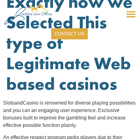
Exactly how we
Selected This
CONTACT US
type of
Legitimate Web
based casinos
SlotsandCasino is renowned for diverse playing possibilities
and you can an engaging user experience. Exclusive
bonuses built to improve the gambling feel and increase
effective possible function plainly.
An effective respect program perks players due to their