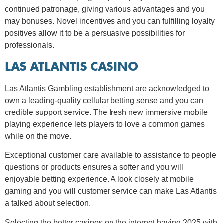
continued patronage, giving various advantages and you
may bonuses. Novel incentives and you can fulfilling loyalty
positives allow it to be a persuasive possibilities for
professionals.
LAS ATLANTIS CASINO
Las Atlantis Gambling establishment are acknowledged to
own a leading-quality cellular betting sense and you can
credible support service. The fresh new immersive mobile
playing experience lets players to love a common games
while on the move.
Exceptional customer care available to assistance to people
questions or products ensures a softer and you will
enjoyable betting experience. A look closely at mobile
gaming and you will customer service can make Las Atlantis
a talked about selection.
Selecting the better casinos on the internet having 2025 with