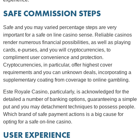
SAFE COMMISSION STEPS
Safe and you may varied percentage steps are very
important for a safe on line casino sense. Reliable casinos
render numerous financial possibilities, as well as playing
cards, e-purses, and you will cryptocurrencies, to
compliment user convenience and protection.
Cryptocurrencies, in particular, offer highest cover
requirements and you can unknown deals, incorporating a
supplementary coating from coverage to online gambling.
Este Royale Casino, particularly, is acknowledged for the
detailed a number of banking options, guaranteeing a simple
put and you may detachment techniques to possess people.
Which brand of safe payment actions is a big cause for
opting for a safe on-line casino.
USER EXPERIENCE