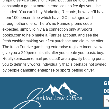
prepaid service cards, or crypto, but truth be told there’s
constantly a go that more internet casino fee tips you’ll be
included. You can’t buy Marketing Records, however’ll have
them 100 percent free which have GC packages and
through other offers. There’s no Funrize promo code
expected, simply join via a connection only at Sports
books.com to help make a Funrize account, and see the
fresh cashier making your first purchase and claim the offer.
The fresh Funrize gambling enterprise register incentive will
give you a 240percent suits after you create your basic buy.
Reallyspins.com(email protected) are a quality betting portal
you to definitely works individually that is perhaps not owned
by people gambling enterprise or sports betting driver.
G
D