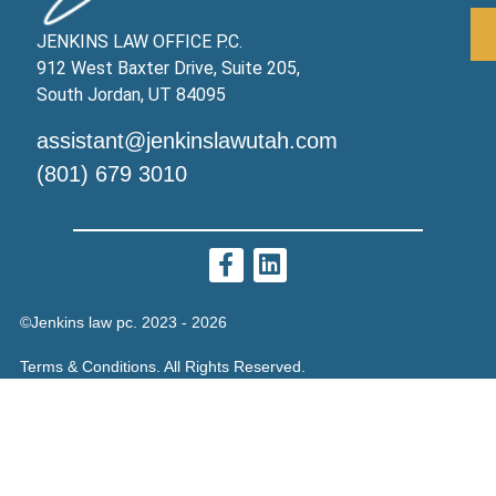
JENKINS LAW OFFICE P.C.
912 West Baxter Drive, Suite 205,
South Jordan, UT 84095
assistant@jenkinslawutah.com
(801) 679 3010
©Jenkins law pc. 2023 - 2026
Terms & Conditions. All Rights Reserved.