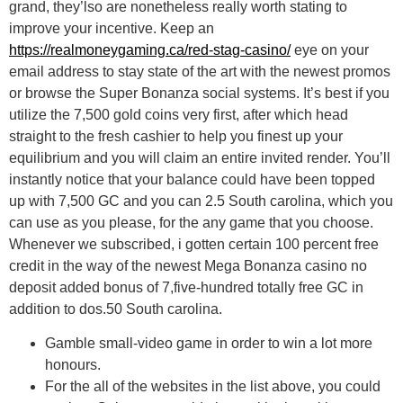
grand, they’lso are nonetheless really worth stating to
improve your incentive. Keep an
https://realmoneygaming.ca/red-stag-casino/
eye on your
email address to stay state of the art with the newest promos
or browse the Super Bonanza social systems. It’s best if you
utilize the 7,500 gold coins very first, after which head
straight to the fresh cashier to help you finest up your
equilibrium and you will claim an entire invited render. You’ll
instantly notice that your balance could have been topped
up with 7,500 GC and you can 2.5 South carolina, which you
can use as you please, for the any game that you choose.
Whenever we subscribed, i gotten certain 100 percent free
credit in the way of the newest Mega Bonanza casino no
deposit added bonus of 7,five-hundred totally free GC in
addition to dos.50 South carolina.
Gamble small-video game in order to win a lot more
honours.
For the all of the websites in the list above, you could