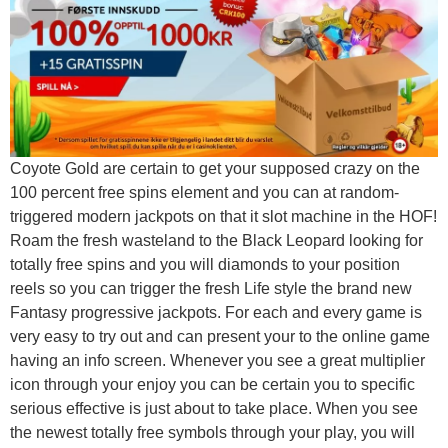
Coyote Gold are certain to get your supposed crazy on the
100 percent free spins element and you can at random-
triggered modern jackpots on that it slot machine in the HOF!
Roam the fresh wasteland to the Black Leopard looking for
totally free spins and you will diamonds to your position
reels so you can trigger the fresh Life style the brand new
Fantasy progressive jackpots. For each and every game is
very easy to try out and can present your to the online game
having an info screen. Whenever you see a great multiplier
icon through your enjoy you can be certain you to specific
serious effective is just about to take place. When you see
the newest totally free symbols through your play, you will