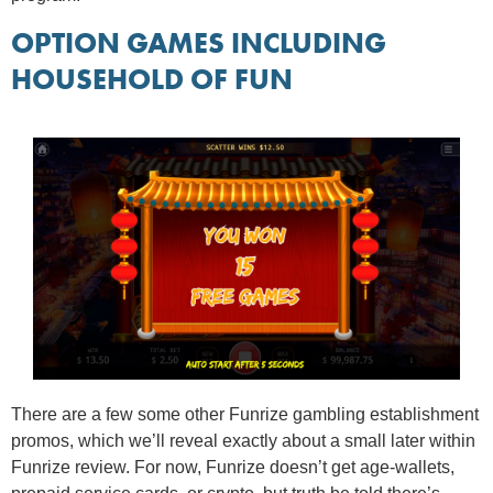
OPTION GAMES INCLUDING
HOUSEHOLD OF FUN
There are a few some other Funrize gambling establishment
promos, which we’ll reveal exactly about a small later within
Funrize review. For now, Funrize doesn’t get age-wallets,