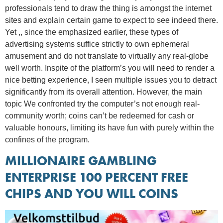
professionals tend to draw the thing is amongst the internet
sites and explain certain game to expect to see indeed there.
Yet ,, since the emphasized earlier, these types of
advertising systems suffice strictly to own ephemeral
amusement and do not translate to virtually any real-globe
well worth. Inspite of the platform’s you will need to render a
nice betting experience, I seen multiple issues you to detract
significantly from its overall attention. However, the main
topic We confronted try the computer’s not enough real-
community worth; coins can’t be redeemed for cash or
valuable honours, limiting its have fun with purely within the
confines of the program.
MILLIONAIRE GAMBLING
ENTERPRISE 100 PERCENT FREE
CHIPS AND YOU WILL COINS