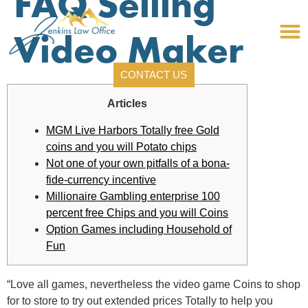
FAQ Selling
Video Maker
CONTACT US
Articles
MGM Live Harbors Totally free Gold
coins and you will Potato chips
Not one of your own pitfalls of a bona-
fide-currency incentive
Millionaire Gambling enterprise 100
percent free Chips and you will Coins
Option Games including Household of
Fun
“Love all games, nevertheless the video game Coins to shop
for to store to try out extended prices Totally to help you