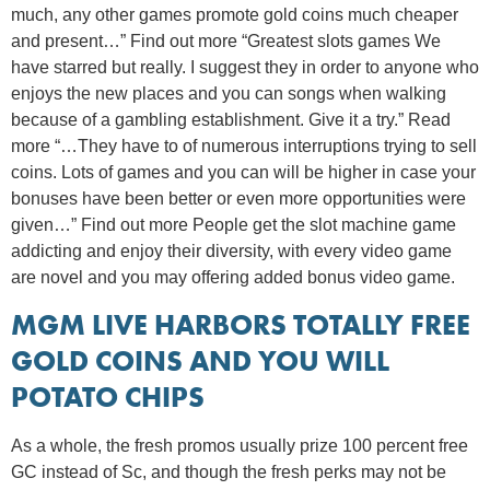
much, any other games promote gold coins much cheaper
and present…” Find out more “Greatest slots games We
have starred but really. I suggest they in order to anyone who
enjoys the new places and you can songs when walking
because of a gambling establishment. Give it a try.” Read
more “…They have to of numerous interruptions trying to sell
coins.
Lots of games and you can will be higher in case your
bonuses have been better or even more opportunities were
given…” Find out more People get the slot machine game
addicting and enjoy their diversity, with every video game
are novel and you may offering added bonus video game.
MGM LIVE HARBORS TOTALLY FREE
GOLD COINS AND YOU WILL
POTATO CHIPS
As a whole, the fresh promos usually prize 100 percent free
GC instead of Sc, and though the fresh perks may not be