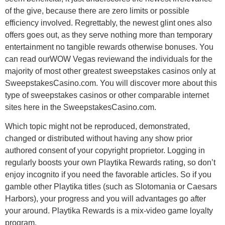
of the give, because there are zero limits or possible
efficiency involved. Regrettably, the newest glint ones also
offers goes out, as they serve nothing more than temporary
entertainment no tangible rewards otherwise bonuses. You
can read ourWOW Vegas reviewand the individuals for the
majority of most other greatest sweepstakes casinos only at
SweepstakesCasino.com. You will discover more about this
type of sweepstakes casinos or other comparable internet
sites here in the SweepstakesCasino.com.
Which topic might not be reproduced, demonstrated,
changed or distributed without having any show prior
authored consent of your copyright proprietor. Logging in
regularly boosts your own Playtika Rewards rating, so don’t
enjoy incognito if you need the favorable articles. So if you
gamble other Playtika titles (such as Slotomania or Caesars
Harbors), your progress and you will advantages go after
your around. Playtika Rewards is a mix-video game loyalty
program.