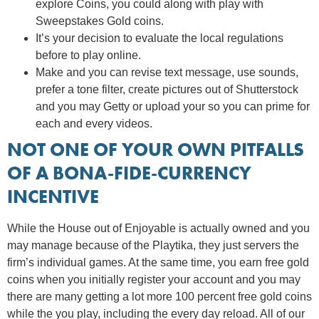
explore Coins, you could along with play with
Sweepstakes Gold coins.
It’s your decision to evaluate the local regulations
before to play online.
Make and you can revise text message, use sounds,
prefer a tone filter, create pictures out of Shutterstock
and you may Getty or upload your so you can prime for
each and every videos.
NOT ONE OF YOUR OWN PITFALLS
OF A BONA-FIDE-CURRENCY
INCENTIVE
While the House out of Enjoyable is actually owned and you
may manage because of the Playtika, they just servers the
firm’s individual games. At the same time, you earn free gold
coins when you initially register your account and you may
there are many getting a lot more 100 percent free gold coins
while the you play, including the every day reload. All of our