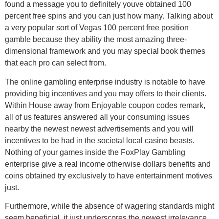
found a message you to definitely youve obtained 100
percent free spins and you can just how many. Talking about
a very popular sort of Vegas 100 percent free position
gamble because they ability the most amazing three-
dimensional framework and you may special book themes
that each pro can select from.
The online gambling enterprise industry is notable to have
providing big incentives and you may offers to their clients.
Within House away from Enjoyable coupon codes remark,
all of us features answered all your consuming issues
nearby the newest newest advertisements and you will
incentives to be had in the societal local casino beasts.
Nothing of your games inside the FoxPlay Gambling
enterprise give a real income otherwise dollars benefits and
coins obtained try exclusively to have entertainment motives
just.
Furthermore, while the absence of wagering standards might
seem beneficial, it just underscores the newest irrelevance