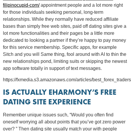
filipinocupid-com/
appointment people and a lot more right
for those individuals seeking personal, long-term
relationships. While they normally have reduced affiliate
bases than simply free web sites, paid off dating sites give a
lot more functionalities and their pages be a little more
dedicated to looking a partner if they’re happy to pay money
for this service membership. Specific apps, for example
Sitch and you will Same thing, fool around with AI to thin the
new relationships pond, limiting suits or skipping the newest
app software totally in support of text messages.
https://fxmedia.s3.amazonaws.com/articles/best_forex_traders
IS ACTUALLY EHARMONY’S FREE
DATING SITE EXPERIENCE
Remember unique issues such, “Would you often find
oneself worrying all about points that you’ve got zero power
over? ” Then dating site usually match your with people