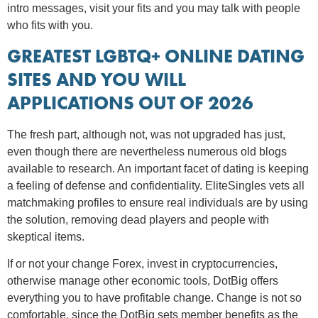
intro messages, visit your fits and you may talk with people
who fits with you.
GREATEST LGBTQ+ ONLINE DATING
SITES AND YOU WILL
APPLICATIONS OUT OF 2026
The fresh part, although not, was not upgraded has just,
even though there are nevertheless numerous old blogs
available to research. An important facet of dating is keeping
a feeling of defense and confidentiality. EliteSingles vets all
matchmaking profiles to ensure real individuals are by using
the solution, removing dead players and people with
skeptical items.
If or not your change Forex, invest in cryptocurrencies,
otherwise manage other economic tools, DotBig offers
everything you to have profitable change. Change is not so
comfortable, since the DotBig sets member benefits as the