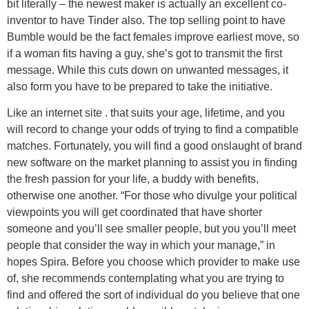
bit literally – the newest maker is actually an excellent co-
inventor to have Tinder also. The top selling point to have
Bumble would be the fact females improve earliest move, so
if a woman fits having a guy, she’s got to transmit the first
message. While this cuts down on unwanted messages, it
also form you have to be prepared to take the initiative.
Like an internet site . that suits your age, lifetime, and you
will record to change your odds of trying to find a compatible
matches. Fortunately, you will find a good onslaught of brand
new software on the market planning to assist you in finding
the fresh passion for your life, a buddy with benefits,
otherwise one another. “For those who divulge your political
viewpoints you will get coordinated that have shorter
someone and you’ll see smaller people, but you you’ll meet
people that consider the way in which your manage,” in
hopes Spira. Before you choose which provider to make use
of, she recommends contemplating what you are trying to
find and offered the sort of individual do you believe that one