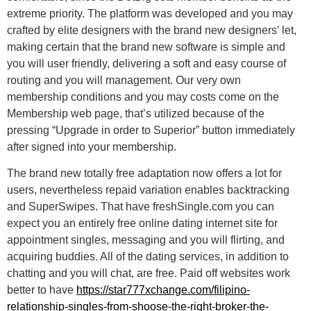
extreme priority. The platform was developed and you may
crafted by elite designers with the brand new designers’ let,
making certain that the brand new software is simple and
you will user friendly, delivering a soft and easy course of
routing and you will management. Our very own
membership conditions and you may costs come on the
Membership web page, that’s utilized because of the
pressing “Upgrade in order to Superior” button immediately
after signed into your membership.
The brand new totally free adaptation now offers a lot for
users, nevertheless repaid variation enables backtracking
and SuperSwipes. That have freshSingle.com you can
expect you an entirely free online dating internet site for
appointment singles, messaging and you will flirting, and
acquiring buddies. All of the dating services, in addition to
chatting and you will chat, are free. Paid off websites work
better to have
https://star777xchange.com/filipino-
relationship-singles-from-shoose-the-right-broker-the-