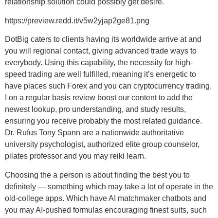
relationship solution could possibly get desire.
https://preview.redd.it/v5w2yjap2ge81.png
DotBig caters to clients having its worldwide arrive at and
you will regional contact, giving advanced trade ways to
everybody. Using this capability, the necessity for high-
speed trading are well fulfilled, meaning it’s energetic to
have places such Forex and you can cryptocurrency trading.
I on a regular basis review boost our content to add the
newest lookup, pro understanding, and study results,
ensuring you receive probably the most related guidance.
Dr. Rufus Tony Spann are a nationwide authoritative
university psychologist, authorized elite group counselor,
pilates professor and you may reiki learn.
Choosing the a person is about finding the best you to
definitely — something which may take a lot of operate in the
old-college apps. Which have AI matchmaker chatbots and
you may AI-pushed formulas encouraging finest suits, such