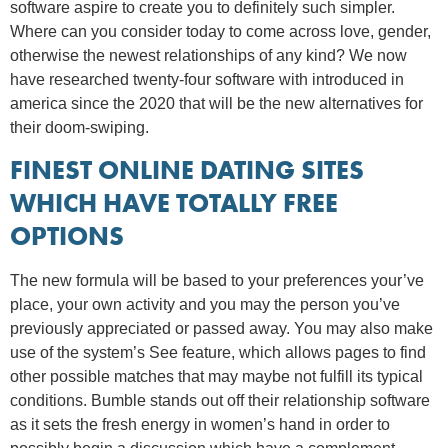
software aspire to create you to definitely such simpler.
Where can you consider today to come across love, gender,
otherwise the newest relationships of any kind? We now
have researched twenty-four software with introduced in
america since the 2020 that will be the new alternatives for
their doom-swiping.
FINEST ONLINE DATING SITES
WHICH HAVE TOTALLY FREE
OPTIONS
The new formula will be based to your preferences your’ve
place, your own activity and you may the person you’ve
previously appreciated or passed away. You may also make
use of the system’s See feature, which allows pages to find
other possible matches that may maybe not fulfill its typical
conditions. Bumble stands out off their relationship software
as it sets the fresh energy in women’s hand in order to