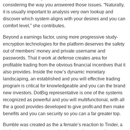
considering the way you answered those issues. “Naturally,
it is usually important to analysis very own lookup and
discover which system aligns with your desires and you can
comfort level,” she contributes.
Beyond a earnings factor, using more progressive study-
encryption technologies for the platform deserves the safety
out of members’ money and private username and
passwords. That it work at defense creates area for
profitable trading from the obvious financial incentives that it
also provides. Inside the now’s dynamic monetary
landscaping, an established and you will effective trading
program is critical for knowledgeable and you can the brand
new investors. DotBig representative is one of the systems
recognized as powerful and you will multifunctional, with all
the a good provides developed to give profit-and then make
benefits and you can security so you can a far greater top.
Bumble was created as the a female’s reaction to Tinder, a