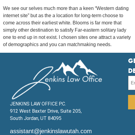
We see our selves much more than a keen “Western dating
internet site” but as the a location for long-term choose to
come across their earliest white. Blooms is far more that
simply other destination to satisfy Far-eastern solitary lady
one to end up in not exist. I chosen sites one attract a variety
of demographics and you can matchmaking needs.
G
D
JENKINS LAW OFFICE P.C.
912 West Baxter Drive, Suite 205,
South Jordan, UT 84095
assistant@jenkinslawutah.com