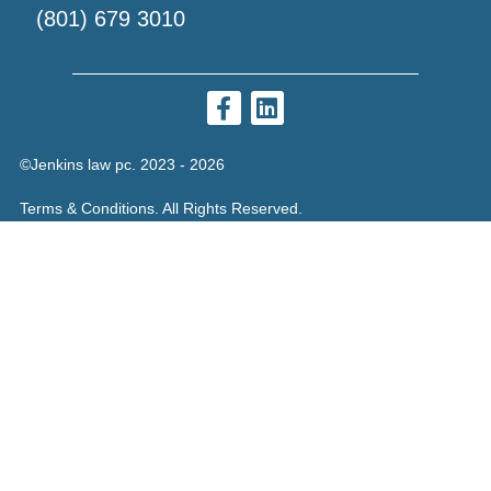
(801) 679 3010
©Jenkins law pc. 2023 - 2026
Terms & Conditions. All Rights Reserved.