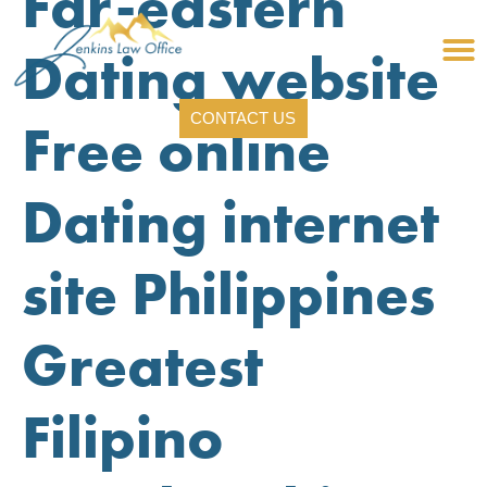
Far-eastern
Dating website
CONTACT US
Free online
Dating internet
site Philippines
Greatest
Filipino