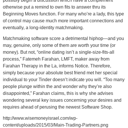
possibly begin a discussion which have a complement
otherwise put a remind to own fits to answer thru its
Beginning Moves function. For many who’re a lady, this type
of control may cause much more important connections and
eventually, a long-identity matchmaking.
Matchmaking software score a detrimental hiphop—and you
may, genuine, only some of them are worth your time (or
money). But not, “online dating isn’t a single-size-fits-all
process,” Fatemeh Farahan, LMFT, maker away from
Farahan Therapy in the La, informs Notice. Therefore,
simply because your absolute best friend met her special
individual to your Tinder doesn’t indicate you will. “Too many
people plunge within the and wonder why they’re also
disappointed,” Farahan claims, this is why she advises
wondering several key issues concerning your desires and
requires ahead of perusing the newest Software Shop.
http://www.wisemoneyisrael.com/wp-
content/uploads/2015/03/Main-Trading-Partners.png