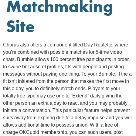
Matchmaking
Site
Chorus also offers a component titled Day Roulette, where
you’re combined with possible matches for 5-time video
chats. Bumble allows 100 percent free participants in order
to swipe because of profiles, fits with people and posting
messages without paying one thing. To your Bumble, if the a
fit isn’t initiated from the person that makes the first move in
this a day, you to definitely match ends.
Players to your
totally free type may use one to “Extend” daily giving the
other person an extra a day to react and you may probably
initiate a conversation. This particular feature helps prevent
suits away from expiring due to a delay impulse and you will
allows additional time to possess union. With a free of
charge OKCupid membership, you can such users, post