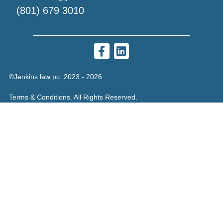
(801) 679 3010
©Jenkins law pc. 2023 - 2026
Terms & Conditions. All Rights Reserved.