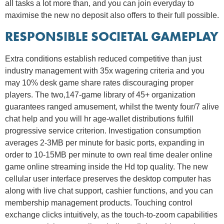
all tasks a lot more than, and you can join everyday to
maximise the new no deposit also offers to their full possible.
RESPONSIBLE SOCIETAL GAMEPLAY
Extra conditions establish reduced competitive than just
industry management with 35x wagering criteria and you
may 10% desk game share rates discouraging proper
players. The two,147-game library of 45+ organization
guarantees ranged amusement, whilst the twenty four/7 alive
chat help and you will hr age-wallet distributions fulfill
progressive service criterion. Investigation consumption
averages 2-3MB per minute for basic ports, expanding in
order to 10-15MB per minute to own real time dealer online
game online streaming inside the Hd top quality. The new
cellular user interface preserves the desktop computer has
along with live chat support, cashier functions, and you can
membership management products. Touching control
exchange clicks intuitively, as the touch-to-zoom capabilities