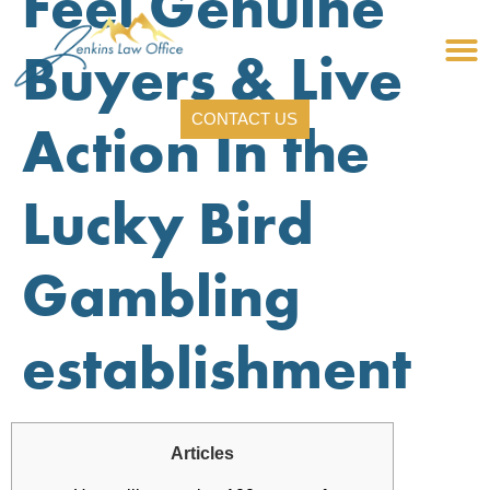
Feel Genuine
Buyers & Live
CONTACT US
Action In the
Lucky Bird
Gambling
establishment
Articles