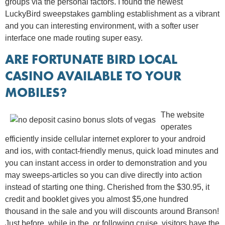
groups via the personal factors. I found the newest
LuckyBird sweepstakes gambling establishment as a vibrant
and you can interesting environment, with a softer user
interface one made routing super easy.
ARE FORTUNATE BIRD LOCAL
CASINO AVAILABLE TO YOUR
MOBILES?
The website
operates
efficiently inside cellular internet explorer to your android
and ios, with contact-friendly menus, quick load minutes and
you can instant access in order to demonstration and you
may sweeps-articles so you can dive directly into action
instead of starting one thing. Cherished from the $30.95, it
credit and booklet gives you almost $5,one hundred
thousand in the sale and you will discounts around Branson!
Just before, while in the, or following cruise, visitors have the