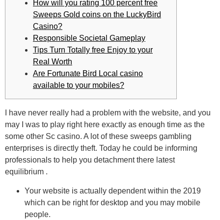
How will you rating 100 percent free
Sweeps Gold coins on the LuckyBird
Casino?
Responsible Societal Gameplay
Tips Turn Totally free Enjoy to your
Real Worth
Are Fortunate Bird Local casino
available to your mobiles?
I have never really had a problem with the website, and you
may I was to play right here exactly as enough time as the
some other Sc casino. A lot of these sweeps gambling
enterprises is directly theft.
Today he could be informing
professionals to help you detachment there latest
equilibrium .
Your website is actually dependent within the 2019
which can be right for desktop and you may mobile
people.