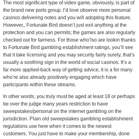
The most significant type of video game, obviously, is part of
the brand new ports group. I’d love observe more personal
casinos delivering notes and you will adopting this feature.
However,, Fortunate Bird doesn’t just exit anything at the
protection and you can permits; the games are also regularly
checked out for fairness. For those who’lso are lookin thanks
to Fortunate Bird gambling establishment ratings, you’ll see
that it take licensing and you may security fairly surely, that’s
usually a soothing sign in the world of social casinos. It’s a
far more applied-back way of getting advice, it is a for many
who’re also already positively engaging which have
participants within these streams.
In other words, you truly must be aged at least 18 or perhaps
be over the judge many years restriction to have
sweepstakes/personal on the internet gambling on the
jurisdiction. Plain old sweepstakes gambling establishment
regulations use here when it comes to the newest
customers. You just have to make your membership, done