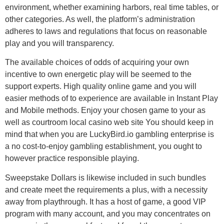
environment, whether examining harbors, real time tables, or
other categories. As well, the platform’s administration
adheres to laws and regulations that focus on reasonable
play and you will transparency.
The available choices of odds of acquiring your own
incentive to own energetic play will be seemed to the
support experts. High quality online game and you will
easier methods of to experience are available in Instant Play
and Mobile methods. Enjoy your chosen game to your as
well as courtroom local casino web site You should keep in
mind that when you are LuckyBird.io gambling enterprise is
a no cost-to-enjoy gambling establishment, you ought to
however practice responsible playing.
Sweepstake Dollars is likewise included in such bundles
and create meet the requirements a plus, with a necessity
away from playthrough. It has a host of game, a good VIP
program with many account, and you may concentrates on