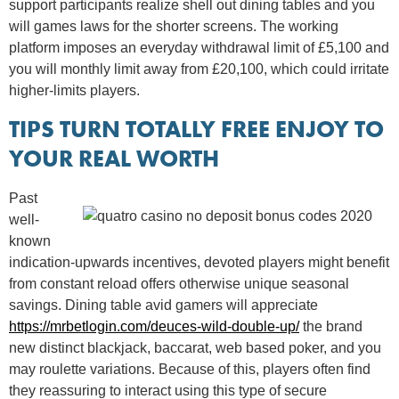
support participants realize shell out dining tables and you
will games laws for the shorter screens. The working
platform imposes an everyday withdrawal limit of £5,100 and
you will monthly limit away from £20,100, which could irritate
higher-limits players.
TIPS TURN TOTALLY FREE ENJOY TO
YOUR REAL WORTH
Past
well-
known
indication-upwards incentives, devoted players might benefit
from constant reload offers otherwise unique seasonal
savings. Dining table avid gamers will appreciate
https://mrbetlogin.com/deuces-wild-double-up/
the brand
new distinct blackjack, baccarat, web based poker, and you
may roulette variations. Because of this, players often find
they reassuring to interact using this type of secure