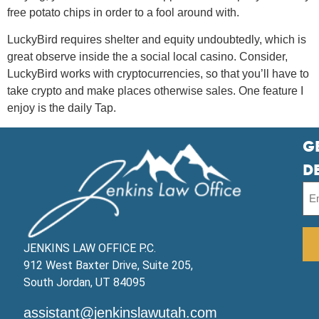
free potato chips in order to a fool around with.
LuckyBird requires shelter and equity undoubtedly, which is
great observe inside the a social local casino. Consider,
LuckyBird works with cryptocurrencies, so that you’ll have to
take crypto and make places otherwise sales. One feature I
enjoy is the daily Tap.
G
D
JENKINS LAW OFFICE P.C.
912 West Baxter Drive, Suite 205,
South Jordan, UT 84095
assistant@jenkinslawutah.com