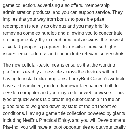
game collection, advertising also offers, membership
administration products, and you can support service. They
implies that your way from bonus to possible prize
redemption is really as obvious and you may brief to,
removing complex hurdles and allowing you to concentrate
on the gameplay. If you need punctual answers, the newest
alive talk people is prepared; for details otherwise higher
issues, email address and can include relevant screenshots.
The new cellular-basic means ensures that the working
platform is readily accessible across the devices without
having to install extra programs. LuckyBird Casino’s website
have a streamlined, modern framework enhanced both for
desktop computer and you may cellular web browsers. This
type of quick words is a breathing out of clean air in the an
globe tend to weighed down by state-of-the-art incentive
conditions. Having a game title collection powered by giants
including NetEnt, Practical Enjoy, and you will Development
Playing, you will have a lot of opportunities to put your totally