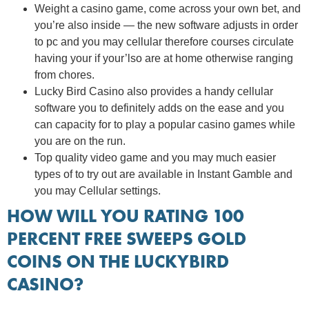
Weight a casino game, come across your own bet, and
you’re also inside — the new software adjusts in order
to pc and you may cellular therefore courses circulate
having your if your’lso are at home otherwise ranging
from chores.
Lucky Bird Casino also provides a handy cellular
software you to definitely adds on the ease and you
can capacity for to play a popular casino games while
you are on the run.
Top quality video game and you may much easier
types of to try out are available in Instant Gamble and
you may Cellular settings.
HOW WILL YOU RATING 100
PERCENT FREE SWEEPS GOLD
COINS ON THE LUCKYBIRD
CASINO?