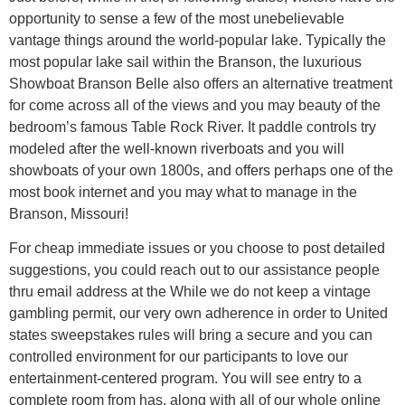
opportunity to sense a few of the most unebelievable
vantage things around the world-popular lake. Typically the
most popular lake sail within the Branson, the luxurious
Showboat Branson Belle also offers an alternative treatment
for come across all of the views and you may beauty of the
bedroom’s famous Table Rock River. It paddle controls try
modeled after the well-known riverboats and you will
showboats of your own 1800s, and offers perhaps one of the
most book internet and you may what to manage in the
Branson, Missouri!
For cheap immediate issues or you choose to post detailed
suggestions, you could reach out to our assistance people
thru email address at the While we do not keep a vintage
gambling permit, our very own adherence in order to United
states sweepstakes rules will bring a secure and you can
controlled environment for our participants to love our
entertainment-centered program. You will see entry to a
complete room from has, along with all of our whole online