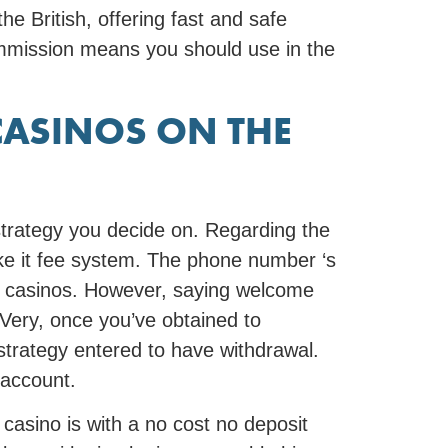
e British, offering fast and safe
ommission means you should use in the
CASINOS ON THE
trategy you decide on. Regarding the
ake it fee system. The phone number ‘s
ku casinos. However, saying welcome
. Very, once you’ve obtained to
strategy entered to have withdrawal.
 account.
 casino is with a no cost no deposit