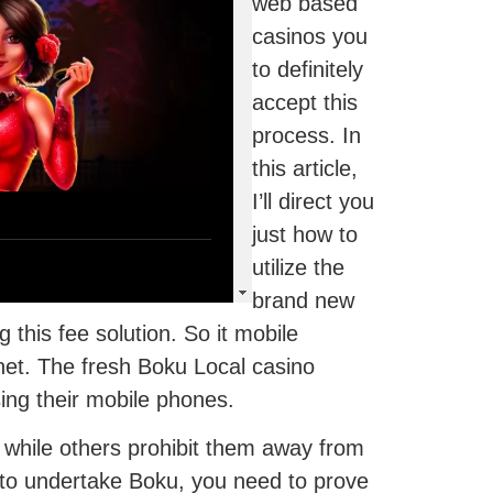
web based
casinos you
to definitely
accept this
process. In
this article,
I’ll direct you
just how to
utilize the
brand new
this fee solution. So it mobile
net. The fresh Boku Local casino
sing their mobile phones.
 while others prohibit them away from
u to undertake Boku, you need to prove