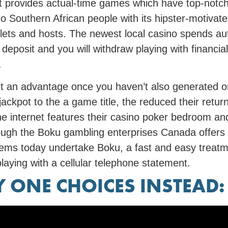
nt provides actual-time games which have top-notc
o Southern African people with its hipster-motiva
tablets and hosts. The newest local casino spends 
eposit and you will withdraw playing with financial 
.
o get an advantage once you haven’t also generated o
ackpot to the a game title, the reduced their retur
the internet features their casino poker bedroom an
through the Boku gambling enterprises Canada offers t
ms today undertake Boku, a fast and easy treatme
laying with a cellular telephone statement.
Y ONE CHOICES INSTEAD: