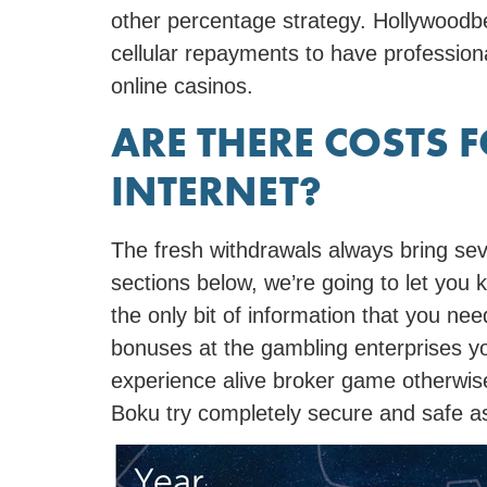
other percentage strategy. Hollywoodbet
cellular repayments to have profession
online casinos.
ARE THERE COSTS 
INTERNET?
The fresh withdrawals always bring se
sections below, we’re going to let you
the only bit of information that you n
bonuses at the gambling enterprises you 
experience alive broker game otherwise
Boku try completely secure and safe as