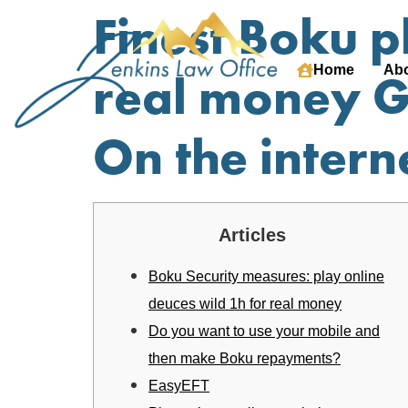
Finest Boku p
Home
Abo
real money G
On the intern
Articles
Boku Security measures: play online
deuces wild 1h for real money
Do you want to use your mobile and
then make Boku repayments?
EasyEFT