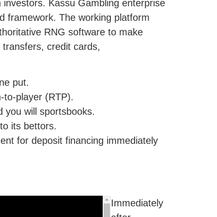
h investors. Kassu Gambling enterprise
ted framework. The working platform
authoritative RNG software to make
transfers, credit cards,
ne put.
n-to-player (RTP).
d you will sportsbooks.
o its bettors.
nt for deposit financing immediately
Immediately