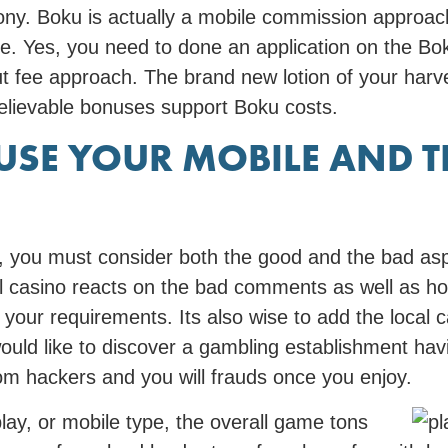
y. Boku is actually a mobile commission approac
e. Yes, you need to done an application on the Bo
put fee approach. The brand new lotion of your har
believable bonuses support Boku costs.
USE YOUR MOBILE AND 
, you must consider both the good and the bad asp
l casino reacts on the bad comments as well as how
or your requirements. Its also wise to add the local
ld like to discover a gambling establishment havin
from hackers and you will frauds once you enjoy.
lay, or mobile type, the overall game tons