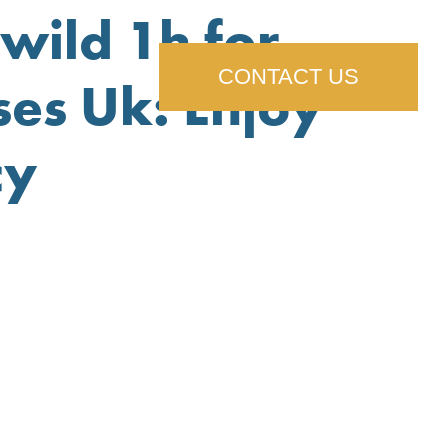
wild 1h for
CONTACT US
es Uk: Enjoy
cy