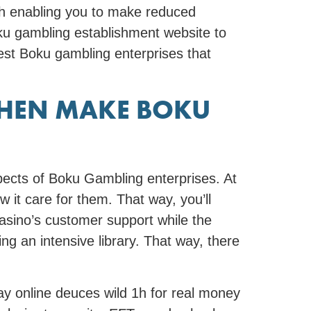
h enabling you to make reduced
ku gambling establishment website to
vest Boku gambling enterprises that
THEN MAKE BOKU
ects of Boku Gambling enterprises. At
 it care for them. That way, you’ll
 casino’s customer support while the
g an intensive library. That way, there