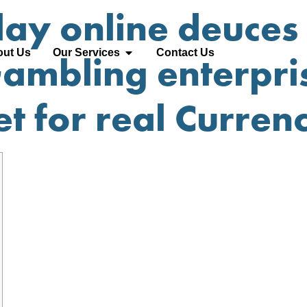
lay online deuces 
ut Us
Our Services
Contact Us
ambling enterpris
et for real Curren