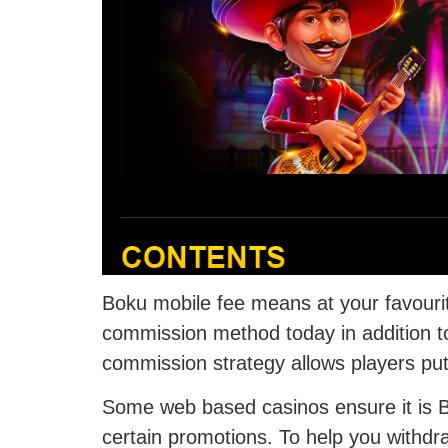
Boku mobile fee means at your favourit
commission method today in addition to
commission strategy allows players put 
Some web based casinos ensure it is Bo
certain promotions. To help you withdr