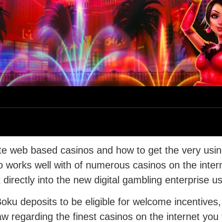
e web based casinos and how to get the very using 
 works well with of numerous casinos on the inter
directly into the new digital gambling enterprise u
ku deposits to be eligible for welcome incentives,
aw regarding the finest casinos on the internet yo