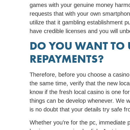
games with your genuine money harmon
requests that with your own smartphon
utilize that it gambling establishment 
have credible licenses and you will un
DO YOU WANT TO 
REPAYMENTS?
Therefore, before you choose a casino
the same time, verify that the new loca
know if the fresh local casino is one f
things can be develop whenever. We wou
is no doubt that your details try safe 
Whether you’re for the pc, immediate p