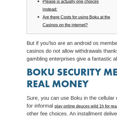
Please is actually one choices
instead:
Are there Costs for using Boku at the
Casinos on the internet?
But if you’lso are an android os member
casinos do not allow withdrawals thanks
gambling enterprises give a fantastic al
BOKU SECURITY ME
REAL MONEY
Sure, you can use Boku in the cellular
for informal
play online deuces wild 1h for re
other fee choices. An installment deli