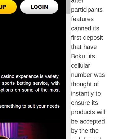
after
participants
features
canned its
first deposit
that have
Boku, its
cellular
number was
thought of
instantly to
ensure its
products will
be accepted
by the the