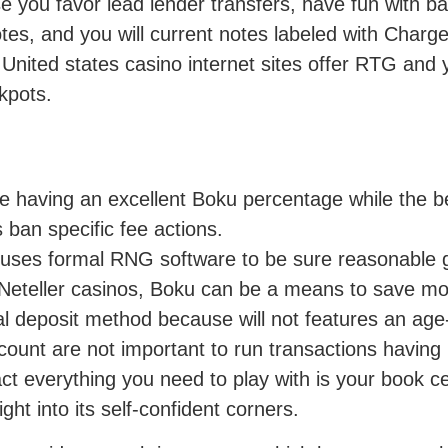
ase you favor lead lender transfers, have fun with 
es, and you will current notes labeled with Charge
 United states casino internet sites offer RTG and
kpots.
ve having an excellent Boku percentage while the b
 ban specific fee actions.
 uses formal RNG software to be sure reasonable
 Neteller casinos, Boku can be a means to save m
al deposit method because will not features an age-b
count are not important to run transactions having B
ct everything you need to play with is your book c
ht into its self-confident corners.