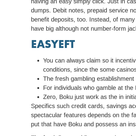
having an easy simply click. Just in c
dumps. Debit notes, prepaid service not
benefit deposits, too. Instead, of many
have big although not number-form jac
EASYEFT
You can always claim so it incenti
conditions, since the some casinos
The fresh gambling establishment
For individuals who gamble at the
Zero, Boku just work as the in initi
Specifics such credit cards, savings ac
spectacular features depends on the fa
put that have Boku and possess an insig