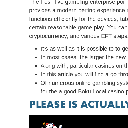
The fresh live gambling enterprise poi
provides a modern betting experience t
functions efficiently for the devices, 
certain reasonable game play. You can d
cryptocurrency, and various EFT steps
It’s as well as it is possible to t
In most cases, the larger the new j
Along with, particular casinos on 
In this article you will find a go 
Of numerous online gambling syste
for the a good Boku Local casino p
PLEASE IS ACTUALL