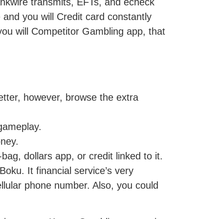
bankwire transmits, EFTs, and echeck
 and you will Credit card constantly
 you will Competitor Gambling app, that
etter, however, browse the extra
 gameplay.
oney.
ag, dollars app, or credit linked to it.
oku. It financial service’s very
ellular phone number. Also, you could