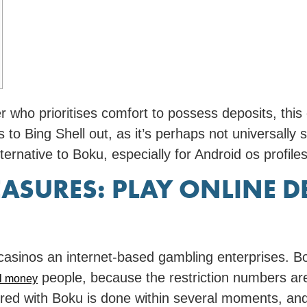
 who prioritises comfort to possess deposits, this 
 to Bing Shell out, as it’s perhaps not universally 
ternative to Boku, especially for Android os profiles
ASURES: PLAY ONLINE D
 casinos an internet-based gambling enterprises. 
people, because the restriction numbers ar
al money
vered with Boku is done within several moments, an