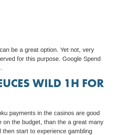
can be a great option. Yet not, very
served for this purpose.
Google Spend
.
EUCES WILD 1H FOR
Boku payments in the casinos are good
e on the budget, than the a great many
d then start to experience gambling