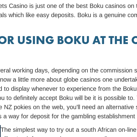
s Casino is just one of the best Boku casinos on th
als which like easy deposits. Boku is a genuine c
FOR USING BOKU AT THE 
veral working days, depending on the commission s
 know a little more about globe casinos one undert
eed to display whenever to experience from the Bo
to definitely accept Boku will be it is possible to
 NZ pokies on the web, you’ll need an alternative 
 a way for deposit for the gambling establishment
The simplest way to try out a south African on-line